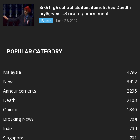
Sikh high school student demolishes Gandhi
myth, wins US oratory tournament
June 26, 2017
Events
POPULAR CATEGORY
Malaysia
4796
News
3412
Announcements
2295
Death
2103
Opinion
1840
Breaking News
764
India
734
Singapore
701