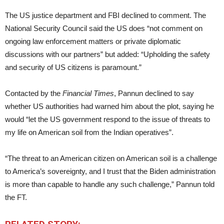
The US justice department and FBI declined to comment. The
National Security Council said the US does “not comment on
ongoing law enforcement matters or private diplomatic
discussions with our partners” but added: “Upholding the safety
and security of US citizens is paramount.”
Contacted by the
Financial Times
, Pannun declined to say
whether US authorities had warned him about the plot, saying he
would “let the US government respond to the issue of threats to
my life on American soil from the Indian operatives”.
“The threat to an American citizen on American soil is a challenge
to America’s sovereignty, and I trust that the Biden administration
is more than capable to handle any such challenge,” Pannun told
the FT.