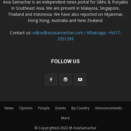
Asia Samachar is an independent news portal for Sikhs & Punjabis
in Southeast Asia. We are present in Malaysia, Singapore,
Thailand and Indonesia. We have also reported on Myanmar,
Hong Kong, Australia and New Zealand.
Contact us:
editor@asiasamachar.com / Whatsapp: +6017-
3351399
FOLLOW US
News
Opinion
People
Events
By Country
Announcements
More
© Copyrighted 2022 @ AsiaSamachar