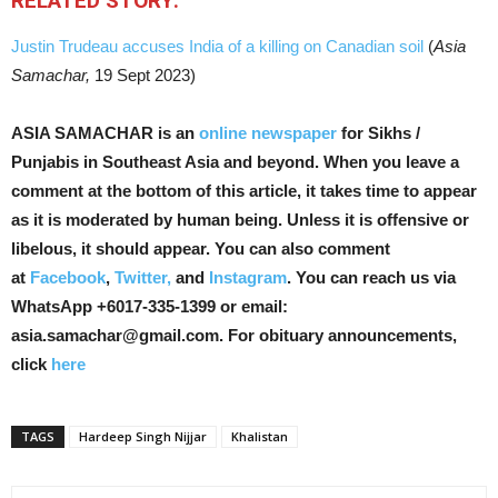
RELATED STORY:
Justin Trudeau accuses India of a killing on Canadian soil
(
Asia
Samachar,
19 Sept 2023)
ASIA SAMACHAR is an
online newspaper
for Sikhs /
Punjabis in Southeast Asia and beyond. When you leave a
comment at the bottom of this article, it takes time to appear
as it is moderated by human being. Unless it is offensive or
libelous, it should appear. You can also comment
at
Facebook
,
Twitter,
and
Instagram
. You can reach us via
WhatsApp +6017-335-1399 or email:
asia.samachar@gmail.com. For obituary announcements,
click
here
TAGS
Hardeep Singh Nijjar
Khalistan