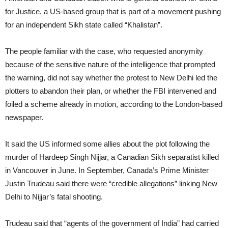
for Justice, a US-based group that is part of a movement pushing
for an independent Sikh state called “Khalistan”.
The people familiar with the case, who requested anonymity
because of the sensitive nature of the intelligence that prompted
the warning, did not say whether the protest to New Delhi led the
plotters to abandon their plan, or whether the FBI intervened and
foiled a scheme already in motion, according to the London-based
newspaper.
It said the US informed some allies about the plot following the
murder of Hardeep Singh Nijjar, a Canadian Sikh separatist killed
in Vancouver in June. In September, Canada’s Prime Minister
Justin Trudeau said there were “credible allegations” linking New
Delhi to Nijjar’s fatal shooting.
Trudeau said that “agents of the government of India” had carried