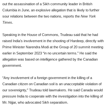
out the assassination of a Sikh community leader in British
Columbia in June, an explosive allegation that is likely to further
sour relations between the two nations, reports the
New York
Times
.
Speaking in the House of Commons, Trudeau said that he had
raised India’s involvement in the shooting of Hardeep, directly with
Prime Minister Narendra Modi at the Group of 20 summit meeting
earlier in September 2023 “in no uncertain terms.” He said the
allegation was based on intelligence gathered by the Canadian
government.
“Any involvement of a foreign government in the killing of a
Canadian citizen on Canadian soil is an unacceptable violation of
our sovereignty,” Trudeau told lawmakers. He said Canada would
pressure India to cooperate with the investigation into the killing of
Mr. Nijjar, who advocated Sikh separatism.