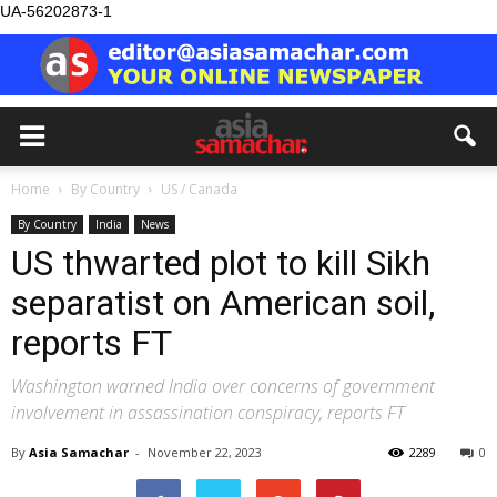
UA-56202873-1
Home
By Country
US / Canada
By Country
India
News
US thwarted plot to kill Sikh
separatist on American soil,
reports FT
Washington warned India over concerns of government
involvement in assassination conspiracy, reports FT
By
Asia Samachar
-
November 22, 2023
2289
0