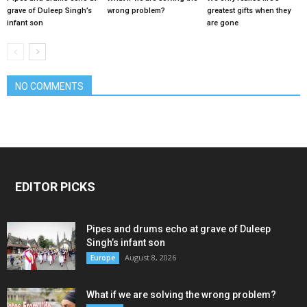
grave of Duleep Singh’s
wrong problem?
greatest gifts when they
infant son
are gone
NO COMMENTS
EDITOR PICKS
Pipes and drums echo at grave of Duleep
Singh’s infant son
August 8, 2026
Europe
What if we are solving the wrong problem?