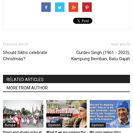
Previous article
Next article
Should Sikhs celebrate
Gurdev Singh (1961 - 2023),
Christmas?
Kampung Bemban, Batu Gajah
RELATED ARTICLES
MORE FROM AUTHOR
Europe
Opinion
Opinion
Pipes and drums echo at
What if we are solving the
We only realise life’s