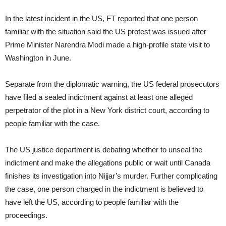
In the latest incident in the US, FT reported that one person
familiar with the situation said the US protest was issued after
Prime Minister Narendra Modi made a high-profile state visit to
Washington in June.
Separate from the diplomatic warning, the US federal prosecutors
have filed a sealed indictment against at least one alleged
perpetrator of the plot in a New York district court, according to
people familiar with the case.
The US justice department is debating whether to unseal the
indictment and make the allegations public or wait until Canada
finishes its investigation into Nijjar’s murder. Further complicating
the case, one person charged in the indictment is believed to
have left the US, according to people familiar with the
proceedings.