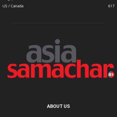
US / Canada
617
ABOUT US