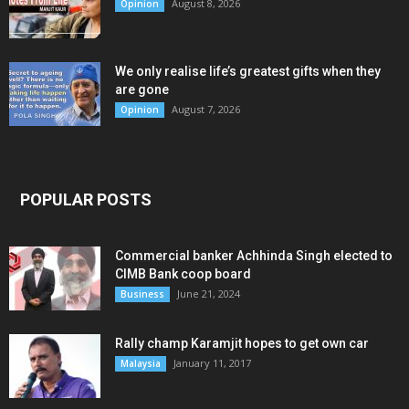
August 8, 2026
Opinion
We only realise life’s greatest gifts when they
are gone
August 7, 2026
Opinion
POPULAR POSTS
Commercial banker Achhinda Singh elected to
CIMB Bank coop board
June 21, 2024
Business
Rally champ Karamjit hopes to get own car
January 11, 2017
Malaysia