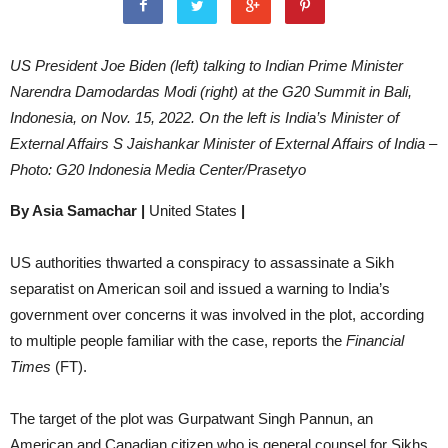
US President Joe Biden (left) talking to Indian Prime Minister
Narendra Damodardas Modi (right) at the G20 Summit in Bali,
Indonesia, on Nov. 15, 2022. On the left is India’s Minister of
External Affairs S Jaishankar Minister of External Affairs of India –
Photo: G20 Indonesia Media Center/Prasetyo
By Asia Samachar |
United States
|
US authorities thwarted a conspiracy to assassinate a Sikh
separatist on American soil and issued a warning to India’s
government over concerns it was involved in the plot, according
to multiple people familiar with the case, reports the
Financial
Times
(FT).
The target of the plot was Gurpatwant Singh Pannun, an
American and Canadian citizen who is general counsel for Sikhs