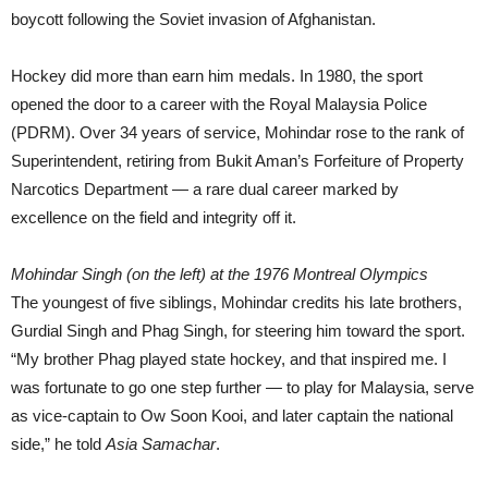
boycott following the Soviet invasion of Afghanistan.
Hockey did more than earn him medals. In 1980, the sport
opened the door to a career with the Royal Malaysia Police
(PDRM). Over 34 years of service, Mohindar rose to the rank of
Superintendent, retiring from Bukit Aman’s Forfeiture of Property
Narcotics Department — a rare dual career marked by
excellence on the field and integrity off it.
Mohindar Singh (on the left) at the 1976 Montreal Olympics
The youngest of five siblings, Mohindar credits his late brothers,
Gurdial Singh and Phag Singh, for steering him toward the sport.
“My brother Phag played state hockey, and that inspired me. I
was fortunate to go one step further — to play for Malaysia, serve
as vice-captain to Ow Soon Kooi, and later captain the national
side,” he told
Asia Samachar
.