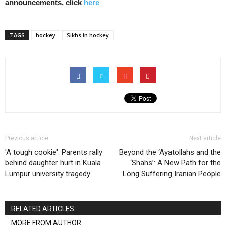
announcements, click
here
TAGS
hockey
Sikhs in hockey
Previous article
Next article
'A tough cookie': Parents rally
Beyond the ‘Ayatollahs and the
behind daughter hurt in Kuala
‘Shahs’: A New Path for the
Lumpur university tragedy
Long Suffering Iranian People
RELATED ARTICLES
MORE FROM AUTHOR