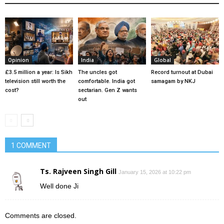
Opinion
India
Global
£3.5 million a year: Is Sikh
The uncles got
Record turnout at Dubai
television still worth the
comfortable. India got
samagam by NKJ
cost?
sectarian. Gen Z wants
out
1 COMMENT
Ts. Rajveen Singh Gill
January 15, 2026 at 10:22 pm
Well done Ji
Comments are closed.