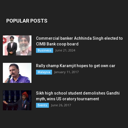
POPULAR POSTS
Commercial banker Achhinda Singh elected to
CIMB Bank coop board
June 21, 2024
Business
Rally champ Karamjit hopes to get own car
January 11, 2017
Malaysia
Sikh high school student demolishes Gandhi
myth, wins US oratory tournament
June 26, 2017
Events