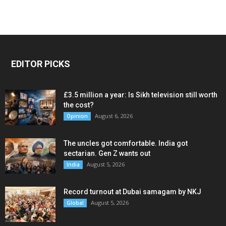
EDITOR PICKS
£3.5 million a year: Is Sikh television still worth
the cost?
August 6, 2026
Opinion
The uncles got comfortable. India got
sectarian. Gen Z wants out
August 5, 2026
India
Record turnout at Dubai samagam by NKJ
August 5, 2026
Global