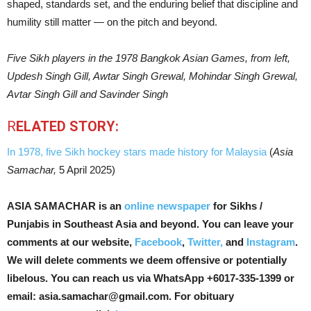
shaped, standards set, and the enduring belief that discipline and
humility still matter — on the pitch and beyond.
Five Sikh players in the 1978 Bangkok Asian Games, from left,
Updesh Singh Gill, Awtar Singh Grewal, Mohindar Singh Grewal,
Avtar Singh Gill and Savinder Singh
R
ELATED STORY:
In 1978, five Sikh hockey stars made history for Malaysia
(
Asia
Samachar,
5 April 2025)
ASIA SAMACHAR is an
online newspaper
for Sikhs /
Punjabis in Southeast Asia and beyond. You can leave your
comments at our website,
Facebook
,
Twitter,
and
Instagram
.
We will delete comments we deem offensive or potentially
libelous. You can reach us via WhatsApp +6017-335-1399 or
email: asia.samachar@gmail.com. For obituary