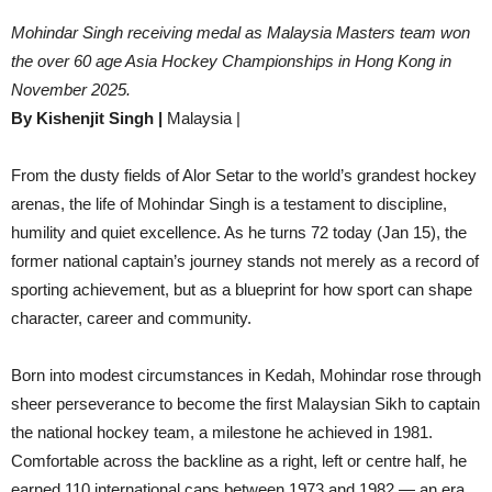
Mohindar Singh receiving medal as Malaysia Masters team won
the over 60 age Asia Hockey Championships in Hong Kong in
November 2025.
By Kishenjit Singh |
Malaysia |
From the dusty fields of Alor Setar to the world’s grandest hockey
arenas, the life of Mohindar Singh is a testament to discipline,
humility and quiet excellence. As he turns 72 today (Jan 15), the
former national captain’s journey stands not merely as a record of
sporting achievement, but as a blueprint for how sport can shape
character, career and community.
Born into modest circumstances in Kedah, Mohindar rose through
sheer perseverance to become the first Malaysian Sikh to captain
the national hockey team, a milestone he achieved in 1981.
Comfortable across the backline as a right, left or centre half, he
earned 110 international caps between 1973 and 1982 — an era