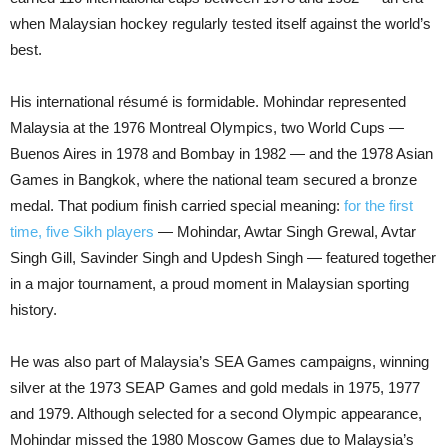
when Malaysian hockey regularly tested itself against the world’s
best.
His international résumé is formidable. Mohindar represented
Malaysia at the 1976 Montreal Olympics, two World Cups —
Buenos Aires in 1978 and Bombay in 1982 — and the 1978 Asian
Games in Bangkok, where the national team secured a bronze
medal. That podium finish carried special meaning:
for the first
time, five Sikh players
— Mohindar, Awtar Singh Grewal, Avtar
Singh Gill, Savinder Singh and Updesh Singh — featured together
in a major tournament, a proud moment in Malaysian sporting
history.
He was also part of Malaysia’s SEA Games campaigns, winning
silver at the 1973 SEAP Games and gold medals in 1975, 1977
and 1979. Although selected for a second Olympic appearance,
Mohindar missed the 1980 Moscow Games due to Malaysia’s