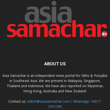
ABOUT US
Asia Samachar is an independent news portal for Sikhs & Punjabis
in Southeast Asia. We are present in Malaysia, Singapore,
Thailand and Indonesia. We have also reported on Myanmar,
Hong Kong, Australia and New Zealand.
Contact us:
editor@asiasamachar.com / Whatsapp: +6017-
3351399