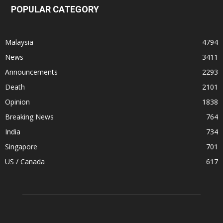
POPULAR CATEGORY
Malaysia
4794
News
3411
Announcements
2293
Death
2101
Opinion
1838
Breaking News
764
India
734
Singapore
701
US / Canada
617