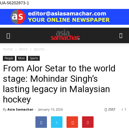
UA-56202873-1
Home
More
Sports
People
More
Sports
From Alor Setar to the world
stage: Mohindar Singh’s
lasting legacy in Malaysian
hockey
By
Asia Samachar
-
January 15, 2026
2557
1