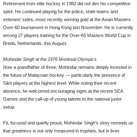
Retirement from elite hockey in 1982 did not dim his competitive
spirit. He continued playing for the police, state teams and
veterans’ sides, most recently winning gold at the Asian Masters
Over-60 tournament in Hong Kong last November. He is currently
among 27 players training for the Over-65 Masters World Cup in
Breda, Netherlands, this August.
Mohindar Singh at the 1976 Montreal Olympics
Now a grandfather of three, Mohindar remains deeply invested in
the future of Malaysian hockey — particularly the presence of
Sikh players at the highest level. While noting their recent
absence, he welcomed encouraging signs at the recent SEA
Games and the call-up of young talents to the national junior
setup.
Fit, focused and quietly proud, Mohindar Singh’s story reminds us
that greatness is not only measured in trophies, but in lives