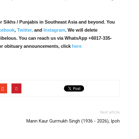
r Sikhs / Punjabis in Southeast Asia and beyond. You
cebook
,
Twitter,
and
Instagram
. We will delete
libelous. You can reach us via WhatsApp +6017-335-
or obituary announcements, click
here
Next article
Mann Kaur Gurmukh Singh (1936 - 2026), Ipoh