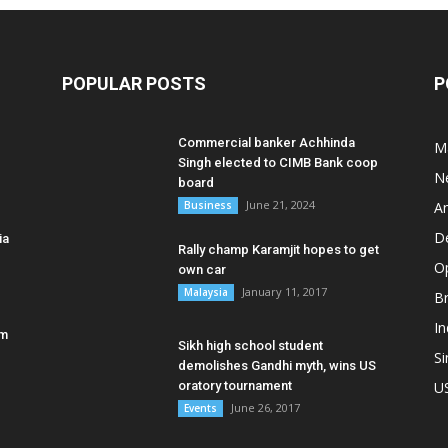
POPULAR POSTS
P
Commercial banker Achhinda
M
Singh elected to CIMB Bank coop
N
board
June 21, 2024
Business
A
D
ia
Rally champ Karamjit hopes to get
O
own car
January 11, 2017
Malaysia
B
In
am
Sikh high school student
S
demolishes Gandhi myth, wins US
oratory tournament
U
June 26, 2017
Events