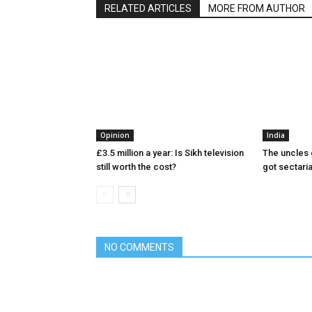
RELATED ARTICLES
MORE FROM AUTHOR
Opinion
India
£3.5 million a year: Is Sikh television
The uncles 
still worth the cost?
got sectari
NO COMMENTS