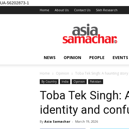
UA-56202873-1
Home
About Us
Contact Us
Sikh Research
NEWS
OPINION
PEOPLE
EVENTS
Home
Opinion
Toba Tek Singh: A haunting story 
By Country
India
Opinion
Pakistan
Toba Tek Singh: A
identity and conf
By
Asia Samachar
-
March 19, 2026