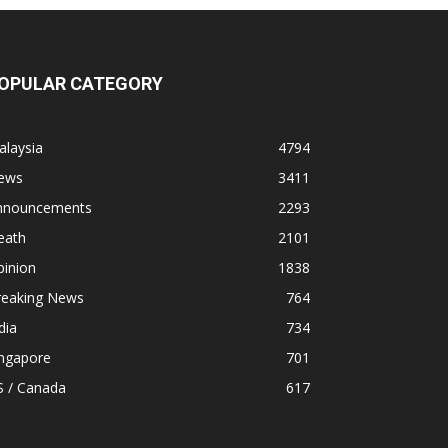
OPULAR CATEGORY
alaysia
4794
ews
3411
nnouncements
2293
eath
2101
pinion
1838
reaking News
764
dia
734
ingapore
701
S / Canada
617