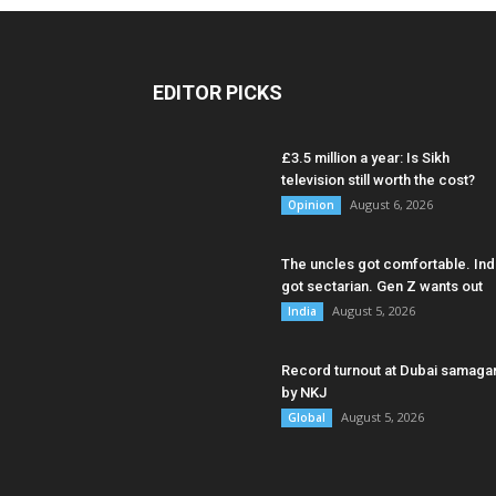
EDITOR PICKS
£3.5 million a year: Is Sikh
television still worth the cost?
August 6, 2026
Opinion
The uncles got comfortable. Ind
got sectarian. Gen Z wants out
August 5, 2026
India
Record turnout at Dubai samag
by NKJ
August 5, 2026
Global