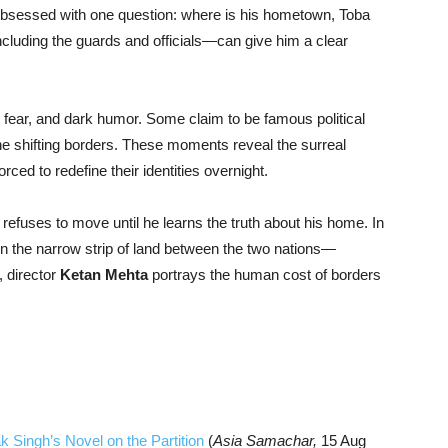
obsessed with one question: where is his hometown, Toba
ncluding the guards and officials—can give him a clear
 fear, and dark humor. Some claim to be famous political
the shifting borders. These moments reveal the surreal
orced to redefine their identities overnight.
refuses to move until he learns the truth about his home. In
in the narrow strip of land between the two nations—
, director
Ketan Mehta
portrays the human cost of borders
 Singh’s Novel on the Partition
(
Asia Samachar,
15 Aug