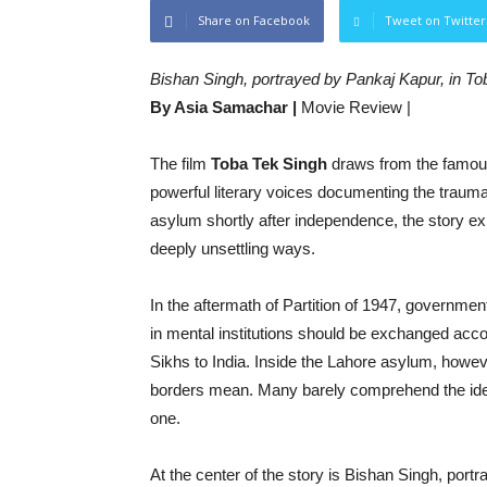
Share on Facebook
Tweet on Twitter
Bishan Singh, portrayed by Pankaj Kapur, in T
By Asia Samachar |
Movie Review |
The film
Toba Tek Singh
draws from the famou
powerful literary voices documenting the trauma
asylum shortly after independence, the story ex
deeply unsettling ways.
In the aftermath of Partition of 1947, governme
in mental institutions should be exchanged acc
Sikhs to India. Inside the Lahore asylum, howev
borders mean. Many barely comprehend the idea 
one.
At the center of the story is Bishan Singh, port