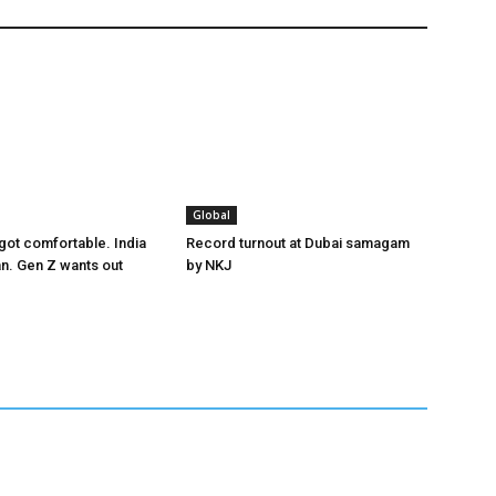
Global
got comfortable. India
Record turnout at Dubai samagam
an. Gen Z wants out
by NKJ