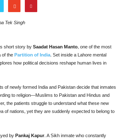
oba Tek Singh
s short story by
Saadat Hasan Manto
, one of the most
 of the
Partition of India
. Set inside a Lahore mental
plores how political decisions reshape human lives in
nts of newly formed India and Pakistan decide that inmates
ording to religion—Muslims to Pakistan and Hindus and
er, the patients struggle to understand what these new
of nations, yet they are suddenly expected to belong to
rayed by
Pankaj Kapur
. A Sikh inmate who constantly