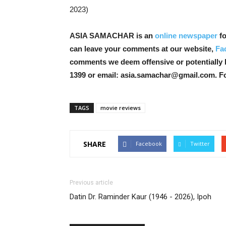
2023)
ASIA SAMACHAR is an
online newspaper
fo
can leave your comments at our website,
Fa
comments we deem offensive or potentially 
1399 or email: asia.samachar@gmail.com. F
TAGS
movie reviews
SHARE
Facebook
Twitter
Previous article
Datin Dr. Raminder Kaur (1946 - 2026), Ipoh