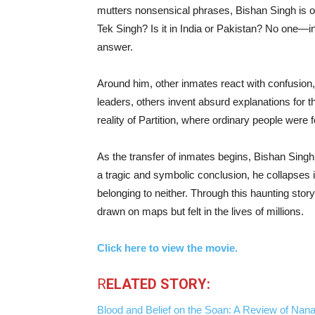
mutters nonsensical phrases, Bishan Singh is 
Tek Singh? Is it in India or Pakistan? No one—i
answer.
Around him, other inmates react with confusion,
leaders, others invent absurd explanations for 
reality of Partition, where ordinary people were f
As the transfer of inmates begins, Bishan Singh 
a tragic and symbolic conclusion, he collapses 
belonging to neither. Through this haunting story
drawn on maps but felt in the lives of millions.
Click here to view the movie.
R
ELATED STORY:
Blood and Belief on the Soan: A Review of Nanak