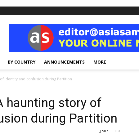
BY COUNTRY
ANNOUNCEMENTS
MORE
of identity and confusion during Partition
 haunting story of
usion during Partition
907
0