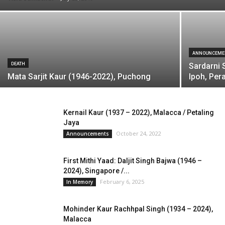
ANNOUNCEME
DEATH
Sardarni 
Mata Sarjit Kaur (1946-2022), Puchong
Ipoh, Per
Kernail Kaur (1937 – 2022), Malacca / Petaling
Jaya
October 24, 2022
Announcements
First Mithi Yaad: Daljit Singh Bajwa (1946 –
2024), Singapore /...
February 6, 2025
In Memory
Mohinder Kaur Rachhpal Singh (1934 – 2024),
Malacca