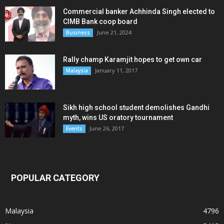
Commercial banker Achhinda Singh elected to
CIMB Bank coop board
June 21, 2024
Business
Rally champ Karamjit hopes to get own car
January 11, 2017
Malaysia
Sikh high school student demolishes Gandhi
myth, wins US oratory tournament
June 26, 2017
Events
POPULAR CATEGORY
Malaysia
4796