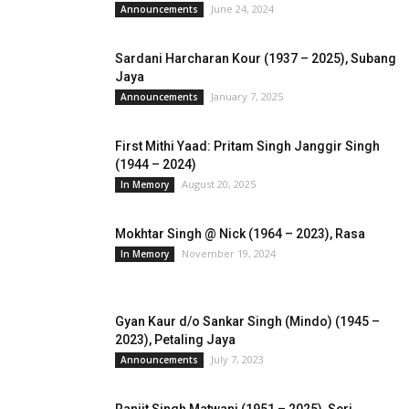
June 24, 2024
Announcements
Sardani Harcharan Kour (1937 – 2025), Subang
Jaya
January 7, 2025
Announcements
First Mithi Yaad: Pritam Singh Janggir Singh
(1944 – 2024)
August 20, 2025
In Memory
Mokhtar Singh @ Nick (1964 – 2023), Rasa
November 19, 2024
In Memory
Gyan Kaur d/o Sankar Singh (Mindo) (1945 –
2023), Petaling Jaya
July 7, 2023
Announcements