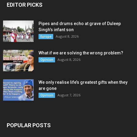
EDITOR PICKS
Pipes and drums echo at grave of Duleep
Singh’s infant son
August 8, 2026
Europe
What if we are solving the wrong problem?
August 8, 2026
Opinion
We only realise life’s greatest gifts when they
are gone
August 7, 2026
Opinion
POPULAR POSTS