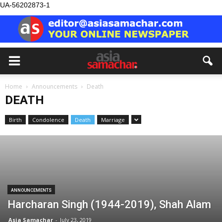
UA-56202873-1
Home
Announcements
Death
DEATH
Birth
Condolence
Death
Marriage
ANNOUNCEMENTS
Harcharan Singh (1944-2019), Shah Alam
Asia Samachar
-
July 23, 2019