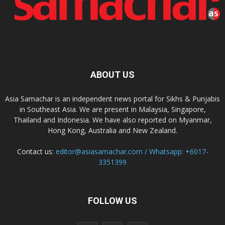
ABOUT US
Asia Samachar is an independent news portal for Sikhs & Punjabis
in Southeast Asia. We are present in Malaysia, Singapore,
Thailand and Indonesia. We have also reported on Myanmar,
Hong Kong, Australia and New Zealand.
Contact us:
editor@asiasamachar.com / Whatsapp: +6017-
3351399
FOLLOW US