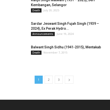
Ranjit Singh Matwani (1951 – 2025), Seri
Kembangan, Selangor
July 20, 2025
Death
Sardar Jeswant Singh Fujah Singh (1939 –
2024), Ex Perak Hydro...
June 19, 2024
Announcements
Balwant Singh Sidhu (1941-2015), Mentakab
November 7, 2015
Death
1
2
3