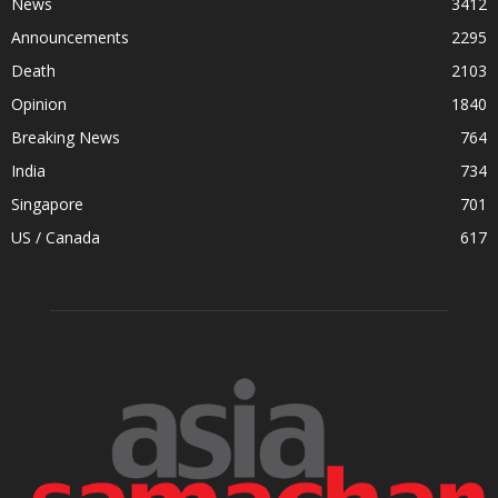
News
3412
Announcements
2295
Death
2103
Opinion
1840
Breaking News
764
India
734
Singapore
701
US / Canada
617