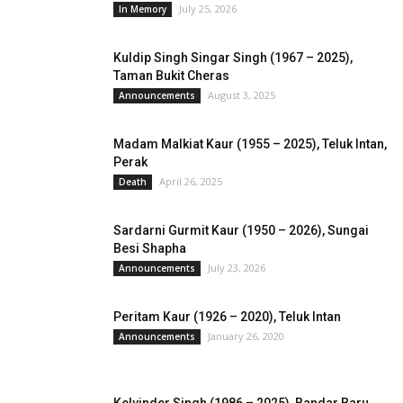
July 25, 2026
In Memory
Kuldip Singh Singar Singh (1967 – 2025),
Taman Bukit Cheras
August 3, 2025
Announcements
Madam Malkiat Kaur (1955 – 2025), Teluk Intan,
Perak
April 26, 2025
Death
Sardarni Gurmit Kaur (1950 – 2026), Sungai
Besi Shapha
July 23, 2026
Announcements
Peritam Kaur (1926 – 2020), Teluk Intan
January 26, 2020
Announcements