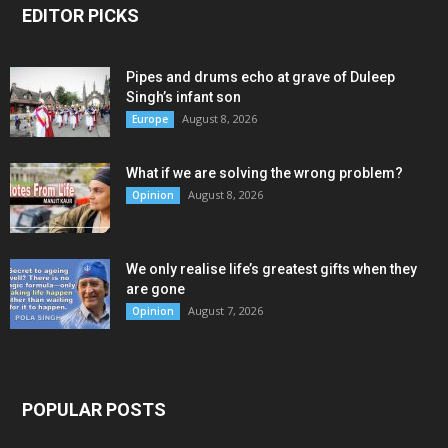
EDITOR PICKS
Pipes and drums echo at grave of Duleep
Singh’s infant son
August 8, 2026
Europe
What if we are solving the wrong problem?
August 8, 2026
Opinion
We only realise life’s greatest gifts when they
are gone
August 7, 2026
Opinion
POPULAR POSTS