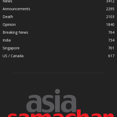
News
3412
Announcements
2295
Death
2103
Opinion
1840
Breaking News
764
India
734
Singapore
701
US / Canada
617