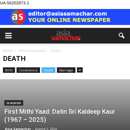
UA-56202873-1
Home
Announcements
Death
DEATH
Birth
Condolence
Death
Marriage
IN MEMORY
First Mithi Yaad: Datin Sri Kaldeep Kaur
(1967 – 2025)
Asia Samachar
-
August 3, 2026