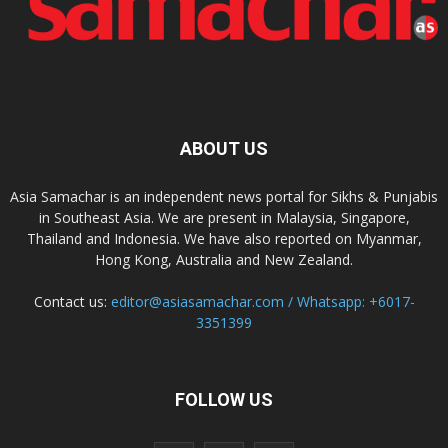
ABOUT US
Asia Samachar is an independent news portal for Sikhs & Punjabis
in Southeast Asia. We are present in Malaysia, Singapore,
Thailand and Indonesia. We have also reported on Myanmar,
Hong Kong, Australia and New Zealand.
Contact us:
editor@asiasamachar.com / Whatsapp: +6017-
3351399
FOLLOW US