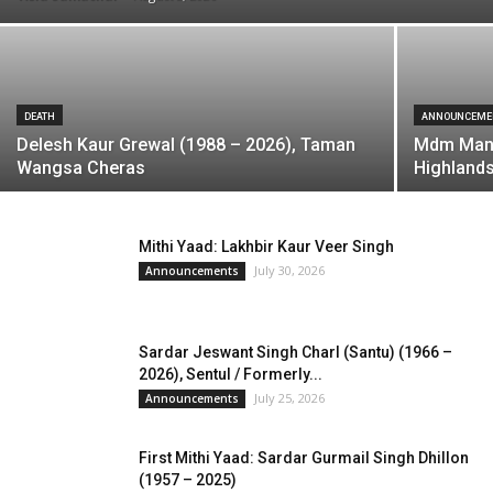
DEATH
ANNOUNCEME
Delesh Kaur Grewal (1988 – 2026), Taman
Mdm Manj
Wangsa Cheras
Highland
Mithi Yaad: Lakhbir Kaur Veer Singh
July 30, 2026
Announcements
Sardar Jeswant Singh Charl (Santu) (1966 –
2026), Sentul / Formerly...
July 25, 2026
Announcements
First Mithi Yaad: Sardar Gurmail Singh Dhillon
(1957 – 2025)