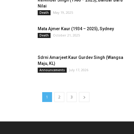
Kelvinder Singh (1986 – 2025), Bandar Baru
Nilai
May 19, 2025
Death
Mata Ajmer Kaur (1934 – 2025), Sydney
October 21, 2025
Death
Sdrni Amarjeet Kaur Gurdev Singh (Wangsa
Maju, KL)
July 17, 2026
Announcements
1
2
3