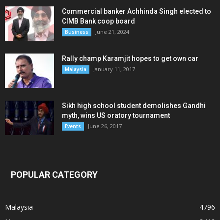
Commercial banker Achhinda Singh elected to
CIMB Bank coop board
June 21, 2024
Business
Rally champ Karamjit hopes to get own car
January 11, 2017
Malaysia
Sikh high school student demolishes Gandhi
myth, wins US oratory tournament
June 26, 2017
Events
POPULAR CATEGORY
Malaysia
4796