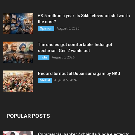
£3.5 million a year: Is Sikh television still worth
the cost?
August 6, 2026
Opinion
The uncles got comfortable. India got
sectarian. Gen Z wants out
August 5, 2026
India
Record turnout at Dubai samagam by NKJ
August 5, 2026
Global
POPULAR POSTS
Commercial banker Achhinda Singh elected to