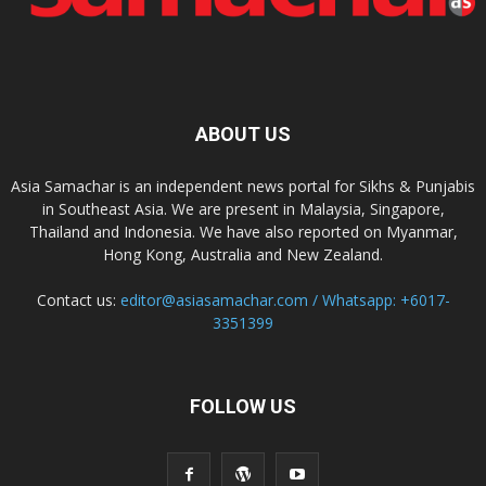
ABOUT US
Asia Samachar is an independent news portal for Sikhs & Punjabis
in Southeast Asia. We are present in Malaysia, Singapore,
Thailand and Indonesia. We have also reported on Myanmar,
Hong Kong, Australia and New Zealand.
Contact us:
editor@asiasamachar.com / Whatsapp: +6017-
3351399
FOLLOW US