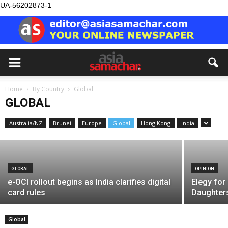
UA-56202873-1
GLOBAL
Home
By Country
Global
Record turnout at Dubai samagam by
GLOBAL
NKJ
Australia/NZ
Brunei
Europe
Global
Hong Kong
India
Asia Samachar
-
August 5, 2026
GLOBAL
OPINION
e-OCI rollout begins as India clarifies digital
Elegy for
card rules
Daughter
Global