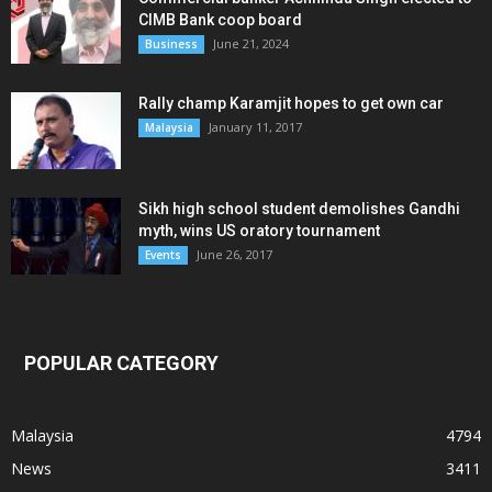
CIMB Bank coop board
June 21, 2024
Business
Rally champ Karamjit hopes to get own car
January 11, 2017
Malaysia
Sikh high school student demolishes Gandhi
myth, wins US oratory tournament
June 26, 2017
Events
POPULAR CATEGORY
Malaysia
4794
News
3411