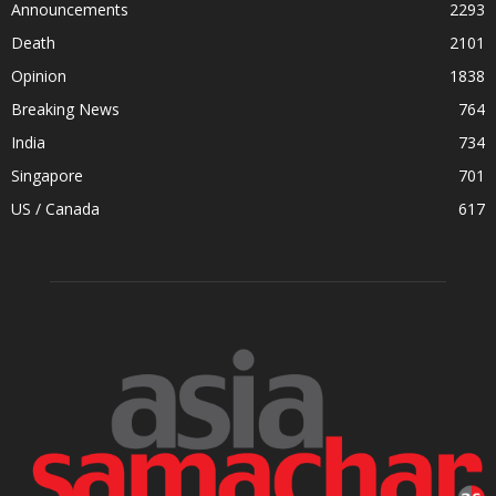
Announcements
2293
Death
2101
Opinion
1838
Breaking News
764
India
734
Singapore
701
US / Canada
617