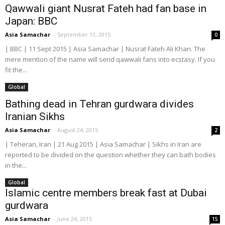
Qawwali giant Nusrat Fateh had fan base in
Japan: BBC
Asia Samachar
-
September 11, 2015
0
| BBC | 11 Sept 2015 | Asia Samachar | Nusrat Fateh Ali Khan. The
mere mention of the name will send qawwali fans into ecstasy. If you
fit the...
Global
Bathing dead in Tehran gurdwara divides
Iranian Sikhs
Asia Samachar
-
August 24, 2015
2
| Teheran, Iran | 21 Aug 2015 | Asia Samachar | Sikhs in Iran are
reported to be divided on the question whether they can bath bodies
in the...
Global
Islamic centre members break fast at Dubai
gurdwara
Asia Samachar
-
June 24, 2015
15