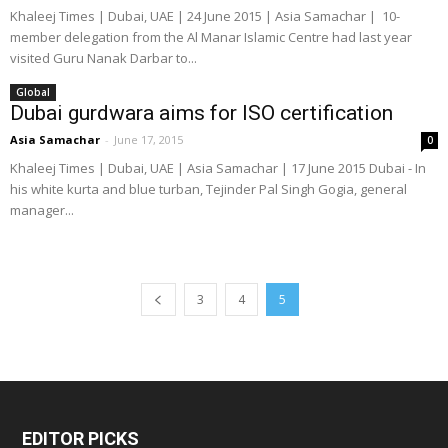
Khaleej Times | Dubai, UAE | 24 June 2015 | Asia Samachar | 10-
member delegation from the Al Manar Islamic Centre had last year
visited Guru Nanak Darbar to...
Global
Dubai gurdwara aims for ISO certification
Asia Samachar
-
June 17, 2015
0
Khaleej Times | Dubai, UAE | Asia Samachar | 17 June 2015 Dubai - In
his white kurta and blue turban, Tejinder Pal Singh Gogia, general
manager...
3
4
5
EDITOR PICKS