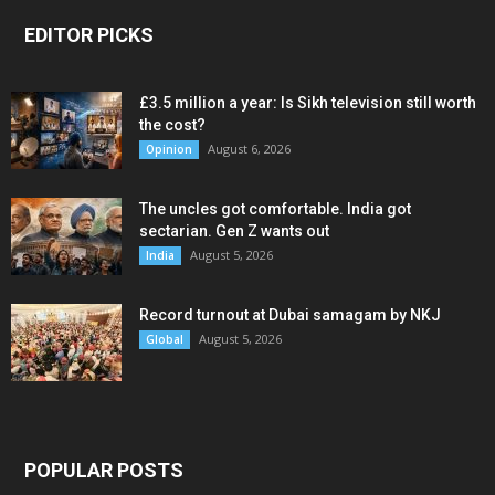
EDITOR PICKS
£3.5 million a year: Is Sikh television still worth
the cost?
August 6, 2026
Opinion
The uncles got comfortable. India got
sectarian. Gen Z wants out
August 5, 2026
India
Record turnout at Dubai samagam by NKJ
August 5, 2026
Global
POPULAR POSTS