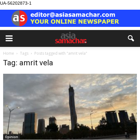
UA-56202873-1
Home
Tags
Posts tagged with "amrit vela"
Tag: amrit vela
Opinion