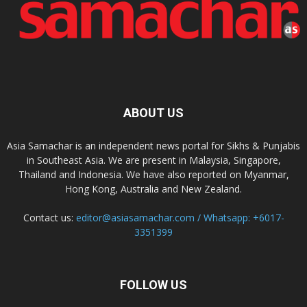
ABOUT US
Asia Samachar is an independent news portal for Sikhs & Punjabis
in Southeast Asia. We are present in Malaysia, Singapore,
Thailand and Indonesia. We have also reported on Myanmar,
Hong Kong, Australia and New Zealand.
Contact us:
editor@asiasamachar.com / Whatsapp: +6017-
3351399
FOLLOW US