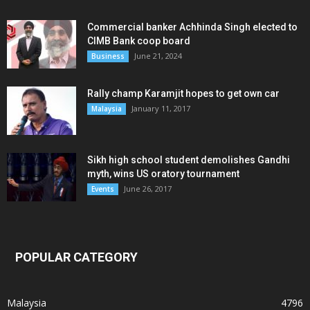
Commercial banker Achhinda Singh elected to
CIMB Bank coop board
June 21, 2024
Business
Rally champ Karamjit hopes to get own car
January 11, 2017
Malaysia
Sikh high school student demolishes Gandhi
myth, wins US oratory tournament
June 26, 2017
Events
POPULAR CATEGORY
Malaysia
4796