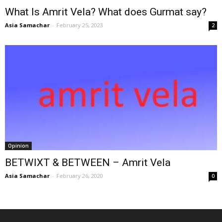
What Is Amrit Vela? What does Gurmat say?
Asia Samachar
-
February 25, 2023
2
Opinion
BETWIXT & BETWEEN – Amrit Vela
Asia Samachar
-
February 26, 2020
0