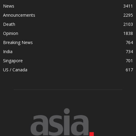
News
3411
Announcements
2295
Death
2103
Opinion
1838
Breaking News
764
India
734
Singapore
701
US / Canada
617