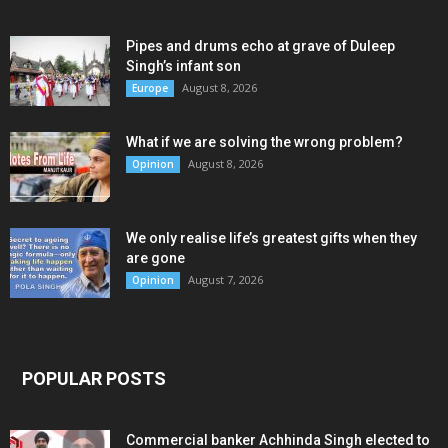
Pipes and drums echo at grave of Duleep
Singh’s infant son
August 8, 2026
Europe
What if we are solving the wrong problem?
August 8, 2026
Opinion
We only realise life’s greatest gifts when they
are gone
August 7, 2026
Opinion
POPULAR POSTS
Commercial banker Achhinda Singh elected to