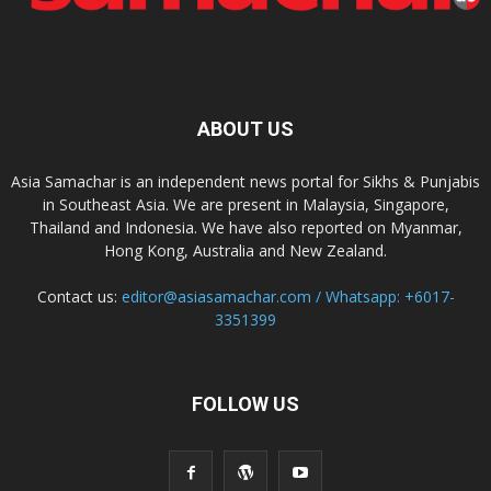
ABOUT US
Asia Samachar is an independent news portal for Sikhs & Punjabis
in Southeast Asia. We are present in Malaysia, Singapore,
Thailand and Indonesia. We have also reported on Myanmar,
Hong Kong, Australia and New Zealand.
Contact us:
editor@asiasamachar.com / Whatsapp: +6017-
3351399
FOLLOW US