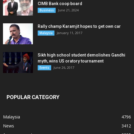
CIMB Bank coop board
June 21, 2024
Business
Rally champ Karamjit hopes to get own car
January 11, 2017
Malaysia
Sikh high school student demolishes Gandhi
myth, wins US oratory tournament
June 26, 2017
Events
POPULAR CATEGORY
Malaysia
4796
News
3412