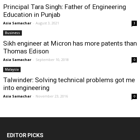
Principal Tara Singh: Father of Engineering
Education in Punjab
Asia Samachar
-
August 3, 2021
3
Business
Sikh engineer at Micron has more patents than
Thomas Edison
Asia Samachar
-
September 10, 2018
0
Malaysia
Talwinder: Solving technical problems got me
into engineering
Asia Samachar
-
November 23, 2016
0
EDITOR PICKS