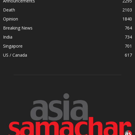
Announcements
2295
Death
2103
Opinion
1840
Breaking News
764
India
734
Singapore
701
US / Canada
617