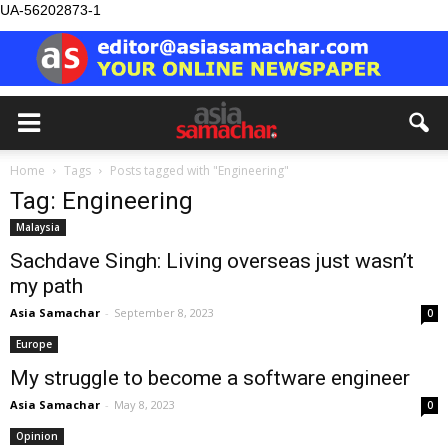
UA-56202873-1
Home
Tags
Posts tagged with "Engineering"
Tag: Engineering
Malaysia
Sachdave Singh: Living overseas just wasn’t
my path
Asia Samachar
-
September 8, 2023
0
Europe
My struggle to become a software engineer
Asia Samachar
-
May 8, 2023
0
Opinion