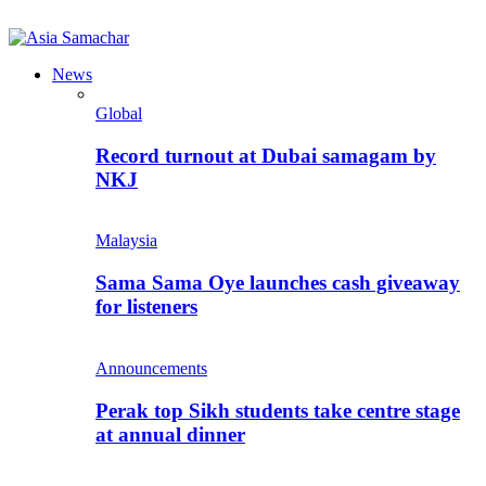
News
Global
Record turnout at Dubai samagam by
NKJ
Malaysia
Sama Sama Oye launches cash giveaway
for listeners
Announcements
Perak top Sikh students take centre stage
at annual dinner