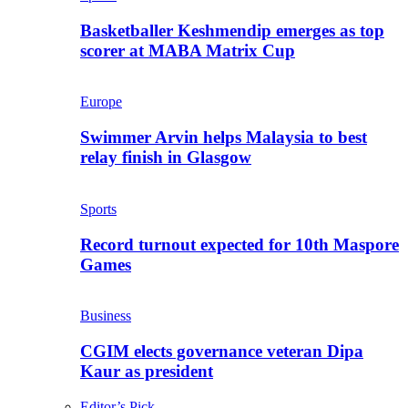
Basketballer Keshmendip emerges as top
scorer at MABA Matrix Cup
Europe
Swimmer Arvin helps Malaysia to best
relay finish in Glasgow
Sports
Record turnout expected for 10th Maspore
Games
Business
CGIM elects governance veteran Dipa
Kaur as president
Editor’s Pick