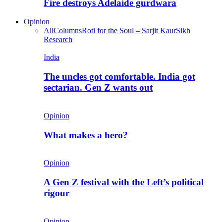
Fire destroys Adelaide gurdwara
Opinion
All
Columns
Roti for the Soul – Sarjit Kaur
Sikh
Research
India
The uncles got comfortable. India got
sectarian. Gen Z wants out
Opinion
What makes a hero?
Opinion
A Gen Z festival with the Left’s political
rigour
Opinion