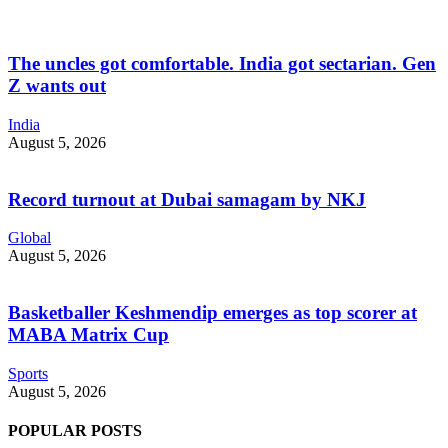
The uncles got comfortable. India got sectarian. Gen
Z wants out
India
August 5, 2026
Record turnout at Dubai samagam by NKJ
Global
August 5, 2026
Basketballer Keshmendip emerges as top scorer at
MABA Matrix Cup
Sports
August 5, 2026
POPULAR POSTS