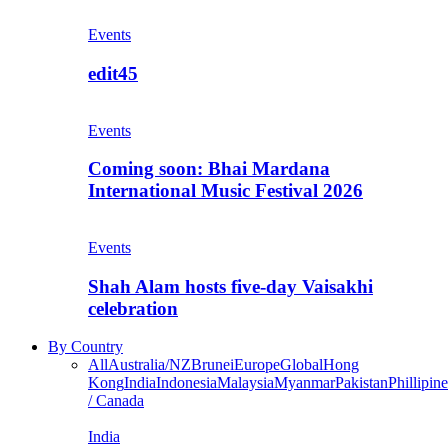
Events
edit45
Events
Coming soon: Bhai Mardana
International Music Festival 2026
Events
Shah Alam hosts five-day Vaisakhi
celebration
By Country
All
Australia/NZ
Brunei
Europe
Global
Hong
Kong
India
Indonesia
Malaysia
Myanmar
Pakistan
Phillipine
/ Canada
India