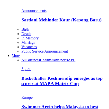
Announcements
Sardani Mehinder Kaur (Kepong Baru)
Birth
Death
In Memory
Marriage
Vacancies
Public Service Announcement
More
All
Business
Health
Sikhi
Sports
APL
Sports
Basketballer Keshmendip emerges as top
scorer at MABA Matrix Cup
Europe
Swimmer Arvin helps Malaysia to best