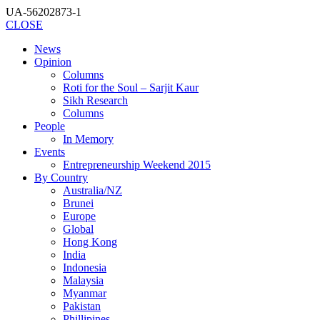
UA-56202873-1
CLOSE
News
Opinion
Columns
Roti for the Soul – Sarjit Kaur
Sikh Research
Columns
People
In Memory
Events
Entrepreneurship Weekend 2015
By Country
Australia/NZ
Brunei
Europe
Global
Hong Kong
India
Indonesia
Malaysia
Myanmar
Pakistan
Phillipines