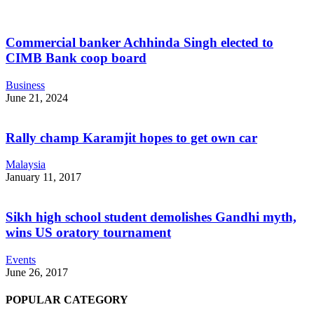
Commercial banker Achhinda Singh elected to
CIMB Bank coop board
Business
June 21, 2024
Rally champ Karamjit hopes to get own car
Malaysia
January 11, 2017
Sikh high school student demolishes Gandhi myth,
wins US oratory tournament
Events
June 26, 2017
POPULAR CATEGORY