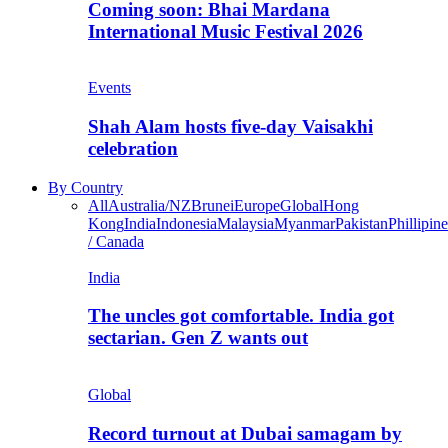
Coming soon: Bhai Mardana
International Music Festival 2026
Events
Shah Alam hosts five-day Vaisakhi
celebration
By Country
All
Australia/NZ
Brunei
Europe
Global
Hong
Kong
India
Indonesia
Malaysia
Myanmar
Pakistan
Phillipine
/ Canada
India
The uncles got comfortable. India got
sectarian. Gen Z wants out
Global
Record turnout at Dubai samagam by