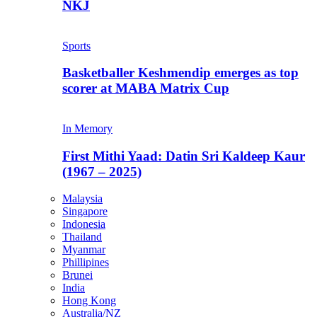
NKJ
Sports
Basketballer Keshmendip emerges as top
scorer at MABA Matrix Cup
In Memory
First Mithi Yaad: Datin Sri Kaldeep Kaur
(1967 – 2025)
Malaysia
Singapore
Indonesia
Thailand
Myanmar
Phillipines
Brunei
India
Hong Kong
Australia/NZ