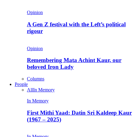
Opinion
A Gen Z festival with the Left’s political
rigour
Opinion
Remembering Mata Achint Kaur, our
beloved Iron Lady
Columns
People
All
In Memory
In Memory
First Mithi Yaad: Datin Sri Kaldeep Kaur
(1967 – 2025)
In Memory