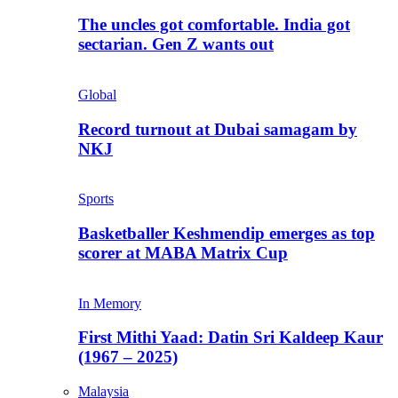
The uncles got comfortable. India got
sectarian. Gen Z wants out
Global
Record turnout at Dubai samagam by
NKJ
Sports
Basketballer Keshmendip emerges as top
scorer at MABA Matrix Cup
In Memory
First Mithi Yaad: Datin Sri Kaldeep Kaur
(1967 – 2025)
Malaysia