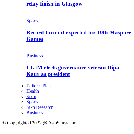
relay finish in Glasgow
Sports
Record turnout expected for 10th Maspore
Games
Business
CGIM elects governance veteran Dipa
Kaur as president
Editor’s Pick
Health
Sikhi
Sports
Sikh Research
Business
© Copyrighted 2022 @ AsiaSamachar