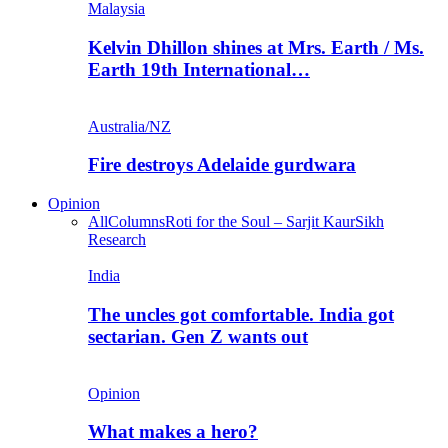
Malaysia
Kelvin Dhillon shines at Mrs. Earth / Ms.
Earth 19th International…
Australia/NZ
Fire destroys Adelaide gurdwara
Opinion
All
Columns
Roti for the Soul – Sarjit Kaur
Sikh
Research
India
The uncles got comfortable. India got
sectarian. Gen Z wants out
Opinion
What makes a hero?