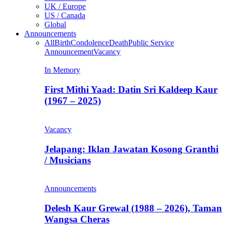
UK / Europe
US / Canada
Global
Announcements
All
Birth
Condolence
Death
Public Service
Announcement
Vacancy
In Memory
First Mithi Yaad: Datin Sri Kaldeep Kaur
(1967 – 2025)
Vacancy
Jelapang: Iklan Jawatan Kosong Granthi
/ Musicians
Announcements
Delesh Kaur Grewal (1988 – 2026), Taman
Wangsa Cheras