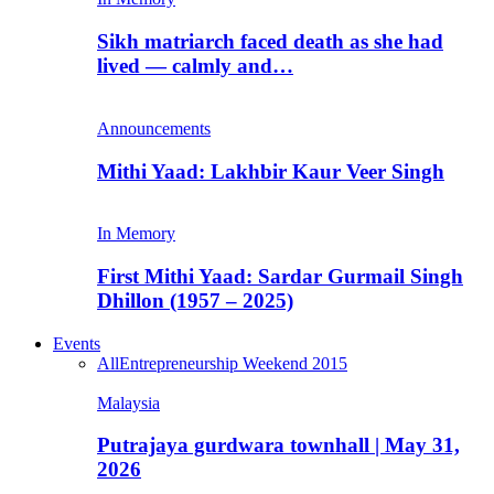
Sikh matriarch faced death as she had
lived — calmly and…
Announcements
Mithi Yaad: Lakhbir Kaur Veer Singh
In Memory
First Mithi Yaad: Sardar Gurmail Singh
Dhillon (1957 – 2025)
Events
All
Entrepreneurship Weekend 2015
Malaysia
Putrajaya gurdwara townhall | May 31,
2026