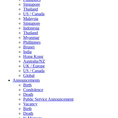
Singapore
Thailand
US / Canada
Malaysia
Singapore
Indonesia
Thailand
Myanmar
Phillipines
Brunei
India
Hong Kong
Australia/NZ
UK / Europe
US / Canada
Global
Announcements
Birth
Condolence
Death
Public Service Announcement
Vacancy
Birth
Death