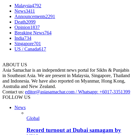
Malaysia
4792
News
3411
Announcements
2291
Death
2099
Opinion
1837
Breaking News
764
India
734
Singapore
701
US / Canada
617
ABOUT US
Asia Samachar is an independent news portal for Sikhs & Punjabis
in Southeast Asia. We are present in Malaysia, Singapore, Thailand
and Indonesia. We have also reported on Myanmar, Hong Kong,
Australia and New Zealand.
Contact us:
editor@asiasamachar.com / Whatsapp: +6017-3351399
FOLLOW US
News
Global
Record turnout at Dubai samagam by