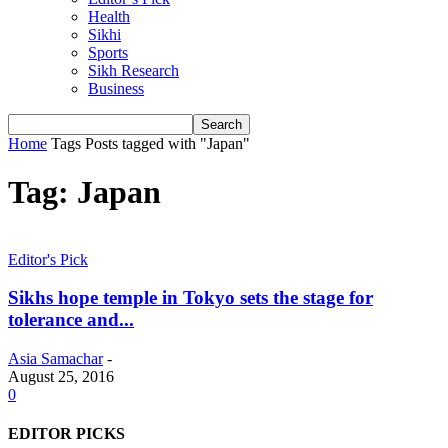
Health
Sikhi
Sports
Sikh Research
Business
Home
Tags
Posts tagged with "Japan"
Tag: Japan
Editor's Pick
Sikhs hope temple in Tokyo sets the stage for
tolerance and...
Asia Samachar
-
August 25, 2016
0
EDITOR PICKS