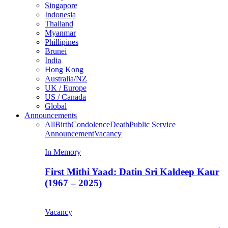
Singapore
Indonesia
Thailand
Myanmar
Phillipines
Brunei
India
Hong Kong
Australia/NZ
UK / Europe
US / Canada
Global
Announcements
All
Birth
Condolence
Death
Public Service
Announcement
Vacancy
In Memory
First Mithi Yaad: Datin Sri Kaldeep Kaur
(1967 – 2025)
Vacancy