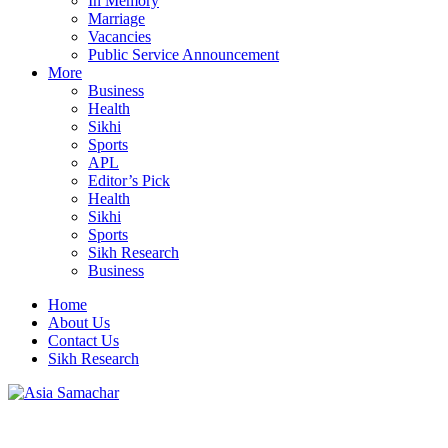
In Memory
Marriage
Vacancies
Public Service Announcement
More
Business
Health
Sikhi
Sports
APL
Editor’s Pick
Health
Sikhi
Sports
Sikh Research
Business
Home
About Us
Contact Us
Sikh Research