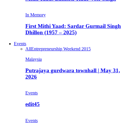
In Memory
First Mithi Yaad: Sardar Gurmail Singh
Dhillon (1957 – 2025)
Events
All
Entrepreneurship Weekend 2015
Malaysia
Putrajaya gurdwara townhall | May 31,
2026
Events
edit45
Events