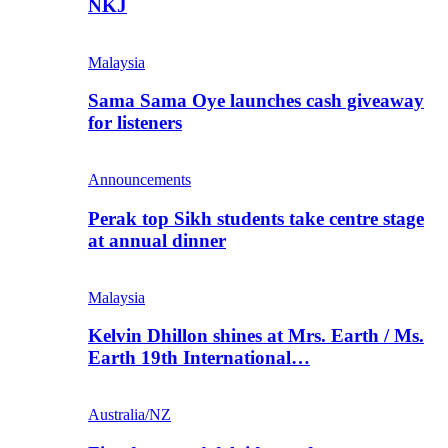
NKJ
Malaysia
Sama Sama Oye launches cash giveaway
for listeners
Announcements
Perak top Sikh students take centre stage
at annual dinner
Malaysia
Kelvin Dhillon shines at Mrs. Earth / Ms.
Earth 19th International…
Australia/NZ