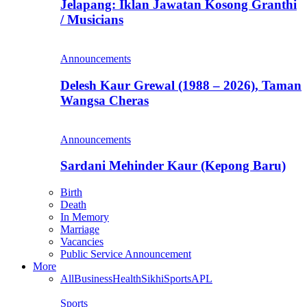
Jelapang: Iklan Jawatan Kosong Granthi
/ Musicians
Announcements
Delesh Kaur Grewal (1988 – 2026), Taman
Wangsa Cheras
Announcements
Sardani Mehinder Kaur (Kepong Baru)
Birth
Death
In Memory
Marriage
Vacancies
Public Service Announcement
More
All
Business
Health
Sikhi
Sports
APL
Sports