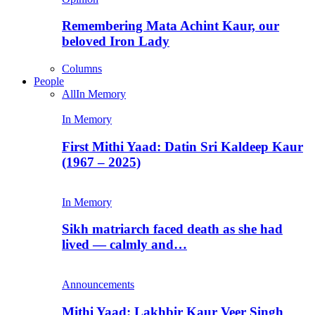
Remembering Mata Achint Kaur, our
beloved Iron Lady
Columns
People
All
In Memory
In Memory
First Mithi Yaad: Datin Sri Kaldeep Kaur
(1967 – 2025)
In Memory
Sikh matriarch faced death as she had
lived — calmly and…
Announcements
Mithi Yaad: Lakhbir Kaur Veer Singh