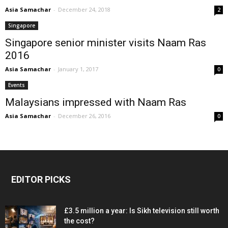
Asia Samachar
-
December 24, 2018
2
Singapore
Singapore senior minister visits Naam Ras
2016
Asia Samachar
-
January 1, 2017
0
Events
Malaysians impressed with Naam Ras
Asia Samachar
-
December 26, 2016
0
EDITOR PICKS
£3.5 million a year: Is Sikh television still worth
the cost?