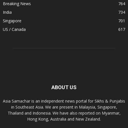
Breaking News
764
India
734
Singapore
701
US / Canada
617
ABOUT US
Asia Samachar is an independent news portal for Sikhs & Punjabis
in Southeast Asia. We are present in Malaysia, Singapore,
Thailand and Indonesia. We have also reported on Myanmar,
Hong Kong, Australia and New Zealand.