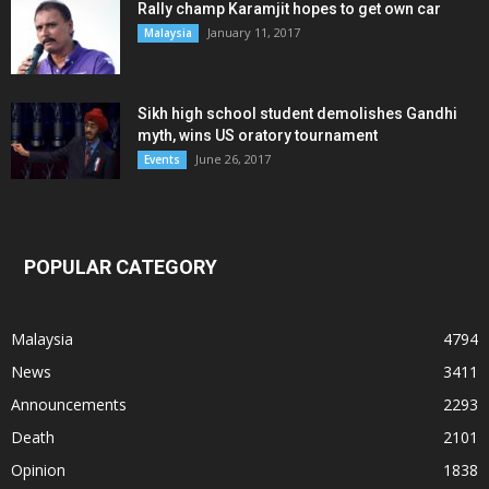
Rally champ Karamjit hopes to get own car
January 11, 2017
Malaysia
Sikh high school student demolishes Gandhi
myth, wins US oratory tournament
June 26, 2017
Events
POPULAR CATEGORY
Malaysia
4794
News
3411
Announcements
2293
Death
2101
Opinion
1838