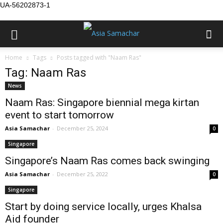
UA-56202873-1
Home
Tags
Posts tagged with "Naam Ras"
Tag: Naam Ras
News
Naam Ras: Singapore biennial mega kirtan
event to start tomorrow
Asia Samachar
-
December 25, 2024
0
Singapore
Singapore’s Naam Ras comes back swinging
Asia Samachar
-
December 25, 2022
0
Singapore
Start by doing service locally, urges Khalsa
Aid founder