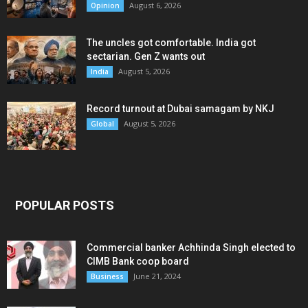
August 6, 2026
Opinion
The uncles got comfortable. India got
sectarian. Gen Z wants out
August 5, 2026
India
Record turnout at Dubai samagam by NKJ
August 5, 2026
Global
POPULAR POSTS
Commercial banker Achhinda Singh elected to
CIMB Bank coop board
June 21, 2024
Business