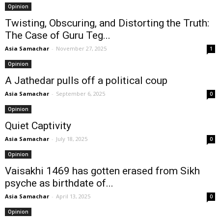
Opinion
Twisting, Obscuring, and Distorting the Truth:
The Case of Guru Teg...
Asia Samachar
-
November 27, 2025
1
Opinion
A Jathedar pulls off a political coup
Asia Samachar
-
September 6, 2025
0
Opinion
Quiet Captivity
Asia Samachar
-
July 18, 2025
0
Opinion
Vaisakhi 1469 has gotten erased from Sikh
psyche as birthdate of...
Asia Samachar
-
April 13, 2025
0
Opinion