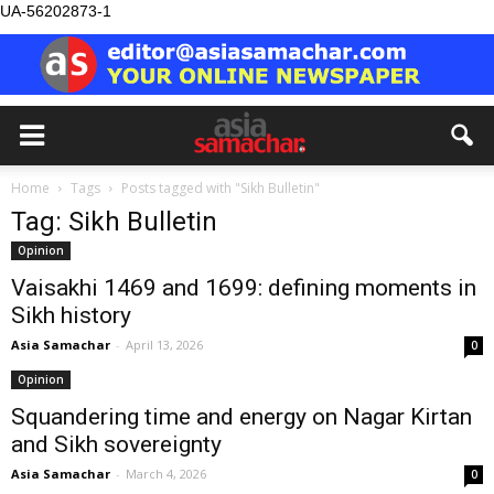
UA-56202873-1
Home
Tags
Posts tagged with "Sikh Bulletin"
Tag: Sikh Bulletin
Opinion
Vaisakhi 1469 and 1699: defining moments in
Sikh history
Asia Samachar
-
April 13, 2026
0
Opinion
Squandering time and energy on Nagar Kirtan
and Sikh sovereignty
Asia Samachar
-
March 4, 2026
0