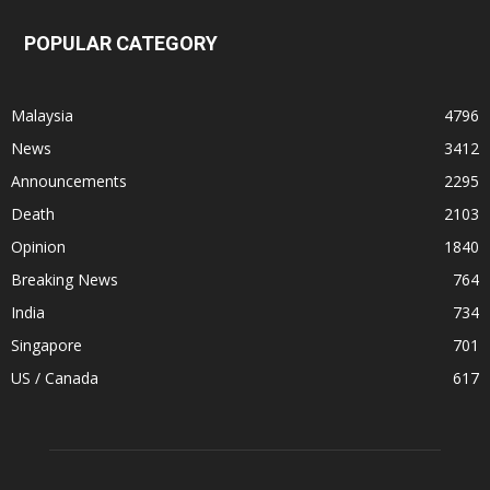
POPULAR CATEGORY
Malaysia
4796
News
3412
Announcements
2295
Death
2103
Opinion
1840
Breaking News
764
India
734
Singapore
701
US / Canada
617