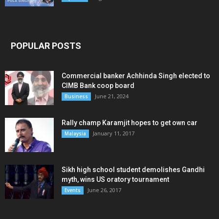
POPULAR POSTS
Commercial banker Achhinda Singh elected to
CIMB Bank coop board
June 21, 2024
Business
Rally champ Karamjit hopes to get own car
January 11, 2017
Malaysia
Sikh high school student demolishes Gandhi
myth, wins US oratory tournament
June 26, 2017
Events