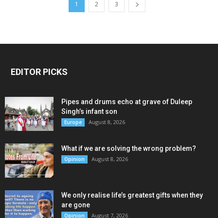
1
2
3
EDITOR PICKS
Pipes and drums echo at grave of Duleep
Singh’s infant son
August 8, 2026
Europe
What if we are solving the wrong problem?
August 8, 2026
Opinion
We only realise life’s greatest gifts when they
are gone
August 7, 2026
Opinion