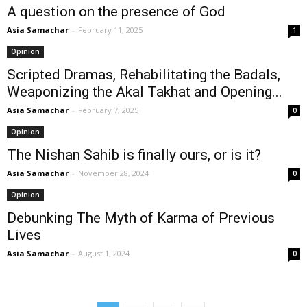
A question on the presence of God
Asia Samachar
-
February 11, 2025
1
Opinion
Scripted Dramas, Rehabilitating the Badals,
Weaponizing the Akal Takhat and Opening...
Asia Samachar
-
February 7, 2025
0
Opinion
The Nishan Sahib is finally ours, or is it?
Asia Samachar
-
November 28, 2024
0
Opinion
Debunking The Myth of Karma of Previous
Lives
Asia Samachar
-
August 1, 2024
0