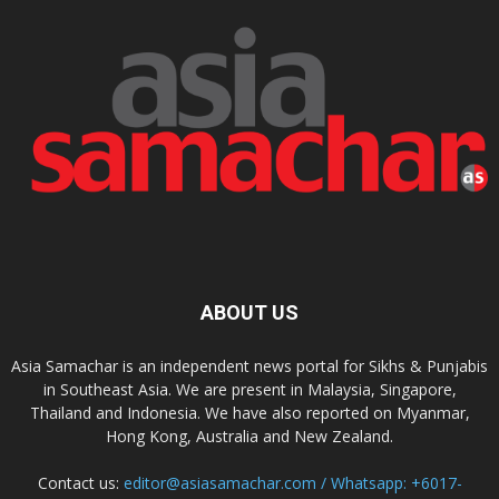
ABOUT US
Asia Samachar is an independent news portal for Sikhs & Punjabis
in Southeast Asia. We are present in Malaysia, Singapore,
Thailand and Indonesia. We have also reported on Myanmar,
Hong Kong, Australia and New Zealand.
Contact us:
editor@asiasamachar.com / Whatsapp: +6017-