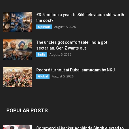
£3.5 million a year: Is Sikh television still worth
the cost?
August 6, 2026
Opinion
The uncles got comfortable. India got
sectarian. Gen Z wants out
August 5, 2026
India
Record turnout at Dubai samagam by NKJ
August 5, 2026
Global
POPULAR POSTS
Commercial banker Achhinda Singh elected to