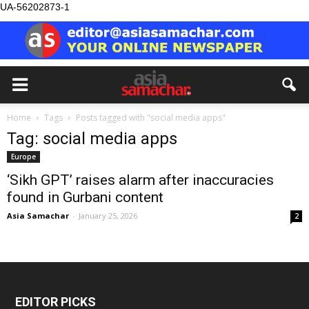
UA-56202873-1
Home
Tags
Posts tagged with "social media apps"
Tag: social media apps
Europe
‘Sikh GPT’ raises alarm after inaccuracies
found in Gurbani content
Asia Samachar
-
January 25, 2026
2
EDITOR PICKS