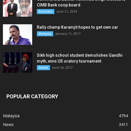
CIMB Bank coop board
June 21, 2024
Business
Rally champ Karamjit hopes to get own car
January 11, 2017
Malaysia
Sikh high school student demolishes Gandhi
myth, wins US oratory tournament
June 26, 2017
Events
POPULAR CATEGORY
Malaysia
4794
News
3411