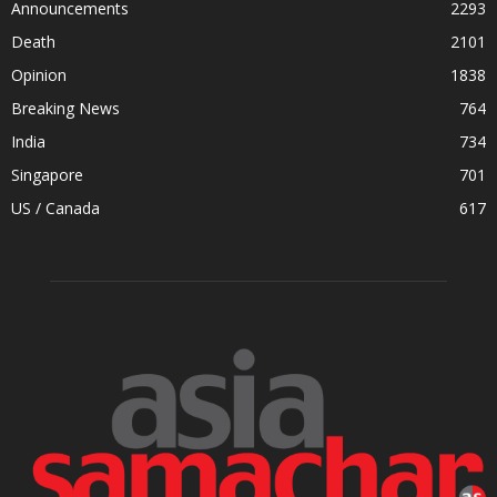
Announcements
2293
Death
2101
Opinion
1838
Breaking News
764
India
734
Singapore
701
US / Canada
617