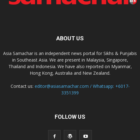
ABOUT US
Asia Samachar is an independent news portal for Sikhs & Punjabis
in Southeast Asia. We are present in Malaysia, Singapore,
Thailand and Indonesia. We have also reported on Myanmar,
Hong Kong, Australia and New Zealand.
Contact us:
editor@asiasamachar.com / Whatsapp: +6017-
3351399
FOLLOW US