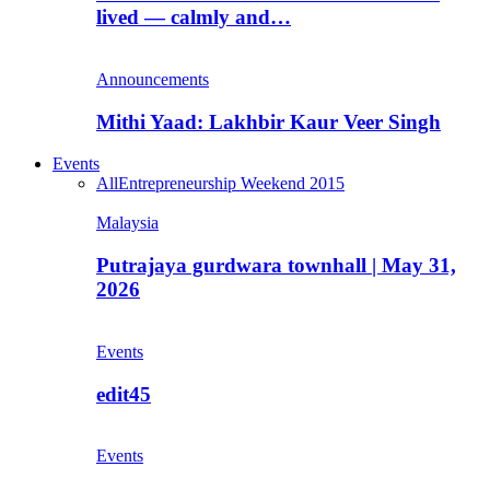
lived — calmly and…
Announcements
Mithi Yaad: Lakhbir Kaur Veer Singh
Events
All
Entrepreneurship Weekend 2015
Malaysia
Putrajaya gurdwara townhall | May 31,
2026
Events
edit45
Events