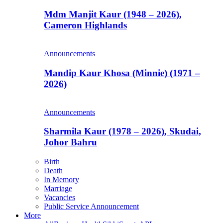
Mdm Manjit Kaur (1948 – 2026),
Cameron Highlands
Announcements
Mandip Kaur Khosa (Minnie) (1971 –
2026)
Announcements
Sharmila Kaur (1978 – 2026), Skudai,
Johor Bahru
Birth
Death
In Memory
Marriage
Vacancies
Public Service Announcement
More