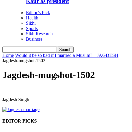
Kaur as president
Editor’s Pick
Health
Sikhi
Sports
Sikh Research
Business
Home
Would it be so bad if I married a Muslim? – JAGDESH
Jagdesh-mugshot-1502
Jagdesh-mugshot-1502
Jagdesh Singh
EDITOR PICKS