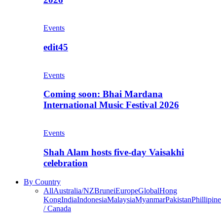
Events
edit45
Events
Coming soon: Bhai Mardana
International Music Festival 2026
Events
Shah Alam hosts five-day Vaisakhi
celebration
By Country
All
Australia/NZ
Brunei
Europe
Global
Hong
Kong
India
Indonesia
Malaysia
Myanmar
Pakistan
Phillipine
/ Canada