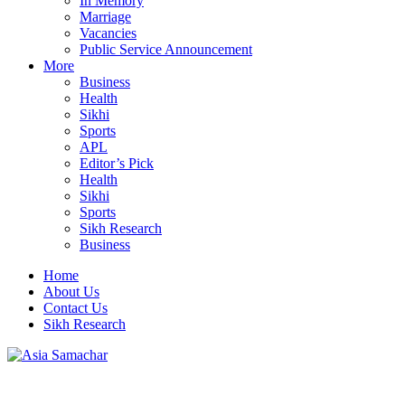
In Memory
Marriage
Vacancies
Public Service Announcement
More
Business
Health
Sikhi
Sports
APL
Editor’s Pick
Health
Sikhi
Sports
Sikh Research
Business
Home
About Us
Contact Us
Sikh Research