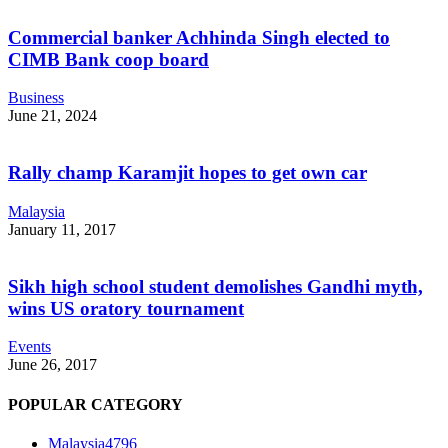
Commercial banker Achhinda Singh elected to
CIMB Bank coop board
Business
June 21, 2024
Rally champ Karamjit hopes to get own car
Malaysia
January 11, 2017
Sikh high school student demolishes Gandhi myth,
wins US oratory tournament
Events
June 26, 2017
POPULAR CATEGORY
Malaysia
4796