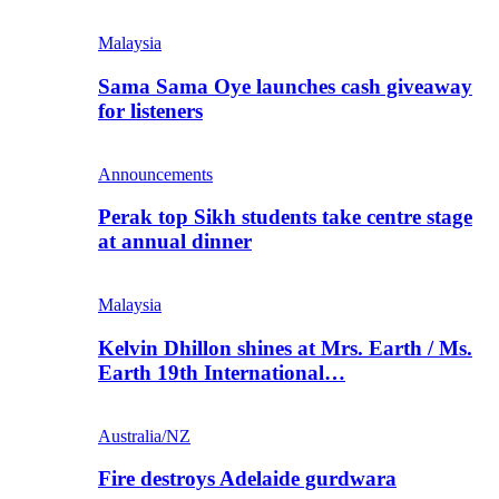
Malaysia
Sama Sama Oye launches cash giveaway
for listeners
Announcements
Perak top Sikh students take centre stage
at annual dinner
Malaysia
Kelvin Dhillon shines at Mrs. Earth / Ms.
Earth 19th International…
Australia/NZ
Fire destroys Adelaide gurdwara