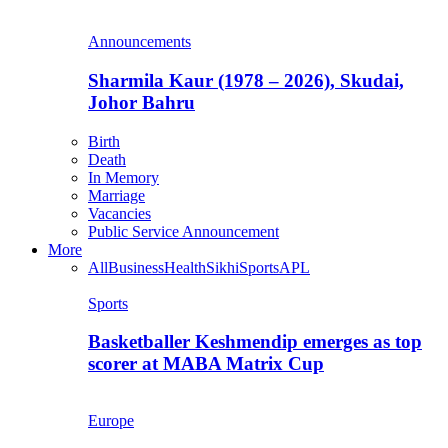
Announcements
Sharmila Kaur (1978 – 2026), Skudai,
Johor Bahru
Birth
Death
In Memory
Marriage
Vacancies
Public Service Announcement
More
All
Business
Health
Sikhi
Sports
APL
Sports
Basketballer Keshmendip emerges as top
scorer at MABA Matrix Cup
Europe