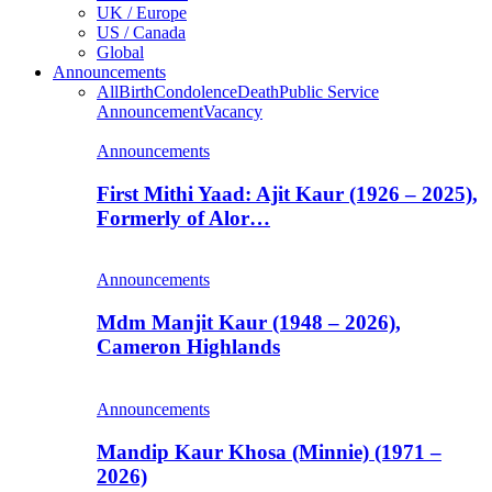
UK / Europe
US / Canada
Global
Announcements
All
Birth
Condolence
Death
Public Service
Announcement
Vacancy
Announcements
First Mithi Yaad: Ajit Kaur (1926 – 2025),
Formerly of Alor…
Announcements
Mdm Manjit Kaur (1948 – 2026),
Cameron Highlands
Announcements
Mandip Kaur Khosa (Minnie) (1971 –
2026)