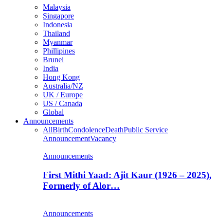
Malaysia
Singapore
Indonesia
Thailand
Myanmar
Phillipines
Brunei
India
Hong Kong
Australia/NZ
UK / Europe
US / Canada
Global
Announcements
All
Birth
Condolence
Death
Public Service
Announcement
Vacancy
Announcements
First Mithi Yaad: Ajit Kaur (1926 – 2025),
Formerly of Alor…
Announcements