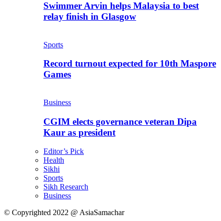
Swimmer Arvin helps Malaysia to best
relay finish in Glasgow
Sports
Record turnout expected for 10th Maspore
Games
Business
CGIM elects governance veteran Dipa
Kaur as president
Editor’s Pick
Health
Sikhi
Sports
Sikh Research
Business
© Copyrighted 2022 @ AsiaSamachar