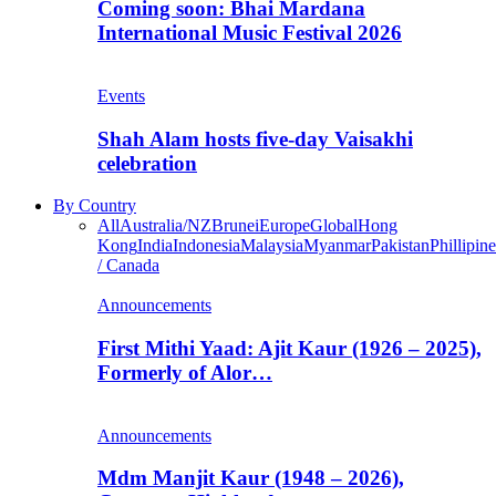
Coming soon: Bhai Mardana
International Music Festival 2026
Events
Shah Alam hosts five-day Vaisakhi
celebration
By Country
All
Australia/NZ
Brunei
Europe
Global
Hong
Kong
India
Indonesia
Malaysia
Myanmar
Pakistan
Phillipine
/ Canada
Announcements
First Mithi Yaad: Ajit Kaur (1926 – 2025),
Formerly of Alor…
Announcements
Mdm Manjit Kaur (1948 – 2026),