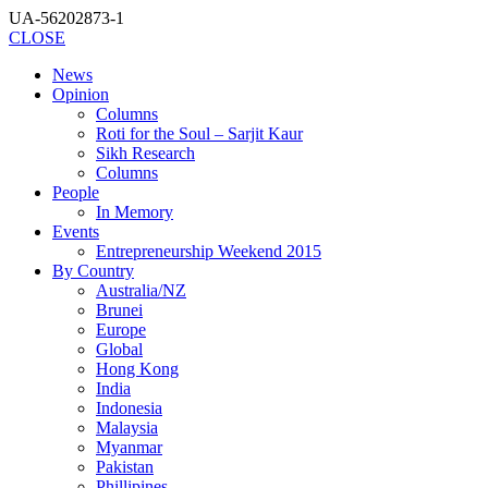
UA-56202873-1
CLOSE
News
Opinion
Columns
Roti for the Soul – Sarjit Kaur
Sikh Research
Columns
People
In Memory
Events
Entrepreneurship Weekend 2015
By Country
Australia/NZ
Brunei
Europe
Global
Hong Kong
India
Indonesia
Malaysia
Myanmar
Pakistan
Phillipines