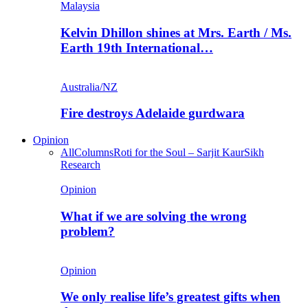
Malaysia
Kelvin Dhillon shines at Mrs. Earth / Ms.
Earth 19th International…
Australia/NZ
Fire destroys Adelaide gurdwara
Opinion
All
Columns
Roti for the Soul – Sarjit Kaur
Sikh
Research
Opinion
What if we are solving the wrong
problem?
Opinion
We only realise life’s greatest gifts when