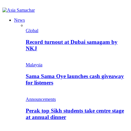
News
Global
Record turnout at Dubai samagam by
NKJ
Malaysia
Sama Sama Oye launches cash giveaway
for listeners
Announcements
Perak top Sikh students take centre stage
at annual dinner