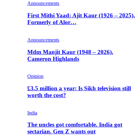
Announcements
First Mithi Yaad: Ajit Kaur (1926 – 2025),
Formerly of Alor…
Announcements
Mdm Manjit Kaur (1948 – 2026),
Cameron Highlands
Opinion
£3.5 million a year: Is Sikh television still
worth the cost?
India
The uncles got comfortable. India got
sectarian. Gen Z wants out