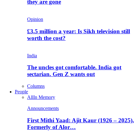
they are gone
Opinion
£3.5 million a year: Is Sikh television still
worth the cost?
India
The uncles got comfortable. India got
sectarian. Gen Z wants out
Columns
People
All
In Memory
Announcements
First Mithi Yaad: Ajit Kaur (1926 – 2025),
Formerly of Alor…