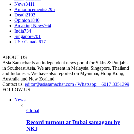
News
3411
Announcements
2295
Death
2103
Opinion
1840
Breaking News
764
India
734
Singapore
701
US / Canada
617
ABOUT US
Asia Samachar is an independent news portal for Sikhs & Punjabis
in Southeast Asia. We are present in Malaysia, Singapore, Thailand
and Indonesia. We have also reported on Myanmar, Hong Kong,
Australia and New Zealand.
Contact us:
editor@asiasamachar.com / Whatsapp: +6017-3351399
FOLLOW US
News
Global
Record turnout at Dubai samagam by
NKJ