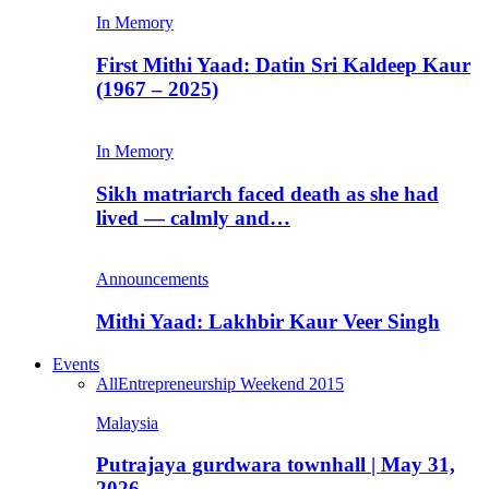
In Memory
First Mithi Yaad: Datin Sri Kaldeep Kaur
(1967 – 2025)
In Memory
Sikh matriarch faced death as she had
lived — calmly and…
Announcements
Mithi Yaad: Lakhbir Kaur Veer Singh
Events
All
Entrepreneurship Weekend 2015
Malaysia
Putrajaya gurdwara townhall | May 31,
2026