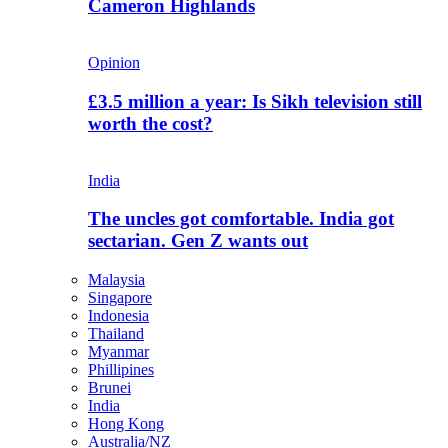
Cameron Highlands
Opinion
£3.5 million a year: Is Sikh television still
worth the cost?
India
The uncles got comfortable. India got
sectarian. Gen Z wants out
Malaysia
Singapore
Indonesia
Thailand
Myanmar
Phillipines
Brunei
India
Hong Kong
Australia/NZ