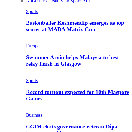
All
Business
Health
Sikhi
Sports
APL
Sports
Basketballer Keshmendip emerges as top
scorer at MABA Matrix Cup
Europe
Swimmer Arvin helps Malaysia to best
relay finish in Glasgow
Sports
Record turnout expected for 10th Maspore
Games
Business
CGIM elects governance veteran Dipa