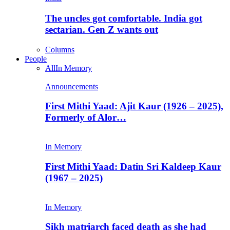
The uncles got comfortable. India got
sectarian. Gen Z wants out
Columns
People
All
In Memory
Announcements
First Mithi Yaad: Ajit Kaur (1926 – 2025),
Formerly of Alor…
In Memory
First Mithi Yaad: Datin Sri Kaldeep Kaur
(1967 – 2025)
In Memory
Sikh matriarch faced death as she had