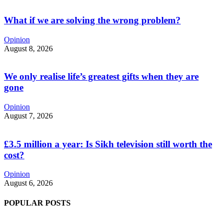
What if we are solving the wrong problem?
Opinion
August 8, 2026
We only realise life’s greatest gifts when they are
gone
Opinion
August 7, 2026
£3.5 million a year: Is Sikh television still worth the
cost?
Opinion
August 6, 2026
POPULAR POSTS