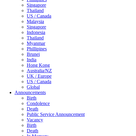
Singapore
Thailand
US / Canada
Malaysia
Singapore
Indonesia
Thailand
Myanmar
Phillipines
Brunei
India
Hong Kong
Australia/NZ
UK / Europe
US / Canada
Global
Announcements
Birth
Condolence
Death
Public Service Announcement
Vacancy
Birth
Death