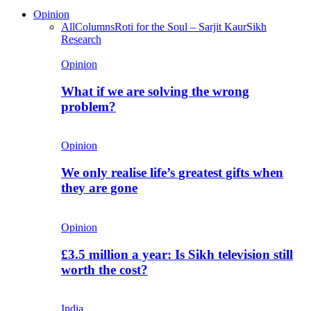
Opinion
All
Columns
Roti for the Soul – Sarjit Kaur
Sikh
Research
Opinion
What if we are solving the wrong
problem?
Opinion
We only realise life’s greatest gifts when
they are gone
Opinion
£3.5 million a year: Is Sikh television still
worth the cost?
India