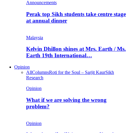
Announcements
Perak top Sikh students take centre stage
at annual dinner
Malaysia
Kelvin Dhillon shines at Mrs. Earth / Ms.
Earth 19th International…
Opinion
All
Columns
Roti for the Soul – Sarjit Kaur
Sikh
Research
Opinion
What if we are solving the wrong
problem?
Opinion