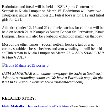
Badminton and futsal will be held at KSL Sports Centremart,
Setapak in Kuala Lumpur on March 15. Badminton will have two
categories: under 16 and under 21. Futsal boys is for U12 and futsal
girls for U21.
Athletics (under 12, 16 and 21) and telematches for children will be
held on March 21 at Kompleks Sukan Bandar Sri Permaisuri, Kuala
Lumpur. There will also be a kabaddi exhibition match on that day.
Most of the other games – soccer, netball, hockey, tug of war,
carom, scrabble, chess, checkers and arm wrestling — will be held
at Club Aman in Kuala Lumpur on March 22.
– ASIA SAMACHAR
(6 March 2015)
[ASIA SAMACHAR is an online newspaper for Sikhs in Southeast
Asia and surrounding countries. We have a Facebook page, do give
it a LIKE! Visit our website: www.asiasamachar.com]
RELATED STORY:
Hola Mahalla – Encyclopaedia of Sikhism
(Asia Samachar, 6