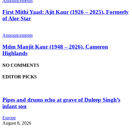
Announcements
First Mithi Yaad: Ajit Kaur (1926 – 2025), Formerly
of Alor Star
Announcements
Mdm Manjit Kaur (1948 – 2026), Cameron
Highlands
NO COMMENTS
EDITOR PICKS
Pipes and drums echo at grave of Duleep Singh’s
infant son
Europe
August 8, 2026