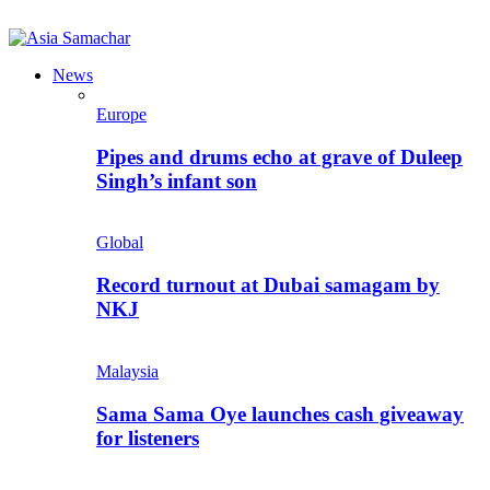
News
Europe
Pipes and drums echo at grave of Duleep
Singh’s infant son
Global
Record turnout at Dubai samagam by
NKJ
Malaysia
Sama Sama Oye launches cash giveaway
for listeners