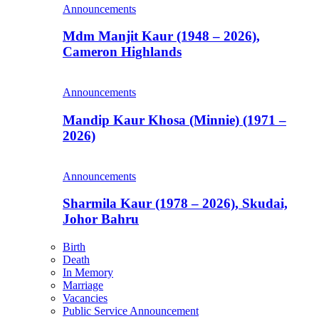
Announcements
Mdm Manjit Kaur (1948 – 2026),
Cameron Highlands
Announcements
Mandip Kaur Khosa (Minnie) (1971 –
2026)
Announcements
Sharmila Kaur (1978 – 2026), Skudai,
Johor Bahru
Birth
Death
In Memory
Marriage
Vacancies
Public Service Announcement