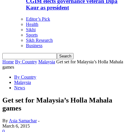
CGIM elects governance veteran Dipa
Kaur as president
Editor’s Pick
Health
Sikhi
Sports
Sikh Research
Business
Home
By Country
Malaysia
Get set for Malaysia’s Holla Mahala
games
By Country
Malaysia
News
Get set for Malaysia’s Holla Mahala
games
By
Asia Samachar
-
March 6, 2015
0