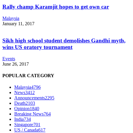
Rally champ Karamjit hopes to get own car
Malaysia
January 11, 2017
Sikh high school student demolishes Gandhi myth,
wins US oratory tournament
Events
June 26, 2017
POPULAR CATEGORY
Malaysia
4796
News
3412
Announcements
2295
Death
2103
Opinion
1840
Breaking News
764
India
734
Singapore
701
US / Canada
617