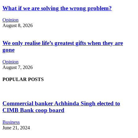
What if we are solving the wrong problem?
Opinion
August 8, 2026
We only realise life’s greatest gifts when they are
gone
Opinion
August 7, 2026
POPULAR POSTS
Commercial banker Achhinda Singh elected to
CIMB Bank coop board
Business
June 21, 2024