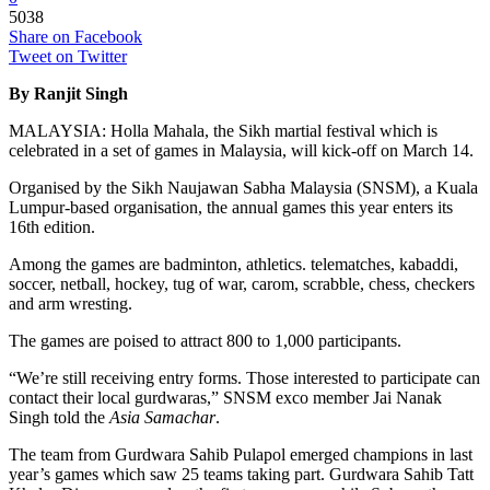
5038
Share on Facebook
Tweet on Twitter
By Ranjit Singh
MALAYSIA: Holla Mahala, the Sikh martial festival which is
celebrated in a set of games in Malaysia, will kick-off on March 14.
Organised by the Sikh Naujawan Sabha Malaysia (SNSM), a Kuala
Lumpur-based organisation, the annual games this year enters its
16th edition.
Among the games are badminton, athletics. telematches, kabaddi,
soccer, netball, hockey, tug of war, carom, scrabble, chess, checkers
and arm wresting.
The games are poised to attract 800 to 1,000 participants.
“We’re still receiving entry forms. Those interested to participate can
contact their local gurdwaras,” SNSM exco member Jai Nanak
Singh told the
Asia Samachar
.
The team from Gurdwara Sahib Pulapol emerged champions in last
year’s games which saw 25 teams taking part. Gurdwara Sahib Tatt