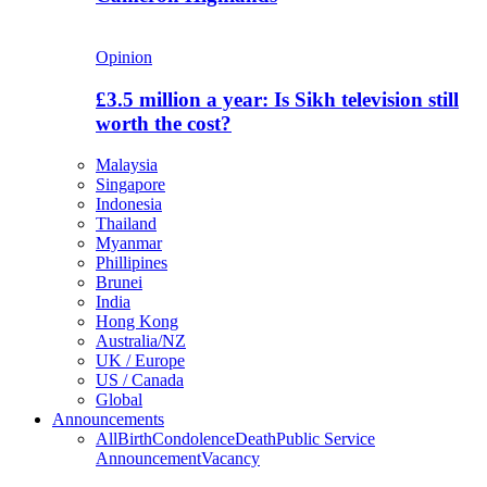
Opinion
£3.5 million a year: Is Sikh television still
worth the cost?
Malaysia
Singapore
Indonesia
Thailand
Myanmar
Phillipines
Brunei
India
Hong Kong
Australia/NZ
UK / Europe
US / Canada
Global
Announcements
All
Birth
Condolence
Death
Public Service
Announcement
Vacancy