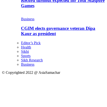
Record turnout expected for 10th Maspore
Games
Business
CGIM elects governance veteran Dipa
Kaur as president
Editor’s Pick
Health
Sikhi
Sports
Sikh Research
Business
© Copyrighted 2022 @ AsiaSamachar