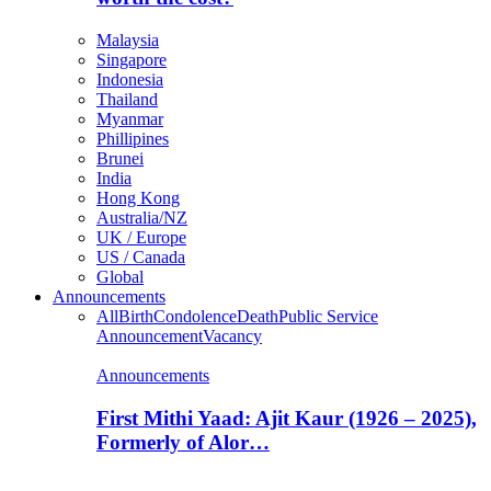
Malaysia
Singapore
Indonesia
Thailand
Myanmar
Phillipines
Brunei
India
Hong Kong
Australia/NZ
UK / Europe
US / Canada
Global
Announcements
All
Birth
Condolence
Death
Public Service
Announcement
Vacancy
Announcements
First Mithi Yaad: Ajit Kaur (1926 – 2025),
Formerly of Alor…