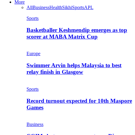
More
All
Business
Health
Sikhi
Sports
APL
Sports
Basketballer Keshmendip emerges as top
scorer at MABA Matrix Cup
Europe
Swimmer Arvin helps Malaysia to best
relay finish in Glasgow
Sports
Record turnout expected for 10th Maspore
Games
Business