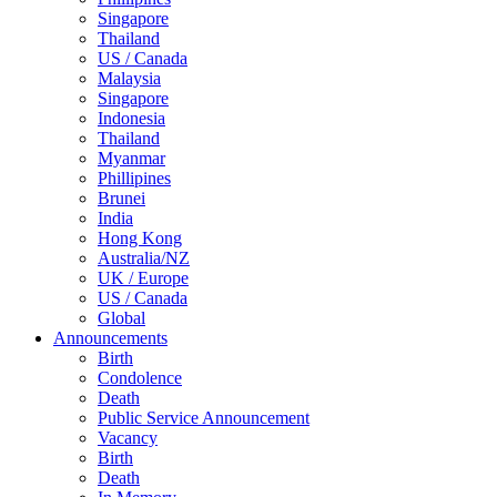
Singapore
Thailand
US / Canada
Malaysia
Singapore
Indonesia
Thailand
Myanmar
Phillipines
Brunei
India
Hong Kong
Australia/NZ
UK / Europe
US / Canada
Global
Announcements
Birth
Condolence
Death
Public Service Announcement
Vacancy
Birth
Death