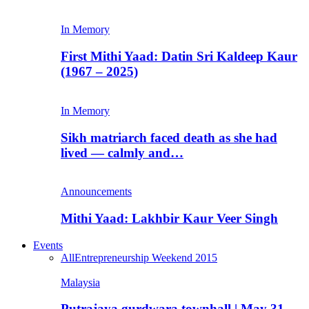
In Memory
First Mithi Yaad: Datin Sri Kaldeep Kaur
(1967 – 2025)
In Memory
Sikh matriarch faced death as she had
lived — calmly and…
Announcements
Mithi Yaad: Lakhbir Kaur Veer Singh
Events
All
Entrepreneurship Weekend 2015
Malaysia
Putrajaya gurdwara townhall | May 31,