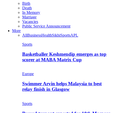
Birth
Death
In Memory
Marriage
Vacancies
Public Service Announcement
More
All
Business
Health
Sikhi
Sports
APL
Sports
Basketballer Keshmendip emerges as top
scorer at MABA Matrix Cup
Europe
Swimmer Arvin helps Malaysia to best
relay finish in Glasgow
Sports