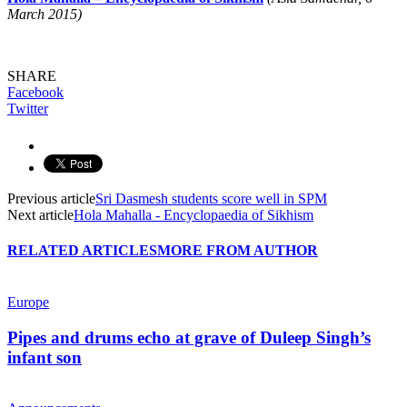
March 2015)
SHARE
Facebook
Twitter
Previous article
Sri Dasmesh students score well in SPM
Next article
Hola Mahalla - Encyclopaedia of Sikhism
RELATED ARTICLES
MORE FROM AUTHOR
Europe
Pipes and drums echo at grave of Duleep Singh’s
infant son