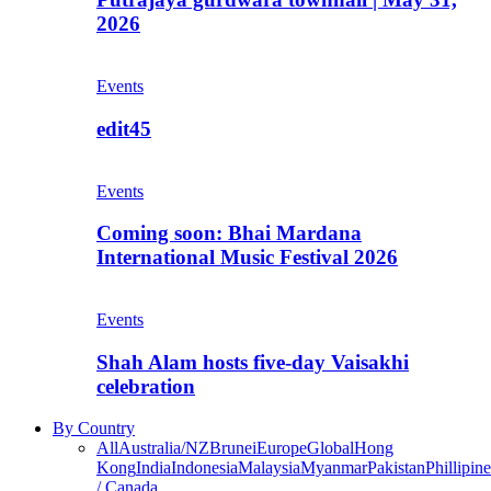
2026
Events
edit45
Events
Coming soon: Bhai Mardana
International Music Festival 2026
Events
Shah Alam hosts five-day Vaisakhi
celebration
By Country
All
Australia/NZ
Brunei
Europe
Global
Hong
Kong
India
Indonesia
Malaysia
Myanmar
Pakistan
Phillipine
/ Canada