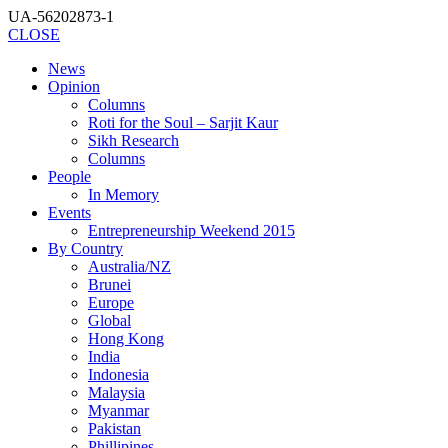
UA-56202873-1
CLOSE
News
Opinion
Columns
Roti for the Soul – Sarjit Kaur
Sikh Research
Columns
People
In Memory
Events
Entrepreneurship Weekend 2015
By Country
Australia/NZ
Brunei
Europe
Global
Hong Kong
India
Indonesia
Malaysia
Myanmar
Pakistan
Phillipines