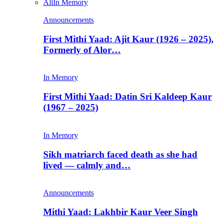
All
In Memory
Announcements
First Mithi Yaad: Ajit Kaur (1926 – 2025),
Formerly of Alor…
In Memory
First Mithi Yaad: Datin Sri Kaldeep Kaur
(1967 – 2025)
In Memory
Sikh matriarch faced death as she had
lived — calmly and…
Announcements
Mithi Yaad: Lakhbir Kaur Veer Singh