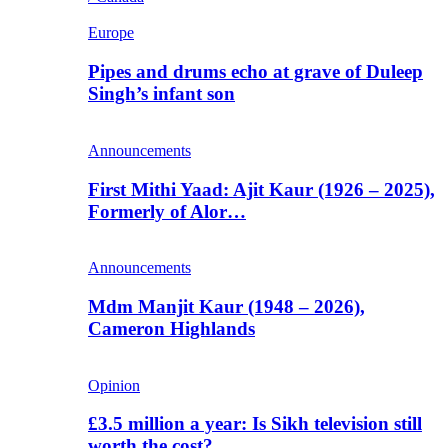
Europe
Pipes and drums echo at grave of Duleep
Singh’s infant son
Announcements
First Mithi Yaad: Ajit Kaur (1926 – 2025),
Formerly of Alor…
Announcements
Mdm Manjit Kaur (1948 – 2026),
Cameron Highlands
Opinion
£3.5 million a year: Is Sikh television still
worth the cost?