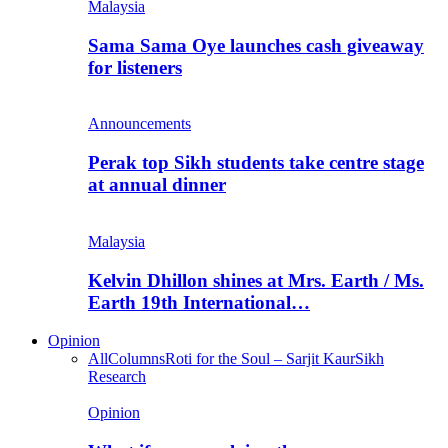
Malaysia
Sama Sama Oye launches cash giveaway
for listeners
Announcements
Perak top Sikh students take centre stage
at annual dinner
Malaysia
Kelvin Dhillon shines at Mrs. Earth / Ms.
Earth 19th International…
Opinion
All
Columns
Roti for the Soul – Sarjit Kaur
Sikh
Research
Opinion