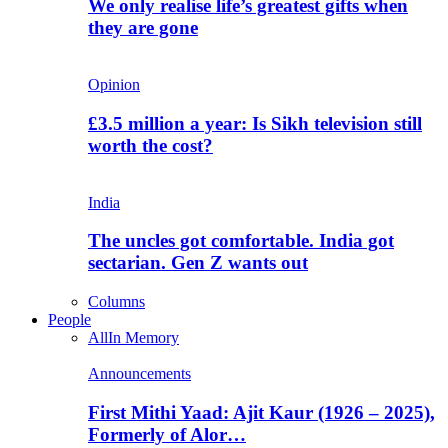
We only realise life’s greatest gifts when
they are gone
Opinion
£3.5 million a year: Is Sikh television still
worth the cost?
India
The uncles got comfortable. India got
sectarian. Gen Z wants out
Columns
People
All
In Memory
Announcements
First Mithi Yaad: Ajit Kaur (1926 – 2025),
Formerly of Alor…