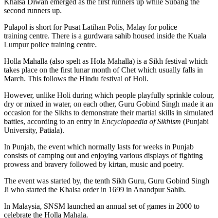
Khalsa Diwan emerged as the first runners up while Subang the
second runners up.
Pulapol is short for Pusat Latihan Polis, Malay for police
training centre. There is a gurdwara sahib housed inside the Kuala
Lumpur police training centre.
Holla Mahalla (also spelt as Hola Mahalla) is a Sikh festival which
takes place on the first lunar month of Chet which usually falls in
March. This follows the Hindu festival of Holi.
However, unlike Holi during which people playfully sprinkle colour,
dry or mixed in water, on each other, Guru Gobind Singh made it an
occasion for the Sikhs to demonstrate their martial skills in simulated
battles, according to an entry in
Encyclopaedia of Sikhism
(Punjabi
University, Patiala).
In Punjab, the event which normally lasts for weeks in Punjab
consists of camping out and enjoying various displays of fighting
prowess and bravery followed by kirtan, music and poetry.
The event was started by, the tenth Sikh Guru, Guru Gobind Singh
Ji who started the Khalsa order in 1699 in Anandpur Sahib.
In Malaysia, SNSM launched an annual set of games in 2000 to
celebrate the Holla Mahala.