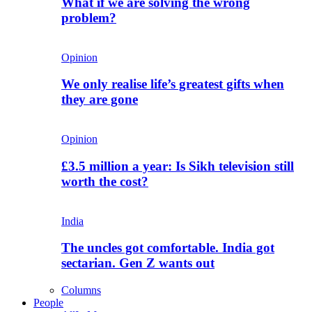
What if we are solving the wrong
problem?
Opinion
We only realise life’s greatest gifts when
they are gone
Opinion
£3.5 million a year: Is Sikh television still
worth the cost?
India
The uncles got comfortable. India got
sectarian. Gen Z wants out
Columns
People