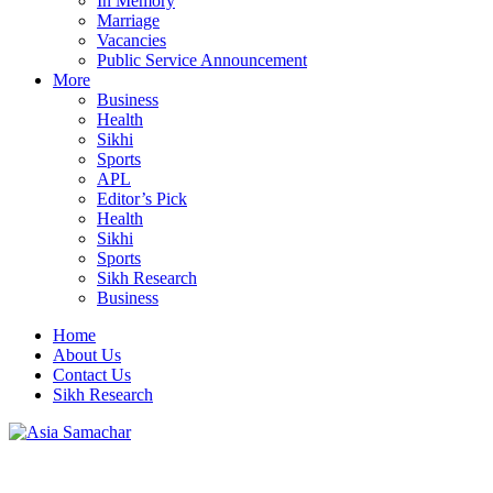
In Memory
Marriage
Vacancies
Public Service Announcement
More
Business
Health
Sikhi
Sports
APL
Editor’s Pick
Health
Sikhi
Sports
Sikh Research
Business
Home
About Us
Contact Us
Sikh Research