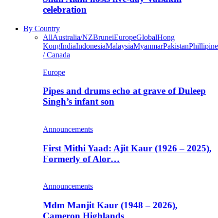
celebration
By Country
All
Australia/NZ
Brunei
Europe
Global
Hong
Kong
India
Indonesia
Malaysia
Myanmar
Pakistan
Phillipine
/ Canada
Europe
Pipes and drums echo at grave of Duleep
Singh’s infant son
Announcements
First Mithi Yaad: Ajit Kaur (1926 – 2025),
Formerly of Alor…
Announcements
Mdm Manjit Kaur (1948 – 2026),
Cameron Highlands