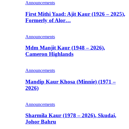
Announcements
First Mithi Yaad: Ajit Kaur (1926 – 2025),
Formerly of Alor…
Announcements
Mdm Manjit Kaur (1948 – 2026),
Cameron Highlands
Announcements
Mandip Kaur Khosa (Minnie) (1971 –
2026)
Announcements
Sharmila Kaur (1978 – 2026), Skudai,
Johor Bahru