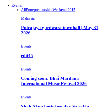
Events
All
Entrepreneurship Weekend 2015
Malaysia
Putrajaya gurdwara townhall | May 31,
2026
Events
edit45
Events
Coming soon: Bhai Mardana
International Music Festival 2026
Events
Shah Alam hosts five-day Vaisakhi