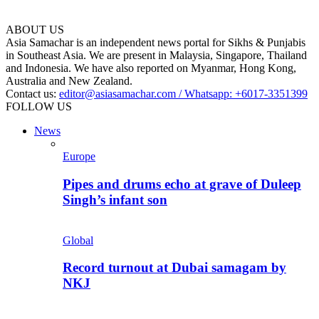
ABOUT US
Asia Samachar is an independent news portal for Sikhs & Punjabis
in Southeast Asia. We are present in Malaysia, Singapore, Thailand
and Indonesia. We have also reported on Myanmar, Hong Kong,
Australia and New Zealand.
Contact us:
editor@asiasamachar.com / Whatsapp: +6017-3351399
FOLLOW US
News
Europe
Pipes and drums echo at grave of Duleep
Singh’s infant son
Global
Record turnout at Dubai samagam by
NKJ