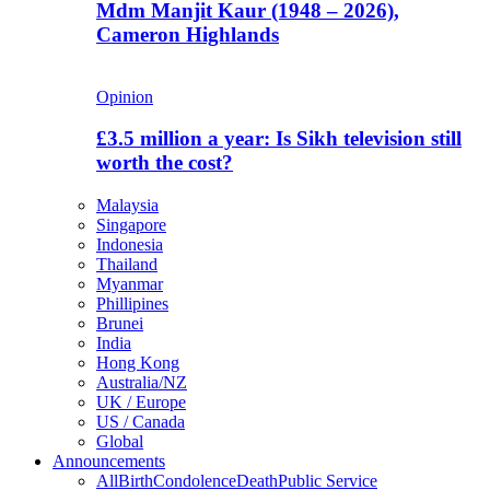
Mdm Manjit Kaur (1948 – 2026),
Cameron Highlands
Opinion
£3.5 million a year: Is Sikh television still
worth the cost?
Malaysia
Singapore
Indonesia
Thailand
Myanmar
Phillipines
Brunei
India
Hong Kong
Australia/NZ
UK / Europe
US / Canada
Global
Announcements
All
Birth
Condolence
Death
Public Service