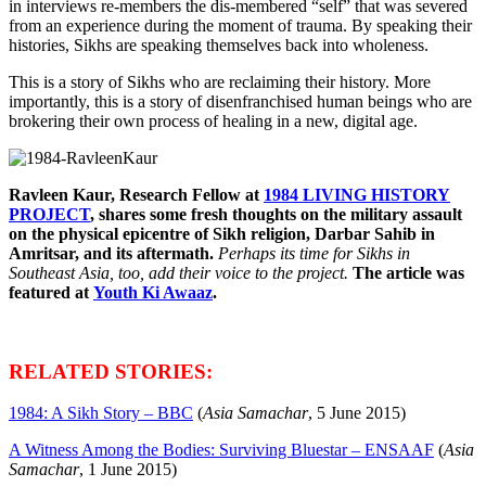
in interviews re-members the dis-membered “self” that was severed
from an experience during the moment of trauma. By speaking their
histories, Sikhs are speaking themselves back into wholeness.
This is a story of Sikhs who are reclaiming their history. More
importantly, this is a story of disenfranchised human beings who are
brokering their own process of healing in a new, digital age.
Ravleen Kaur, Research Fellow at
1984 LIVING HISTORY
PROJECT
, shares some fresh thoughts on the military assault
on the physical epicentre of Sikh religion, Darbar Sahib in
Amritsar, and its aftermath.
Perhaps its time for Sikhs in
Southeast Asia, too, add their voice to the project.
The article was
featured at
Youth Ki Awaaz
.
RELATED STORIES:
1984: A Sikh Story – BBC
(
Asia Samachar
, 5 June 2015)
A Witness Among the Bodies: Surviving Bluestar – ENSAAF
(
Asia
Samachar
, 1 June 2015)