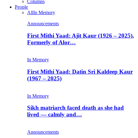
Columns
People
All
In Memory
Announcements
First Mithi Yaad: Ajit Kaur (1926 – 2025),
Formerly of Alor…
In Memory
First Mithi Yaad: Datin Sri Kaldeep Kaur
(1967 – 2025)
In Memory
Sikh matriarch faced death as she had
lived — calmly and…
Announcements