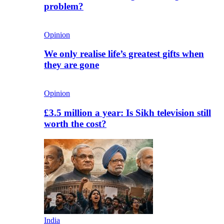
problem?
Opinion
We only realise life’s greatest gifts when
they are gone
Opinion
£3.5 million a year: Is Sikh television still
worth the cost?
India