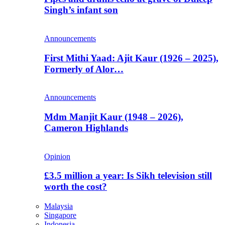
Singh’s infant son
Announcements
First Mithi Yaad: Ajit Kaur (1926 – 2025),
Formerly of Alor…
Announcements
Mdm Manjit Kaur (1948 – 2026),
Cameron Highlands
Opinion
£3.5 million a year: Is Sikh television still
worth the cost?
Malaysia
Singapore
Indonesia