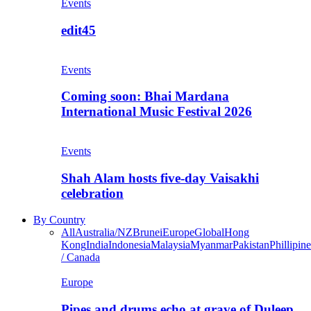
Events
edit45
Events
Coming soon: Bhai Mardana
International Music Festival 2026
Events
Shah Alam hosts five-day Vaisakhi
celebration
By Country
All
Australia/NZ
Brunei
Europe
Global
Hong
Kong
India
Indonesia
Malaysia
Myanmar
Pakistan
Phillipine
/ Canada
Europe
Pipes and drums echo at grave of Duleep