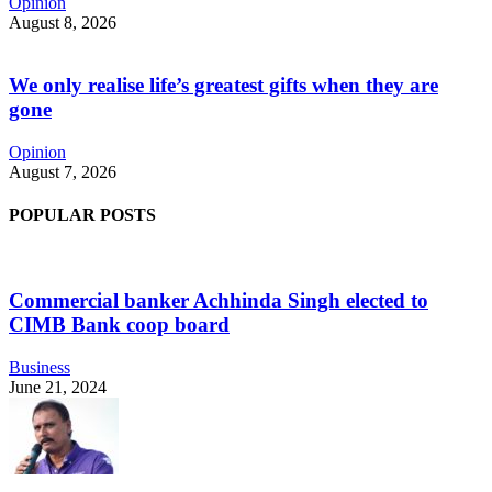
Opinion
August 8, 2026
We only realise life’s greatest gifts when they are
gone
Opinion
August 7, 2026
POPULAR POSTS
Commercial banker Achhinda Singh elected to
CIMB Bank coop board
Business
June 21, 2024