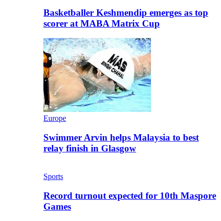
Basketballer Keshmendip emerges as top
scorer at MABA Matrix Cup
Europe
Swimmer Arvin helps Malaysia to best
relay finish in Glasgow
Sports
Record turnout expected for 10th Maspore
Games