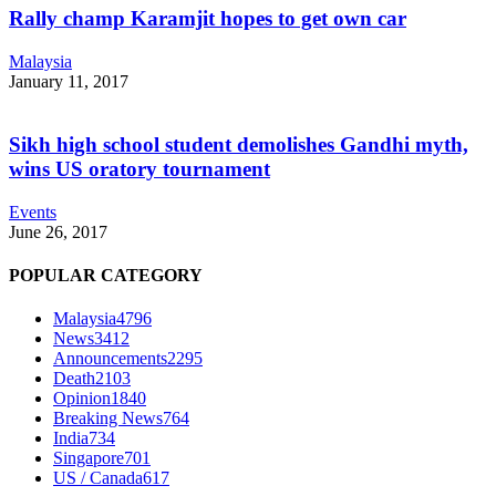
Rally champ Karamjit hopes to get own car
Malaysia
January 11, 2017
Sikh high school student demolishes Gandhi myth,
wins US oratory tournament
Events
June 26, 2017
POPULAR CATEGORY
Malaysia
4796
News
3412
Announcements
2295
Death
2103
Opinion
1840
Breaking News
764
India
734
Singapore
701
US / Canada
617