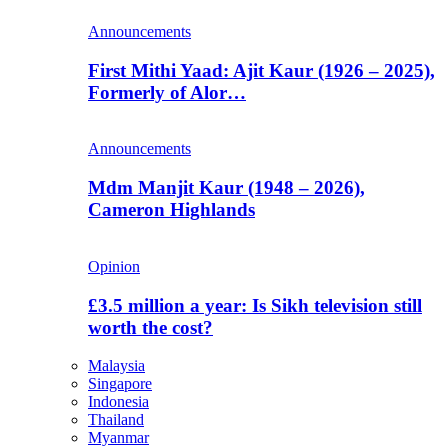
Announcements
First Mithi Yaad: Ajit Kaur (1926 – 2025),
Formerly of Alor…
Announcements
Mdm Manjit Kaur (1948 – 2026),
Cameron Highlands
Opinion
£3.5 million a year: Is Sikh television still
worth the cost?
Malaysia
Singapore
Indonesia
Thailand
Myanmar