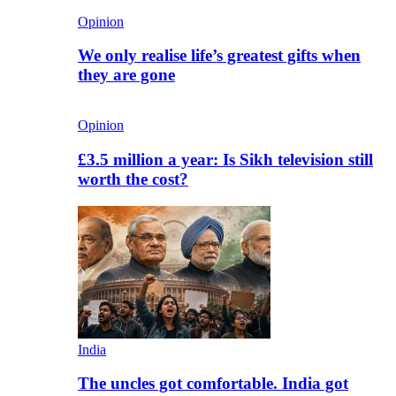
Opinion
We only realise life’s greatest gifts when
they are gone
Opinion
£3.5 million a year: Is Sikh television still
worth the cost?
India
The uncles got comfortable. India got