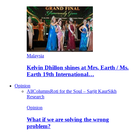
Malaysia
Kelvin Dhillon shines at Mrs. Earth / Ms.
Earth 19th International…
Opinion
All
Columns
Roti for the Soul – Sarjit Kaur
Sikh
Research
Opinion
What if we are solving the wrong
problem?