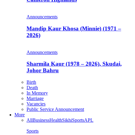
Announcements
Mandip Kaur Khosa (Minnie) (1971 –
2026)
Announcements
Sharmila Kaur (1978 – 2026), Skudai,
Johor Bahru
Birth
Death
In Memory
Marriage
Vacancies
Public Service Announcement
More
All
Business
Health
Sikhi
Sports
APL
Sports