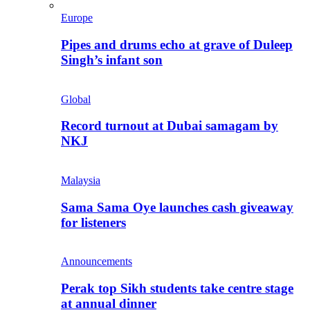
Europe
Pipes and drums echo at grave of Duleep
Singh’s infant son
Global
Record turnout at Dubai samagam by
NKJ
Malaysia
Sama Sama Oye launches cash giveaway
for listeners
Announcements
Perak top Sikh students take centre stage
at annual dinner