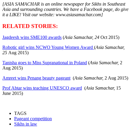
[ASIA SAMACHAR is an online newspaper for Sikhs in Southeast
Asia and surrounding countries. We have a Facebook page, do give
it a LIKE! Visit our website: www.asiasamachar.com]
RELATED STORIES:
Jagdeesh wins SME100 awards
(
Asia Samachar, 24
Oct
2015)
Robotic girl wins NCWO Young Women Award
(
Asia Samachar,
25
Aug
2015)
Tanisha goes to Miss Supranational in Poland
(
Asia Samachar,
2
Aug 2015)
Amreet wins Penang beauty pageant
(
Asia Samachar,
2 Aug 2015)
Prof Abtar wins teaching UNESCO award
(
Asia Samachar,
15
June 2015)
TAGS
Pageant competition
Sikhs in law