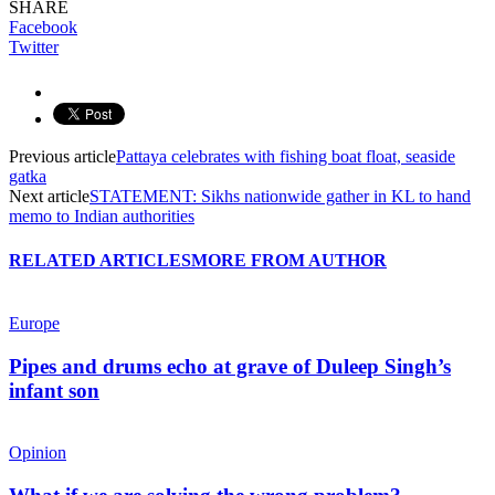
SHARE
Facebook
Twitter
Previous article
Pattaya celebrates with fishing boat float, seaside
gatka
Next article
STATEMENT: Sikhs nationwide gather in KL to hand
memo to Indian authorities
RELATED ARTICLES
MORE FROM AUTHOR
Europe
Pipes and drums echo at grave of Duleep Singh’s
infant son
Opinion