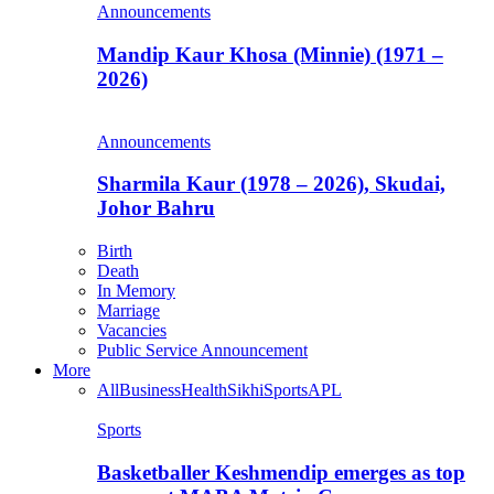
Announcements
Mandip Kaur Khosa (Minnie) (1971 –
2026)
Announcements
Sharmila Kaur (1978 – 2026), Skudai,
Johor Bahru
Birth
Death
In Memory
Marriage
Vacancies
Public Service Announcement
More
All
Business
Health
Sikhi
Sports
APL
Sports
Basketballer Keshmendip emerges as top