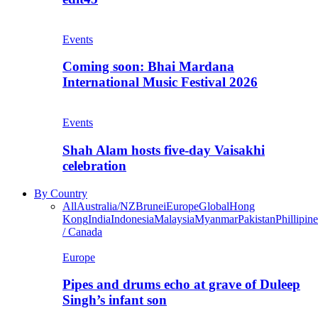
Events
Coming soon: Bhai Mardana
International Music Festival 2026
Events
Shah Alam hosts five-day Vaisakhi
celebration
By Country
All
Australia/NZ
Brunei
Europe
Global
Hong
Kong
India
Indonesia
Malaysia
Myanmar
Pakistan
Phillipine
/ Canada
Europe
Pipes and drums echo at grave of Duleep
Singh’s infant son