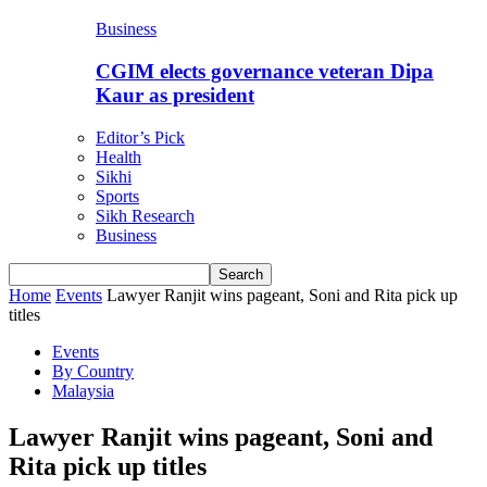
Business
CGIM elects governance veteran Dipa
Kaur as president
Editor’s Pick
Health
Sikhi
Sports
Sikh Research
Business
Home
Events
Lawyer Ranjit wins pageant, Soni and Rita pick up
titles
Events
By Country
Malaysia
Lawyer Ranjit wins pageant, Soni and
Rita pick up titles