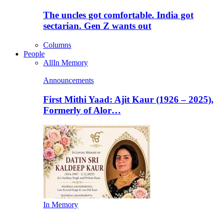
The uncles got comfortable. India got
sectarian. Gen Z wants out
Columns
People
All
In Memory
Announcements
First Mithi Yaad: Ajit Kaur (1926 – 2025),
Formerly of Alor…
In Memory