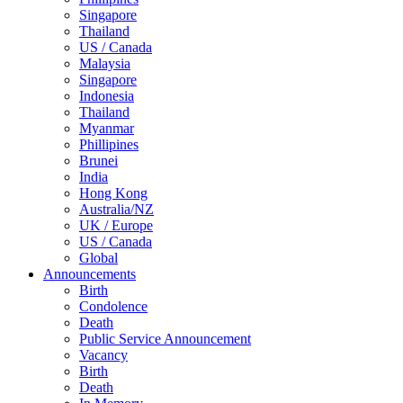
Singapore
Thailand
US / Canada
Malaysia
Singapore
Indonesia
Thailand
Myanmar
Phillipines
Brunei
India
Hong Kong
Australia/NZ
UK / Europe
US / Canada
Global
Announcements
Birth
Condolence
Death
Public Service Announcement
Vacancy
Birth
Death