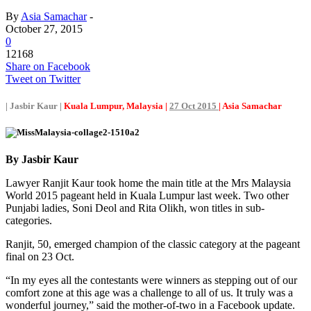
By
Asia Samachar
-
October 27, 2015
0
12168
Share on Facebook
Tweet on Twitter
| Jasbir Kaur |
Kuala Lumpur, Malaysia |
27 Oct 2015
| Asia Samachar
By Jasbir Kaur
Lawyer Ranjit Kaur took home the main title at the Mrs Malaysia
World 2015 pageant held in Kuala Lumpur last week. Two other
Punjabi ladies, Soni Deol and Rita Olikh, won titles in sub-
categories.
Ranjit, 50, emerged champion of the classic category at the pageant
final on 23 Oct.
“In my eyes all the contestants were winners as stepping out of our
comfort zone at this age was a challenge to all of us. It truly was a
wonderful journey,” said the mother-of-two in a Facebook update.