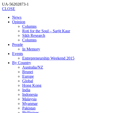
UA-56202873-1
CLOSE
News
Opinion
Columns
Roti for the Soul – Sarjit Kaur
Sikh Research
Columns
People
In Memory
Events
Entrepreneurship Weekend 2015
By Country
Australia/NZ
Brunei
Europe
Global
Hong Kong
India
Indonesia
Malaysia
Myanmar
Pakistan
Phillipines