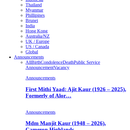
Thailand
Myanmar
Phillipines
Brunei
India
Hong Kong
Australia/NZ
UK / Europe
US / Canada
Global
Announcements
All
Birth
Condolence
Death
Public Service
Announcement
Vacancy
Announcements
First Mithi Yaad: Ajit Kaur (1926 – 2025),
Formerly of Alor…
Announcements
Mdm Manjit Kaur (1948 – 2026),
Cameron Highlands