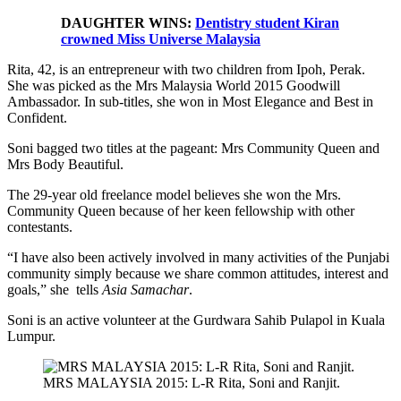
DAUGHTER WINS:
Dentistry student Kiran
crowned Miss Universe Malaysia
Rita, 42, is an entrepreneur with two children from Ipoh, Perak.
She was picked as the Mrs Malaysia World 2015 Goodwill
Ambassador. In sub-titles, she won in Most Elegance and Best in
Confident.
Soni bagged two titles at the pageant: Mrs Community Queen and
Mrs Body Beautiful.
The 29-year old freelance model believes she won the Mrs.
Community Queen because of her keen fellowship with other
contestants.
“I have also been actively involved in many activities of the Punjabi
community simply because we share common attitudes, interest and
goals,” she tells
Asia Samachar
.
Soni is an active volunteer at the Gurdwara Sahib Pulapol in Kuala
Lumpur.
MRS MALAYSIA 2015: L-R Rita, Soni and Ranjit.