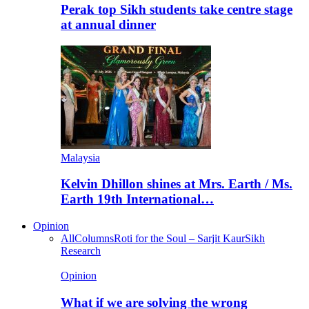
Perak top Sikh students take centre stage
at annual dinner
Malaysia
Kelvin Dhillon shines at Mrs. Earth / Ms.
Earth 19th International…
Opinion
All
Columns
Roti for the Soul – Sarjit Kaur
Sikh
Research
Opinion
What if we are solving the wrong