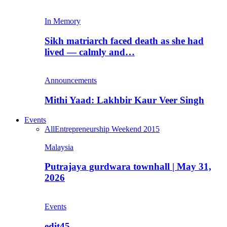
In Memory
Sikh matriarch faced death as she had
lived — calmly and…
Announcements
Mithi Yaad: Lakhbir Kaur Veer Singh
Events
All
Entrepreneurship Weekend 2015
Malaysia
Putrajaya gurdwara townhall | May 31,
2026
Events
edit45