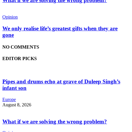
What if we are solving the wrong problem?
Opinion
We only realise life’s greatest gifts when they are
gone
NO COMMENTS
EDITOR PICKS
Pipes and drums echo at grave of Duleep Singh’s
infant son
Europe
August 8, 2026
What if we are solving the wrong problem?