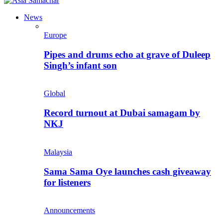
News
Europe
Pipes and drums echo at grave of Duleep
Singh’s infant son
Global
Record turnout at Dubai samagam by
NKJ
Malaysia
Sama Sama Oye launches cash giveaway
for listeners
Announcements