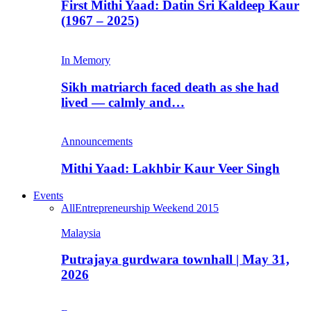
First Mithi Yaad: Datin Sri Kaldeep Kaur
(1967 – 2025)
In Memory
Sikh matriarch faced death as she had
lived — calmly and…
Announcements
Mithi Yaad: Lakhbir Kaur Veer Singh
Events
All
Entrepreneurship Weekend 2015
Malaysia
Putrajaya gurdwara townhall | May 31,
2026