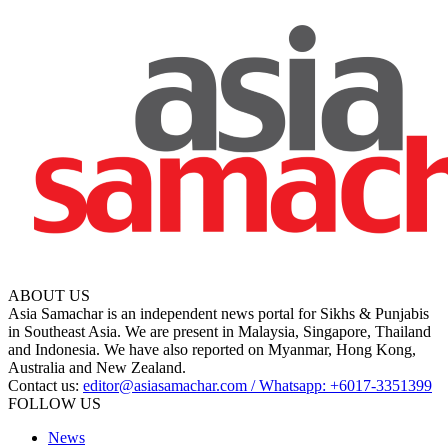
ABOUT US
Asia Samachar is an independent news portal for Sikhs & Punjabis
in Southeast Asia. We are present in Malaysia, Singapore, Thailand
and Indonesia. We have also reported on Myanmar, Hong Kong,
Australia and New Zealand.
Contact us:
editor@asiasamachar.com / Whatsapp: +6017-3351399
FOLLOW US
News