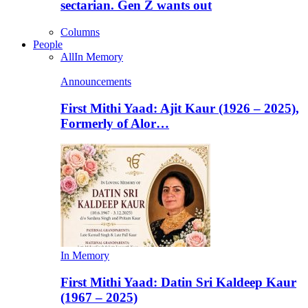
sectarian. Gen Z wants out
Columns
People
All
In Memory
Announcements
First Mithi Yaad: Ajit Kaur (1926 – 2025),
Formerly of Alor…
In Memory
First Mithi Yaad: Datin Sri Kaldeep Kaur
(1967 – 2025)