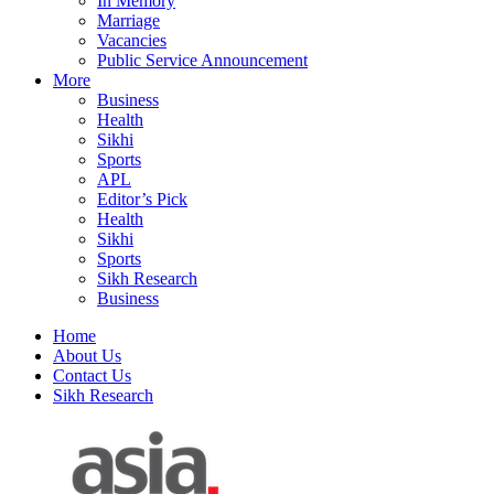
In Memory
Marriage
Vacancies
Public Service Announcement
More
Business
Health
Sikhi
Sports
APL
Editor’s Pick
Health
Sikhi
Sports
Sikh Research
Business
Home
About Us
Contact Us
Sikh Research