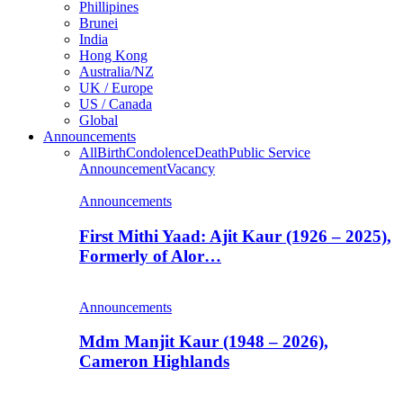
Phillipines
Brunei
India
Hong Kong
Australia/NZ
UK / Europe
US / Canada
Global
Announcements
All
Birth
Condolence
Death
Public Service
Announcement
Vacancy
Announcements
First Mithi Yaad: Ajit Kaur (1926 – 2025),
Formerly of Alor…
Announcements
Mdm Manjit Kaur (1948 – 2026),
Cameron Highlands