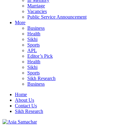
In Memory
Marriage
Vacancies
Public Service Announcement
More
Business
Health
Sikhi
Sports
APL
Editor’s Pick
Health
Sikhi
Sports
Sikh Research
Business
Home
About Us
Contact Us
Sikh Research