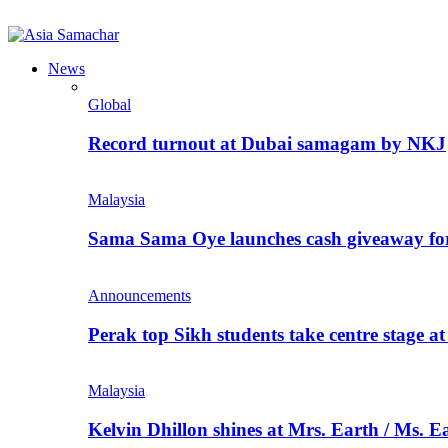
News
Global
Record turnout at Dubai samagam by NKJ
Malaysia
Sama Sama Oye launches cash giveaway for 
Announcements
Perak top Sikh students take centre stage a
Malaysia
Kelvin Dhillon shines at Mrs. Earth / Ms. 