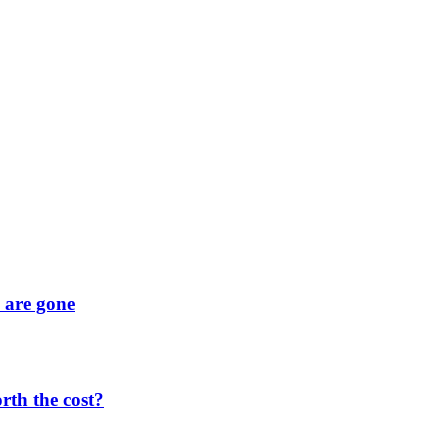
y are gone
orth the cost?