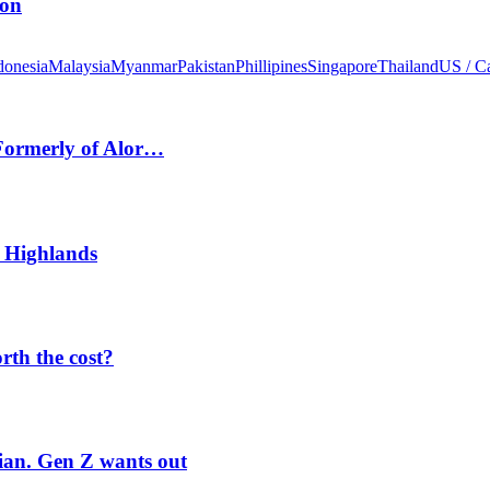
ion
donesia
Malaysia
Myanmar
Pakistan
Phillipines
Singapore
Thailand
US / C
 Formerly of Alor…
 Highlands
orth the cost?
rian. Gen Z wants out