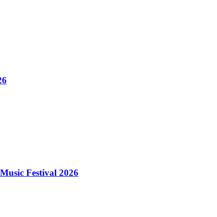
26
Music Festival 2026