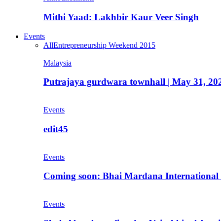
Mithi Yaad: Lakhbir Kaur Veer Singh
Events
All
Entrepreneurship Weekend 2015
Malaysia
Putrajaya gurdwara townhall | May 31, 20
Events
edit45
Events
Coming soon: Bhai Mardana International 
Events