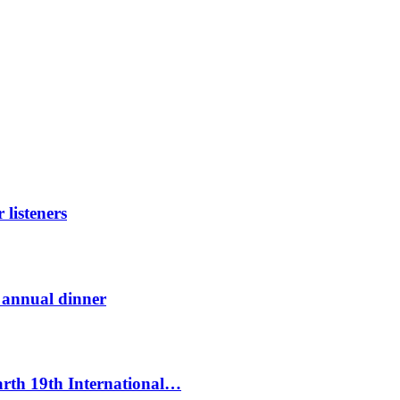
listeners
t annual dinner
Earth 19th International…