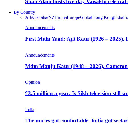
Shah Alam hosts five-day Vaisakhi celebrat
By Country
All
Australia/NZ
Brunei
Europe
Global
Hong Kong
India
In
Announcements
First Mithi Yaad: Ajit Kaur (1926 – 2025),
Announcements
Mdm Manjit Kaur (1948 – 2026), Cameron
Opinion
£3.5 million a year: Is Sikh television still w
India
The uncles got comfortable. India got secta