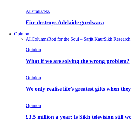
Australia/NZ
Fire destroys Adelaide gurdwara
Opinion
All
Columns
Roti for the Soul – Sarjit Kaur
Sikh Research
Opinion
What if we are solving the wrong problem?
Opinion
We only realise life’s greatest gifts when the
Opinion
£3.5 million a year: Is Sikh television still w