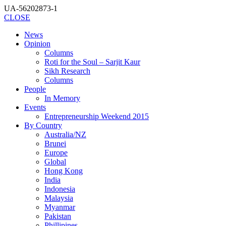
UA-56202873-1
CLOSE
News
Opinion
Columns
Roti for the Soul – Sarjit Kaur
Sikh Research
Columns
People
In Memory
Events
Entrepreneurship Weekend 2015
By Country
Australia/NZ
Brunei
Europe
Global
Hong Kong
India
Indonesia
Malaysia
Myanmar
Pakistan
Phillipines