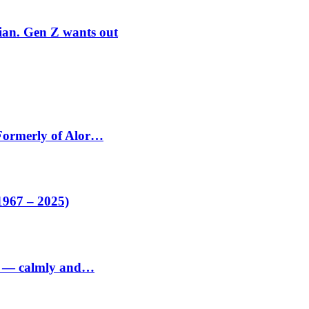
rian. Gen Z wants out
 Formerly of Alor…
1967 – 2025)
ed — calmly and…