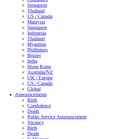
Singapore
Thailand
US / Canada
Malaysia
Singapore
Indonesia
Thailand
Myanmar
Phillipines
Brunei
India
Hong Kong
Australia/NZ
UK / Europe
US / Canada
Global
Announcements
Birth
Condolence
Death
Public Service Announcement
Vacancy
Birth
Death