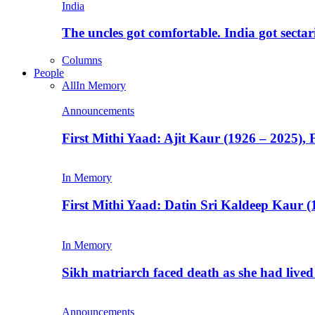
India
The uncles got comfortable. India got secta
Columns
People
All
In Memory
Announcements
First Mithi Yaad: Ajit Kaur (1926 – 2025),
In Memory
First Mithi Yaad: Datin Sri Kaldeep Kaur (
In Memory
Sikh matriarch faced death as she had liv
Announcements