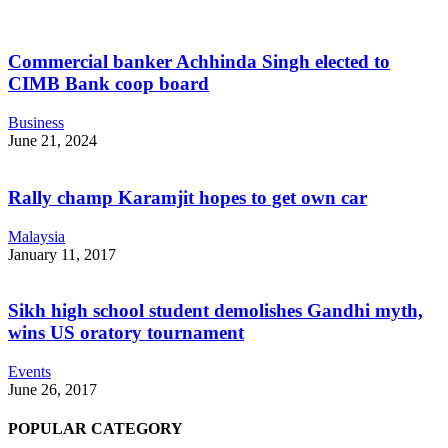
Commercial banker Achhinda Singh elected to
CIMB Bank coop board
Business
June 21, 2024
Rally champ Karamjit hopes to get own car
Malaysia
January 11, 2017
Sikh high school student demolishes Gandhi myth,
wins US oratory tournament
Events
June 26, 2017
POPULAR CATEGORY