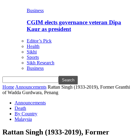
Business
CGIM elects governance veteran Dipa
Kaur as president
Editor’s Pick
Health
Sikhi
Sports
Sikh Research
Business
Home
Announcements
Rattan Singh (1933-2019), Former Granthi
of Wadda Gurdwara, Penang
Announcements
Death
By Country
Malaysia
Rattan Singh (1933-2019), Former