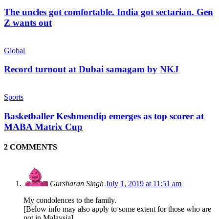
The uncles got comfortable. India got sectarian. Gen
Z wants out
Global
Record turnout at Dubai samagam by NKJ
Sports
Basketballer Keshmendip emerges as top scorer at
MABA Matrix Cup
2 COMMENTS
Gursharan Singh
July 1, 2019 at 11:51 am
My condolences to the family.
[Below info may also apply to some extent for those who are
not in Malaysia]