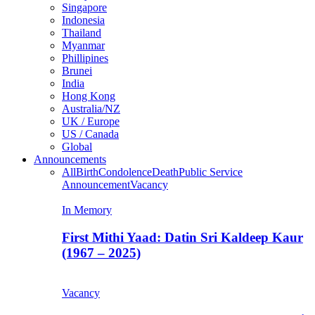
Singapore
Indonesia
Thailand
Myanmar
Phillipines
Brunei
India
Hong Kong
Australia/NZ
UK / Europe
US / Canada
Global
Announcements
All
Birth
Condolence
Death
Public Service
Announcement
Vacancy
In Memory
First Mithi Yaad: Datin Sri Kaldeep Kaur
(1967 – 2025)
Vacancy