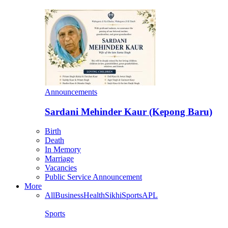
Announcements
Sardani Mehinder Kaur (Kepong Baru)
Birth
Death
In Memory
Marriage
Vacancies
Public Service Announcement
More
All
Business
Health
Sikhi
Sports
APL
Sports