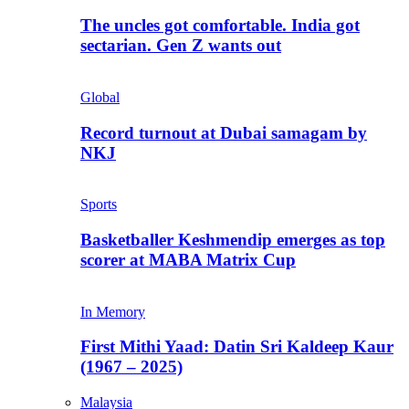
The uncles got comfortable. India got
sectarian. Gen Z wants out
Global
Record turnout at Dubai samagam by
NKJ
Sports
Basketballer Keshmendip emerges as top
scorer at MABA Matrix Cup
In Memory
First Mithi Yaad: Datin Sri Kaldeep Kaur
(1967 – 2025)
Malaysia