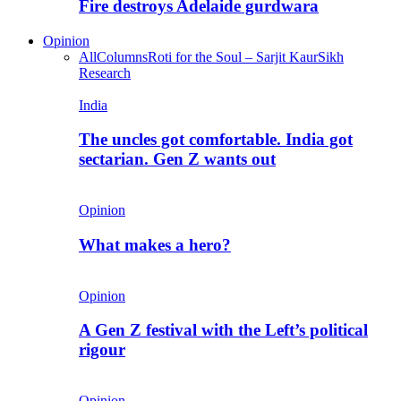
Fire destroys Adelaide gurdwara
Opinion
All
Columns
Roti for the Soul – Sarjit Kaur
Sikh
Research
India
The uncles got comfortable. India got
sectarian. Gen Z wants out
Opinion
What makes a hero?
Opinion
A Gen Z festival with the Left’s political
rigour
Opinion