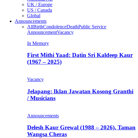
UK / Europe
US / Canada
Global
Announcements
All
Birth
Condolence
Death
Public Service
Announcement
Vacancy
In Memory
First Mithi Yaad: Datin Sri Kaldeep Kaur
(1967 – 2025)
Vacancy
Jelapang: Iklan Jawatan Kosong Granthi
/ Musicians
Announcements
Delesh Kaur Grewal (1988 – 2026), Taman
Wangsa Cheras