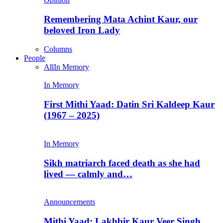
Remembering Mata Achint Kaur, our
beloved Iron Lady
Columns
People
All
In Memory
In Memory
First Mithi Yaad: Datin Sri Kaldeep Kaur
(1967 – 2025)
In Memory
Sikh matriarch faced death as she had
lived — calmly and…
Announcements
Mithi Yaad: Lakhbir Kaur Veer Singh