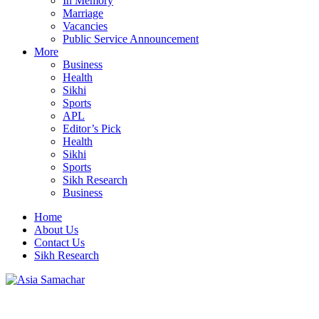
In Memory
Marriage
Vacancies
Public Service Announcement
More
Business
Health
Sikhi
Sports
APL
Editor’s Pick
Health
Sikhi
Sports
Sikh Research
Business
Home
About Us
Contact Us
Sikh Research