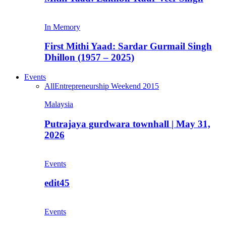
In Memory
First Mithi Yaad: Sardar Gurmail Singh
Dhillon (1957 – 2025)
Events
All
Entrepreneurship Weekend 2015
Malaysia
Putrajaya gurdwara townhall | May 31,
2026
Events
edit45
Events