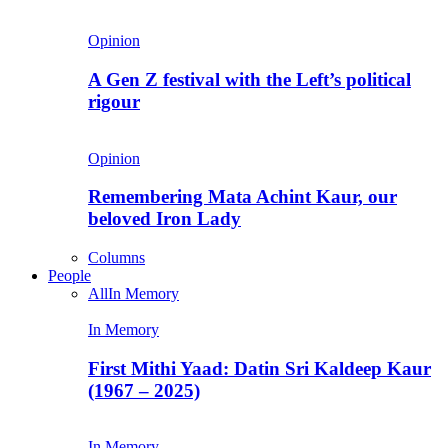
Opinion
A Gen Z festival with the Left’s political
rigour
Opinion
Remembering Mata Achint Kaur, our
beloved Iron Lady
Columns
People
All
In Memory
In Memory
First Mithi Yaad: Datin Sri Kaldeep Kaur
(1967 – 2025)
In Memory