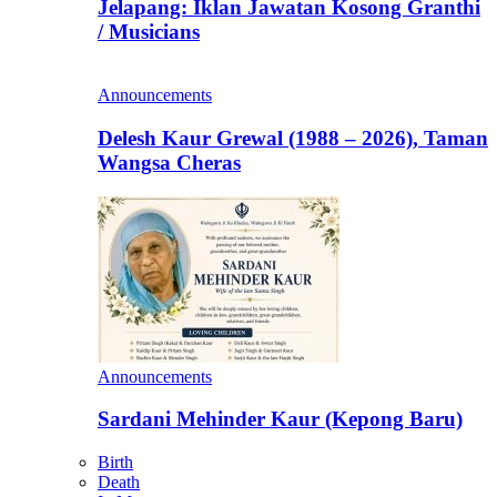
Jelapang: Iklan Jawatan Kosong Granthi
/ Musicians
Announcements
Delesh Kaur Grewal (1988 – 2026), Taman
Wangsa Cheras
Announcements
Sardani Mehinder Kaur (Kepong Baru)
Birth
Death