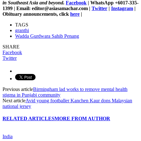
in Southeast Asia and beyond.
Facebook
| WhatsApp +6017-335-
1399 | Email: editor@asiasamachar.com |
Twitter
|
Instagram
|
Obituary announcements, click
here
|
TAGS
granthi
Wadda Gurdwara Sahib Penang
SHARE
Facebook
Twitter
Previous article
Birmingham lad works to remove mental health
stigma in Punjabi community
Next article
Avid young footballer Kanchen Kaur dons Malaysian
national jersey
RELATED ARTICLES
MORE FROM AUTHOR
India