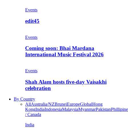
Events
edit45
Events
Coming soon: Bhai Mardana
International Music Festival 2026
Events
Shah Alam hosts five-day Vaisakhi
celebration
By Country
All
Australia/NZ
Brunei
Europe
Global
Hong
Kong
India
Indonesia
Malaysia
Myanmar
Pakistan
Phillipine
/ Canada
India