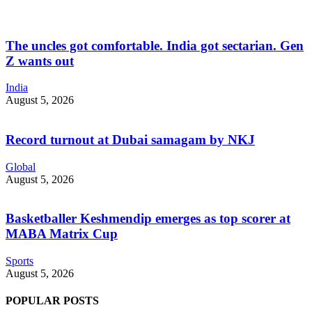
The uncles got comfortable. India got sectarian. Gen
Z wants out
India
August 5, 2026
Record turnout at Dubai samagam by NKJ
Global
August 5, 2026
Basketballer Keshmendip emerges as top scorer at
MABA Matrix Cup
Sports
August 5, 2026
POPULAR POSTS