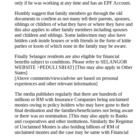
only if he was working at any time and has an EPF Account.
Humbly suggest that family members go through the old
documents to confirm as not many tell their parents, spouses,
siblings or children of what they have or where they have and
this also applies to other family members including spouses
and children and siblings. Some ladies/men may also have
hidden cash inside houses or with friends in the form of kittie
parties or koots of which none in the family may be aware.
Finally Selangor residents are also eligible for financial
benefits subject to conditions. Please refer to SELANGOR
WEBSITE >PEDULI SIHAT] [This may also apply in Other
States]
[Above comments/views/advise are based on personal
experiences and other relevant information]
The media publishes regularly that there are hundreds of
millions or RM with Insurance Companies being unclaimed
monies owing to policy holders who may have gone to their
final destination and the families/beneficiaries not being aware
or there was no nomination. [This may also apply to Banks
and cooperatives and other institutions. Similarly the Registrar
of Unclaimed Monies is also holding billions of RM of
unclaimed monies and the case may be same with Financial