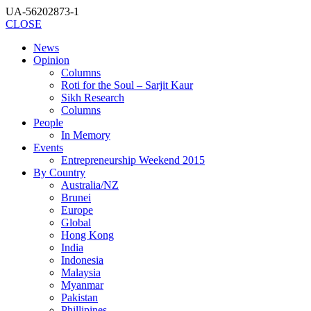
UA-56202873-1
CLOSE
News
Opinion
Columns
Roti for the Soul – Sarjit Kaur
Sikh Research
Columns
People
In Memory
Events
Entrepreneurship Weekend 2015
By Country
Australia/NZ
Brunei
Europe
Global
Hong Kong
India
Indonesia
Malaysia
Myanmar
Pakistan
Phillipines