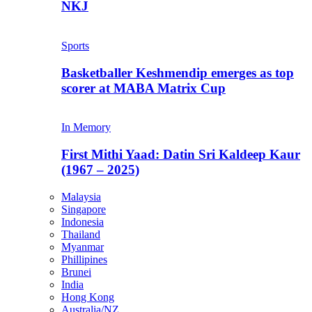
NKJ
Sports
Basketballer Keshmendip emerges as top
scorer at MABA Matrix Cup
In Memory
First Mithi Yaad: Datin Sri Kaldeep Kaur
(1967 – 2025)
Malaysia
Singapore
Indonesia
Thailand
Myanmar
Phillipines
Brunei
India
Hong Kong
Australia/NZ