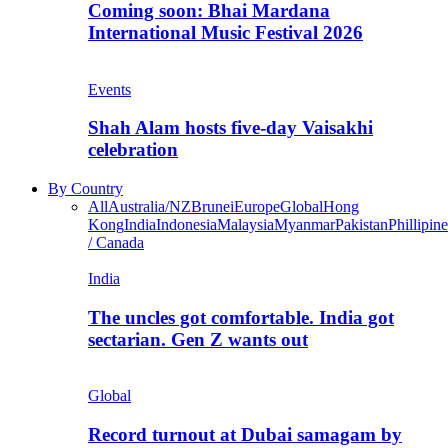
Coming soon: Bhai Mardana
International Music Festival 2026
Events
Shah Alam hosts five-day Vaisakhi
celebration
By Country
All
Australia/NZ
Brunei
Europe
Global
Hong
Kong
India
Indonesia
Malaysia
Myanmar
Pakistan
Phillipine
/ Canada
India
The uncles got comfortable. India got
sectarian. Gen Z wants out
Global
Record turnout at Dubai samagam by