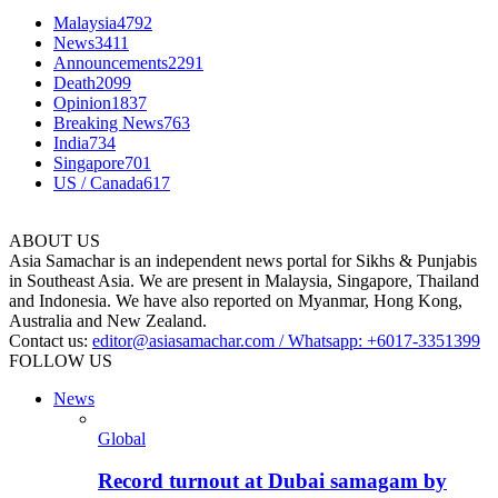
Malaysia
4792
News
3411
Announcements
2291
Death
2099
Opinion
1837
Breaking News
763
India
734
Singapore
701
US / Canada
617
ABOUT US
Asia Samachar is an independent news portal for Sikhs & Punjabis
in Southeast Asia. We are present in Malaysia, Singapore, Thailand
and Indonesia. We have also reported on Myanmar, Hong Kong,
Australia and New Zealand.
Contact us:
editor@asiasamachar.com / Whatsapp: +6017-3351399
FOLLOW US
News
Global
Record turnout at Dubai samagam by