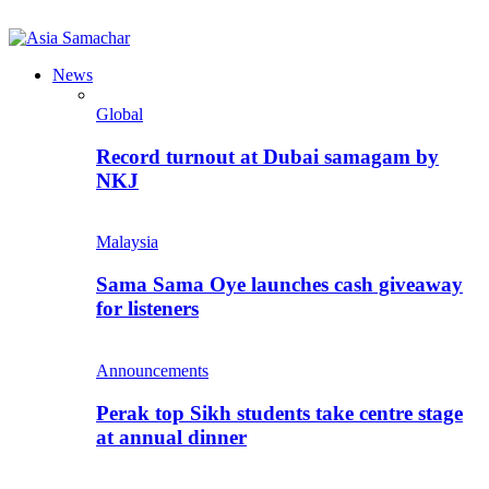
News
Global
Record turnout at Dubai samagam by
NKJ
Malaysia
Sama Sama Oye launches cash giveaway
for listeners
Announcements
Perak top Sikh students take centre stage
at annual dinner