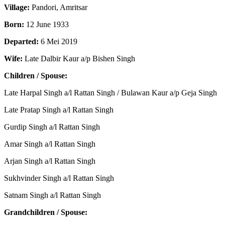
Village:
Pandori, Amritsar
Born:
12 June 1933
Departed:
6 Mei 2019
Wife:
Late Dalbir Kaur a/p Bishen Singh
Children / Spouse:
Late Harpal Singh a/l Rattan Singh / Bulawan Kaur a/p Geja Singh
Late Pratap Singh a/l Rattan Singh
Gurdip Singh a/l Rattan Singh
Amar Singh a/l Rattan Singh
Arjan Singh a/l Rattan Singh
Sukhvinder Singh a/l Rattan Singh
Satnam Singh a/l Rattan Singh
Grandchildren / Spouse: