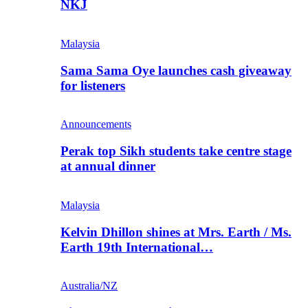
NKJ
Malaysia
Sama Sama Oye launches cash giveaway
for listeners
Announcements
Perak top Sikh students take centre stage
at annual dinner
Malaysia
Kelvin Dhillon shines at Mrs. Earth / Ms.
Earth 19th International…
Australia/NZ