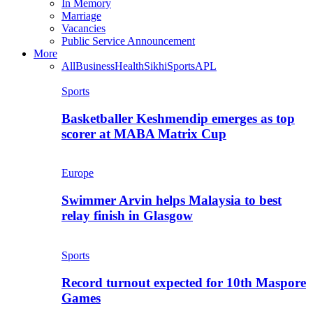
In Memory
Marriage
Vacancies
Public Service Announcement
More
All
Business
Health
Sikhi
Sports
APL
Sports
Basketballer Keshmendip emerges as top
scorer at MABA Matrix Cup
Europe
Swimmer Arvin helps Malaysia to best
relay finish in Glasgow
Sports
Record turnout expected for 10th Maspore
Games