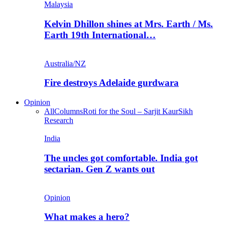
Malaysia
Kelvin Dhillon shines at Mrs. Earth / Ms.
Earth 19th International…
Australia/NZ
Fire destroys Adelaide gurdwara
Opinion
All
Columns
Roti for the Soul – Sarjit Kaur
Sikh
Research
India
The uncles got comfortable. India got
sectarian. Gen Z wants out
Opinion
What makes a hero?