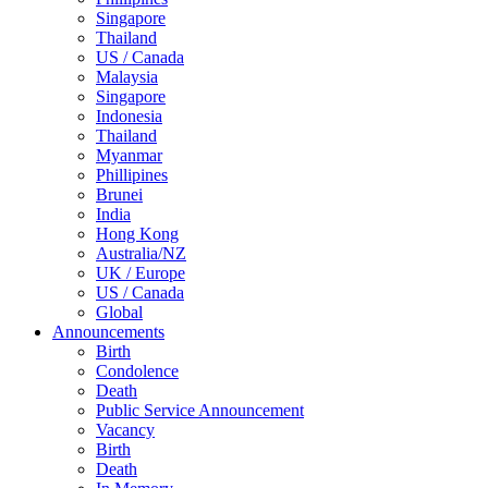
Singapore
Thailand
US / Canada
Malaysia
Singapore
Indonesia
Thailand
Myanmar
Phillipines
Brunei
India
Hong Kong
Australia/NZ
UK / Europe
US / Canada
Global
Announcements
Birth
Condolence
Death
Public Service Announcement
Vacancy
Birth
Death