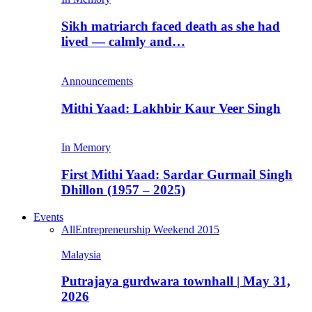
Sikh matriarch faced death as she had
lived — calmly and…
Announcements
Mithi Yaad: Lakhbir Kaur Veer Singh
In Memory
First Mithi Yaad: Sardar Gurmail Singh
Dhillon (1957 – 2025)
Events
All
Entrepreneurship Weekend 2015
Malaysia
Putrajaya gurdwara townhall | May 31,
2026