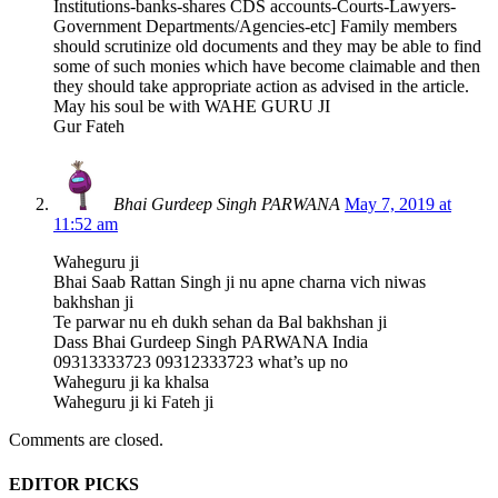
Institutions-banks-shares CDS accounts-Courts-Lawyers-
Government Departments/Agencies-etc] Family members
should scrutinize old documents and they may be able to find
some of such monies which have become claimable and then
they should take appropriate action as advised in the article.
May his soul be with WAHE GURU JI
Gur Fateh
Bhai Gurdeep Singh PARWANA
May 7, 2019 at
11:52 am
Waheguru ji
Bhai Saab Rattan Singh ji nu apne charna vich niwas
bakhshan ji
Te parwar nu eh dukh sehan da Bal bakhshan ji
Dass Bhai Gurdeep Singh PARWANA India
09313333723 09312333723 what’s up no
Waheguru ji ka khalsa
Waheguru ji ki Fateh ji
Comments are closed.
EDITOR PICKS