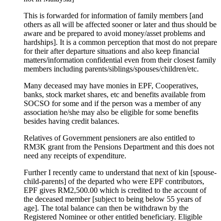
This is forwarded for information of family members [and
others as all will be affected sooner or later and thus should be
aware and be prepared to avoid money/asset problems and
hardships]. It is a common perception that most do not prepare
for their after departure situations and also keep financial
matters/information confidential even from their closest family
members including parents/siblings/spouses/children/etc.
Many deceased may have monies in EPF, Cooperatives,
banks, stock market shares, etc and benefits available from
SOCSO for some and if the person was a member of any
association he/she may also be eligible for some benefits
besides having credit balances.
Relatives of Government pensioners are also entitled to
RM3K grant from the Pensions Department and this does not
need any receipts of expenditure.
Further I recently came to understand that next of kin [spouse-
child-parents] of the departed who were EPF contributors,
EPF gives RM2,500.00 which is credited to the account of
the deceased member [subject to being below 55 years of
age]. The total balance can then be withdrawn by the
Registered Nominee or other entitled beneficiary. Eligible