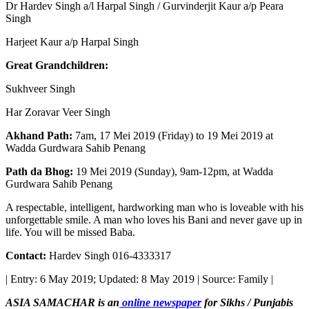
Dr Hardev Singh a/l Harpal Singh / Gurvinderjit Kaur a/p Peara
Singh
Harjeet Kaur a/p Harpal Singh
Great Grandchildren:
Sukhveer Singh
Har Zoravar Veer Singh
Akhand Path:
7am, 17 Mei 2019 (Friday) to 19 Mei 2019 at
Wadda Gurdwara Sahib Penang
Path da Bhog:
19 Mei 2019 (Sunday), 9am-12pm, at Wadda
Gurdwara Sahib Penang
A respectable, intelligent, hardworking man who is loveable with his
unforgettable smile. A man who loves his Bani and never gave up in
life. You will be missed Baba.
Contact:
Hardev Singh 016-4333317
| Entry: 6 May 2019; Updated: 8 May 2019 | Source: Family |
ASIA SAMACHAR is an
online newspaper
for Sikhs / Punjabis