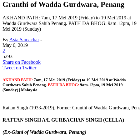
Granthi of Wadda Gurdwara, Penang
AKHAND PATH: 7am, 17 Mei 2019 (Friday) to 19 Mei 2019 at
Wadda Gurdwara Sahib Penang. PATH DA BHOG: 9am-12pm, 19
Mei 2019 (Sunday)
By
Asia Samachar
-
May 6, 2019
2
5293
Share on Facebook
Tweet on Twitter
AKHAND PATH:
7am, 17 Mei 2019 (Friday) to 19 Mei 2019 at Wadda
Gurdwara Sahib Penang.
PATH DA BHOG:
9am-12pm, 19 Mei 2019
(Sunday) |
Malaysia
Rattan Singh (1933-2019), Former Granthi of Wadda Gurdwara, Pen
RATTAN SINGH A/L GURBACHAN SINGH (CELLA)
(Ex-Giani of Wadda Gurdwara, Penang)