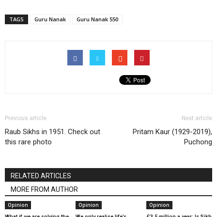
TAGS
Guru Nanak
Guru Nanak 550
Previous article
Next article
Raub Sikhs in 1951. Check out
Pritam Kaur (1929-2019),
this rare photo
Puchong
RELATED ARTICLES
MORE FROM AUTHOR
Opinion
Opinion
Opinion
What if we are solving the
We only realise life’s
£3.5 million a year: Is Sikh