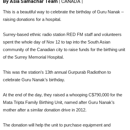
By Asia Samachar Team |
CANADA
|
This is a beautiful way to celebrate the birthday of Guru Nanak –
raising donations for a hospital.
Surrey-based ethnic radio station RED FM staff and volunteers
spent the whole day of Nov 12 to tap into the South Asian
community of the Canadian city to raise funds for the birthing unit
of the Surrey Memorial Hospital.
This was the station’s 13th annual Gurpurab Radiothon to
celebrate Guru Nanak’s birthday.
At the end of the day, they raised a whooping C$790,000 for the
Mata Tripta Family Birthing Unit, named after Guru Nanak’s
mother after a similar donation drive in 2012.
The donation will help the unit to purchase equipment and