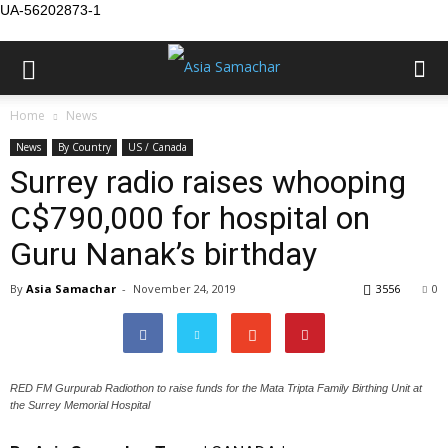
UA-56202873-1
Home
News
News
By Country
US / Canada
Surrey radio raises whooping
C$790,000 for hospital on
Guru Nanak’s birthday
By
Asia Samachar
-
November 24, 2019
3556
0
RED FM Gurpurab Radiothon to raise funds for the Mata Tripta Family Birthing Unit at
the Surrey Memorial Hospital