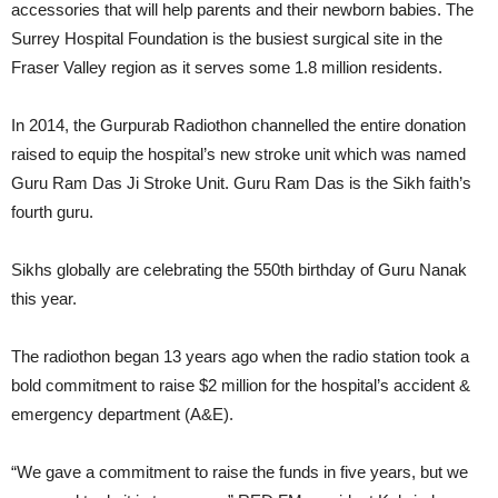
accessories that will help parents and their newborn babies. The
Surrey Hospital Foundation is the busiest surgical site in the
Fraser Valley region as it serves some 1.8 million residents.
In 2014, the Gurpurab Radiothon channelled the entire donation
raised to equip the hospital’s new stroke unit which was named
Guru Ram Das Ji Stroke Unit. Guru Ram Das is the Sikh faith’s
fourth guru.
Sikhs globally are celebrating the 550th birthday of Guru Nanak
this year.
The radiothon began 13 years ago when the radio station took a
bold commitment to raise $2 million for the hospital’s accident &
emergency department (A&E).
“We gave a commitment to raise the funds in five years, but we