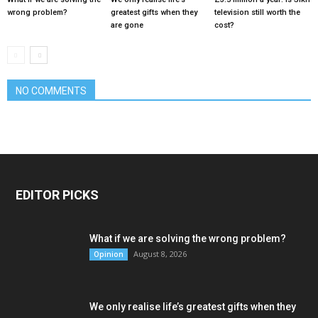
wrong problem?
greatest gifts when they
television still worth the
are gone
cost?
NO COMMENTS
EDITOR PICKS
What if we are solving the wrong problem?
August 8, 2026
Opinion
We only realise life’s greatest gifts when they