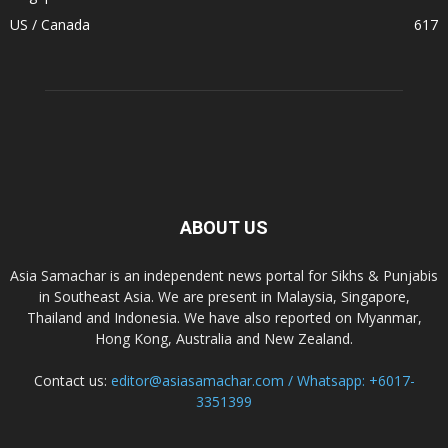
US / Canada
617
ABOUT US
Asia Samachar is an independent news portal for Sikhs & Punjabis
in Southeast Asia. We are present in Malaysia, Singapore,
Thailand and Indonesia. We have also reported on Myanmar,
Hong Kong, Australia and New Zealand.
Contact us:
editor@asiasamachar.com / Whatsapp: +6017-
3351399