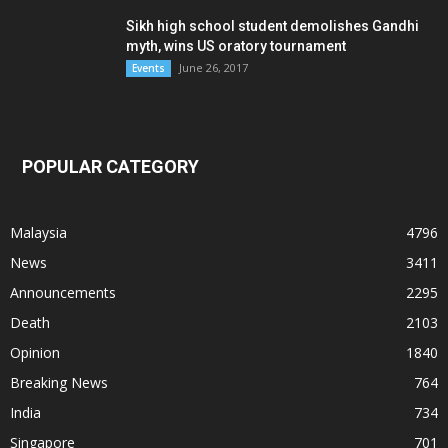
Sikh high school student demolishes Gandhi
myth, wins US oratory tournament
June 26, 2017
Events
POPULAR CATEGORY
Malaysia
4796
News
3411
Announcements
2295
Death
2103
Opinion
1840
Breaking News
764
India
734
Singapore
701