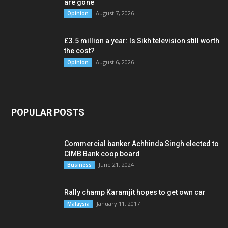
are gone
August 7, 2026
Opinion
£3.5 million a year: Is Sikh television still worth
the cost?
August 6, 2026
Opinion
POPULAR POSTS
Commercial banker Achhinda Singh elected to
CIMB Bank coop board
June 21, 2024
Business
Rally champ Karamjit hopes to get own car
January 11, 2017
Malaysia