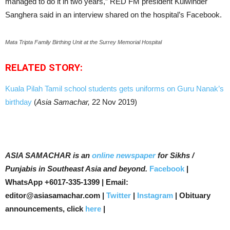
managed to do it in two years,” RED FM president Kulwinder
Sanghera said in an interview shared on the hospital’s Facebook.
Mata Tripta Family Birthing Unit at the Surrey Memorial Hospital
RELATED STORY:
Kuala Pilah Tamil school students gets uniforms on Guru Nanak’s
birthday
(
Asia Samachar,
22 Nov 2019)
ASIA SAMACHAR is an
online newspaper
for Sikhs /
Punjabis in Southeast Asia and beyond.
Facebook
|
WhatsApp +6017-335-1399 | Email:
editor@asiasamachar.com |
Twitter
|
Instagram
| Obituary
announcements, click
here
|