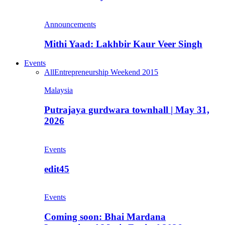
Announcements
Mithi Yaad: Lakhbir Kaur Veer Singh
Events
All
Entrepreneurship Weekend 2015
Malaysia
Putrajaya gurdwara townhall | May 31,
2026
Events
edit45
Events
Coming soon: Bhai Mardana