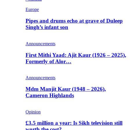
Europe
Pipes and drums echo at grave of Duleep
Singh’s infant son
Announcements
First Mithi Yaad: Ajit Kaur (1926 – 2025),
Formerly of Alor…
Announcements
Mdm Manjit Kaur (1948 – 2026),
Cameron Highlands
Opinion
£3.5 million a year: Is Sikh television still
worth the cost?