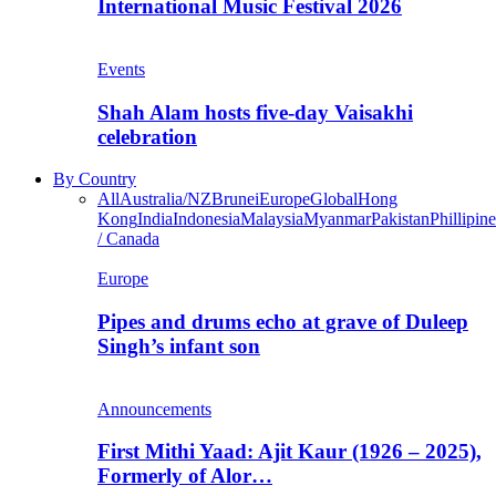
International Music Festival 2026
Events
Shah Alam hosts five-day Vaisakhi
celebration
By Country
All
Australia/NZ
Brunei
Europe
Global
Hong
Kong
India
Indonesia
Malaysia
Myanmar
Pakistan
Phillipine
/ Canada
Europe
Pipes and drums echo at grave of Duleep
Singh’s infant son
Announcements
First Mithi Yaad: Ajit Kaur (1926 – 2025),
Formerly of Alor…