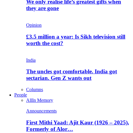
We only realise life’s greatest gifts when
they are gone
Opinion
£3.5 million a year: Is Sikh television still
worth the cost?
India
The uncles got comfortable. India got
sectarian. Gen Z wants out
Columns
People
All
In Memory
Announcements
First Mithi Yaad: Ajit Kaur (1926 – 2025),
Formerly of Alor…