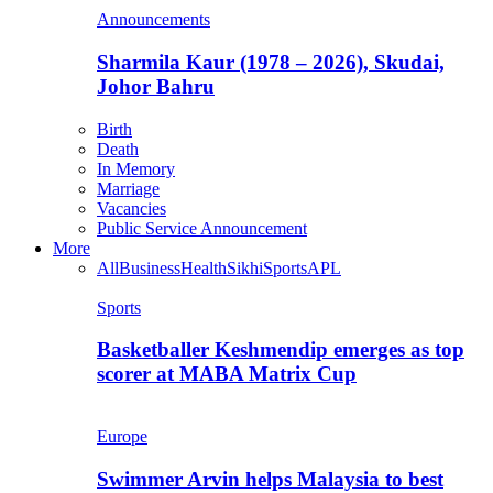
Announcements
Sharmila Kaur (1978 – 2026), Skudai,
Johor Bahru
Birth
Death
In Memory
Marriage
Vacancies
Public Service Announcement
More
All
Business
Health
Sikhi
Sports
APL
Sports
Basketballer Keshmendip emerges as top
scorer at MABA Matrix Cup
Europe
Swimmer Arvin helps Malaysia to best