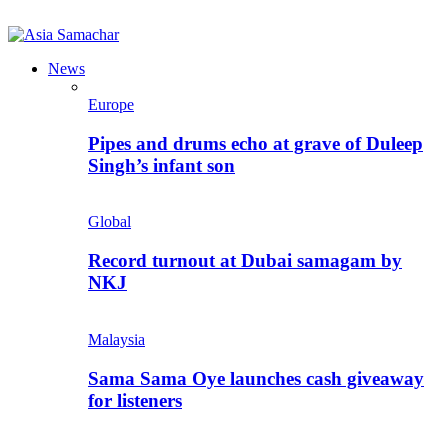
News
Europe
Pipes and drums echo at grave of Duleep
Singh’s infant son
Global
Record turnout at Dubai samagam by
NKJ
Malaysia
Sama Sama Oye launches cash giveaway
for listeners