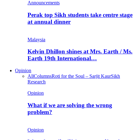
Announcements
Perak top Sikh students take centre stage
at annual dinner
Malaysia
Kelvin Dhillon shines at Mrs. Earth / Ms.
Earth 19th International…
Opinion
All
Columns
Roti for the Soul – Sarjit Kaur
Sikh
Research
Opinion
What if we are solving the wrong
problem?
Opinion