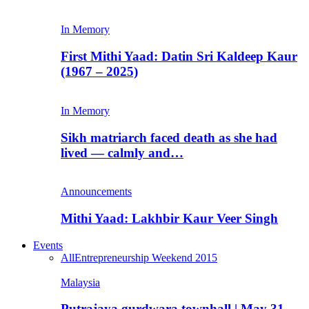
In Memory
First Mithi Yaad: Datin Sri Kaldeep Kaur
(1967 – 2025)
In Memory
Sikh matriarch faced death as she had
lived — calmly and…
Announcements
Mithi Yaad: Lakhbir Kaur Veer Singh
Events
All
Entrepreneurship Weekend 2015
Malaysia
Putrajaya gurdwara townhall | May 31,