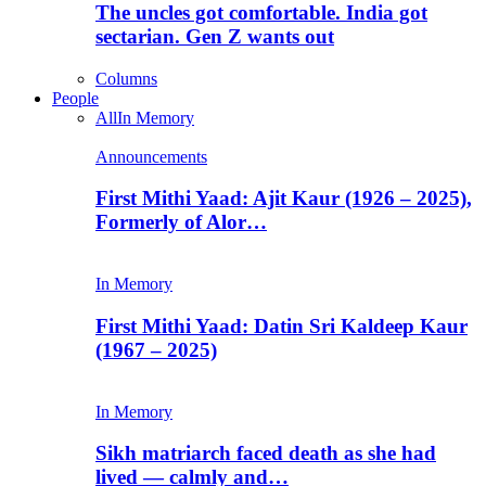
The uncles got comfortable. India got
sectarian. Gen Z wants out
Columns
People
All
In Memory
Announcements
First Mithi Yaad: Ajit Kaur (1926 – 2025),
Formerly of Alor…
In Memory
First Mithi Yaad: Datin Sri Kaldeep Kaur
(1967 – 2025)
In Memory
Sikh matriarch faced death as she had
lived — calmly and…