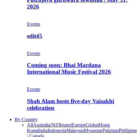
2026
Events
edit45
Events
Coming soon: Bhai Mardana
International Music Festival 2026
Events
Shah Alam hosts five-day Vaisakhi
celebration
By Country
All
Australia/NZ
Brunei
Europe
Global
Hong
Kong
India
Indonesia
Malaysia
Myanmar
Pakistan
Phillipine
/ Canada