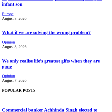
infant son
Europe
August 8, 2026
What if we are solving the wrong problem?
Opinion
August 8, 2026
We only realise life’s greatest gifts when they are
gone
Opinion
August 7, 2026
POPULAR POSTS
Commercial banker Achhinda Singh elected to