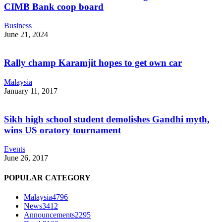
CIMB Bank coop board
Business
June 21, 2024
Rally champ Karamjit hopes to get own car
Malaysia
January 11, 2017
Sikh high school student demolishes Gandhi myth,
wins US oratory tournament
Events
June 26, 2017
POPULAR CATEGORY
Malaysia
4796
News
3412
Announcements
2295