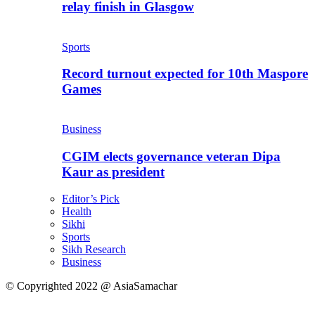
relay finish in Glasgow
Sports
Record turnout expected for 10th Maspore
Games
Business
CGIM elects governance veteran Dipa
Kaur as president
Editor’s Pick
Health
Sikhi
Sports
Sikh Research
Business
© Copyrighted 2022 @ AsiaSamachar