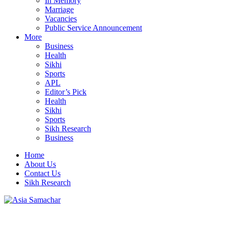
In Memory
Marriage
Vacancies
Public Service Announcement
More
Business
Health
Sikhi
Sports
APL
Editor’s Pick
Health
Sikhi
Sports
Sikh Research
Business
Home
About Us
Contact Us
Sikh Research