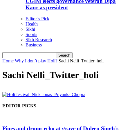
CGIM elects governance veteran Dipa
Kaur as president
Editor’s Pick
Health
Sikhi
Sports
Sikh Research
Business
Home
Why I don’t play Holi?
Sachi Nelli_Twitter_holi
Sachi Nelli_Twitter_holi
EDITOR PICKS
Pipes and drums echo at grave of Duleep Singh’s