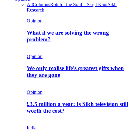
All
Columns
Roti for the Soul – Sarjit Kaur
Sikh
Research
Opinion
What if we are solving the wrong
problem?
Opinion
We only realise life’s greatest gifts when
they are gone
Opinion
£3.5 million a year: Is Sikh television still
worth the cost?
India