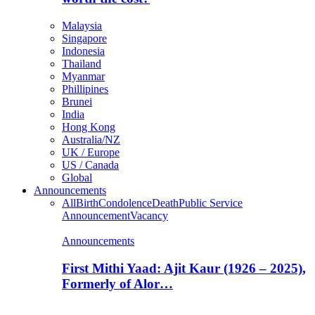
Malaysia
Singapore
Indonesia
Thailand
Myanmar
Phillipines
Brunei
India
Hong Kong
Australia/NZ
UK / Europe
US / Canada
Global
Announcements
All
Birth
Condolence
Death
Public Service
Announcement
Vacancy
Announcements
First Mithi Yaad: Ajit Kaur (1926 – 2025),
Formerly of Alor…