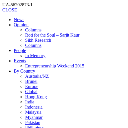
UA-56202873-1
CLOSE
News
Opinion
Columns
Roti for the Soul – Sarjit Kaur
Sikh Research
Columns
People
In Memory
Events
Entrepreneurship Weekend 2015
By Country
Australia/NZ
Brunei
Europe
Global
Hong Kong
India
Indonesia
Malaysia
Myanmar
Pakistan
Phillipines