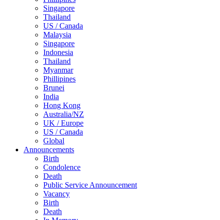
Singapore
Thailand
US / Canada
Malaysia
Singapore
Indonesia
Thailand
Myanmar
Phillipines
Brunei
India
Hong Kong
Australia/NZ
UK / Europe
US / Canada
Global
Announcements
Birth
Condolence
Death
Public Service Announcement
Vacancy
Birth
Death