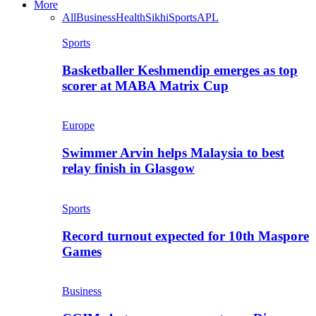
More
All
Business
Health
Sikhi
Sports
APL
Sports
Basketballer Keshmendip emerges as top
scorer at MABA Matrix Cup
Europe
Swimmer Arvin helps Malaysia to best
relay finish in Glasgow
Sports
Record turnout expected for 10th Maspore
Games
Business