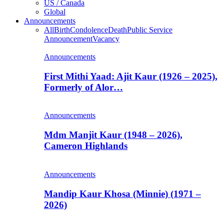
US / Canada
Global
Announcements
All
Birth
Condolence
Death
Public Service
Announcement
Vacancy
Announcements
First Mithi Yaad: Ajit Kaur (1926 – 2025),
Formerly of Alor…
Announcements
Mdm Manjit Kaur (1948 – 2026),
Cameron Highlands
Announcements
Mandip Kaur Khosa (Minnie) (1971 –
2026)