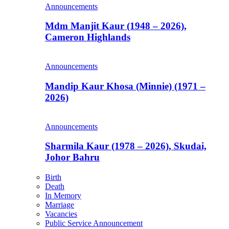
Announcements
Mdm Manjit Kaur (1948 – 2026),
Cameron Highlands
Announcements
Mandip Kaur Khosa (Minnie) (1971 –
2026)
Announcements
Sharmila Kaur (1978 – 2026), Skudai,
Johor Bahru
Birth
Death
In Memory
Marriage
Vacancies
Public Service Announcement