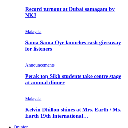
Record turnout at Dubai samagam by
NKJ
Malaysia
Sama Sama Oye launches cash giveaway
for listeners
Announcements
Perak top Sikh students take centre stage
at annual dinner
Malaysia
Kelvin Dhillon shines at Mrs. Earth / Ms.
Earth 19th International…
Opinion