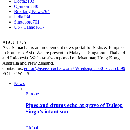
Death
2103
Opinion
1840
Breaking News
764
India
734
Singapore
701
US / Canada
617
ABOUT US
Asia Samachar is an independent news portal for Sikhs & Punjabis
in Southeast Asia. We are present in Malaysia, Singapore, Thailand
and Indonesia. We have also reported on Myanmar, Hong Kong,
Australia and New Zealand.
Contact us:
editor@asiasamachar.com / Whatsapp: +6017-3351399
FOLLOW US
News
Europe
Pipes and drums echo at grave of Duleep
Singh’s infant son
Global