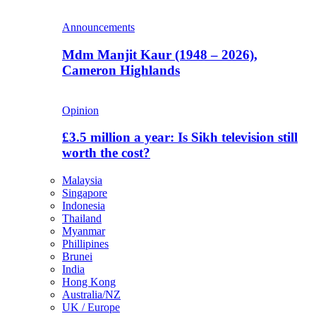
Announcements
Mdm Manjit Kaur (1948 – 2026),
Cameron Highlands
Opinion
£3.5 million a year: Is Sikh television still
worth the cost?
Malaysia
Singapore
Indonesia
Thailand
Myanmar
Phillipines
Brunei
India
Hong Kong
Australia/NZ
UK / Europe