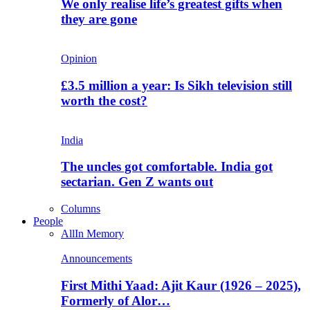
We only realise life’s greatest gifts when
they are gone
Opinion
£3.5 million a year: Is Sikh television still
worth the cost?
India
The uncles got comfortable. India got
sectarian. Gen Z wants out
Columns
People
All
In Memory
Announcements
First Mithi Yaad: Ajit Kaur (1926 – 2025),
Formerly of Alor…