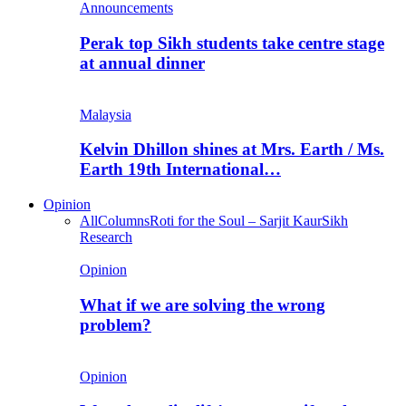
Announcements
Perak top Sikh students take centre stage
at annual dinner
Malaysia
Kelvin Dhillon shines at Mrs. Earth / Ms.
Earth 19th International…
Opinion
All
Columns
Roti for the Soul – Sarjit Kaur
Sikh
Research
Opinion
What if we are solving the wrong
problem?
Opinion