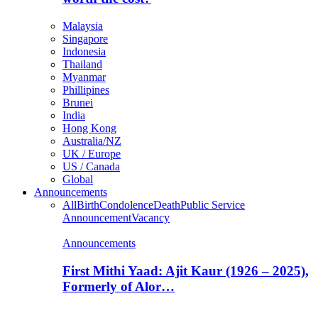
Malaysia
Singapore
Indonesia
Thailand
Myanmar
Phillipines
Brunei
India
Hong Kong
Australia/NZ
UK / Europe
US / Canada
Global
Announcements
All
Birth
Condolence
Death
Public Service
Announcement
Vacancy
Announcements
First Mithi Yaad: Ajit Kaur (1926 – 2025),
Formerly of Alor…