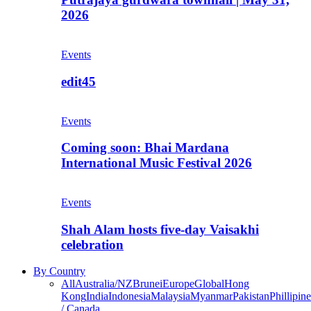
2026
Events
edit45
Events
Coming soon: Bhai Mardana
International Music Festival 2026
Events
Shah Alam hosts five-day Vaisakhi
celebration
By Country
All
Australia/NZ
Brunei
Europe
Global
Hong
Kong
India
Indonesia
Malaysia
Myanmar
Pakistan
Phillipine
/ Canada