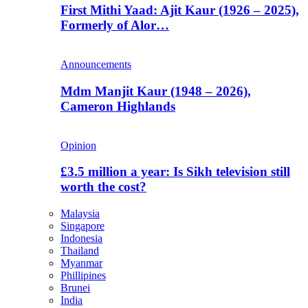
First Mithi Yaad: Ajit Kaur (1926 – 2025),
Formerly of Alor…
Announcements
Mdm Manjit Kaur (1948 – 2026),
Cameron Highlands
Opinion
£3.5 million a year: Is Sikh television still
worth the cost?
Malaysia
Singapore
Indonesia
Thailand
Myanmar
Phillipines
Brunei
India