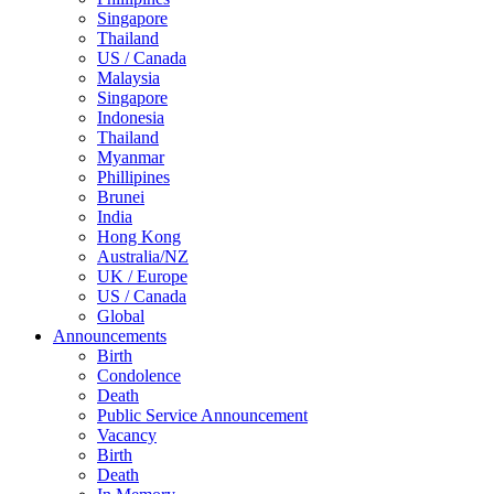
Singapore
Thailand
US / Canada
Malaysia
Singapore
Indonesia
Thailand
Myanmar
Phillipines
Brunei
India
Hong Kong
Australia/NZ
UK / Europe
US / Canada
Global
Announcements
Birth
Condolence
Death
Public Service Announcement
Vacancy
Birth
Death