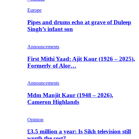
Europe
Pipes and drums echo at grave of Duleep
Singh’s infant son
Announcements
First Mithi Yaad: Ajit Kaur (1926 – 2025),
Formerly of Alor…
Announcements
Mdm Manjit Kaur (1948 – 2026),
Cameron Highlands
Opinion
£3.5 million a year: Is Sikh television still
worth the cost?