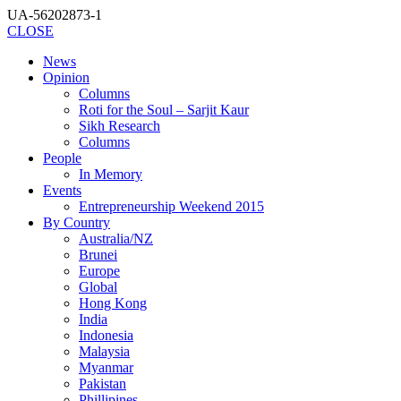
UA-56202873-1
CLOSE
News
Opinion
Columns
Roti for the Soul – Sarjit Kaur
Sikh Research
Columns
People
In Memory
Events
Entrepreneurship Weekend 2015
By Country
Australia/NZ
Brunei
Europe
Global
Hong Kong
India
Indonesia
Malaysia
Myanmar
Pakistan
Phillipines