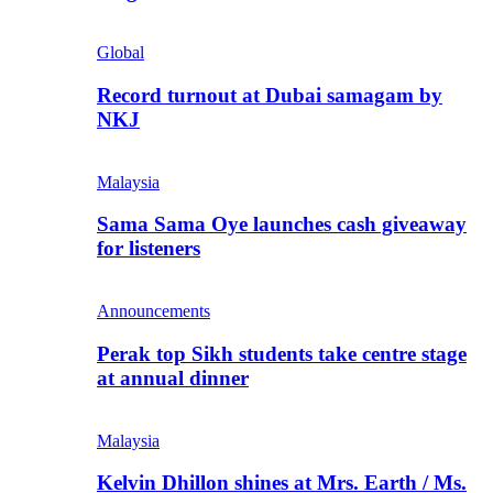
Global
Record turnout at Dubai samagam by
NKJ
Malaysia
Sama Sama Oye launches cash giveaway
for listeners
Announcements
Perak top Sikh students take centre stage
at annual dinner
Malaysia
Kelvin Dhillon shines at Mrs. Earth / Ms.