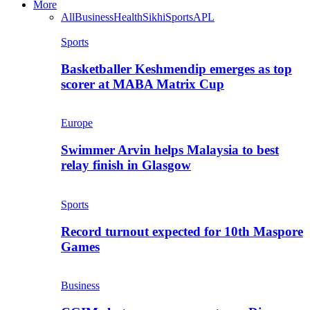
More
All
Business
Health
Sikhi
Sports
APL
Sports
Basketballer Keshmendip emerges as top
scorer at MABA Matrix Cup
Europe
Swimmer Arvin helps Malaysia to best
relay finish in Glasgow
Sports
Record turnout expected for 10th Maspore
Games
Business