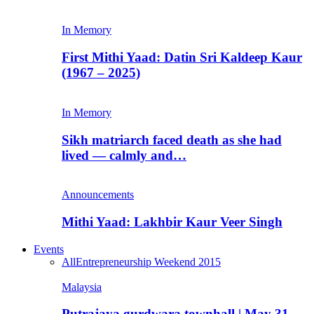
In Memory
First Mithi Yaad: Datin Sri Kaldeep Kaur
(1967 – 2025)
In Memory
Sikh matriarch faced death as she had
lived — calmly and…
Announcements
Mithi Yaad: Lakhbir Kaur Veer Singh
Events
All
Entrepreneurship Weekend 2015
Malaysia
Putrajaya gurdwara townhall | May 31,