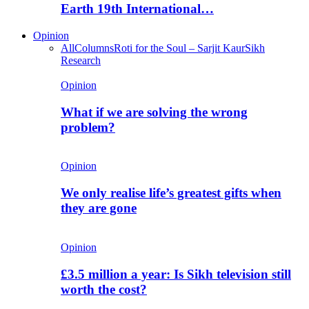
Earth 19th International…
Opinion
All
Columns
Roti for the Soul – Sarjit Kaur
Sikh
Research
Opinion
What if we are solving the wrong
problem?
Opinion
We only realise life’s greatest gifts when
they are gone
Opinion
£3.5 million a year: Is Sikh television still
worth the cost?