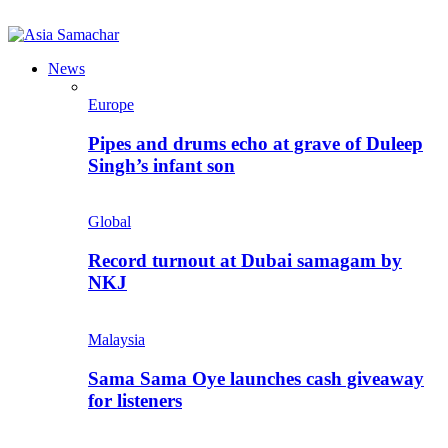
News
Europe
Pipes and drums echo at grave of Duleep
Singh’s infant son
Global
Record turnout at Dubai samagam by
NKJ
Malaysia
Sama Sama Oye launches cash giveaway
for listeners