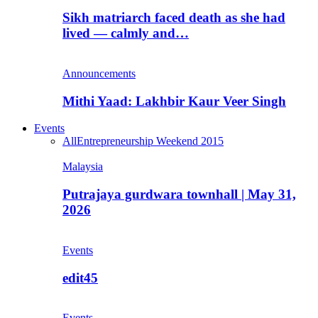
Sikh matriarch faced death as she had
lived — calmly and…
Announcements
Mithi Yaad: Lakhbir Kaur Veer Singh
Events
All
Entrepreneurship Weekend 2015
Malaysia
Putrajaya gurdwara townhall | May 31,
2026
Events
edit45
Events