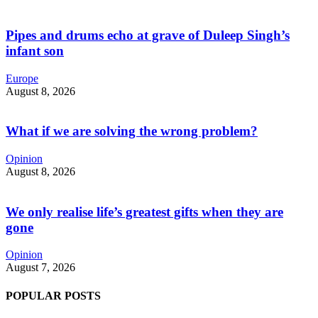
Pipes and drums echo at grave of Duleep Singh’s
infant son
Europe
August 8, 2026
What if we are solving the wrong problem?
Opinion
August 8, 2026
We only realise life’s greatest gifts when they are
gone
Opinion
August 7, 2026
POPULAR POSTS