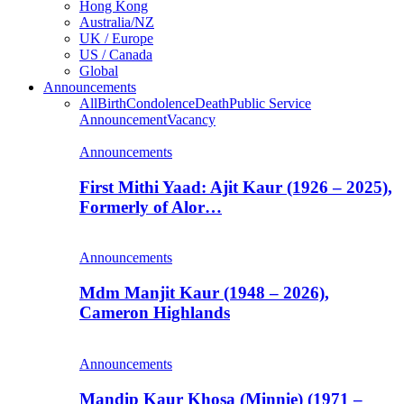
Hong Kong
Australia/NZ
UK / Europe
US / Canada
Global
Announcements
All
Birth
Condolence
Death
Public Service
Announcement
Vacancy
Announcements
First Mithi Yaad: Ajit Kaur (1926 – 2025),
Formerly of Alor…
Announcements
Mdm Manjit Kaur (1948 – 2026),
Cameron Highlands
Announcements
Mandip Kaur Khosa (Minnie) (1971 –