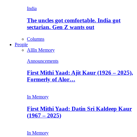
India
The uncles got comfortable. India got
sectarian. Gen Z wants out
Columns
People
All
In Memory
Announcements
First Mithi Yaad: Ajit Kaur (1926 – 2025),
Formerly of Alor…
In Memory
First Mithi Yaad: Datin Sri Kaldeep Kaur
(1967 – 2025)
In Memory