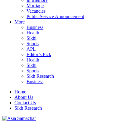
In Memory
Marriage
Vacancies
Public Service Announcement
More
Business
Health
Sikhi
Sports
APL
Editor’s Pick
Health
Sikhi
Sports
Sikh Research
Business
Home
About Us
Contact Us
Sikh Research