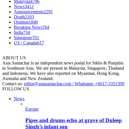
Malaysia
4796
News
3412
Announcements
2295
Death
2103
Opinion
1840
Breaking News
764
India
734
Singapore
701
US / Canada
617
ABOUT US
Asia Samachar is an independent news portal for Sikhs & Punjabis
in Southeast Asia. We are present in Malaysia, Singapore, Thailand
and Indonesia. We have also reported on Myanmar, Hong Kong,
Australia and New Zealand.
Contact us:
editor@asiasamachar.com / Whatsapp: +6017-3351399
FOLLOW US
News
Europe
Pipes and drums echo at grave of Duleep
Singh’s infant son