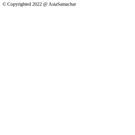
© Copyrighted 2022 @ AsiaSamachar