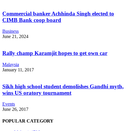
Commercial banker Achhinda Singh elected to
CIMB Bank coop board
Business
June 21, 2024
Rally champ Karamjit hopes to get own car
Malaysia
January 11, 2017
Sikh high school student demolishes Gandhi myth,
wins US oratory tournament
Events
June 26, 2017
POPULAR CATEGORY