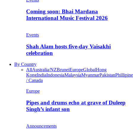
Coming soon: Bhai Mardana
International Music Festival 2026
Events
Shah Alam hosts five-day Vaisakhi
celebration
By Country
All
Australia/NZ
Brunei
Europe
Global
Hong
Kong
India
Indonesia
Malaysia
Myanmar
Pakistan
Phillipine
/ Canada
Europe
Pipes and drums echo at grave of Duleep
Singh’s infant son
Announcements