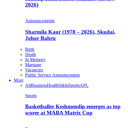
2026)
Announcements
Sharmila Kaur (1978 – 2026), Skudai,
Johor Bahru
Birth
Death
In Memory
Marriage
Vacancies
Public Service Announcement
More
All
Business
Health
Sikhi
Sports
APL
Sports
Basketballer Keshmendip emerges as top
scorer at MABA Matrix Cup