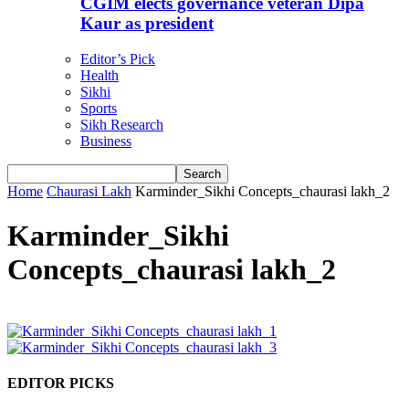
CGIM elects governance veteran Dipa
Kaur as president
Editor’s Pick
Health
Sikhi
Sports
Sikh Research
Business
Home
Chaurasi Lakh
Karminder_Sikhi Concepts_chaurasi lakh_2
Karminder_Sikhi
Concepts_chaurasi lakh_2
EDITOR PICKS