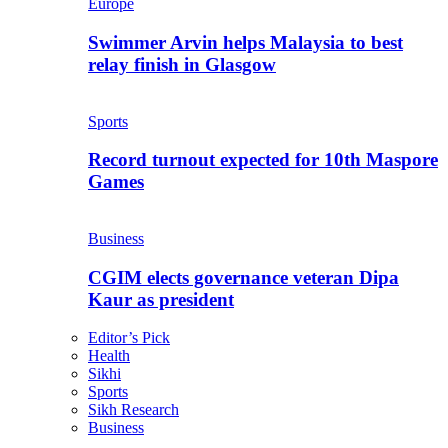
Europe
Swimmer Arvin helps Malaysia to best
relay finish in Glasgow
Sports
Record turnout expected for 10th Maspore
Games
Business
CGIM elects governance veteran Dipa
Kaur as president
Editor’s Pick
Health
Sikhi
Sports
Sikh Research
Business