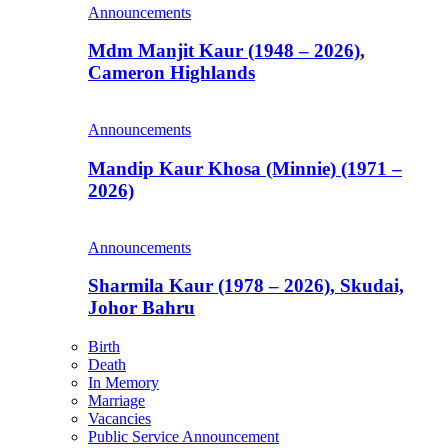
Announcements
Mdm Manjit Kaur (1948 – 2026),
Cameron Highlands
Announcements
Mandip Kaur Khosa (Minnie) (1971 –
2026)
Announcements
Sharmila Kaur (1978 – 2026), Skudai,
Johor Bahru
Birth
Death
In Memory
Marriage
Vacancies
Public Service Announcement