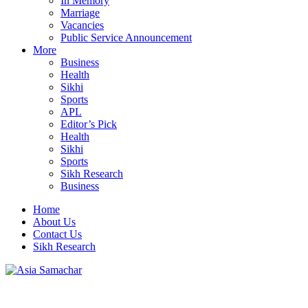
In Memory
Marriage
Vacancies
Public Service Announcement
More
Business
Health
Sikhi
Sports
APL
Editor’s Pick
Health
Sikhi
Sports
Sikh Research
Business
Home
About Us
Contact Us
Sikh Research