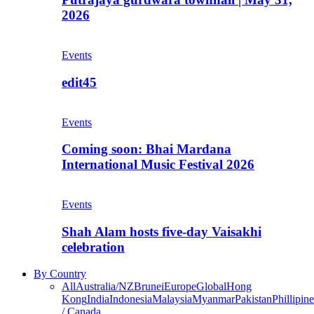
2026
Events
edit45
Events
Coming soon: Bhai Mardana
International Music Festival 2026
Events
Shah Alam hosts five-day Vaisakhi
celebration
By Country
All
Australia/NZ
Brunei
Europe
Global
Hong
Kong
India
Indonesia
Malaysia
Myanmar
Pakistan
Phillipine
/ Canada