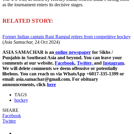
as the tournament enters its decisive stages.
R
ELATED STORY:
Former Indian captain Rani Rampal retires from competitive hockey
(
Asia Samachar,
24 Oct 2024)
ASIA SAMACHAR is an
online newspaper
for Sikhs /
Punjabis in Southeast Asia and beyond. You can leave your
comments at our website,
Facebook
,
Twitter,
and
Instagram
.
We will delete comments we deem offensive or potentially
libelous. You can reach us via WhatsApp +6017-335-1399 or
email: asia.samachar@gmail.com. For obituary
announcements, click
here
TAGS
hockey
SHARE
Facebook
Twitter