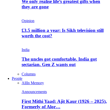
We only realise life’s greatest gifts when
they are gone
Opinion
£3.5 million a year: Is Sikh television still
worth the cost?
India
The uncles got comfortable. India got
sectarian. Gen Z wants out
Columns
People
All
In Memory
Announcements
First Mithi Yaad: Ajit Kaur (1926 – 2025),
Formerly of Alor…