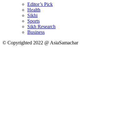
Editor’s Pick
Health
Sikhi
Sports
Sikh Research
Business
© Copyrighted 2022 @ AsiaSamachar