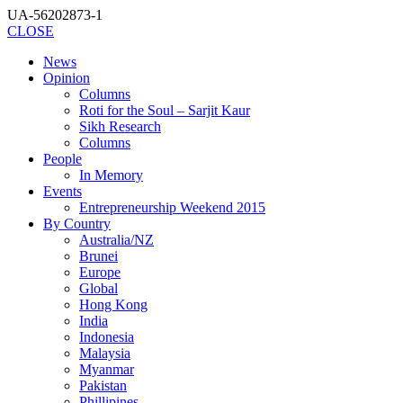
UA-56202873-1
CLOSE
News
Opinion
Columns
Roti for the Soul – Sarjit Kaur
Sikh Research
Columns
People
In Memory
Events
Entrepreneurship Weekend 2015
By Country
Australia/NZ
Brunei
Europe
Global
Hong Kong
India
Indonesia
Malaysia
Myanmar
Pakistan
Phillipines