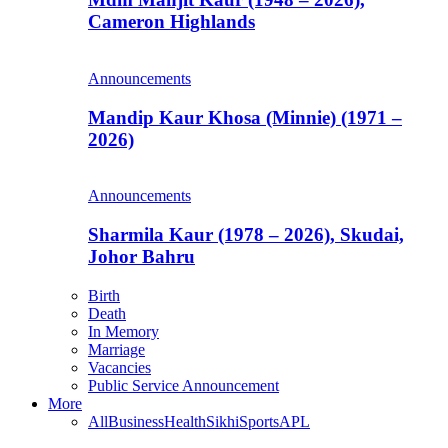
Cameron Highlands
Announcements
Mandip Kaur Khosa (Minnie) (1971 –
2026)
Announcements
Sharmila Kaur (1978 – 2026), Skudai,
Johor Bahru
Birth
Death
In Memory
Marriage
Vacancies
Public Service Announcement
More
All
Business
Health
Sikhi
Sports
APL