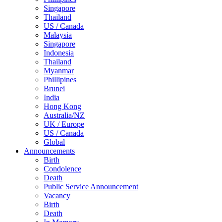
Singapore
Thailand
US / Canada
Malaysia
Singapore
Indonesia
Thailand
Myanmar
Phillipines
Brunei
India
Hong Kong
Australia/NZ
UK / Europe
US / Canada
Global
Announcements
Birth
Condolence
Death
Public Service Announcement
Vacancy
Birth
Death