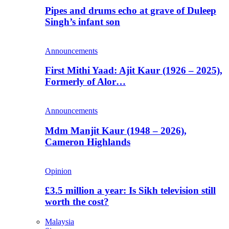
Pipes and drums echo at grave of Duleep
Singh’s infant son
Announcements
First Mithi Yaad: Ajit Kaur (1926 – 2025),
Formerly of Alor…
Announcements
Mdm Manjit Kaur (1948 – 2026),
Cameron Highlands
Opinion
£3.5 million a year: Is Sikh television still
worth the cost?
Malaysia