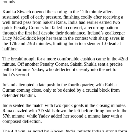
rounds.
Kanika Siwach opened the scoring in the 12th minute after a
sustained spell of early pressure, finishing coolly after receiving a
well-timed pass from Sakshi Rana. India had earlier earned two
quick Penalty Corners but failed to convert, a recurring pattern
through the first half despite their dominance. Ireland’s goalkeeper
Lucy McGoldrick kept her team in the contest with sharp saves in
the 17th and 23rd minutes, limiting India to a slender 1-0 lead at
halftime.
The breakthrough for a more comfortable cushion came in the 42nd
minute. Off another Penalty Corner, Sakshi Shukla sent a precise
ball to Purnima Yadav, who deflected it cleanly into the net for
India’s second.
Ireland attempted a late push in the fourth quarter, with Eabha
Curran coming close, only to be denied by a crucial block from
defender Nandini.
India sealed the match with two quick goals in the closing minutes.
Rana dazzled with 3D skills down the left before firing home in the
57th minute, while Yadav added her second a minute later with a
composed deflection.
The 4-0 win, as noted by
Hockey India
, reflects India’s strong form