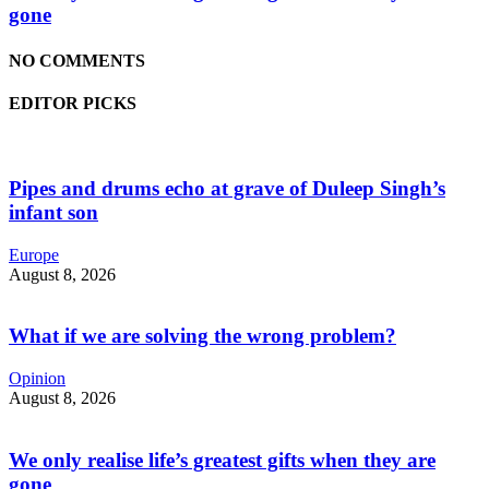
gone
NO COMMENTS
EDITOR PICKS
Pipes and drums echo at grave of Duleep Singh’s
infant son
Europe
August 8, 2026
What if we are solving the wrong problem?
Opinion
August 8, 2026
We only realise life’s greatest gifts when they are
gone