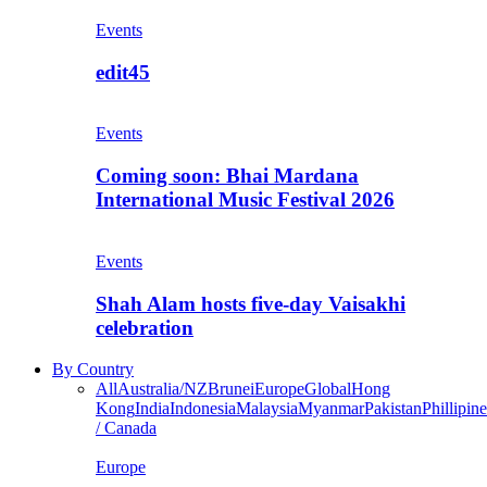
Events
edit45
Events
Coming soon: Bhai Mardana
International Music Festival 2026
Events
Shah Alam hosts five-day Vaisakhi
celebration
By Country
All
Australia/NZ
Brunei
Europe
Global
Hong
Kong
India
Indonesia
Malaysia
Myanmar
Pakistan
Phillipine
/ Canada
Europe