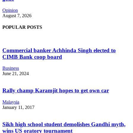
Opinion
August 7, 2026
POPULAR POSTS
Commercial banker Achhinda Singh elected to
CIMB Bank coop board
Business
June 21, 2024
Rally champ Karamjit hopes to get own car
Malaysia
January 11, 2017
Sikh high school student demolishes Gandhi myth,
wins US oratory tournament