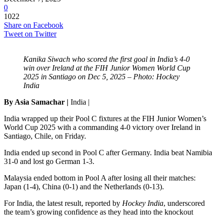
0
1022
Share on Facebook
Tweet on Twitter
Kanika Siwach who scored the first goal in India’s 4-0
win over Ireland at the FIH Junior Women World Cup
2025 in Santiago on Dec 5, 2025 – Photo: Hockey
India
By Asia Samachar |
India |
India wrapped up their Pool C fixtures at the FIH Junior Women’s
World Cup 2025 with a commanding 4-0 victory over Ireland in
Santiago, Chile, on Friday.
India ended up second in Pool C after Germany. India beat Namibia
31-0 and lost go German 1-3.
Malaysia ended bottom in Pool A after losing all their matches:
Japan (1-4), China (0-1) and the Netherlands (0-13).
For India, the latest result, reported by
Hockey India
, underscored
the team’s growing confidence as they head into the knockout