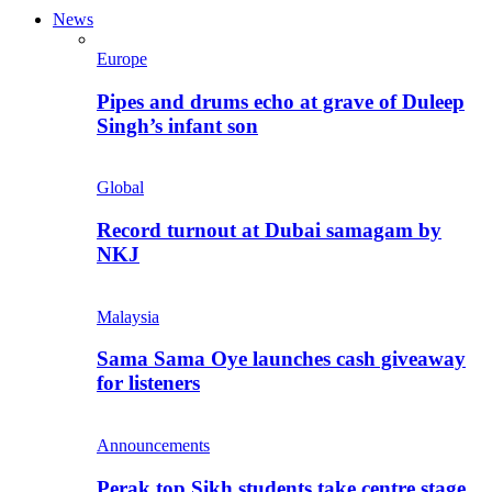
News
Europe
Pipes and drums echo at grave of Duleep
Singh’s infant son
Global
Record turnout at Dubai samagam by
NKJ
Malaysia
Sama Sama Oye launches cash giveaway
for listeners
Announcements
Perak top Sikh students take centre stage