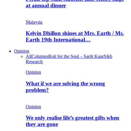
at annual dinner
Malaysia
Kelvin Dhillon shines at Mrs. Earth / Ms.
Earth 19th International…
Opinion
All
Columns
Roti for the Soul – Sarjit Kaur
Sikh
Research
Opinion
What if we are solving the wrong
problem?
Opinion
We only realise life’s greatest gifts when
they are gone