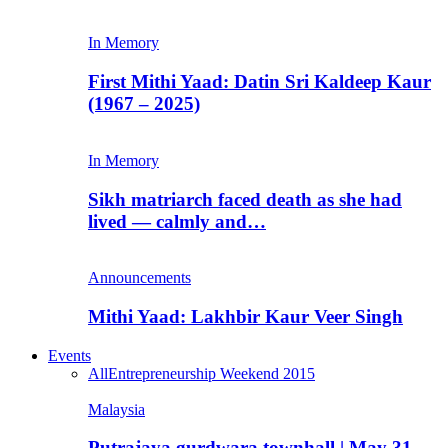
In Memory
First Mithi Yaad: Datin Sri Kaldeep Kaur
(1967 – 2025)
In Memory
Sikh matriarch faced death as she had
lived — calmly and…
Announcements
Mithi Yaad: Lakhbir Kaur Veer Singh
Events
All
Entrepreneurship Weekend 2015
Malaysia
Putrajaya gurdwara townhall | May 31,