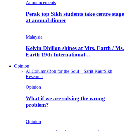
Announcements
Perak top Sikh students take centre stage
at annual dinner
Malaysia
Kelvin Dhillon shines at Mrs. Earth / Ms.
Earth 19th International…
Opinion
All
Columns
Roti for the Soul – Sarjit Kaur
Sikh
Research
Opinion
What if we are solving the wrong
problem?
Opinion