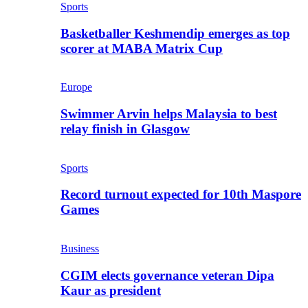
Sports
Basketballer Keshmendip emerges as top
scorer at MABA Matrix Cup
Europe
Swimmer Arvin helps Malaysia to best
relay finish in Glasgow
Sports
Record turnout expected for 10th Maspore
Games
Business
CGIM elects governance veteran Dipa
Kaur as president