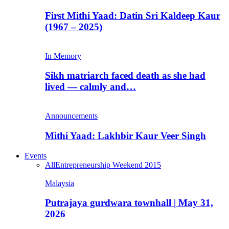
First Mithi Yaad: Datin Sri Kaldeep Kaur
(1967 – 2025)
In Memory
Sikh matriarch faced death as she had
lived — calmly and…
Announcements
Mithi Yaad: Lakhbir Kaur Veer Singh
Events
All
Entrepreneurship Weekend 2015
Malaysia
Putrajaya gurdwara townhall | May 31,
2026