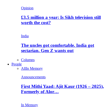
Opinion
£3.5 million a year: Is Sikh television still
worth the cost?
India
The uncles got comfortable. India got
sectarian. Gen Z wants out
Columns
People
All
In Memory
Announcements
First Mithi Yaad: Ajit Kaur (1926 – 2025),
Formerly of Alor…
In Memory