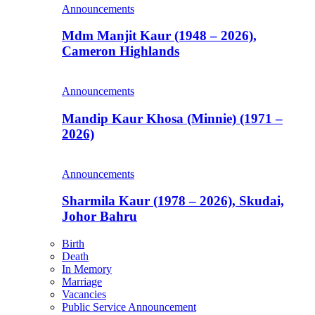
Announcements
Mdm Manjit Kaur (1948 – 2026),
Cameron Highlands
Announcements
Mandip Kaur Khosa (Minnie) (1971 –
2026)
Announcements
Sharmila Kaur (1978 – 2026), Skudai,
Johor Bahru
Birth
Death
In Memory
Marriage
Vacancies
Public Service Announcement