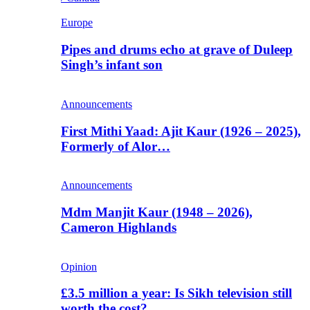
Europe
Pipes and drums echo at grave of Duleep
Singh’s infant son
Announcements
First Mithi Yaad: Ajit Kaur (1926 – 2025),
Formerly of Alor…
Announcements
Mdm Manjit Kaur (1948 – 2026),
Cameron Highlands
Opinion
£3.5 million a year: Is Sikh television still
worth the cost?