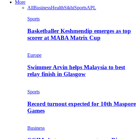
More
All
Business
Health
Sikhi
Sports
APL
Sports
Basketballer Keshmendip emerges as top
scorer at MABA Matrix Cup
Europe
Swimmer Arvin helps Malaysia to best
relay finish in Glasgow
Sports
Record turnout expected for 10th Maspore
Games
Business