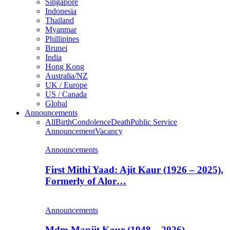
Singapore
Indonesia
Thailand
Myanmar
Phillipines
Brunei
India
Hong Kong
Australia/NZ
UK / Europe
US / Canada
Global
Announcements
All
Birth
Condolence
Death
Public Service
Announcement
Vacancy
Announcements
First Mithi Yaad: Ajit Kaur (1926 – 2025),
Formerly of Alor…
Announcements
Mdm Manjit Kaur (1948 – 2026),