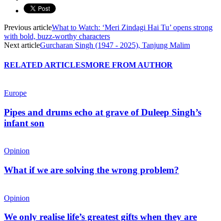
Previous article
What to Watch: ‘Meri Zindagi Hai Tu’ opens strong
with bold, buzz-worthy characters
Next article
Gurcharan Singh (1947 - 2025), Tanjung Malim
RELATED ARTICLES
MORE FROM AUTHOR
Europe
Pipes and drums echo at grave of Duleep Singh’s
infant son
Opinion
What if we are solving the wrong problem?
Opinion
We only realise life’s greatest gifts when they are