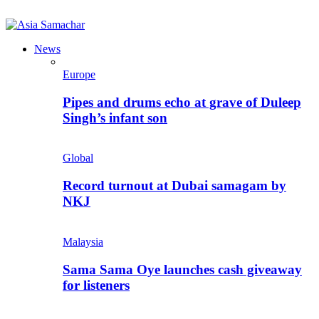
News
Europe
Pipes and drums echo at grave of Duleep
Singh’s infant son
Global
Record turnout at Dubai samagam by
NKJ
Malaysia
Sama Sama Oye launches cash giveaway
for listeners