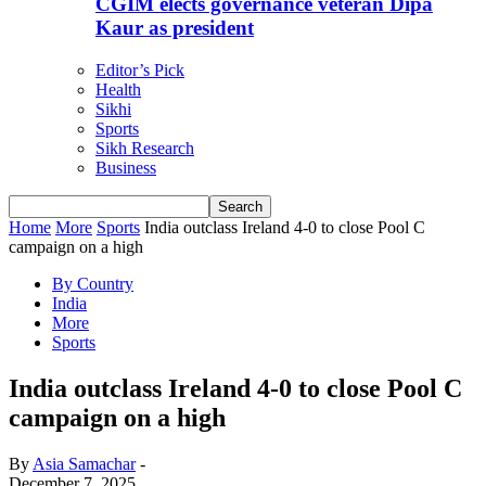
CGIM elects governance veteran Dipa
Kaur as president
Editor’s Pick
Health
Sikhi
Sports
Sikh Research
Business
Home
More
Sports
India outclass Ireland 4-0 to close Pool C
campaign on a high
By Country
India
More
Sports
India outclass Ireland 4-0 to close Pool C
campaign on a high
By
Asia Samachar
-
December 7, 2025