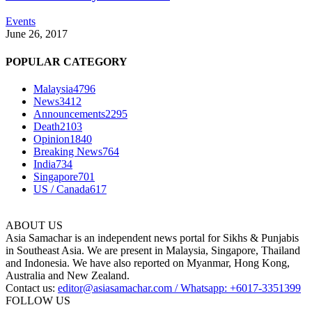
Events
June 26, 2017
POPULAR CATEGORY
Malaysia
4796
News
3412
Announcements
2295
Death
2103
Opinion
1840
Breaking News
764
India
734
Singapore
701
US / Canada
617
ABOUT US
Asia Samachar is an independent news portal for Sikhs & Punjabis
in Southeast Asia. We are present in Malaysia, Singapore, Thailand
and Indonesia. We have also reported on Myanmar, Hong Kong,
Australia and New Zealand.
Contact us:
editor@asiasamachar.com / Whatsapp: +6017-3351399
FOLLOW US