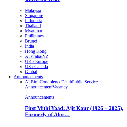
Malaysia
Singapore
Indonesia
Thailand
Myanmar
Phillipines
Brunei
India
Hong Kong
Australia/NZ
UK / Europe
US / Canada
Global
Announcements
All
Birth
Condolence
Death
Public Service
Announcement
Vacancy
Announcements
First Mithi Yaad: Ajit Kaur (1926 – 2025),
Formerly of Alor…