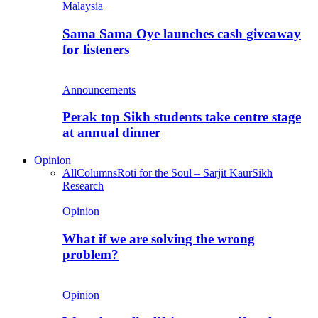
Malaysia
Sama Sama Oye launches cash giveaway
for listeners
Announcements
Perak top Sikh students take centre stage
at annual dinner
Opinion
All
Columns
Roti for the Soul – Sarjit Kaur
Sikh
Research
Opinion
What if we are solving the wrong
problem?
Opinion