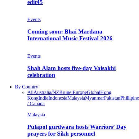
edit45
Events
Coming soon: Bhai Mardana
International Music Festival 2026
Events
Shah Alam hosts five-day Vaisakhi
celebration
By Country
All
Australia/NZ
Brunei
Europe
Global
Hong
Kong
India
Indonesia
Malaysia
Myanmar
Pakistan
Phillipine
/ Canada
Malaysia
Pulapol gurdwara hosts Warriors’ Day
prayers for Sikh personnel