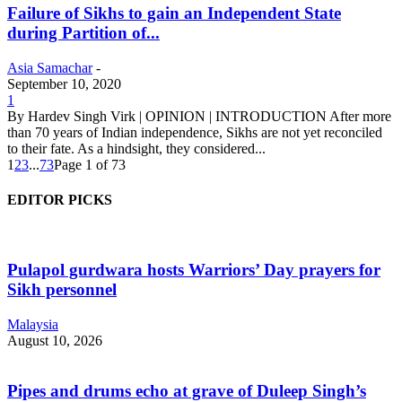
Failure of Sikhs to gain an Independent State
during Partition of...
Asia Samachar
-
September 10, 2020
1
By Hardev Singh Virk | OPINION | INTRODUCTION After more
than 70 years of Indian independence, Sikhs are not yet reconciled
to their fate. As a hindsight, they considered...
1
2
3
...
73
Page 1 of 73
EDITOR PICKS
Pulapol gurdwara hosts Warriors’ Day prayers for
Sikh personnel
Malaysia
August 10, 2026
Pipes and drums echo at grave of Duleep Singh’s