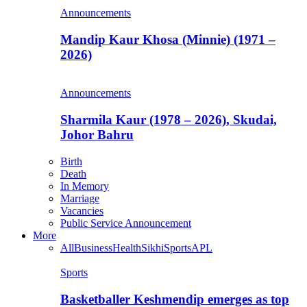
Announcements
Mandip Kaur Khosa (Minnie) (1971 –
2026)
Announcements
Sharmila Kaur (1978 – 2026), Skudai,
Johor Bahru
Birth
Death
In Memory
Marriage
Vacancies
Public Service Announcement
More
All
Business
Health
Sikhi
Sports
APL
Sports
Basketballer Keshmendip emerges as top