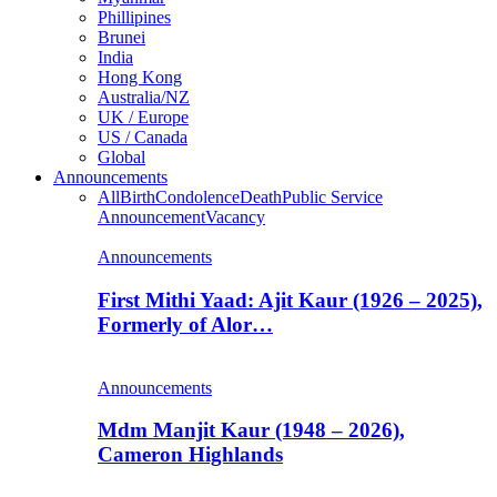
Phillipines
Brunei
India
Hong Kong
Australia/NZ
UK / Europe
US / Canada
Global
Announcements
All
Birth
Condolence
Death
Public Service
Announcement
Vacancy
Announcements
First Mithi Yaad: Ajit Kaur (1926 – 2025),
Formerly of Alor…
Announcements
Mdm Manjit Kaur (1948 – 2026),
Cameron Highlands