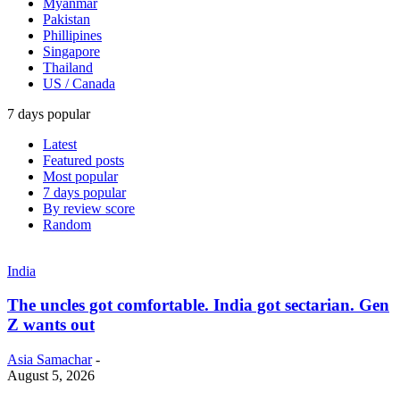
Myanmar
Pakistan
Phillipines
Singapore
Thailand
US / Canada
7 days popular
Latest
Featured posts
Most popular
7 days popular
By review score
Random
India
The uncles got comfortable. India got sectarian. Gen
Z wants out
Asia Samachar
-
August 5, 2026