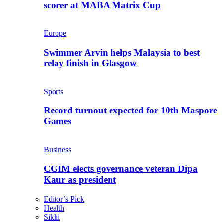
scorer at MABA Matrix Cup
Europe
Swimmer Arvin helps Malaysia to best
relay finish in Glasgow
Sports
Record turnout expected for 10th Maspore
Games
Business
CGIM elects governance veteran Dipa
Kaur as president
Editor’s Pick
Health
Sikhi