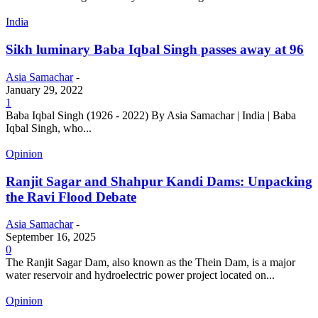
India
Sikh luminary Baba Iqbal Singh passes away at 96
Asia Samachar
-
January 29, 2022
1
Baba Iqbal Singh (1926 - 2022) By Asia Samachar | India | Baba
Iqbal Singh, who...
Opinion
Ranjit Sagar and Shahpur Kandi Dams: Unpacking
the Ravi Flood Debate
Asia Samachar
-
September 16, 2025
0
The Ranjit Sagar Dam, also known as the Thein Dam, is a major
water reservoir and hydroelectric power project located on...
Opinion