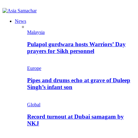
News
Malaysia
Pulapol gurdwara hosts Warriors’ Day
prayers for Sikh personnel
Europe
Pipes and drums echo at grave of Duleep
Singh’s infant son
Global
Record turnout at Dubai samagam by
NKJ