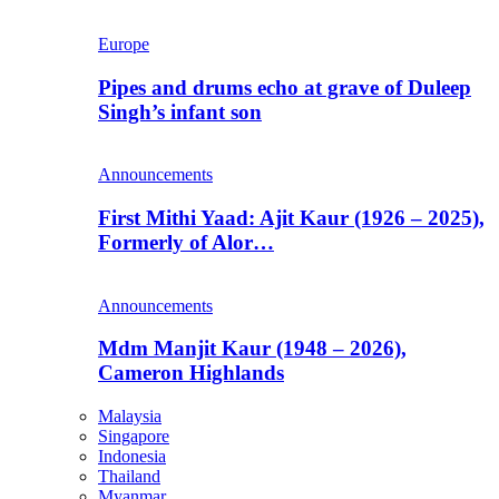
Europe
Pipes and drums echo at grave of Duleep
Singh’s infant son
Announcements
First Mithi Yaad: Ajit Kaur (1926 – 2025),
Formerly of Alor…
Announcements
Mdm Manjit Kaur (1948 – 2026),
Cameron Highlands
Malaysia
Singapore
Indonesia
Thailand
Myanmar