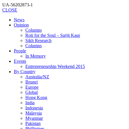
UA-56202873-1
CLOSE
News
Opinion
Columns
Roti for the Soul – Sarjit Kaur
Sikh Research
Columns
People
In Memory
Events
Entrepreneurship Weekend 2015
By Country
Australia/NZ
Brunei
Europe
Global
Hong Kong
India
Indonesia
Malaysia
Myanmar
Pakistan
Phillipines