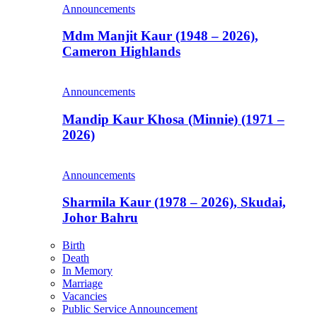
Announcements
Mdm Manjit Kaur (1948 – 2026),
Cameron Highlands
Announcements
Mandip Kaur Khosa (Minnie) (1971 –
2026)
Announcements
Sharmila Kaur (1978 – 2026), Skudai,
Johor Bahru
Birth
Death
In Memory
Marriage
Vacancies
Public Service Announcement