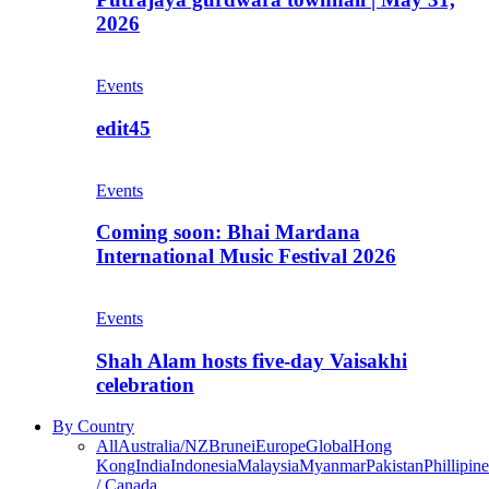
2026
Events
edit45
Events
Coming soon: Bhai Mardana
International Music Festival 2026
Events
Shah Alam hosts five-day Vaisakhi
celebration
By Country
All
Australia/NZ
Brunei
Europe
Global
Hong
Kong
India
Indonesia
Malaysia
Myanmar
Pakistan
Phillipine
/ Canada