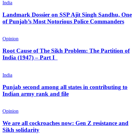
India
Landmark Dossier on SSP Ajit Singh Sandhu, One
of Punjab’s Most Notorious Police Commanders
Opinion
Root Cause of The Sikh Problem: The Partition of
India (1947) – Part I
India
Punjab second among all states in contributing to
Indian army rank and file
Opinion
We are all cockroaches now: Gen Z resistance and
Sikh solidarity