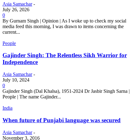
Asia Samachar
-
July 26, 2026
0
By Gurnam Singh | Opinion | As I woke up to check my social
media feed this morning, I was drawn to items concerning the
current...
People
Gajinder Singh: The Relentless Sikh Warrior for
Independence
Asia Samachar
-
July 10, 2024
0
Gajinder Singh (Dal Khalsa), 1951-2024 Dr Jasbir Singh Sarna |
People | The name Gajinder...
India
When future of Punjabi language was secured
Asia Samachar
-
November 3, 2016