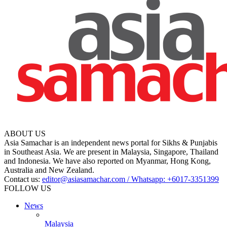
ABOUT US
Asia Samachar is an independent news portal for Sikhs & Punjabis
in Southeast Asia. We are present in Malaysia, Singapore, Thailand
and Indonesia. We have also reported on Myanmar, Hong Kong,
Australia and New Zealand.
Contact us:
editor@asiasamachar.com / Whatsapp: +6017-3351399
FOLLOW US
News
Malaysia