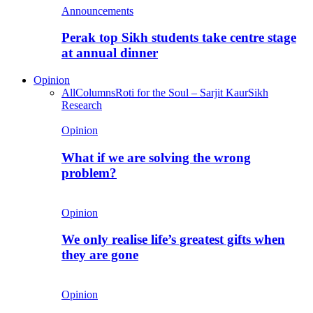
Announcements
Perak top Sikh students take centre stage
at annual dinner
Opinion
All
Columns
Roti for the Soul – Sarjit Kaur
Sikh
Research
Opinion
What if we are solving the wrong
problem?
Opinion
We only realise life’s greatest gifts when
they are gone
Opinion