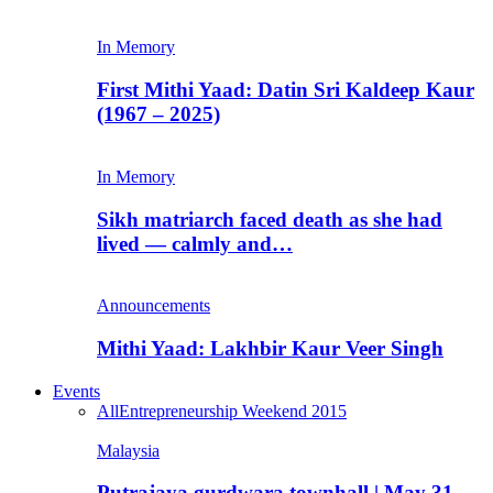
In Memory
First Mithi Yaad: Datin Sri Kaldeep Kaur
(1967 – 2025)
In Memory
Sikh matriarch faced death as she had
lived — calmly and…
Announcements
Mithi Yaad: Lakhbir Kaur Veer Singh
Events
All
Entrepreneurship Weekend 2015
Malaysia
Putrajaya gurdwara townhall | May 31,