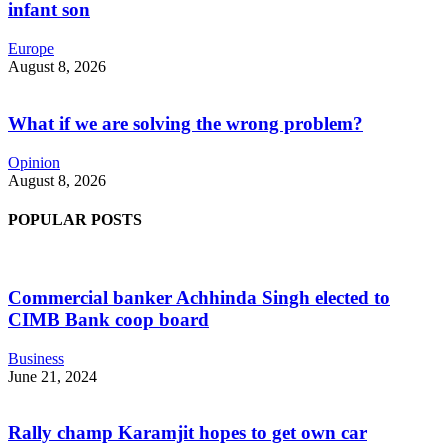
infant son
Europe
August 8, 2026
What if we are solving the wrong problem?
Opinion
August 8, 2026
POPULAR POSTS
Commercial banker Achhinda Singh elected to
CIMB Bank coop board
Business
June 21, 2024
Rally champ Karamjit hopes to get own car