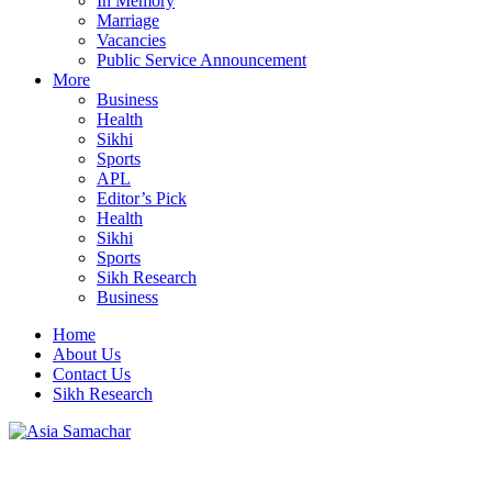
In Memory
Marriage
Vacancies
Public Service Announcement
More
Business
Health
Sikhi
Sports
APL
Editor’s Pick
Health
Sikhi
Sports
Sikh Research
Business
Home
About Us
Contact Us
Sikh Research