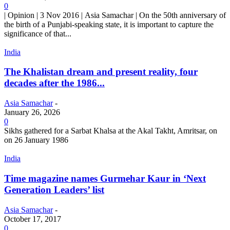
0
| Opinion | 3 Nov 2016 | Asia Samachar | On the 50th anniversary of
the birth of a Punjabi-speaking state, it is important to capture the
significance of that...
India
The Khalistan dream and present reality, four
decades after the 1986...
Asia Samachar
-
January 26, 2026
0
Sikhs gathered for a Sarbat Khalsa at the Akal Takht, Amritsar, on
on 26 January 1986
India
Time magazine names Gurmehar Kaur in ‘Next
Generation Leaders’ list
Asia Samachar
-
October 17, 2017
0