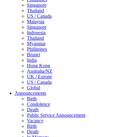
Singapore
Thailand
US / Canada
Malaysia
Singapore
Indonesia
Thailand
Myanmar
Phillipines
Brunei
India
Hong Kong
Australia/NZ
UK / Europe
US / Canada
Global
Announcements
Birth
Condolence
Death
Public Service Announcement
Vacancy
Birth
Death