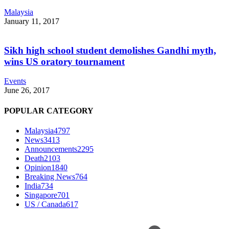
Malaysia
January 11, 2017
Sikh high school student demolishes Gandhi myth,
wins US oratory tournament
Events
June 26, 2017
POPULAR CATEGORY
Malaysia
4797
News
3413
Announcements
2295
Death
2103
Opinion
1840
Breaking News
764
India
734
Singapore
701
US / Canada
617