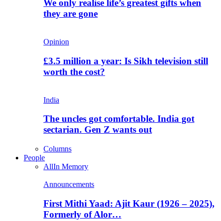
We only realise life’s greatest gifts when
they are gone
Opinion
£3.5 million a year: Is Sikh television still
worth the cost?
India
The uncles got comfortable. India got
sectarian. Gen Z wants out
Columns
People
All
In Memory
Announcements
First Mithi Yaad: Ajit Kaur (1926 – 2025),
Formerly of Alor…