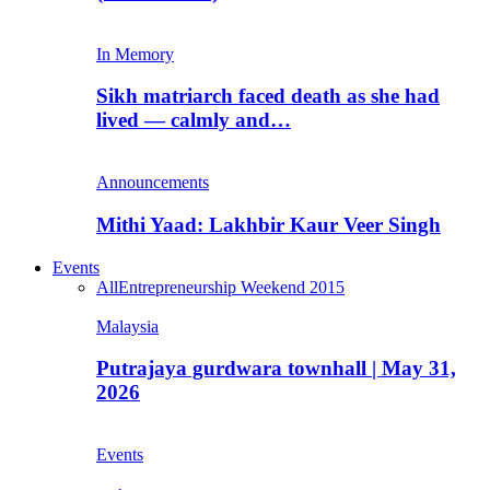
In Memory
Sikh matriarch faced death as she had
lived — calmly and…
Announcements
Mithi Yaad: Lakhbir Kaur Veer Singh
Events
All
Entrepreneurship Weekend 2015
Malaysia
Putrajaya gurdwara townhall | May 31,
2026
Events