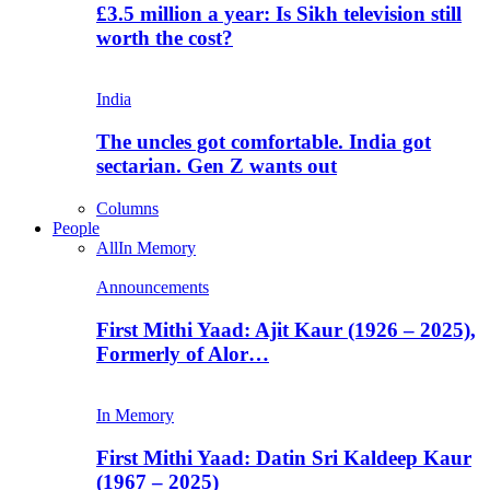
£3.5 million a year: Is Sikh television still
worth the cost?
India
The uncles got comfortable. India got
sectarian. Gen Z wants out
Columns
People
All
In Memory
Announcements
First Mithi Yaad: Ajit Kaur (1926 – 2025),
Formerly of Alor…
In Memory
First Mithi Yaad: Datin Sri Kaldeep Kaur
(1967 – 2025)