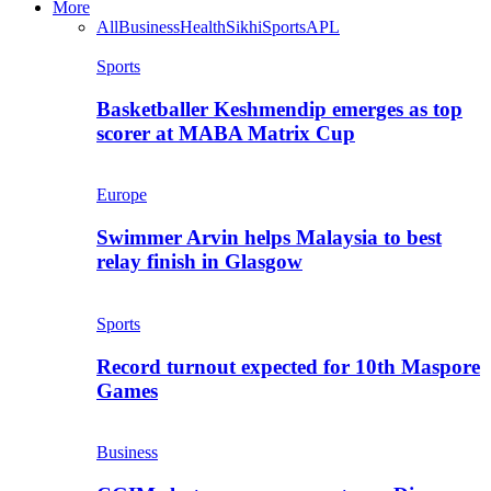
More
All
Business
Health
Sikhi
Sports
APL
Sports
Basketballer Keshmendip emerges as top
scorer at MABA Matrix Cup
Europe
Swimmer Arvin helps Malaysia to best
relay finish in Glasgow
Sports
Record turnout expected for 10th Maspore
Games
Business