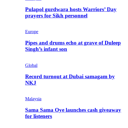
Pulapol gurdwara hosts Warriors’ Day
prayers for Sikh personnel
Europe
Pipes and drums echo at grave of Duleep
Singh’s infant son
Global
Record turnout at Dubai samagam by
NKJ
Malaysia
Sama Sama Oye launches cash giveaway
for listeners