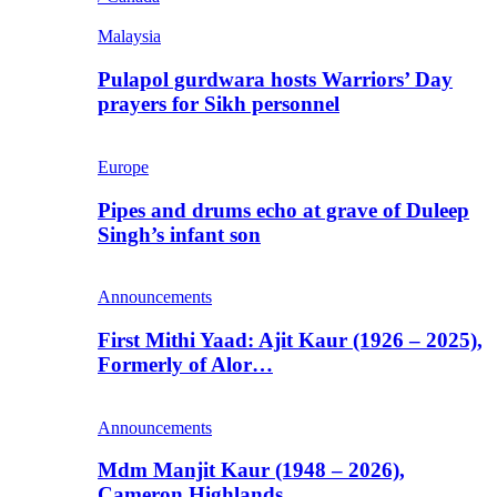
Malaysia
Pulapol gurdwara hosts Warriors’ Day
prayers for Sikh personnel
Europe
Pipes and drums echo at grave of Duleep
Singh’s infant son
Announcements
First Mithi Yaad: Ajit Kaur (1926 – 2025),
Formerly of Alor…
Announcements
Mdm Manjit Kaur (1948 – 2026),
Cameron Highlands