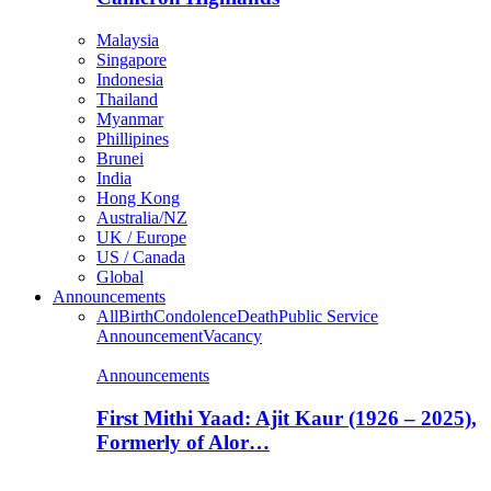
Malaysia
Singapore
Indonesia
Thailand
Myanmar
Phillipines
Brunei
India
Hong Kong
Australia/NZ
UK / Europe
US / Canada
Global
Announcements
All
Birth
Condolence
Death
Public Service
Announcement
Vacancy
Announcements
First Mithi Yaad: Ajit Kaur (1926 – 2025),
Formerly of Alor…