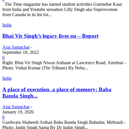
The Time magazine has named student activities Gurmehar Kaur
from India and Youtube sensation Lilly Singh aka Superwoman
from Canada in its list for...
India
Bhai Vir Singh’s legacy lives on – Report
Asia Samachar
-
September 19, 2022
0
Right: Bhai Vir Singh Niwas Asthaan at Lawrence Road, Amritsar -
Photo: Vishal Kumar (The Tribune) By Neha...
India
A place of execution, a place of memory: Baba
Banda Singh...
Asia Samachar
-
January 19, 2026
0
Gurdwara Shaheedi Asthan Baba Banda Singh Bahadur, Mehrauli -
Photo: Jasbir Singh Sarna By Dr Jasbir Singh...