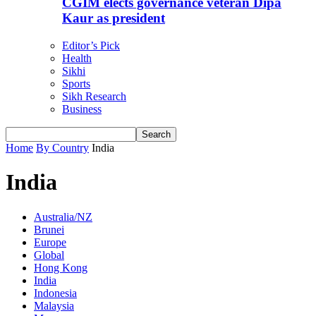
CGIM elects governance veteran Dipa
Kaur as president
Editor’s Pick
Health
Sikhi
Sports
Sikh Research
Business
Home
By Country
India
India
Australia/NZ
Brunei
Europe
Global
Hong Kong
India
Indonesia
Malaysia