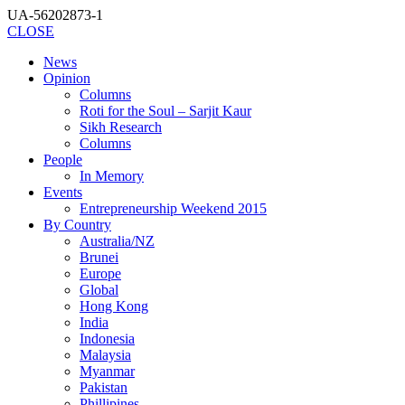
UA-56202873-1
CLOSE
News
Opinion
Columns
Roti for the Soul – Sarjit Kaur
Sikh Research
Columns
People
In Memory
Events
Entrepreneurship Weekend 2015
By Country
Australia/NZ
Brunei
Europe
Global
Hong Kong
India
Indonesia
Malaysia
Myanmar
Pakistan
Phillipines