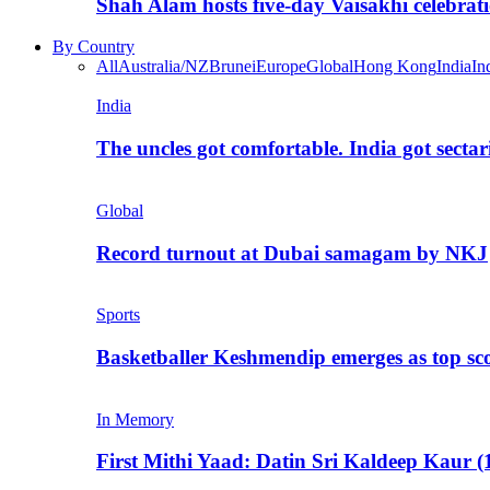
Shah Alam hosts five-day Vaisakhi celebrat
By Country
All
Australia/NZ
Brunei
Europe
Global
Hong Kong
India
In
India
The uncles got comfortable. India got secta
Global
Record turnout at Dubai samagam by NKJ
Sports
Basketballer Keshmendip emerges as top s
In Memory
First Mithi Yaad: Datin Sri Kaldeep Kaur (