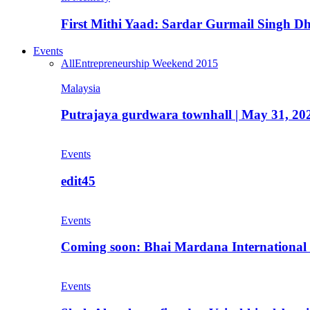
First Mithi Yaad: Sardar Gurmail Singh Dh
Events
All
Entrepreneurship Weekend 2015
Malaysia
Putrajaya gurdwara townhall | May 31, 20
Events
edit45
Events
Coming soon: Bhai Mardana International 
Events