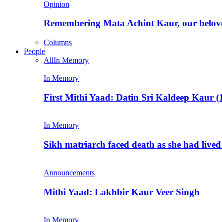
Opinion
Remembering Mata Achint Kaur, our belov
Columns
People
All
In Memory
In Memory
First Mithi Yaad: Datin Sri Kaldeep Kaur (
In Memory
Sikh matriarch faced death as she had liv
Announcements
Mithi Yaad: Lakhbir Kaur Veer Singh
In Memory