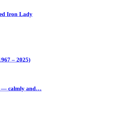
ed Iron Lady
1967 – 2025)
ed — calmly and…