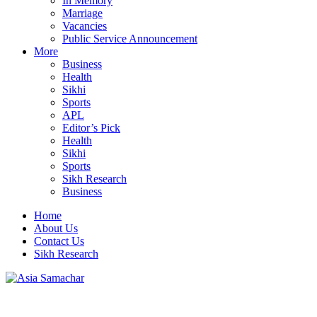
In Memory
Marriage
Vacancies
Public Service Announcement
More
Business
Health
Sikhi
Sports
APL
Editor’s Pick
Health
Sikhi
Sports
Sikh Research
Business
Home
About Us
Contact Us
Sikh Research