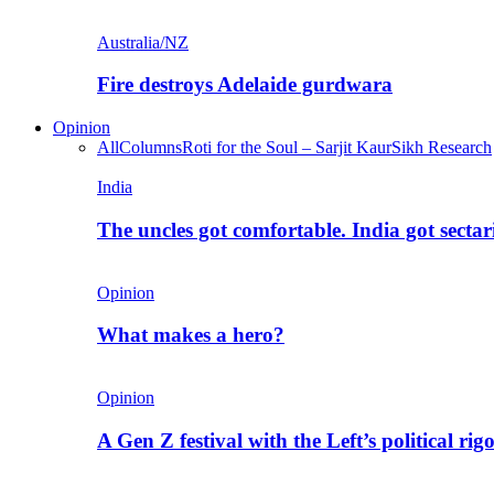
Australia/NZ
Fire destroys Adelaide gurdwara
Opinion
All
Columns
Roti for the Soul – Sarjit Kaur
Sikh Research
India
The uncles got comfortable. India got secta
Opinion
What makes a hero?
Opinion
A Gen Z festival with the Left’s political rig