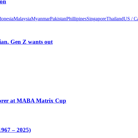
ion
donesia
Malaysia
Myanmar
Pakistan
Phillipines
Singapore
Thailand
US / C
rian. Gen Z wants out
corer at MABA Matrix Cup
1967 – 2025)