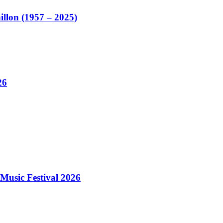
illon (1957 – 2025)
26
Music Festival 2026