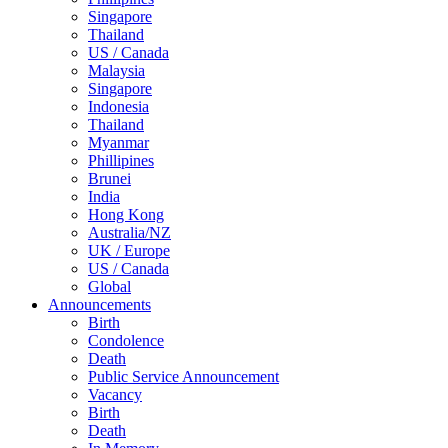
Singapore
Thailand
US / Canada
Malaysia
Singapore
Indonesia
Thailand
Myanmar
Phillipines
Brunei
India
Hong Kong
Australia/NZ
UK / Europe
US / Canada
Global
Announcements
Birth
Condolence
Death
Public Service Announcement
Vacancy
Birth
Death