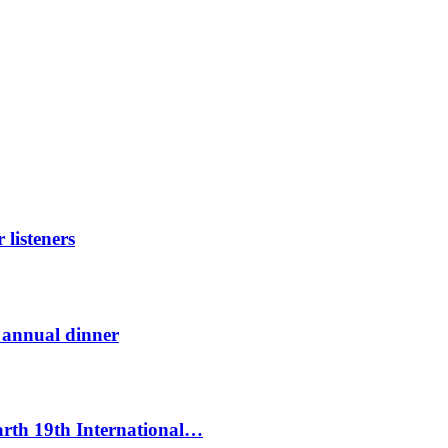
listeners
t annual dinner
Earth 19th International…