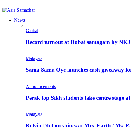
News
Global
Record turnout at Dubai samagam by NKJ
Malaysia
Sama Sama Oye launches cash giveaway for 
Announcements
Perak top Sikh students take centre stage a
Malaysia
Kelvin Dhillon shines at Mrs. Earth / Ms. 