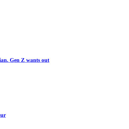
rian. Gen Z wants out
our