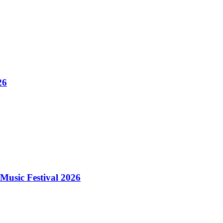
26
Music Festival 2026