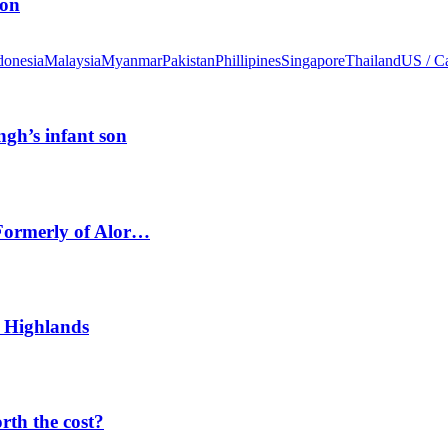
ion
donesia
Malaysia
Myanmar
Pakistan
Phillipines
Singapore
Thailand
US / C
ngh’s infant son
 Formerly of Alor…
 Highlands
orth the cost?