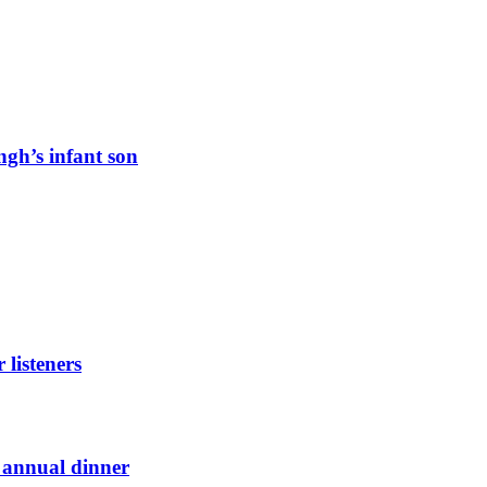
ngh’s infant son
listeners
t annual dinner