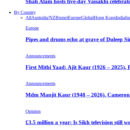
Shah Alam hosts five-day Vaisakhi celebrat
By Country
All
Australia/NZ
Brunei
Europe
Global
Hong Kong
India
In
Europe
Pipes and drums echo at grave of Duleep Si
Announcements
First Mithi Yaad: Ajit Kaur (1926 – 2025),
Announcements
Mdm Manjit Kaur (1948 – 2026), Cameron
Opinion
£3.5 million a year: Is Sikh television still w