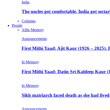
India
The uncles got comfortable. India got secta
Columns
People
All
In Memory
Announcements
First Mithi Yaad: Ajit Kaur (1926 – 2025),
In Memory
First Mithi Yaad: Datin Sri Kaldeep Kaur (
In Memory
Sikh matriarch faced death as she had liv
Announcements