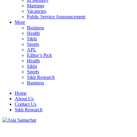
In Memory
Marriage
Vacancies
Public Service Announcement
More
Business
Health
Sikhi
Sports
APL
Editor’s Pick
Health
Sikhi
Sports
Sikh Research
Business
Home
About Us
Contact Us
Sikh Research