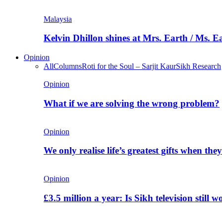
Malaysia
Kelvin Dhillon shines at Mrs. Earth / Ms. 
Opinion
All
Columns
Roti for the Soul – Sarjit Kaur
Sikh Research
Opinion
What if we are solving the wrong problem?
Opinion
We only realise life’s greatest gifts when the
Opinion
£3.5 million a year: Is Sikh television still w