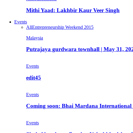
Mithi Yaad: Lakhbir Kaur Veer Singh
Events
All
Entrepreneurship Weekend 2015
Malaysia
Putrajaya gurdwara townhall | May 31, 20
Events
edit45
Events
Coming soon: Bhai Mardana International 
Events