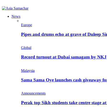
News
Europe
Pipes and drums echo at grave of Duleep Si
Global
Record turnout at Dubai samagam by NKJ
Malaysia
Sama Sama Oye launches cash giveaway for 
Announcements
Perak top Sikh students take centre stage a