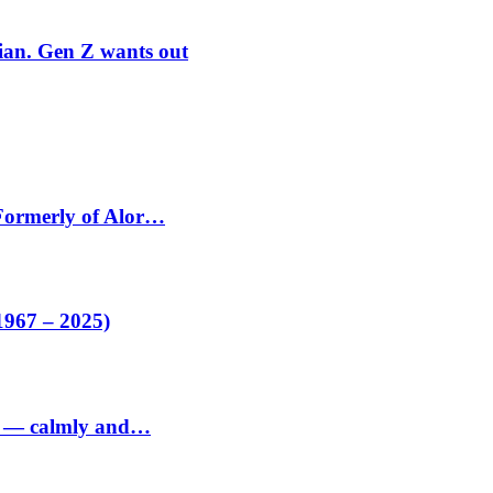
rian. Gen Z wants out
 Formerly of Alor…
1967 – 2025)
ed — calmly and…