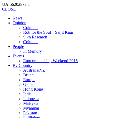
UA-56202873-1
CLOSE
News
Opinion
Columns
Roti for the Soul – Sarjit Kaur
Sikh Research
Columns
People
In Memory
Events
Entrepreneurship Weekend 2015
By Country
Australia/NZ
Brunei
Europe
Global
Hong Kong
India
Indonesia
Malaysia
Myanmar
Pakistan
Phillipines