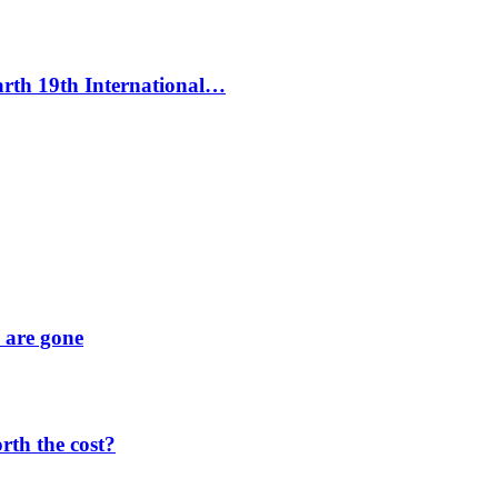
Earth 19th International…
y are gone
orth the cost?