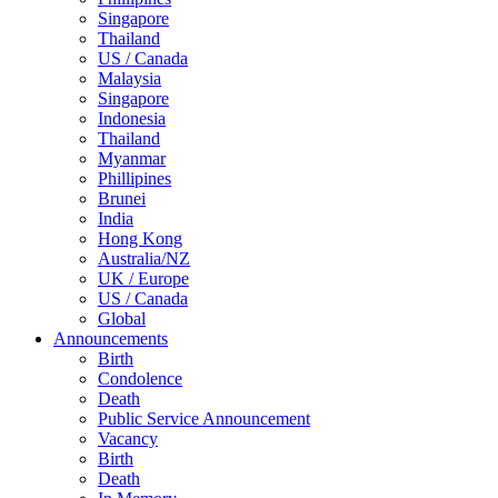
Singapore
Thailand
US / Canada
Malaysia
Singapore
Indonesia
Thailand
Myanmar
Phillipines
Brunei
India
Hong Kong
Australia/NZ
UK / Europe
US / Canada
Global
Announcements
Birth
Condolence
Death
Public Service Announcement
Vacancy
Birth
Death