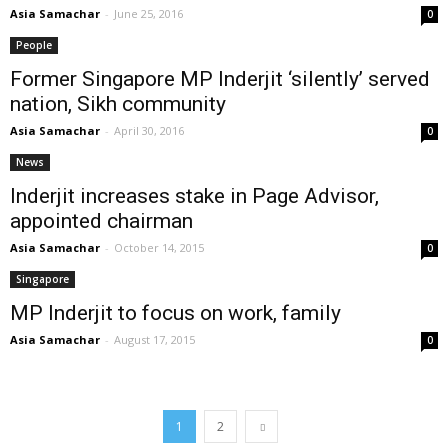
Asia Samachar
-
June 25, 2016
0
People
Former Singapore MP Inderjit ‘silently’ served
nation, Sikh community
Asia Samachar
-
April 30, 2016
0
News
Inderjit increases stake in Page Advisor,
appointed chairman
Asia Samachar
-
October 14, 2015
0
Singapore
MP Inderjit to focus on work, family
Asia Samachar
-
August 17, 2015
0
1
2