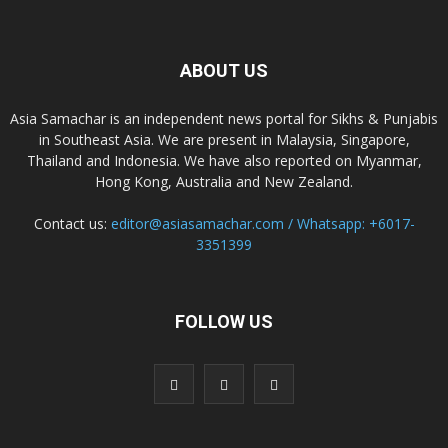
ABOUT US
Asia Samachar is an independent news portal for Sikhs & Punjabis
in Southeast Asia. We are present in Malaysia, Singapore,
Thailand and Indonesia. We have also reported on Myanmar,
Hong Kong, Australia and New Zealand.
Contact us:
editor@asiasamachar.com / Whatsapp: +6017-
3351399
FOLLOW US