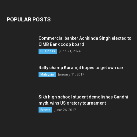
POPULAR POSTS
Commercial banker Achhinda Singh elected to
CIMB Bank coop board
June 21, 2024
Business
Rally champ Karamjit hopes to get own car
January 11, 2017
Malaysia
Sikh high school student demolishes Gandhi
myth, wins US oratory tournament
June 26, 2017
Events