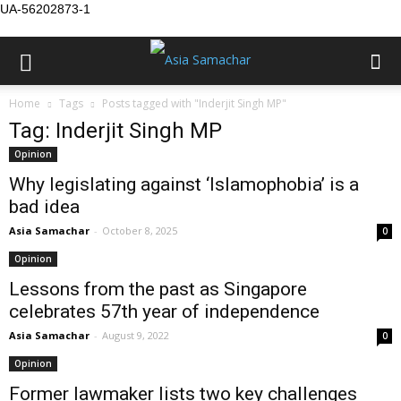
UA-56202873-1
Home
Tags
Posts tagged with "Inderjit Singh MP"
Tag: Inderjit Singh MP
Opinion
Why legislating against ‘Islamophobia’ is a
bad idea
Asia Samachar
-
October 8, 2025
0
Opinion
Lessons from the past as Singapore
celebrates 57th year of independence
Asia Samachar
-
August 9, 2022
0
Opinion
Former lawmaker lists two key challenges