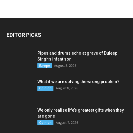
EDITOR PICKS
Pipes and drums echo at grave of Duleep
Singh’s infant son
August 8, 2026
Europe
What if we are solving the wrong problem?
August 8, 2026
Opinion
We only realise life’s greatest gifts when they
are gone
August 7, 2026
Opinion