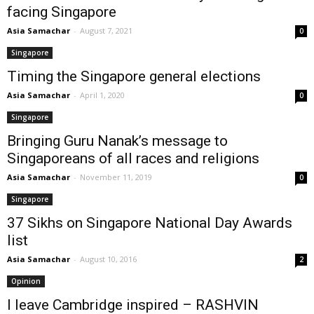
facing Singapore
Asia Samachar
-
August 7, 2021
0
Singapore
Timing the Singapore general elections
Asia Samachar
-
April 1, 2020
0
Singapore
Bringing Guru Nanak’s message to
Singaporeans of all races and religions
Asia Samachar
-
November 11, 2019
0
Singapore
37 Sikhs on Singapore National Day Awards
list
Asia Samachar
-
August 10, 2016
2
Opinion
I leave Cambridge inspired – RASHVIN