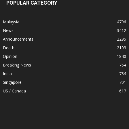
POPULAR CATEGORY
Malaysia
4796
News
3412
Announcements
2295
Death
2103
Opinion
1840
Breaking News
764
India
734
Singapore
701
US / Canada
617