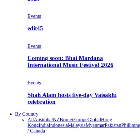
Events
edit45
Events
Coming soon: Bhai Mardana
International Music Festival 2026
Events
Shah Alam hosts five-day Vaisakhi
celebration
By Country
All
Australia/NZ
Brunei
Europe
Global
Hong
Kong
India
Indonesia
Malaysia
Myanmar
Pakistan
Phillipine
/ Canada