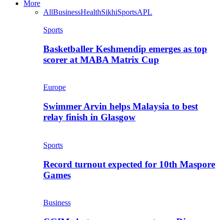
More
All
Business
Health
Sikhi
Sports
APL
Sports
Basketballer Keshmendip emerges as top
scorer at MABA Matrix Cup
Europe
Swimmer Arvin helps Malaysia to best
relay finish in Glasgow
Sports
Record turnout expected for 10th Maspore
Games
Business