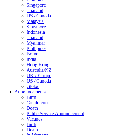
Singapore
Thailand
US / Canada
Malaysia
Singapore
Indonesia
Thailand
Myanmar
Phillipines
Brunei
India
Hong Kong
Australia/NZ
UK / Europe
US / Canada
Global
Announcements
Birth
Condolence
Death
Public Service Announcement
Vacancy
Birth
Death