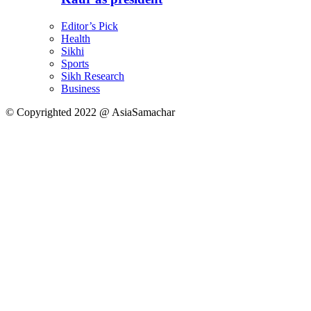
Editor’s Pick
Health
Sikhi
Sports
Sikh Research
Business
© Copyrighted 2022 @ AsiaSamachar