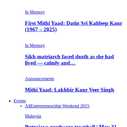
In Memory
First Mithi Yaad: Datin Sri Kaldeep Kaur
(1967 – 2025)
In Memory
Sikh matriarch faced death as she had
lived — calmly and…
Announcements
Mithi Yaad: Lakhbir Kaur Veer Singh
Events
All
Entrepreneurship Weekend 2015
Malaysia
Putrajaya gurdwara townhall | May 31,