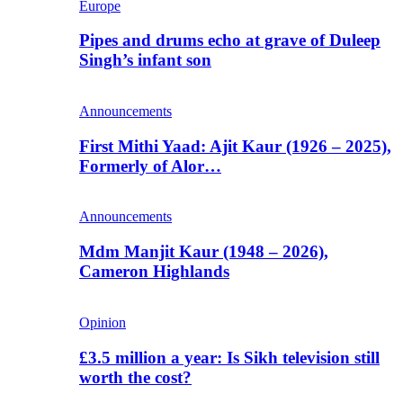
Europe
Pipes and drums echo at grave of Duleep
Singh’s infant son
Announcements
First Mithi Yaad: Ajit Kaur (1926 – 2025),
Formerly of Alor…
Announcements
Mdm Manjit Kaur (1948 – 2026),
Cameron Highlands
Opinion
£3.5 million a year: Is Sikh television still
worth the cost?