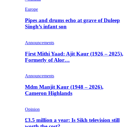
Europe
Pipes and drums echo at grave of Duleep
Singh’s infant son
Announcements
First Mithi Yaad: Ajit Kaur (1926 – 2025),
Formerly of Alor…
Announcements
Mdm Manjit Kaur (1948 – 2026),
Cameron Highlands
Opinion
£3.5 million a year: Is Sikh television still
worth the cost?