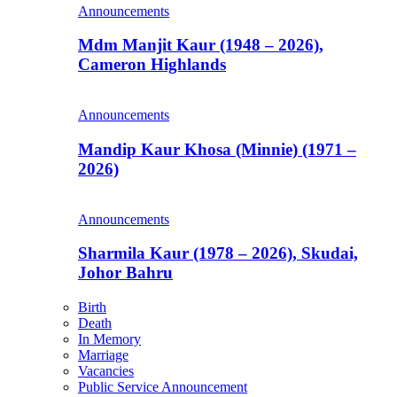
Announcements
Mdm Manjit Kaur (1948 – 2026),
Cameron Highlands
Announcements
Mandip Kaur Khosa (Minnie) (1971 –
2026)
Announcements
Sharmila Kaur (1978 – 2026), Skudai,
Johor Bahru
Birth
Death
In Memory
Marriage
Vacancies
Public Service Announcement