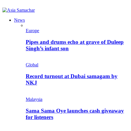
News
Europe
Pipes and drums echo at grave of Duleep
Singh’s infant son
Global
Record turnout at Dubai samagam by
NKJ
Malaysia
Sama Sama Oye launches cash giveaway
for listeners