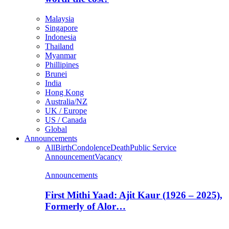
Malaysia
Singapore
Indonesia
Thailand
Myanmar
Phillipines
Brunei
India
Hong Kong
Australia/NZ
UK / Europe
US / Canada
Global
Announcements
All
Birth
Condolence
Death
Public Service
Announcement
Vacancy
Announcements
First Mithi Yaad: Ajit Kaur (1926 – 2025),
Formerly of Alor…