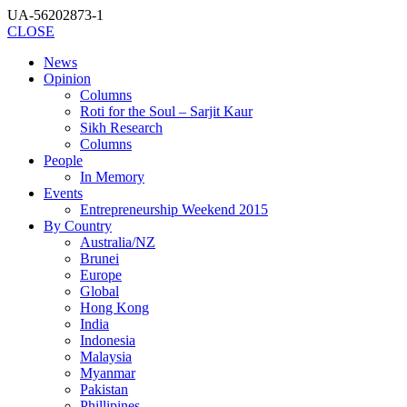
UA-56202873-1
CLOSE
News
Opinion
Columns
Roti for the Soul – Sarjit Kaur
Sikh Research
Columns
People
In Memory
Events
Entrepreneurship Weekend 2015
By Country
Australia/NZ
Brunei
Europe
Global
Hong Kong
India
Indonesia
Malaysia
Myanmar
Pakistan
Phillipines