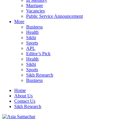
In Memory
Marriage
Vacancies
Public Service Announcement
More
Business
Health
Sikhi
Sports
APL
Editor’s Pick
Health
Sikhi
Sports
Sikh Research
Business
Home
About Us
Contact Us
Sikh Research