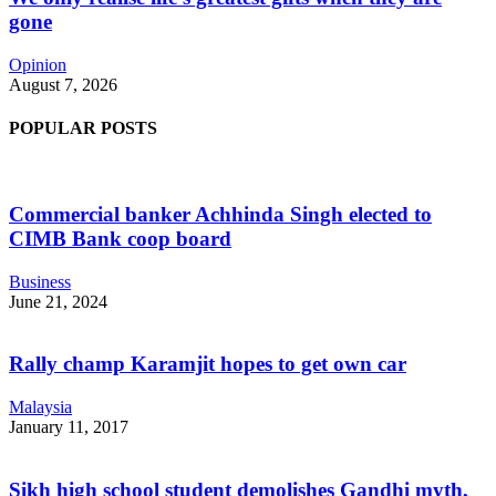
gone
Opinion
August 7, 2026
POPULAR POSTS
Commercial banker Achhinda Singh elected to
CIMB Bank coop board
Business
June 21, 2024
Rally champ Karamjit hopes to get own car
Malaysia
January 11, 2017
Sikh high school student demolishes Gandhi myth,