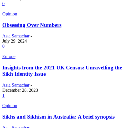
0
Opinion
Obsessing Over Numbers
Asia Samachar
-
July 29, 2024
0
Europe
Insights from the 2021 UK Census: Unravelling the
Sikh Identity Issue
Asia Samachar
-
December 28, 2023
1
Opinion
Sikhs and Sikhism in Australia: A brief synopsis
Asia Samachar
-