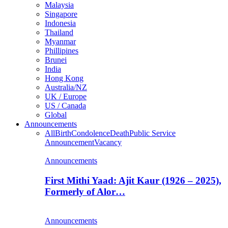
Malaysia
Singapore
Indonesia
Thailand
Myanmar
Phillipines
Brunei
India
Hong Kong
Australia/NZ
UK / Europe
US / Canada
Global
Announcements
All
Birth
Condolence
Death
Public Service
Announcement
Vacancy
Announcements
First Mithi Yaad: Ajit Kaur (1926 – 2025),
Formerly of Alor…
Announcements