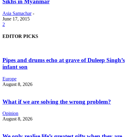
Sikhs in Myanmar
Asia Samachar
-
June 17, 2015
2
EDITOR PICKS
Pipes and drums echo at grave of Duleep Singh’s
infant son
Europe
August 8, 2026
What if we are solving the wrong problem?
Opinion
August 8, 2026
We only realise life’s greatest gifts when they are