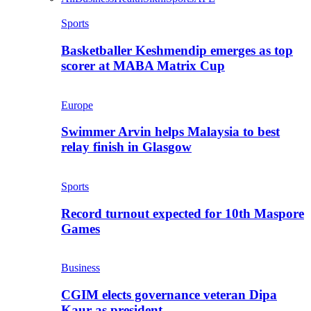
Sports
Basketballer Keshmendip emerges as top
scorer at MABA Matrix Cup
Europe
Swimmer Arvin helps Malaysia to best
relay finish in Glasgow
Sports
Record turnout expected for 10th Maspore
Games
Business
CGIM elects governance veteran Dipa
Kaur as president