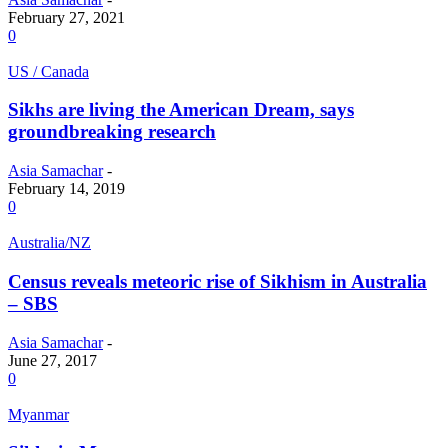
February 27, 2021
0
US / Canada
Sikhs are living the American Dream, says
groundbreaking research
Asia Samachar
-
February 14, 2019
0
Australia/NZ
Census reveals meteoric rise of Sikhism in Australia
– SBS
Asia Samachar
-
June 27, 2017
0
Myanmar