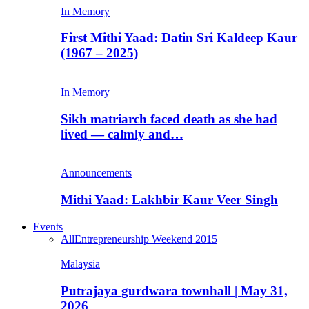
In Memory
First Mithi Yaad: Datin Sri Kaldeep Kaur
(1967 – 2025)
In Memory
Sikh matriarch faced death as she had
lived — calmly and…
Announcements
Mithi Yaad: Lakhbir Kaur Veer Singh
Events
All
Entrepreneurship Weekend 2015
Malaysia
Putrajaya gurdwara townhall | May 31,
2026