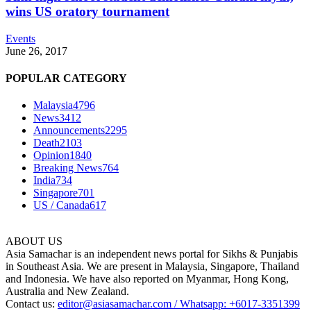
wins US oratory tournament
Events
June 26, 2017
POPULAR CATEGORY
Malaysia
4796
News
3412
Announcements
2295
Death
2103
Opinion
1840
Breaking News
764
India
734
Singapore
701
US / Canada
617
ABOUT US
Asia Samachar is an independent news portal for Sikhs & Punjabis
in Southeast Asia. We are present in Malaysia, Singapore, Thailand
and Indonesia. We have also reported on Myanmar, Hong Kong,
Australia and New Zealand.
Contact us:
editor@asiasamachar.com / Whatsapp: +6017-3351399