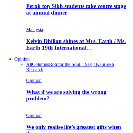
Perak top Sikh students take centre stage
at annual dinner
Malaysia
Kelvin Dhillon shines at Mrs. Earth / Ms.
Earth 19th International…
Opinion
All
Columns
Roti for the Soul – Sarjit Kaur
Sikh
Research
Opinion
What if we are solving the wrong
problem?
Opinion
We only realise life’s greatest gifts when