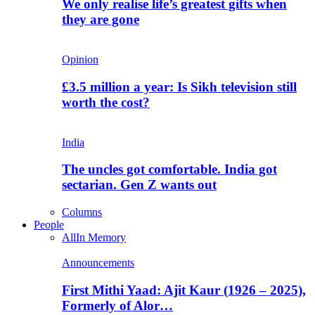
We only realise life’s greatest gifts when
they are gone
Opinion
£3.5 million a year: Is Sikh television still
worth the cost?
India
The uncles got comfortable. India got
sectarian. Gen Z wants out
Columns
People
All
In Memory
Announcements
First Mithi Yaad: Ajit Kaur (1926 – 2025),
Formerly of Alor…