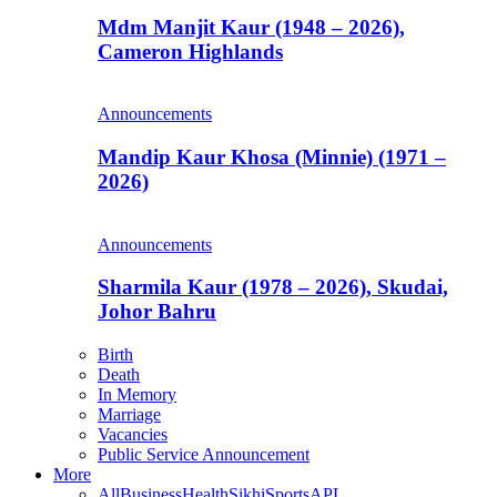
Mdm Manjit Kaur (1948 – 2026),
Cameron Highlands
Announcements
Mandip Kaur Khosa (Minnie) (1971 –
2026)
Announcements
Sharmila Kaur (1978 – 2026), Skudai,
Johor Bahru
Birth
Death
In Memory
Marriage
Vacancies
Public Service Announcement
More
All
Business
Health
Sikhi
Sports
APL