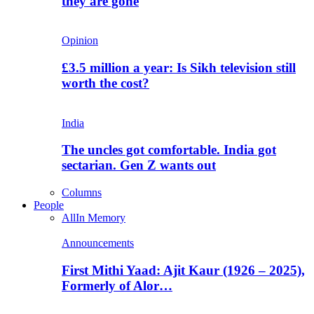
they are gone
Opinion
£3.5 million a year: Is Sikh television still
worth the cost?
India
The uncles got comfortable. India got
sectarian. Gen Z wants out
Columns
People
All
In Memory
Announcements
First Mithi Yaad: Ajit Kaur (1926 – 2025),
Formerly of Alor…