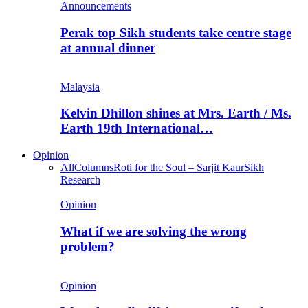
Announcements
Perak top Sikh students take centre stage
at annual dinner
Malaysia
Kelvin Dhillon shines at Mrs. Earth / Ms.
Earth 19th International…
Opinion
All
Columns
Roti for the Soul – Sarjit Kaur
Sikh
Research
Opinion
What if we are solving the wrong
problem?
Opinion