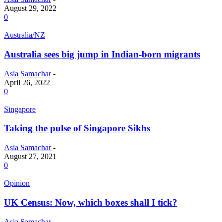
August 29, 2022
0
Australia/NZ
Australia sees big jump in Indian-born migrants
Asia Samachar
-
April 26, 2022
0
Singapore
Taking the pulse of Singapore Sikhs
Asia Samachar
-
August 27, 2021
0
Opinion
UK Census: Now, which boxes shall I tick?
Asia Samachar
-