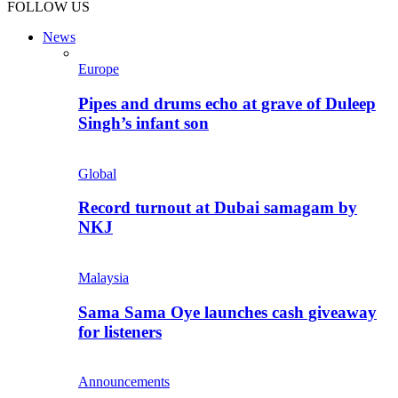
FOLLOW US
News
Europe
Pipes and drums echo at grave of Duleep
Singh’s infant son
Global
Record turnout at Dubai samagam by
NKJ
Malaysia
Sama Sama Oye launches cash giveaway
for listeners
Announcements