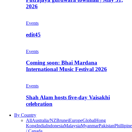
2026
Events
edit45
Events
Coming soon: Bhai Mardana
International Music Festival 2026
Events
Shah Alam hosts five-day Vaisakhi
celebration
By Country
All
Australia/NZ
Brunei
Europe
Global
Hong
Kong
India
Indonesia
Malaysia
Myanmar
Pakistan
Phillipine
/ Canada