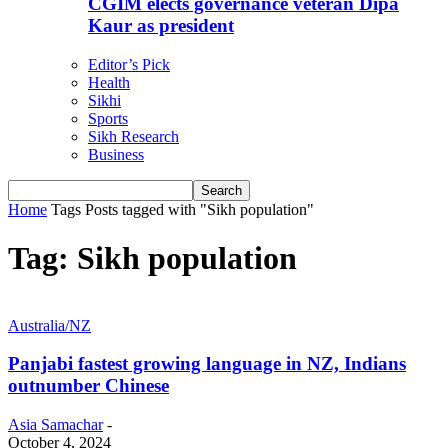
CGIM elects governance veteran Dipa
Kaur as president
Editor’s Pick
Health
Sikhi
Sports
Sikh Research
Business
Home
Tags
Posts tagged with "Sikh population"
Tag: Sikh population
Australia/NZ
Panjabi fastest growing language in NZ, Indians
outnumber Chinese
Asia Samachar
-
October 4, 2024