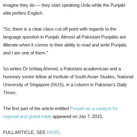
imagine they do — they start speaking Urdu while the Punjabi
elite prefers English.
“So, there is a clear class cut-off point with regards to the
language question in Punjab. Almost all Pakistani Punjabis are
illiterate when it comes to their ability to read and write Punjabi,
and I am one of them.”
So writes Dr Ishtiaq Ahmed, a Pakistani academician and a
honorary senior fellow at Institute of South Asian Studies, National
University of Singapore (NUS), in a column in Pakistan’s
Daily
Times
.
The first part of the article entitled
Punjabi as a catalyst for
regional and global trade
appeared on Jan 7, 2015.
FULL ARTICLE, SEE
HERE
.