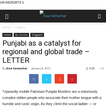
UA-56202873-1
Home
Letters
Letters
By Country
Singapore
Punjabi as a catalyst for
regional and global trade –
LETTER
By
Asia Samachar
-
January 8, 2015
3120
0
“Upwardly mobile Pakistani Punjabi Muslims are a notoriously
complex-ridden people who associate their mother tongue with a
humble and rustic origin. As they climb the social ladder — or