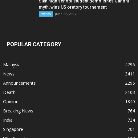
Sikh high school student demolishes Gandhi
myth, wins US oratory tournament
June 26, 2017
Events
POPULAR CATEGORY
Malaysia
4796
News
3411
Announcements
2295
Death
2103
Opinion
1840
Breaking News
764
India
734
Singapore
701