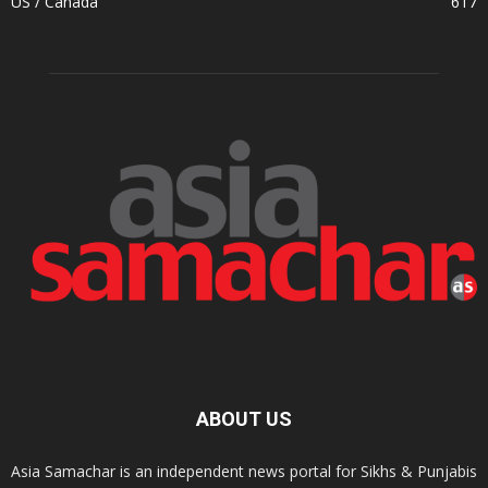
US / Canada
617
ABOUT US
Asia Samachar is an independent news portal for Sikhs & Punjabis