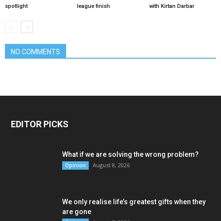
spotlight
league finish
with Kirtan Darbar
NO COMMENTS
EDITOR PICKS
What if we are solving the wrong problem?
August 8, 2026
Opinion
We only realise life’s greatest gifts when they
are gone