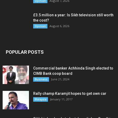
August 7, 2026
Opinion
£3.5 million a year: Is Sikh television still worth
the cost?
August 6, 2026
Opinion
POPULAR POSTS
Commercial banker Achhinda Singh elected to
CIMB Bank coop board
June 21, 2024
Business
Rally champ Karamjit hopes to get own car
January 11, 2017
Malaysia