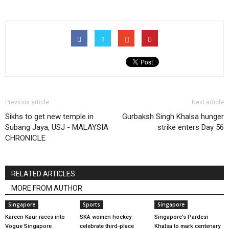
Previous article
Next article
Sikhs to get new temple in
Gurbaksh Singh Khalsa hunger
Subang Jaya, USJ - MALAYSIA
strike enters Day 56
CHRONICLE
RELATED ARTICLES
MORE FROM AUTHOR
Singapore
Sports
Singapore
Kareen Kaur races into
SKA women hockey
Singapore’s Pardesi
Vogue Singapore
celebrate third-place
Khalsa to mark centenary