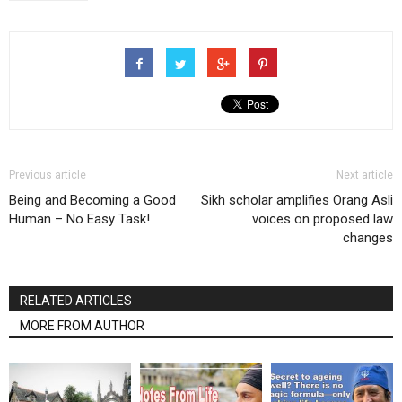
Previous article
Next article
Being and Becoming a Good
Sikh scholar amplifies Orang Asli
Human – No Easy Task!
voices on proposed law
changes
RELATED ARTICLES
MORE FROM AUTHOR