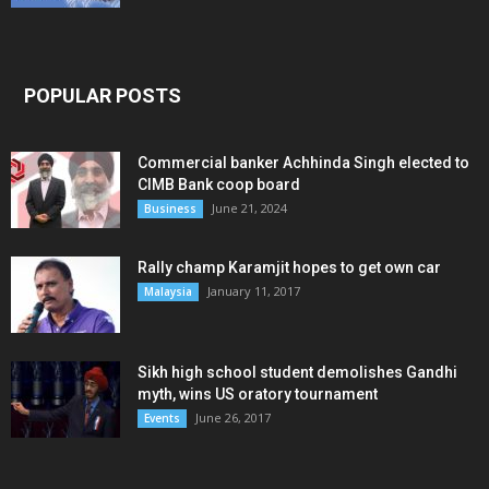
POPULAR POSTS
Commercial banker Achhinda Singh elected to
CIMB Bank coop board
June 21, 2024
Business
Rally champ Karamjit hopes to get own car
January 11, 2017
Malaysia
Sikh high school student demolishes Gandhi
myth, wins US oratory tournament
June 26, 2017
Events