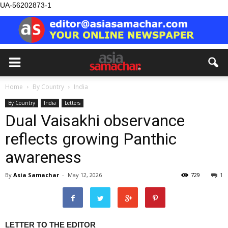
UA-56202873-1
Home
By Country
India
By Country
India
Letters
Dual Vaisakhi observance
reflects growing Panthic
awareness
By
Asia Samachar
-
May 12, 2026
729
1
LETTER TO THE EDITOR