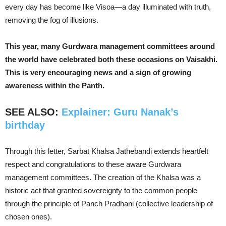
every day has become like Visoa—a day illuminated with truth,
removing the fog of illusions.
This year, many Gurdwara management committees around
the world have celebrated both these occasions on Vaisakhi.
This is very encouraging news and a sign of growing
awareness within the Panth.
SEE ALSO:
Explainer: Guru Nanak’s
birthday
Through this letter, Sarbat Khalsa Jathebandi extends heartfelt
respect and congratulations to these aware Gurdwara
management committees. The creation of the Khalsa was a
historic act that granted sovereignty to the common people
through the principle of Panch Pradhani (collective leadership of
chosen ones).