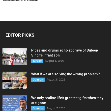
EDITOR PICKS
Pipes and drums echo at grave of Duleep
Singh’s infant son
August 8, 2026
Europe
What if we are solving the wrong problem?
August 8, 2026
Opinion
We only realise life’s greatest gifts when they
are gone
August 7, 2026
Opinion