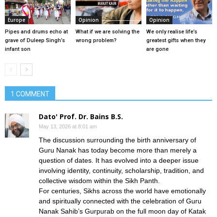
Europe
Opinion
Opinion
Pipes and drums echo at
What if we are solving the
We only realise life’s
grave of Duleep Singh’s
wrong problem?
greatest gifts when they
infant son
are gone
1 COMMENT
Dato' Prof. Dr. Bains B.S.
May 13, 2026 at 8:01 am
The discussion surrounding the birth anniversary of
Guru Nanak has today become more than merely a
question of dates. It has evolved into a deeper issue
involving identity, continuity, scholarship, tradition, and
collective wisdom within the Sikh Panth.
For centuries, Sikhs across the world have emotionally
and spiritually connected with the celebration of Guru
Nanak Sahib’s Gurpurab on the full moon day of Katak