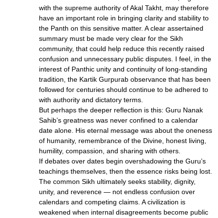
with the supreme authority of Akal Takht, may therefore
have an important role in bringing clarity and stability to
the Panth on this sensitive matter. A clear assertained
summary must be made very clear for the Sikh
community, that could help reduce this recently raised
confusion and unnecessary public disputes. I feel, in the
interest of Panthic unity and continuity of long-standing
tradition, the Kartik Gurpurab observance that has been
followed for centuries should continue to be adhered to
with authority and dictatory terms.
But perhaps the deeper reflection is this: Guru Nanak
Sahib’s greatness was never confined to a calendar
date alone. His eternal message was about the oneness
of humanity, remembrance of the Divine, honest living,
humility, compassion, and sharing with others.
If debates over dates begin overshadowing the Guru’s
teachings themselves, then the essence risks being lost.
The common Sikh ultimately seeks stability, dignity,
unity, and reverence — not endless confusion over
calendars and competing claims. A civilization is
weakened when internal disagreements become public