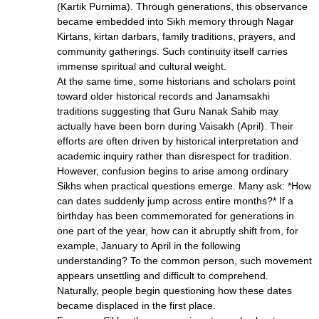
(Kartik Purnima). Through generations, this observance
became embedded into Sikh memory through Nagar
Kirtans, kirtan darbars, family traditions, prayers, and
community gatherings. Such continuity itself carries
immense spiritual and cultural weight.
At the same time, some historians and scholars point
toward older historical records and Janamsakhi
traditions suggesting that Guru Nanak Sahib may
actually have been born during Vaisakh (April). Their
efforts are often driven by historical interpretation and
academic inquiry rather than disrespect for tradition.
However, confusion begins to arise among ordinary
Sikhs when practical questions emerge. Many ask: *How
can dates suddenly jump across entire months?* If a
birthday has been commemorated for generations in
one part of the year, how can it abruptly shift from, for
example, January to April in the following
understanding? To the common person, such movement
appears unsettling and difficult to comprehend.
Naturally, people begin questioning how these dates
became displaced in the first place.