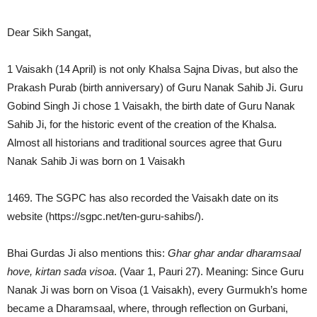
Dear Sikh Sangat,
1 Vaisakh (14 April) is not only Khalsa Sajna Divas, but also the
Prakash Purab (birth anniversary) of Guru Nanak Sahib Ji. Guru
Gobind Singh Ji chose 1 Vaisakh, the birth date of Guru Nanak
Sahib Ji, for the historic event of the creation of the Khalsa.
Almost all historians and traditional sources agree that Guru
Nanak Sahib Ji was born on 1 Vaisakh
1469. The SGPC has also recorded the Vaisakh date on its
website (https://sgpc.net/ten-guru-sahibs/).
Bhai Gurdas Ji also mentions this:
Ghar ghar andar dharamsaal
hove, kirtan sada visoa
. (Vaar 1, Pauri 27). Meaning: Since Guru
Nanak Ji was born on Visoa (1 Vaisakh), every Gurmukh’s home
became a Dharamsaal, where, through reflection on Gurbani,