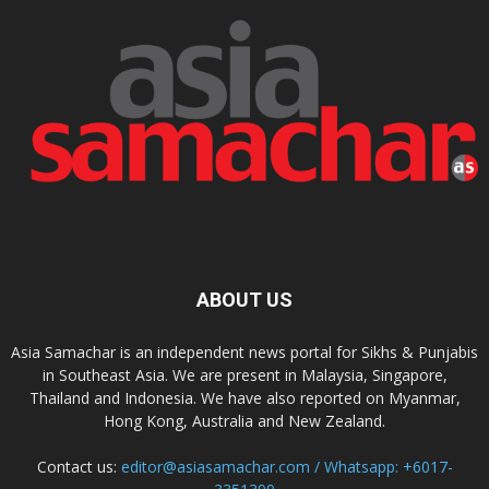
ABOUT US
Asia Samachar is an independent news portal for Sikhs & Punjabis
in Southeast Asia. We are present in Malaysia, Singapore,
Thailand and Indonesia. We have also reported on Myanmar,
Hong Kong, Australia and New Zealand.
Contact us:
editor@asiasamachar.com / Whatsapp: +6017-