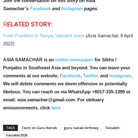
Join the conversation on this story on Asia
Samachar’s
Facebook
and
Instagram
pages.
R
ELATED STORY:
From Frankfurt to Tampa, Vaisakhi anew
(
Asia Samachar,
8 April
2022)
ASIA SAMACHAR is an
online newspaper
for Sikhs /
Punjabis in Southeast Asia and beyond. You can leave your
comments at our website,
Facebook
,
Twitter,
and
Instagram
.
We will delete comments we deem offensive or potentially
libelous. You can reach us via WhatsApp +6017-335-1399 or
email: asia.samachar@gmail.com. For obituary
announcements, click
here
TAGS
Facts on Guru Nanak
guru nanak birthday
Vaisakhi
Vaisakhi2026