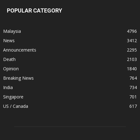
POPULAR CATEGORY
Malaysia
4796
News
3412
Announcements
2295
Death
2103
Opinion
1840
Breaking News
764
India
734
Singapore
701
US / Canada
617