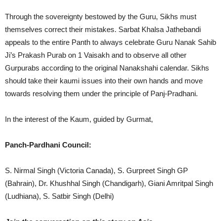
Through the sovereignty bestowed by the Guru, Sikhs must
themselves correct their mistakes. Sarbat Khalsa Jathebandi
appeals to the entire Panth to always celebrate Guru Nanak Sahib
Ji’s Prakash Purab on 1 Vaisakh and to observe all other
Gurpurabs according to the original Nanakshahi calendar. Sikhs
should take their kaumi issues into their own hands and move
towards resolving them under the principle of Panj-Pradhani.
In the interest of the Kaum, guided by Gurmat,
Panch-Pardhani Council:
S. Nirmal Singh (Victoria Canada), S. Gurpreet Singh GP
(Bahrain), Dr. Khushhal Singh (Chandigarh), Giani Amritpal Singh
(Ludhiana), S. Satbir Singh (Delhi)