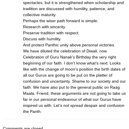
spectacles, but it is strengthened when scholarship and
tradition are discussed with humility, patience, and
collective maturity.
Perhaps the wiser path forward is simple:
Research with sincerity.
Preserve tradition with respect.
Discuss with humility.
And protect Panthic unity above personal victories.
We have diluted the celebration of Diwali, now
Celebration of Guru Nanak’s Birthday the very right
beginning of our faith. I don’t know what’s next. Looks
like with the change of moon’s position the birth dates of
all our Gurus are going to be put on the platter of
confusion and uncertainty. Shame to our society and our
faith. We have also put to the general public on Raag
Maala. Friend, these arguments are not going to take us
far in our personal endeavour of what our Gurus have
inspired us with. Let’s not spread despair and confusion
the Panth.
Comments are closed.