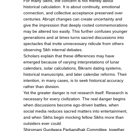
For many Sikhs, the concern is not merely about
historical calculation. It is about continuity, emotional
connection, and collective acceptance preserved over
centuries. Abrupt changes can create uncertainty and
give the impression that deeply rooted commemorations
may be altered too easily. This further confuses younger
generations and at times turns sacred discussions into
spectacles that invite unnecessary ridicule from others
observing Sikh internal debates.
Scholars explain that these differences may have
emerged because of varying interpretations of lunar
calendars, solar calculations, Bikrami dating systems,
historical manuscripts, and later calendar reforms. Their
intention, in many cases, is to seek historical accuracy
rather than division.
Yet the greater danger is not research itself. Research is
necessary for every civilization. The real danger begins
when discussions become ego-driven battles, when
social media reduces sacred matters into entertainment,
and when Sikhs begin mocking fellow Sikhs more than
outsiders ever could.
Shiromani Gurdwara Parbandhak Committee, together