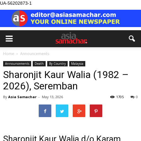
UA-56202873-1
Home
Announcements
Announcements
Death
By Country
Malaysia
Sharonjit Kaur Walia (1982 –
2026), Seremban
By
Asia Samachar
-
May 13, 2026
1705
0
Sharonjit Kaur Walia d/o Karam