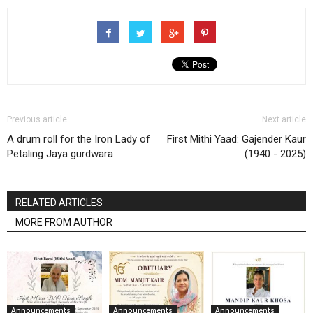
Previous article
Next article
A drum roll for the Iron Lady of
First Mithi Yaad: Gajender Kaur
Petaling Jaya gurdwara
(1940 - 2025)
RELATED ARTICLES
MORE FROM AUTHOR
Announcements
Announcements
Announcements