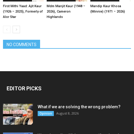
First Mithi Yaad: Ajit Kaur
Mdm Manjit Kaur (1948 –
Mandip Kaur Khosa
(1926 – 2025), Formerly of
2026), Cameron
(Minnie) (1971 – 2026)
Alor Star
Highlands
NO COMMENTS
EDITOR PICKS
What if we are solving the wrong problem?
August 8, 2026
Opinion