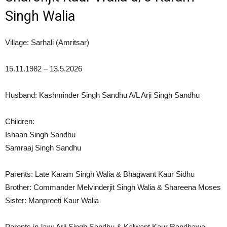
Singh Walia
Village: Sarhali (Amritsar)
15.11.1982 – 13.5.2026
Husband: Kashminder Singh Sandhu A/L Arji Singh Sandhu
Children:
Ishaan Singh Sandhu
Samraaj Singh Sandhu
Parents: Late Karam Singh Walia & Bhagwant Kaur Sidhu
Brother: Commander Melvinderjit Singh Walia & Shareena Moses
Sister: Manpreeti Kaur Walia
Parents in-law: Arji Singh Sandhu & Kalwant Kaur Randhawa