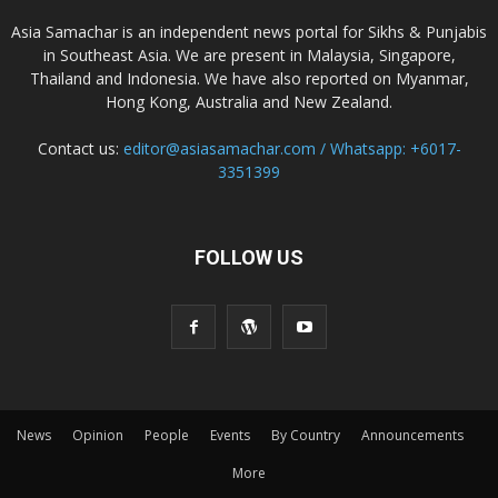
Asia Samachar is an independent news portal for Sikhs & Punjabis
in Southeast Asia. We are present in Malaysia, Singapore,
Thailand and Indonesia. We have also reported on Myanmar,
Hong Kong, Australia and New Zealand.
Contact us:
editor@asiasamachar.com / Whatsapp: +6017-
3351399
FOLLOW US
News
Opinion
People
Events
By Country
Announcements
More