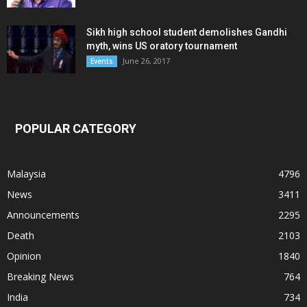
Sikh high school student demolishes Gandhi
myth, wins US oratory tournament
June 26, 2017
Events
POPULAR CATEGORY
Malaysia
4796
News
3411
Announcements
2295
Death
2103
Opinion
1840
Breaking News
764
India
734