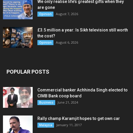
We only realise life’s greatest gifts when they
are gone
August 7, 2026
Opinion
£3.5 million a year: Is Sikh television still worth
the cost?
August 6, 2026
Opinion
POPULAR POSTS
Commercial banker Achhinda Singh elected to
CIMB Bank coop board
June 21, 2024
Business
Rally champ Karamjit hopes to get own car
January 11, 2017
Malaysia