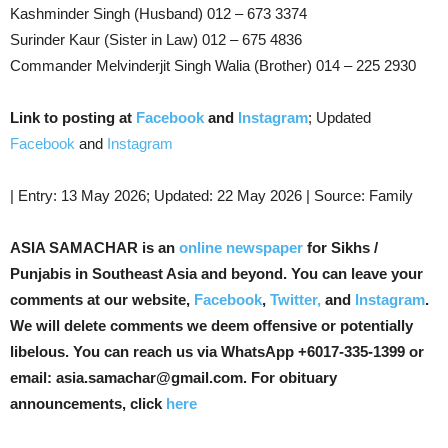
Kashminder Singh (Husband) 012 – 673 3374
Surinder Kaur (Sister in Law) 012 – 675 4836
Commander Melvinderjit Singh Walia (Brother) 014 – 225 2930
Link to posting at
Facebook
and
Instagram
; Updated
Facebook
and
Instagram
| Entry: 13 May 2026; Updated: 22 May 2026 | Source: Family
ASIA SAMACHAR is an
online newspaper
for Sikhs /
Punjabis in Southeast Asia and beyond. You can leave your
comments at our website,
Facebook
,
Twitter,
and
Instagram
.
We will delete comments we deem offensive or potentially
libelous. You can reach us via WhatsApp +6017-335-1399 or
email: asia.samachar@gmail.com. For obituary
announcements, click
here