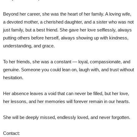
Beyond her career, she was the heart of her family. A loving wife,
a devoted mother, a cherished daughter, and a sister who was not
just family, but a best friend. She gave her love selflessly, always
putting others before herself, always showing up with kindness,
understanding, and grace.
To her friends, she was a constant — loyal, compassionate, and
genuine. Someone you could lean on, laugh with, and trust without
hesitation.
Her absence leaves a void that can never be filled, but her love,
her lessons, and her memories will forever remain in our hearts.
She will be deeply missed, endlessly loved, and never forgotten.
Contact: