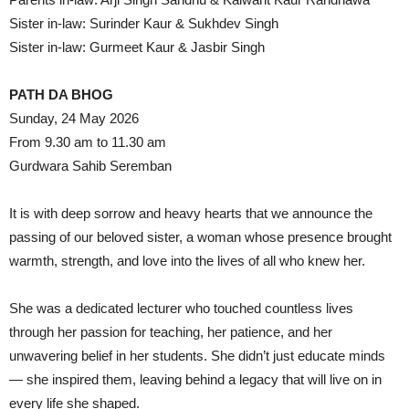
Sister in-law: Surinder Kaur & Sukhdev Singh
Sister in-law: Gurmeet Kaur & Jasbir Singh
PATH DA BHOG
Sunday, 24 May 2026
From 9.30 am to 11.30 am
Gurdwara Sahib Seremban
It is with deep sorrow and heavy hearts that we announce the
passing of our beloved sister, a woman whose presence brought
warmth, strength, and love into the lives of all who knew her.
She was a dedicated lecturer who touched countless lives
through her passion for teaching, her patience, and her
unwavering belief in her students. She didn’t just educate minds
— she inspired them, leaving behind a legacy that will live on in
every life she shaped.