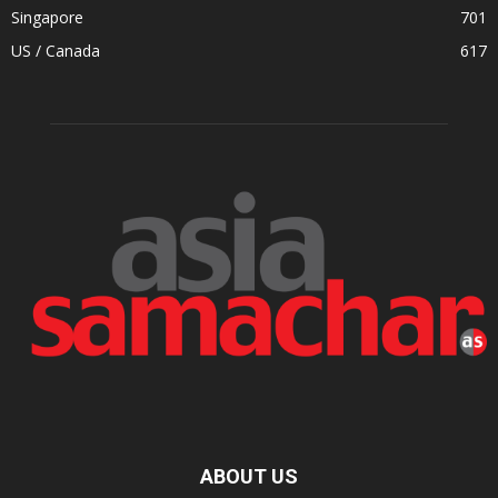
Singapore
701
US / Canada
617
ABOUT US