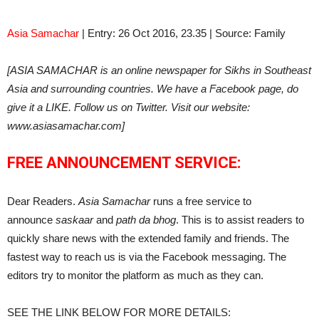
Asia Samachar
| Entry: 26 Oct 2016, 23.35 | Source: Family
[ASIA SAMACHAR is an online newspaper for Sikhs in Southeast
Asia and surrounding countries. We have a Facebook page, do
give it a LIKE. Follow us on Twitter. Visit our website:
www.asiasamachar.com]
FREE ANNOUNCEMENT SERVICE:
Dear Readers.
Asia Samachar
runs a free service to
announce
saskaar
and
path da bhog
. This is to assist readers to
quickly share news with the extended family and friends. The
fastest way to reach us is via the Facebook messaging. The
editors try to monitor the platform as much as they can.
SEE THE LINK BELOW FOR MORE DETAILS: