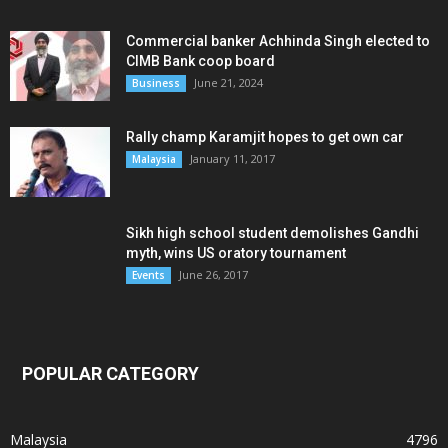
Commercial banker Achhinda Singh elected to
CIMB Bank coop board
June 21, 2024
Business
Rally champ Karamjit hopes to get own car
January 11, 2017
Malaysia
Sikh high school student demolishes Gandhi
myth, wins US oratory tournament
June 26, 2017
Events
POPULAR CATEGORY
Malaysia
4796