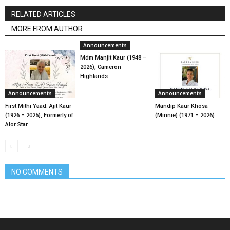
RELATED ARTICLES
MORE FROM AUTHOR
Announcements
Mdm Manjit Kaur (1948 –
2026), Cameron
Highlands
Announcements
Announcements
First Mithi Yaad: Ajit Kaur
Mandip Kaur Khosa
(1926 – 2025), Formerly of
(Minnie) (1971 – 2026)
Alor Star
NO COMMENTS