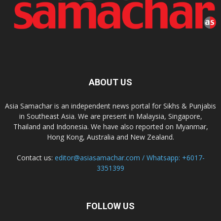
ABOUT US
Asia Samachar is an independent news portal for Sikhs & Punjabis
in Southeast Asia. We are present in Malaysia, Singapore,
Thailand and Indonesia. We have also reported on Myanmar,
Hong Kong, Australia and New Zealand.
Contact us:
editor@asiasamachar.com / Whatsapp: +6017-
3351399
FOLLOW US