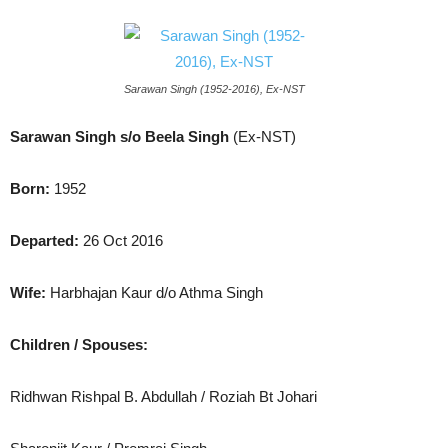
Sarawan Singh (1952-2016), Ex-NST
Sarawan Singh s/o Beela Singh
(Ex-NST)
Born:
1952
Departed:
26 Oct 2016
Wife:
Harbhajan Kaur d/o Athma Singh
Children / Spouses:
Ridhwan Rishpal B. Abdullah / Roziah Bt Johari