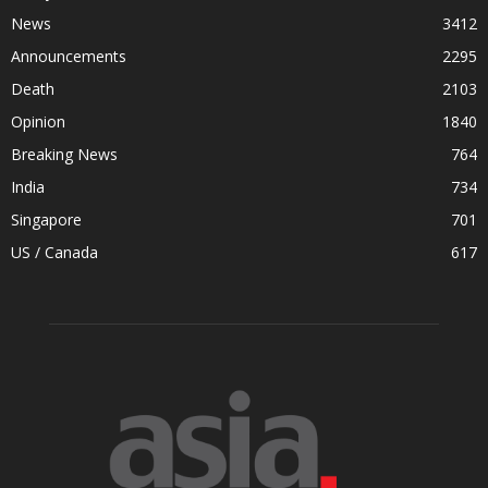
News
3412
Announcements
2295
Death
2103
Opinion
1840
Breaking News
764
India
734
Singapore
701
US / Canada
617