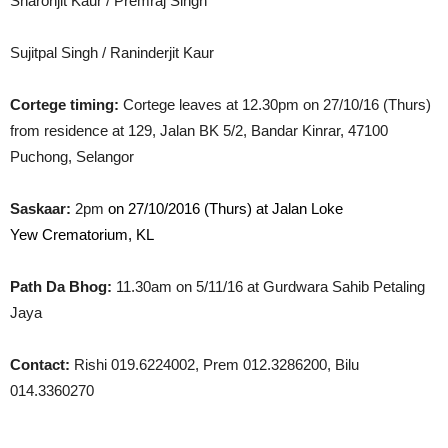
Sharonjit Kaur / Premraj Singh
Sujitpal Singh / Raninderjit Kaur
Cortege timing:
Cortege leaves at 12.30pm on 27/10/16 (Thurs)
from residence at 129, Jalan BK 5/2, Bandar Kinrar, 47100
Puchong, Selangor
Saskaar:
2pm
on 27/10/2016 (Thurs) at Jalan Loke
Yew Crematorium, KL
Path Da Bhog:
11.30am on 5/11/16 at Gurdwara Sahib Petaling
Jaya
Contact:
Rishi 019.6224002, Prem 012.3286200, Bilu
014.3360270