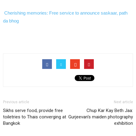
Cherishing memories: Free service to announce saskaar, path
da bhog
Previous article
Next article
Sikhs serve food, provide free
Chup Kar Kay Beth Jaa:
toiletries to Thais converging at
Gurjeevan's maiden photography
Bangkok
exhibition