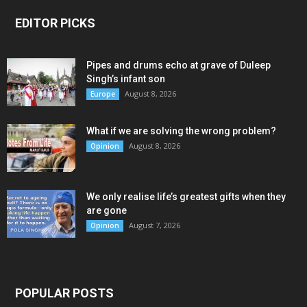
EDITOR PICKS
Pipes and drums echo at grave of Duleep
Singh’s infant son
August 8, 2026
Europe
What if we are solving the wrong problem?
August 8, 2026
Opinion
We only realise life’s greatest gifts when they
are gone
August 7, 2026
Opinion
POPULAR POSTS