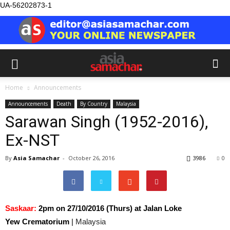
UA-56202873-1
Home
Announcements
Announcements
Death
By Country
Malaysia
Sarawan Singh (1952-2016),
Ex-NST
By
Asia Samachar
-
October 26, 2016
3986
0
Saskaar:
2pm on 27/10/2016 (Thurs) at Jalan Loke
Yew Crematorium
|
Malaysia