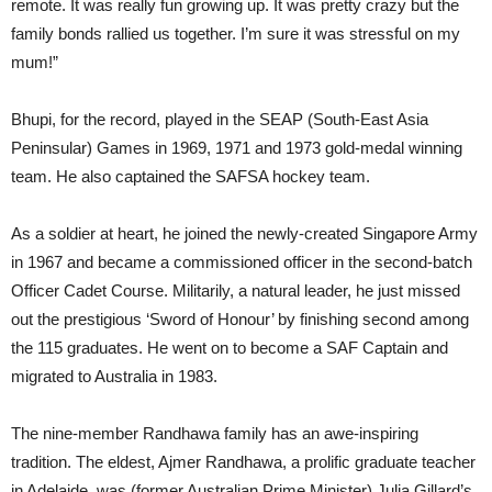
remote. It was really fun growing up. It was pretty crazy but the
family bonds rallied us together. I’m sure it was stressful on my
mum!”
Bhupi, for the record, played in the SEAP (South-East Asia
Peninsular) Games in 1969, 1971 and 1973 gold-medal winning
team. He also captained the SAFSA hockey team.
As a soldier at heart, he joined the newly-created Singapore Army
in 1967 and became a commissioned officer in the second-batch
Officer Cadet Course. Militarily, a natural leader, he just missed
out the prestigious ‘Sword of Honour’ by finishing second among
the 115 graduates. He went on to become a SAF Captain and
migrated to Australia in 1983.
The nine-member Randhawa family has an awe-inspiring
tradition. The eldest, Ajmer Randhawa, a prolific graduate teacher
in Adelaide, was (former Australian Prime Minister) Julia Gillard’s