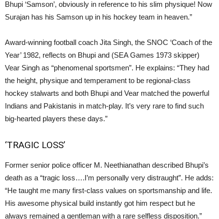
Bhupi ‘Samson’, obviously in reference to his slim physique! Now
Surajan has his Samson up in his hockey team in heaven.”
Award-winning football coach Jita Singh, the SNOC ‘Coach of the
Year’ 1982, reflects on Bhupi and (SEA Games 1973 skipper)
Vear Singh as “phenomenal sportsmen”. He explains: “They had
the height, physique and temperament to be regional-class
hockey stalwarts and both Bhupi and Vear matched the powerful
Indians and Pakistanis in match-play. It’s very rare to find such
big-hearted players these days.”
‘TRAGIC LOSS’
Former senior police officer M. Neethianathan described Bhupi’s
death as a “tragic loss….I’m personally very distraught”. He adds:
“He taught me many first-class values on sportsmanship and life.
His awesome physical build instantly got him respect but he
always remained a gentleman with a rare selfless disposition.”