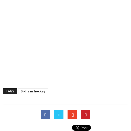
TAGS
Sikhs in hockey