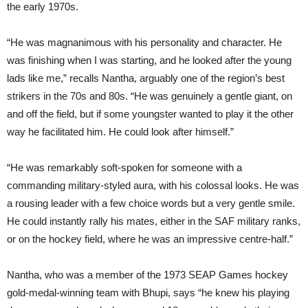
the early 1970s.
“He was magnanimous with his personality and character. He
was finishing when I was starting, and he looked after the young
lads like me,” recalls Nantha, arguably one of the region’s best
strikers in the 70s and 80s. “He was genuinely a gentle giant, on
and off the field, but if some youngster wanted to play it the other
way he facilitated him. He could look after himself.”
“He was remarkably soft-spoken for someone with a
commanding military-styled aura, with his colossal looks. He was
a rousing leader with a few choice words but a very gentle smile.
He could instantly rally his mates, either in the SAF military ranks,
or on the hockey field, where he was an impressive centre-half.”
Nantha, who was a member of the 1973 SEAP Games hockey
gold-medal-winning team with Bhupi, says “he knew his playing