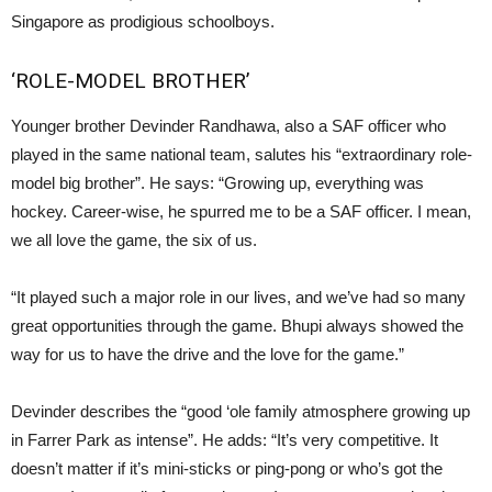
Singapore as prodigious schoolboys.
‘ROLE-MODEL BROTHER’
Younger brother Devinder Randhawa, also a SAF officer who
played in the same national team, salutes his “extraordinary role-
model big brother”. He says: “Growing up, everything was
hockey. Career-wise, he spurred me to be a SAF officer. I mean,
we all love the game, the six of us.
“It played such a major role in our lives, and we’ve had so many
great opportunities through the game. Bhupi always showed the
way for us to have the drive and the love for the game.”
Devinder describes the “good ‘ole family atmosphere growing up
in Farrer Park as intense”. He adds: “It’s very competitive. It
doesn’t matter if it’s mini-sticks or ping-pong or who’s got the