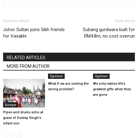
Previous article
Next article
Johor Sultan joins Sikh friends
Subang gurdwara built for
for Vasakhi
RM4.8m, no cost overrun
RELATED ARTICLES
MORE FROM AUTHOR
Opinion
Opinion
What if we are solving the
We only realise life’s
wrong problem?
greatest gifts when they
are gone
Europe
Pipes and drums echo at
grave of Duleep Singh’s
infant son