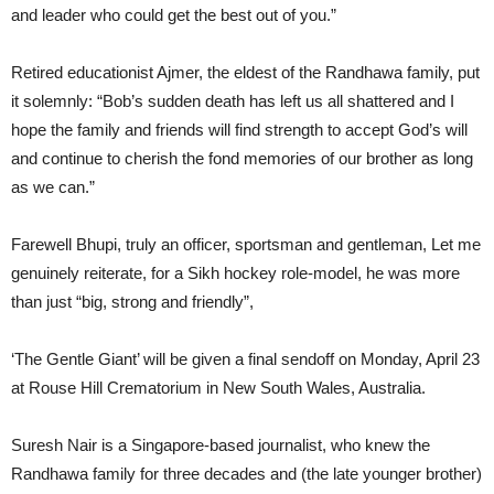
and leader who could get the best out of you.”
Retired educationist Ajmer, the eldest of the Randhawa family, put
it solemnly: “Bob’s sudden death has left us all shattered and I
hope the family and friends will find strength to accept God’s will
and continue to cherish the fond memories of our brother as long
as we can.”
Farewell Bhupi, truly an officer, sportsman and gentleman, Let me
genuinely reiterate, for a Sikh hockey role-model, he was more
than just “big, strong and friendly”,
‘The Gentle Giant’ will be given a final sendoff on Monday, April 23
at Rouse Hill Crematorium in New South Wales, Australia.
Suresh Nair is a Singapore-based journalist, who knew the
Randhawa family for three decades and (the late younger brother)