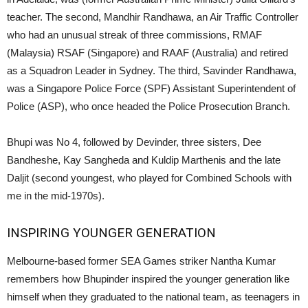
teacher. The second, Mandhir Randhawa, an Air Traffic Controller
who had an unusual streak of three commissions, RMAF
(Malaysia) RSAF (Singapore) and RAAF (Australia) and retired
as a Squadron Leader in Sydney. The third, Savinder Randhawa,
was a Singapore Police Force (SPF) Assistant Superintendent of
Police (ASP), who once headed the Police Prosecution Branch.
Bhupi was No 4, followed by Devinder, three sisters, Dee
Bandheshe, Kay Sangheda and Kuldip Marthenis and the late
Daljit (second youngest, who played for Combined Schools with
me in the mid-1970s).
INSPIRING YOUNGER GENERATION
Melbourne-based former SEA Games striker Nantha Kumar
remembers how Bhupinder inspired the younger generation like
himself when they graduated to the national team, as teenagers in