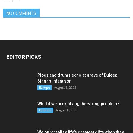
NO COMMENTS
EDITOR PICKS
Pipes and drums echo at grave of Duleep
Singh’s infant son
August 8, 2026
Europe
What if we are solving the wrong problem?
August 8, 2026
Opinion
We only realise life’s greatest gifts when they