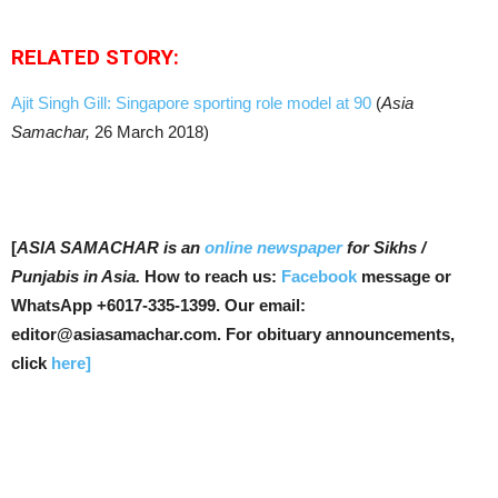
RELATED STORY:
Ajit Singh Gill: Singapore sporting role model at 90
(
Asia
Samachar,
26 March 2018)
[
ASIA SAMACHAR is an
online newspaper
for Sikhs /
Punjabis in Asia.
How to reach us:
Facebook
message or
WhatsApp +6017-335-1399. Our email:
editor@asiasamachar.com. For obituary announcements,
click
here]