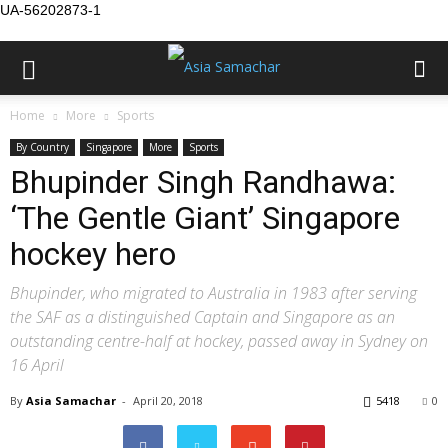
UA-56202873-1
Home
More
Sports
By Country
Singapore
More
Sports
Bhupinder Singh Randhawa:
‘The Gentle Giant’ Singapore
hockey hero
Bhupinder, who migrated to Australia in 1983 after serving
the SAF as a distinguished Captain and Singapore as an
outstanding centre-half at hockey, passed away in Sydney on
16 April
By
Asia Samachar
-
April 20, 2018
5418
0