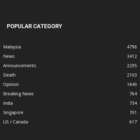
POPULAR CATEGORY
Malaysia
4796
News
3412
Announcements
2295
Death
2103
Opinion
1840
Breaking News
764
India
734
Singapore
701
US / Canada
617