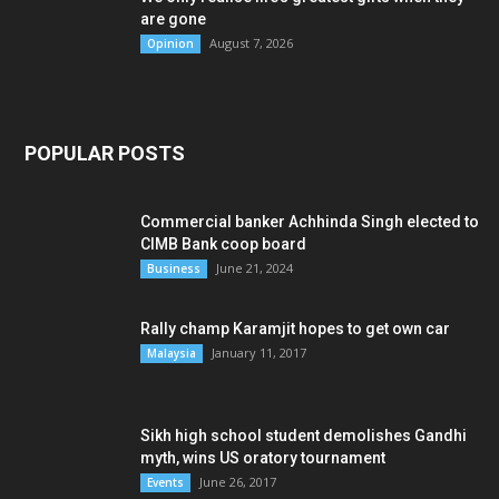
are gone
August 7, 2026
Opinion
POPULAR POSTS
Commercial banker Achhinda Singh elected to
CIMB Bank coop board
June 21, 2024
Business
Rally champ Karamjit hopes to get own car
January 11, 2017
Malaysia
Sikh high school student demolishes Gandhi
myth, wins US oratory tournament
June 26, 2017
Events