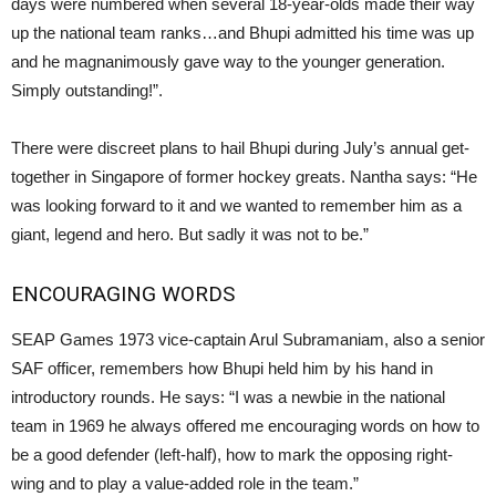
days were numbered when several 18-year-olds made their way
up the national team ranks…and Bhupi admitted his time was up
and he magnanimously gave way to the younger generation.
Simply outstanding!”.
There were discreet plans to hail Bhupi during July’s annual get-
together in Singapore of former hockey greats. Nantha says: “He
was looking forward to it and we wanted to remember him as a
giant, legend and hero. But sadly it was not to be.”
ENCOURAGING WORDS
SEAP Games 1973 vice-captain Arul Subramaniam, also a senior
SAF officer, remembers how Bhupi held him by his hand in
introductory rounds. He says: “I was a newbie in the national
team in 1969 he always offered me encouraging words on how to
be a good defender (left-half), how to mark the opposing right-
wing and to play a value-added role in the team.”