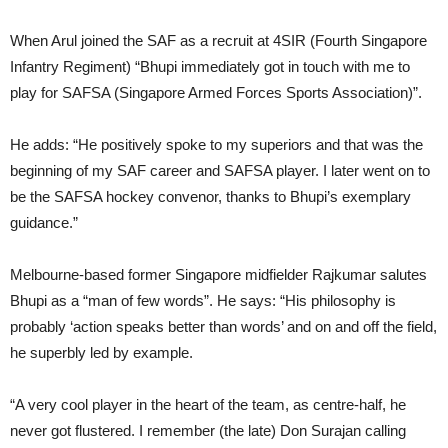
When Arul joined the SAF as a recruit at 4SIR (Fourth Singapore
Infantry Regiment) “Bhupi immediately got in touch with me to
play for SAFSA (Singapore Armed Forces Sports Association)”.
He adds: “He positively spoke to my superiors and that was the
beginning of my SAF career and SAFSA player. I later went on to
be the SAFSA hockey convenor, thanks to Bhupi’s exemplary
guidance.”
Melbourne-based former Singapore midfielder Rajkumar salutes
Bhupi as a “man of few words”. He says: “His philosophy is
probably ‘action speaks better than words’ and on and off the field,
he superbly led by example.
“A very cool player in the heart of the team, as centre-half, he
never got flustered. I remember (the late) Don Surajan calling