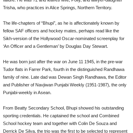
Trisha, who practices in Alice Springs, Northern Territory.
The life-chapters of “Bhupi”, as he is affectionately known by
fellow SAF officers and hockey mates, perhaps read like the
Sikh-version of the Hollywood Oscar-nominated screenplay for
‘An Officer and a Gentleman’ by Douglas Day Stewart.
He was born just after the war on June 11 1945, in the pre-war
Tudor flats in Farrer Park, fourth in the distinguished Randhawa
family of nine. Late dad was Dewan Singh Randhawa, the Editor
and Publisher of Navjiwan Punjabi Weekly (1951-1987), the only
Punjabi-weekly in Asean.
From Beatty Secondary School, Bhupi showed his outstanding
sporting credentials. He captained the school and Combined
School hockey team and together with Colin De Souza and
Derrick De Silva, the trio was the first to be selected to represent