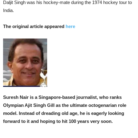
Daljit Singh was his hockey-mate during the 1974 hockey tour to
India.
The original article appeared
here
Suresh Nair is a Singapore-based journalist, who ranks
Olympian Ajit Singh Gill as the ultimate octogenarian role
model. Instead of dreading old age, he is eagerly looking
forward to it and hoping to hit 100 years very soon.