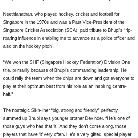
Neethianathan, who played hockey, cricket and football for
Singapore in the 1970s and was a Past Vice-President of the
Singapore Cricket Association (SCA), paid tribute to Bhupi’s “rip-
roaring influence in enabling me to advance as a police officer and
also on the hockey pitch”.
“We won the SHF (Singapore Hockey Federation) Division One
title, primarily because of Bhupi’s commanding leadership. He
could rally the team when the chips are down and got everyone to
play at their optimum best from his role as an inspiring centre-
half.”
The nostalgic Sikh-liner “big, strong and friendly” perfectly
summed up Bhupi says younger brother Devinder. “He’s one of
those guys who has that ‘it’. And they don’t come along, those
players that have ‘it’ very often. He’s a very gifted, special player