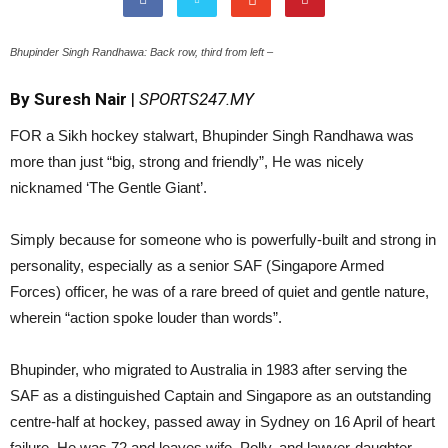
Bhupinder Singh Randhawa: Back row, third from left –
By Suresh Nair
|
SPORTS247.MY
FOR a Sikh hockey stalwart, Bhupinder Singh Randhawa was
more than just “big, strong and friendly”, He was nicely
nicknamed ‘The Gentle Giant’.
Simply because for someone who is powerfully-built and strong in
personality, especially as a senior SAF (Singapore Armed
Forces) officer, he was of a rare breed of quiet and gentle nature,
wherein “action spoke louder than words”.
Bhupinder, who migrated to Australia in 1983 after serving the
SAF as a distinguished Captain and Singapore as an outstanding
centre-half at hockey, passed away in Sydney on 16 April of heart
failure. He was 72 and leaves wife, Polly, and lawyer-daughter