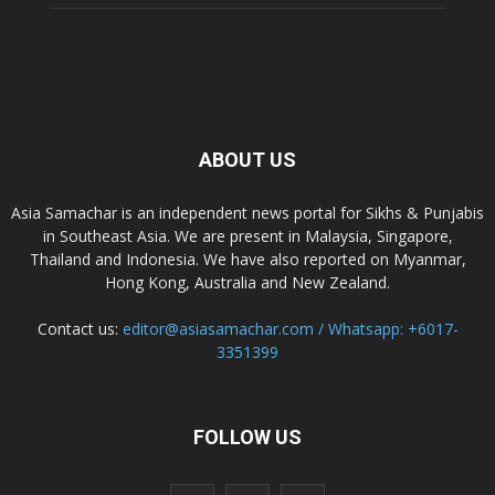
ABOUT US
Asia Samachar is an independent news portal for Sikhs & Punjabis
in Southeast Asia. We are present in Malaysia, Singapore,
Thailand and Indonesia. We have also reported on Myanmar,
Hong Kong, Australia and New Zealand.
Contact us:
editor@asiasamachar.com / Whatsapp: +6017-
3351399
FOLLOW US