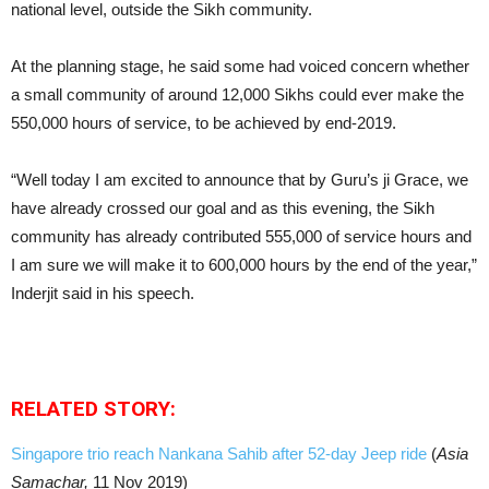
national level, outside the Sikh community.
At the planning stage, he said some had voiced concern whether
a small community of around 12,000 Sikhs could ever make the
550,000 hours of service, to be achieved by end-2019.
“Well today I am excited to announce that by Guru’s ji Grace, we
have already crossed our goal and as this evening, the Sikh
community has already contributed 555,000 of service hours and
I am sure we will make it to 600,000 hours by the end of the year,”
Inderjit said in his speech.
RELATED STORY:
Singapore trio reach Nankana Sahib after 52-day Jeep ride
(
Asia
Samachar,
11 Nov 2019)