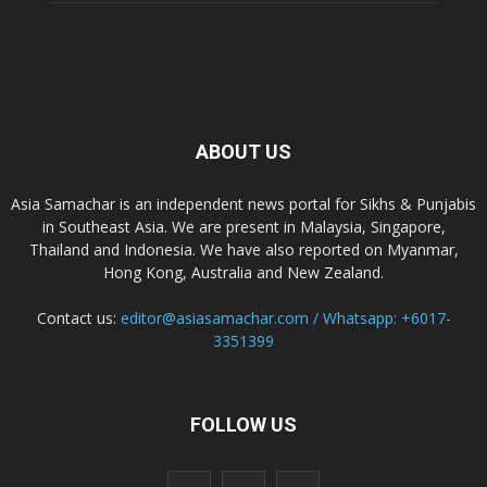
ABOUT US
Asia Samachar is an independent news portal for Sikhs & Punjabis
in Southeast Asia. We are present in Malaysia, Singapore,
Thailand and Indonesia. We have also reported on Myanmar,
Hong Kong, Australia and New Zealand.
Contact us:
editor@asiasamachar.com / Whatsapp: +6017-
3351399
FOLLOW US