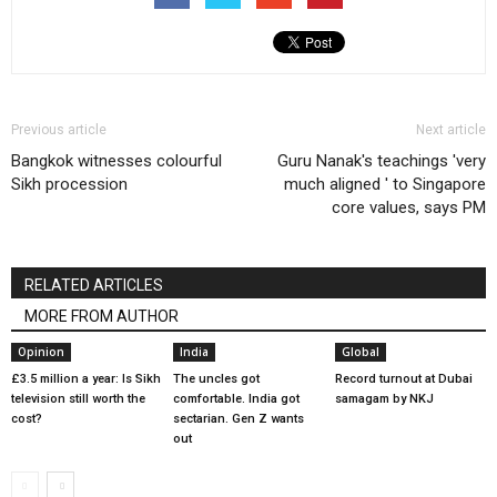
Previous article
Next article
Bangkok witnesses colourful
Guru Nanak's teachings 'very
Sikh procession
much aligned ' to Singapore
core values, says PM
RELATED ARTICLES
MORE FROM AUTHOR
Opinion
India
Global
£3.5 million a year: Is Sikh
The uncles got
Record turnout at Dubai
television still worth the
comfortable. India got
samagam by NKJ
cost?
sectarian. Gen Z wants
out