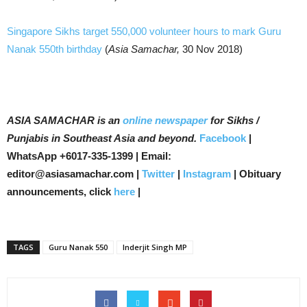
Singapore Sikhs target 550,000 volunteer hours to mark Guru
Nanak 550th birthday
(
Asia Samachar,
30 Nov 2018)
ASIA SAMACHAR is an
online newspaper
for Sikhs /
Punjabis in Southeast Asia and beyond.
Facebook
|
WhatsApp +6017-335-1399 | Email:
editor@asiasamachar.com |
Twitter
|
Instagram
| Obituary
announcements, click
here
|
TAGS
Guru Nanak 550
Inderjit Singh MP