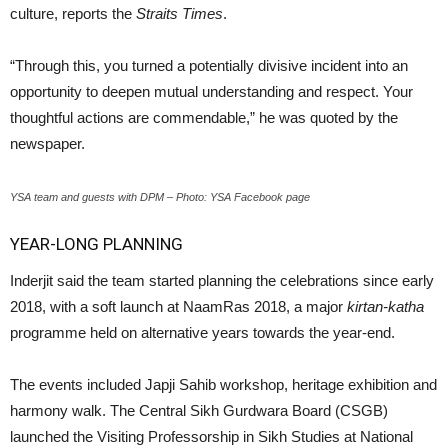
culture, reports the
Straits Times
.
“Through this, you turned a potentially divisive incident into an
opportunity to deepen mutual understanding and respect. Your
thoughtful actions are commendable,” he was quoted by the
newspaper.
YSA team and guests with DPM – Photo: YSA Facebook page
YEAR-LONG PLANNING
Inderjit said the team started planning the celebrations since early
2018, with a soft launch at NaamRas 2018, a major
kirtan-katha
programme held on alternative years towards the year-end.
The events included Japji Sahib workshop, heritage exhibition and
harmony walk. The Central Sikh Gurdwara Board (CSGB)
launched the Visiting Professorship in Sikh Studies at National