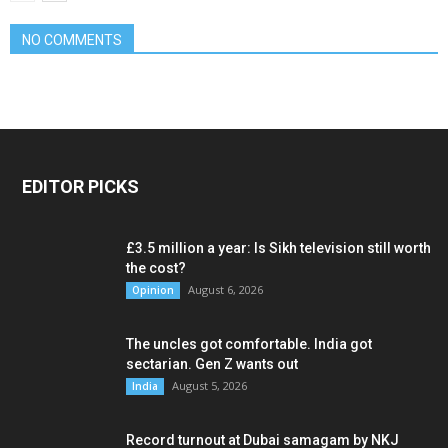
NO COMMENTS
EDITOR PICKS
£3.5 million a year: Is Sikh television still worth
the cost?
August 6, 2026
Opinion
The uncles got comfortable. India got
sectarian. Gen Z wants out
August 5, 2026
India
Record turnout at Dubai samagam by NKJ