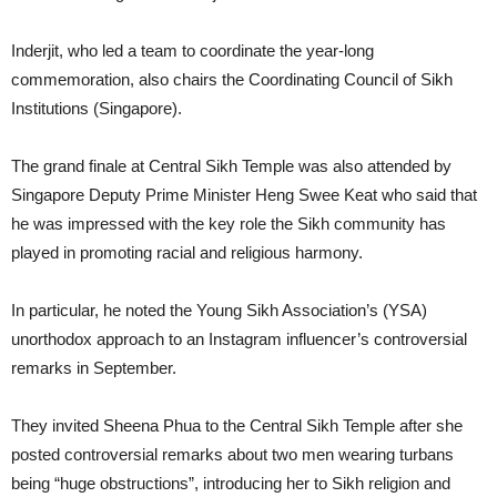
Inderjit, who led a team to coordinate the year-long
commemoration, also chairs the Coordinating Council of Sikh
Institutions (Singapore).
The grand finale at Central Sikh Temple was also attended by
Singapore Deputy Prime Minister Heng Swee Keat who said that
he was impressed with the key role the Sikh community has
played in promoting racial and religious harmony.
In particular, he noted the Young Sikh Association’s (YSA)
unorthodox approach to an Instagram influencer’s controversial
remarks in September.
They invited Sheena Phua to the Central Sikh Temple after she
posted controversial remarks about two men wearing turbans
being “huge obstructions”, introducing her to Sikh religion and