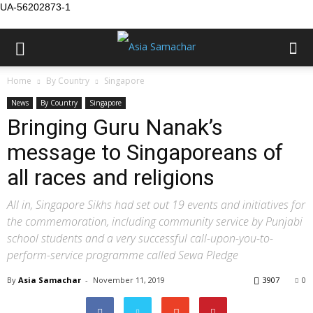
UA-56202873-1
Home
By Country
Singapore
News
By Country
Singapore
Bringing Guru Nanak’s
message to Singaporeans of
all races and religions
All in, Singapore Sikhs had set out 19 events and initiatives for
the commemoration, including community service by Punjabi
school students and a very successful call-upon-you-to-
perform-service programme called Sewa Pledge
By
Asia Samachar
-
November 11, 2019
3907
0