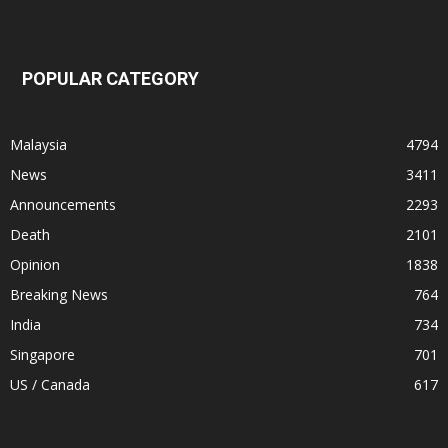
POPULAR CATEGORY
Malaysia
4794
News
3411
Announcements
2293
Death
2101
Opinion
1838
Breaking News
764
India
734
Singapore
701
US / Canada
617