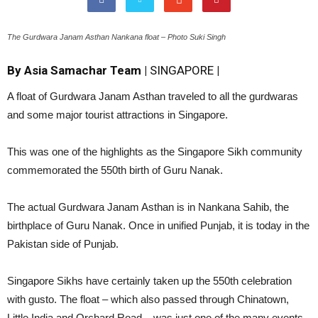
The Gurdwara Janam Asthan Nankana float – Photo Suki Singh
By Asia Samachar Team |
SINGAPORE
|
A float of Gurdwara Janam Asthan traveled to all the gurdwaras
and some major tourist attractions in Singapore.
This was one of the highlights as the Singapore Sikh community
commemorated the 550th birth of Guru Nanak.
The actual Gurdwara Janam Asthan is in Nankana Sahib, the
birthplace of Guru Nanak. Once in unified Punjab, it is today in the
Pakistan side of Punjab.
Singapore Sikhs have certainly taken up the 550th celebration
with gusto. The float – which also passed through Chinatown,
Little India and Orchard Road – was just one of the many events