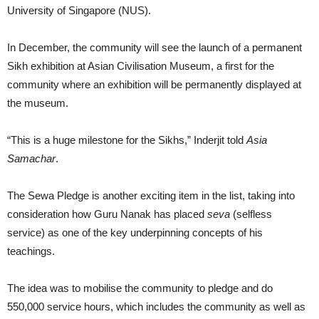
University of Singapore (NUS).
In December, the community will see the launch of a permanent
Sikh exhibition at Asian Civilisation Museum, a first for the
community where an exhibition will be permanently displayed at
the museum.
“This is a huge milestone for the Sikhs,” Inderjit told
Asia
Samachar
.
The Sewa Pledge is another exciting item in the list, taking into
consideration how Guru Nanak has placed
seva
(selfless
service) as one of the key underpinning concepts of his
teachings.
The idea was to mobilise the community to pledge and do
550,000 service hours, which includes the community as well as