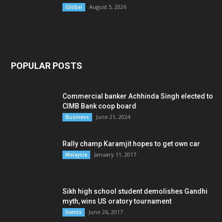
August 5, 2026
Global
POPULAR POSTS
Commercial banker Achhinda Singh elected to
CIMB Bank coop board
June 21, 2024
Business
Rally champ Karamjit hopes to get own car
January 11, 2017
Malaysia
Sikh high school student demolishes Gandhi
myth, wins US oratory tournament
June 26, 2017
Events