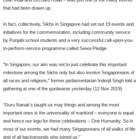
that had been drawn up.
In fact, collectively, Sikhs in Singapore had set out 19 events and
initiatives for the commemoration, including community service
by Punjabi school students and a very successful call-upon-you-
to-perform-service programme called Sewa Pledge.
“In Singapore, our aim was not to just celebrate this important
milestone among the Sikhs only but also involve Singaporeans of
all races and religions,” former parliamentarian Inderjit Singh told a
gathering at one of the gurdwaras yesterday (12 Nov 2019).
“Guru Nanak’s taught us may things and among the most
important ones is the universality of mankind – everyone is equal
and hence our logo for these celebrations – One Humanity. So in
most of our events, we had many Singaporeans of all walks of life
and of all backgrounds who joined us.”