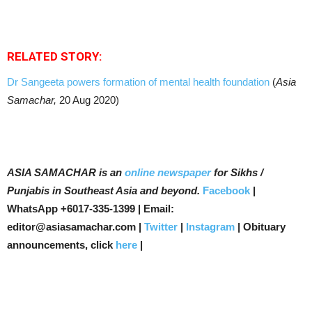
RELATED STORY:
Dr Sangeeta powers formation of mental health foundation
(
Asia
Samachar,
20 Aug 2020)
ASIA SAMACHAR is an
online newspaper
for Sikhs /
Punjabis in Southeast Asia and beyond.
Facebook
|
WhatsApp +6017-335-1399 | Email:
editor@asiasamachar.com |
Twitter
|
Instagram
| Obituary
announcements, click
here
|