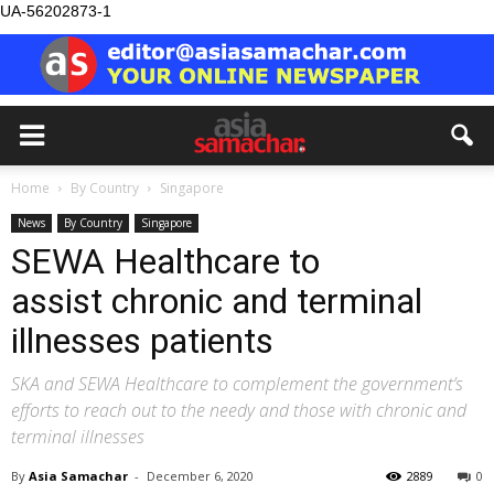
UA-56202873-1
Home
By Country
Singapore
News
By Country
Singapore
SEWA Healthcare to
assist chronic and terminal
illnesses patients
SKA and SEWA Healthcare to complement the government’s
efforts to reach out to the needy and those with chronic and
terminal illnesses
By
Asia Samachar
-
December 6, 2020
2889
0