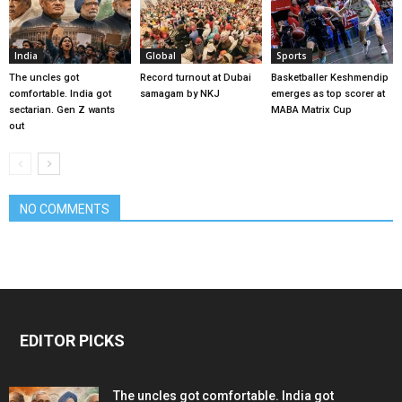
India
Global
Sports
The uncles got
Record turnout at Dubai
Basketballer Keshmendip
comfortable. India got
samagam by NKJ
emerges as top scorer at
sectarian. Gen Z wants
MABA Matrix Cup
out
NO COMMENTS
EDITOR PICKS
The uncles got comfortable. India got