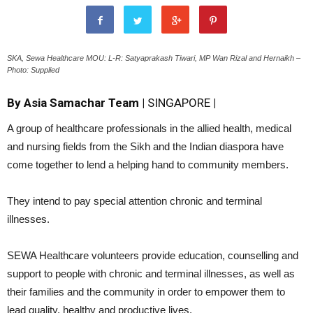
SKA, Sewa Healthcare MOU: L-R: Satyaprakash Tiwari, MP Wan Rizal and Hernaikh –
Photo: Supplied
By Asia Samachar Team |
SINGAPORE
|
A group of healthcare professionals in the allied health, medical
and nursing fields from the Sikh and the Indian diaspora have
come together to lend a helping hand to community members.
They intend to pay special attention chronic and terminal
illnesses.
SEWA Healthcare volunteers provide education, counselling and
support to people with chronic and terminal illnesses, as well as
their families and the community in order to empower them to
lead quality, healthy and productive lives.