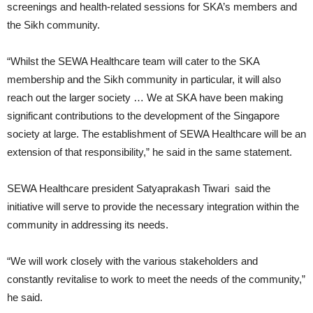
screenings and health-related sessions for SKA’s members and
the Sikh community.
“Whilst the SEWA Healthcare team will cater to the SKA
membership and the Sikh community in particular, it will also
reach out the larger society … We at SKA have been making
significant contributions to the development of the Singapore
society at large. The establishment of SEWA Healthcare will be an
extension of that responsibility,” he said in the same statement.
SEWA Healthcare president Satyaprakash Tiwari said the
initiative will serve to provide the necessary integration within the
community in addressing its needs.
“We will work closely with the various stakeholders and
constantly revitalise to work to meet the needs of the community,”
he said.