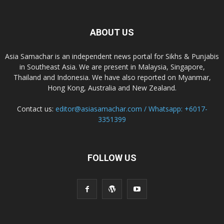
ABOUT US
Asia Samachar is an independent news portal for Sikhs & Punjabis
in Southeast Asia. We are present in Malaysia, Singapore,
Thailand and Indonesia. We have also reported on Myanmar,
Hong Kong, Australia and New Zealand.
Contact us:
editor@asiasamachar.com / Whatsapp: +6017-
3351399
FOLLOW US