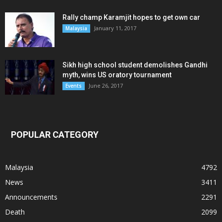
Rally champ Karamjit hopes to get own car
January 11, 2017
Malaysia
Sikh high school student demolishes Gandhi
myth, wins US oratory tournament
June 26, 2017
Events
POPULAR CATEGORY
Malaysia
4792
News
3411
Announcements
2291
Death
2099