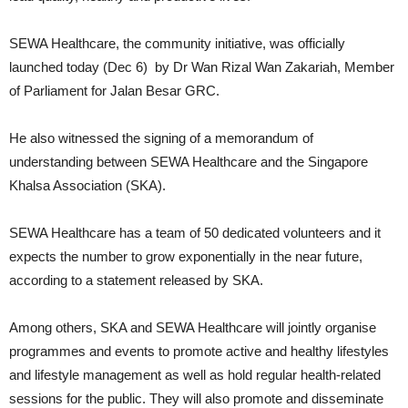
SEWA Healthcare, the community initiative, was officially
launched today (Dec 6) by Dr Wan Rizal Wan Zakariah, Member
of Parliament for Jalan Besar GRC.
He also witnessed the signing of a memorandum of
understanding between SEWA Healthcare and the Singapore
Khalsa Association (SKA).
SEWA Healthcare has a team of 50 dedicated volunteers and it
expects the number to grow exponentially in the near future,
according to a statement released by SKA.
Among others, SKA and SEWA Healthcare will jointly organise
programmes and events to promote active and healthy lifestyles
and lifestyle management as well as hold regular health-related
sessions for the public. They will also promote and disseminate