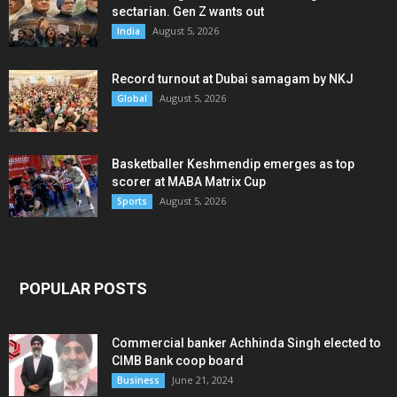
sectarian. Gen Z wants out
August 5, 2026
India
Record turnout at Dubai samagam by NKJ
August 5, 2026
Global
Basketballer Keshmendip emerges as top
scorer at MABA Matrix Cup
August 5, 2026
Sports
POPULAR POSTS
Commercial banker Achhinda Singh elected to
CIMB Bank coop board
June 21, 2024
Business