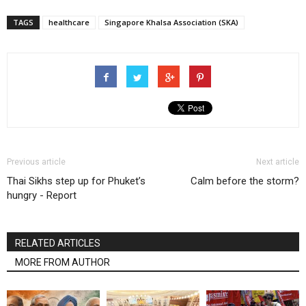
TAGS
healthcare
Singapore Khalsa Association (SKA)
Previous article
Next article
Thai Sikhs step up for Phuket’s
Calm before the storm?
hungry - Report
RELATED ARTICLES
MORE FROM AUTHOR