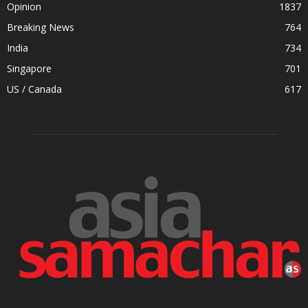
Opinion
1837
Breaking News
764
India
734
Singapore
701
US / Canada
617