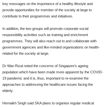
key messages on the importance of a healthy lifestyle and
provide opportunities for member of the society at large to
contribute to their programmes and initiatives.
In addition, the two groups will promote corporate social
responsibility activities such as training and enrichment
programmes. They will also reach out to and collaborate with
government agencies and like-minded organisations on health-
related for the society at large.
Dr Wan Rizal noted the concerns of Singapore’s ageing
population which have been made more apparent by the COVID-
19 pandemic and it is, thus, important to re-examine the
approaches to addressing the healthcare issues facing the
elderly.
Hernaikh Singh said SKA plans to organise regular medical