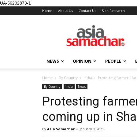
UA-56202873-1
Home
About Us
Contact Us
Sikh Research
NEWS
OPINION
PEOPLE
Home
By Country
India
Protesting farmers’ la
By Country
India
News
Protesting farmers
coming up in Sha
By
Asia Samachar
-
January 9, 2021