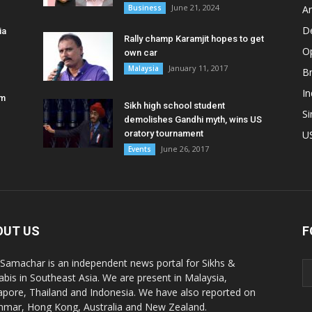
June 21, 2024
Business
A
D
ia
Rally champ Karamjit hopes to get
O
own car
January 11, 2017
Malaysia
B
In
am
Sikh high school student
S
demolishes Gandhi myth, wins US
oratory tournament
U
June 26, 2017
Events
OUT US
F
 Samachar is an independent news portal for Sikhs &
abis in Southeast Asia. We are present in Malaysia,
apore, Thailand and Indonesia. We have also reported on
mar, Hong Kong, Australia and New Zealand.