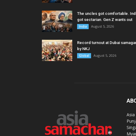
The uncles got comfortable. Ind
got sectarian. Gen Z wants out
August 5, 2026
India
Record turnout at Dubai samag
by NKJ
August 5, 2026
Global
AB
Asia
Punj
Sing
Myan