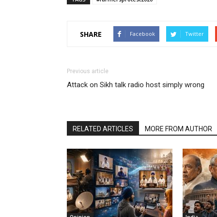
SHARE
Facebook
Twitter
Previous article
Attack on Sikh talk radio host simply wrong
RELATED ARTICLES
MORE FROM AUTHOR