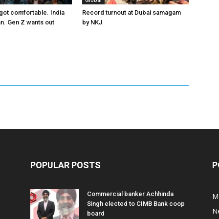
Global
got comfortable. India
Record turnout at Dubai samagam
an. Gen Z wants out
by NKJ
POPULAR POSTS
P
Commercial banker Achhinda
M
Singh elected to CIMB Bank coop
N
board