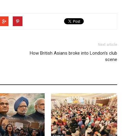
Next article
How British Asians broke into London's club
scene