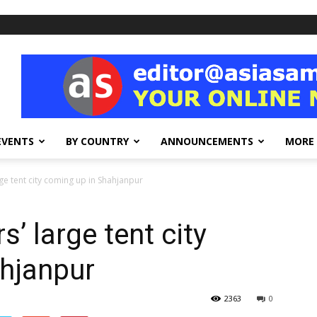
EVENTS
BY COUNTRY
ANNOUNCEMENTS
MORE
rge tent city coming up in Shahjanpur
’ large tent city
hjanpur
2363
0