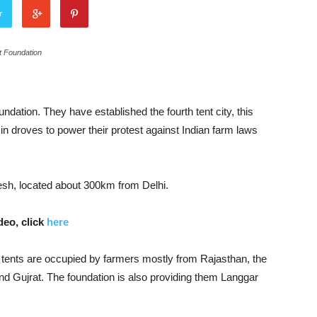
r
t Foundation
ation. They have established the fourth tent city, this
 in droves to power their protest against Indian farm laws
adesh, located about 300km from Delhi.
eo, click
here
 tents are occupied by farmers mostly from Rajasthan, the
and Gujrat. The foundation is also providing them Langgar