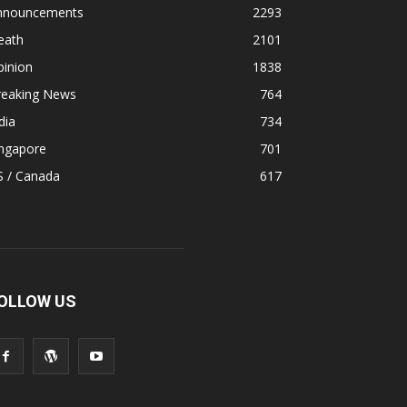
nnouncements
2293
eath
2101
pinion
1838
reaking News
764
dia
734
ingapore
701
S / Canada
617
OLLOW US