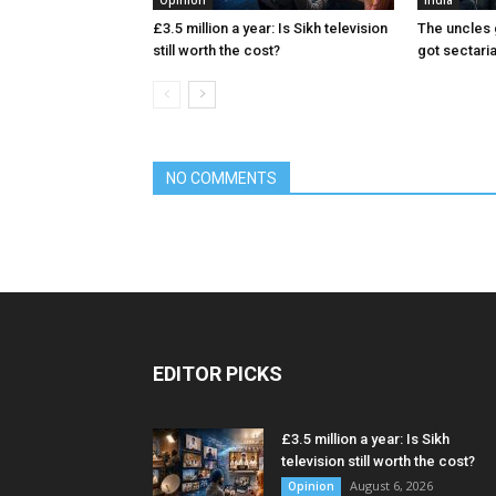
Opinion
India
£3.5 million a year: Is Sikh television
The uncles 
still worth the cost?
got sectari
NO COMMENTS
EDITOR PICKS
£3.5 million a year: Is Sikh
television still worth the cost?
August 6, 2026
Opinion