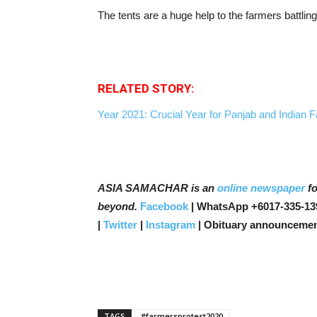
The tents are a huge help to the farmers battling
RELATED STORY:
Year 2021: Crucial Year for Panjab and Indian
ASIA SAMACHAR is an
online newspaper
fo
beyond.
Facebook
| WhatsApp +6017-335-13
|
Twitter
|
Instagram
| Obituary announcemen
TAGS
#farmersprotest2020