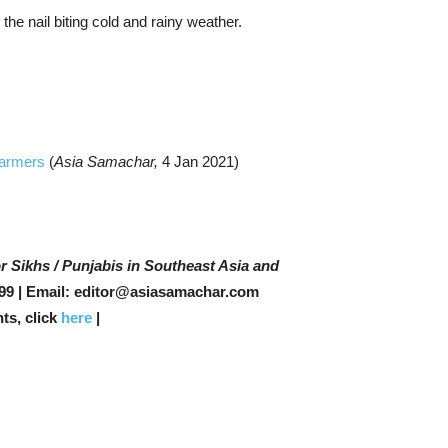
 the nail biting cold and rainy weather.
 Farmers
(
Asia Samachar,
4 Jan 2021)
r Sikhs / Punjabis in Southeast Asia and
99 | Email: editor@asiasamachar.com
ts, click
here
|