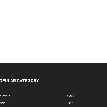
OPULAR CATEGORY
alaysia
4794
ews
3411