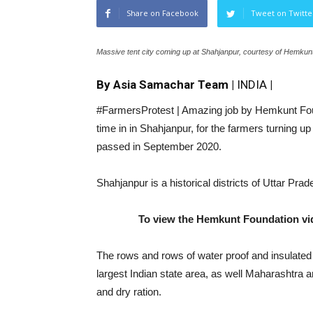
Share on Facebook
Tweet on Twitte
Massive tent city coming up at Shahjanpur, courtesy of Hemkun
By Asia Samachar Team |
INDIA
|
#FarmersProtest | Amazing job by Hemkunt Found
time in in Shahjanpur, for the farmers turning up
passed in September 2020.
Shahjanpur is a historical districts of Uttar Pr
To view the Hemkunt Foundation vid
The rows and rows of water proof and insulated
largest Indian state area, as well Maharashtra 
and dry ration.