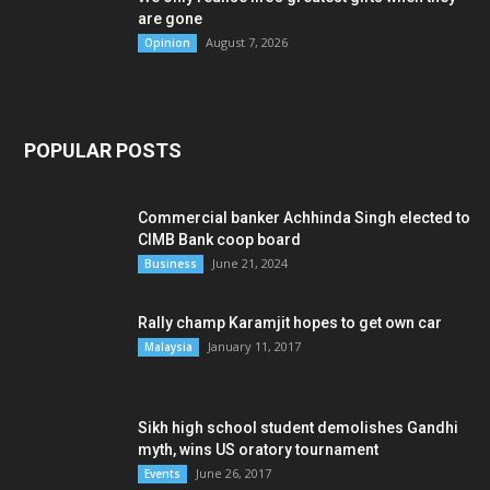
are gone
August 7, 2026
Opinion
POPULAR POSTS
Commercial banker Achhinda Singh elected to
CIMB Bank coop board
June 21, 2024
Business
Rally champ Karamjit hopes to get own car
January 11, 2017
Malaysia
Sikh high school student demolishes Gandhi
myth, wins US oratory tournament
June 26, 2017
Events