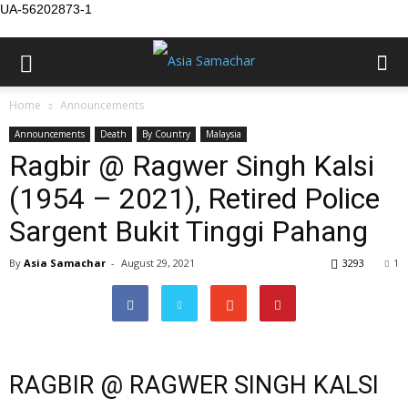
UA-56202873-1
Home
Announcements
Announcements
Death
By Country
Malaysia
Ragbir @ Ragwer Singh Kalsi
(1954 – 2021), Retired Police
Sargent Bukit Tinggi Pahang
By
Asia Samachar
-
August 29, 2021
3293
1
RAGBIR @ RAGWER SINGH KALSI