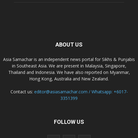
ABOUT US
Asia Samachar is an independent news portal for Sikhs & Punjabis
in Southeast Asia. We are present in Malaysia, Singapore,
Thailand and Indonesia. We have also reported on Myanmar,
Hong Kong, Australia and New Zealand.
Contact us:
editor@asiasamachar.com / Whatsapp: +6017-
3351399
FOLLOW US