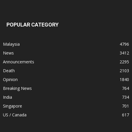
POPULAR CATEGORY
Malaysia
4796
News
3412
Announcements
2295
Death
2103
Opinion
1840
Breaking News
764
India
734
Singapore
701
US / Canada
617