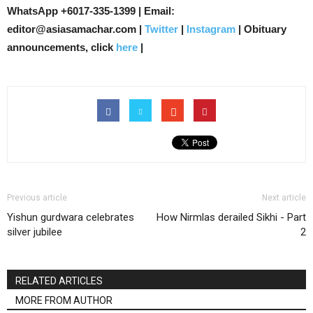
WhatsApp +6017-335-1399 | Email:
editor@asiasamachar.com |
Twitter
|
Instagram
| Obituary
announcements, click
here
|
Previous article
Next article
Yishun gurdwara celebrates
How Nirmlas derailed Sikhi - Part
silver jubilee
2
RELATED ARTICLES
MORE FROM AUTHOR