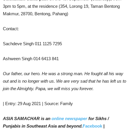
3pm to 5pm, at the residence (354, Lorong 19, Taman Bentong
Makmur, 28700, Bentong, Pahang)
Contact:
Sachdeve Singh 011 1125 7295
Ashween Singh 014 6413 841
Our father, our hero. He was a strong man. He fought all his way
out and is no longer with us. We are very sad that he has left us to
join the Almighty. Papa, we will miss you forever.
| Entry: 29 Aug 2021 | Source: Family
ASIA SAMACHAR is an
online newspaper
for Sikhs /
Punjabis in Southeast Asia and beyond.
Facebook
|