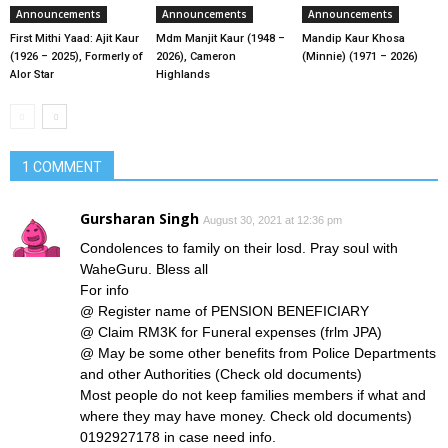
Announcements
Announcements
Announcements
First Mithi Yaad: Ajit Kaur
Mdm Manjit Kaur (1948 –
Mandip Kaur Khosa
(1926 – 2025), Formerly of
2026), Cameron
(Minnie) (1971 – 2026)
Alor Star
Highlands
1 COMMENT
Gursharan Singh
August 30, 2021 at 12:36 pm
Condolences to family on their losd. Pray soul with
WaheGuru. Bless all
For info
@ Register name of PENSION BENEFICIARY
@ Claim RM3K for Funeral expenses (frlm JPA)
@ May be some other benefits from Police Departments
and other Authorities (Check old documents)
Most people do not keep families members if what and
where they may have money. Check old documents)
0192927178 in case need info.