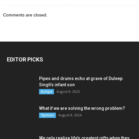
Comments are closed.
EDITOR PICKS
Pipes and drums echo at grave of Duleep
Singh’s infant son
August 8, 2026
Europe
What if we are solving the wrong problem?
August 8, 2026
Opinion
We only realise life’s greatest gifts when they