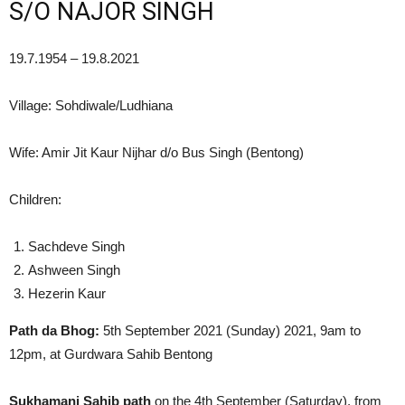
S/O NAJOR SINGH
19.7.1954 – 19.8.2021
Village: Sohdiwale/Ludhiana
Wife: Amir Jit Kaur Nijhar d/o Bus Singh (Bentong)
Children:
Sachdeve Singh
Ashween Singh
Hezerin Kaur
Path da Bhog:
5th September 2021 (Sunday) 2021, 9am to
12pm, at Gurdwara Sahib Bentong
Sukhamani Sahib path
on the 4th September (Saturday), from