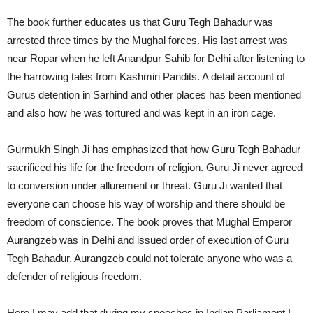
The book further educates us that Guru Tegh Bahadur was
arrested three times by the Mughal forces. His last arrest was
near Ropar when he left Anandpur Sahib for Delhi after listening to
the harrowing tales from Kashmiri Pandits. A detail account of
Gurus detention in Sarhind and other places has been mentioned
and also how he was tortured and was kept in an iron cage.
Gurmukh Singh Ji has emphasized that how Guru Tegh Bahadur
sacrificed his life for the freedom of religion. Guru Ji never agreed
to conversion under allurement or threat. Guru Ji wanted that
everyone can choose his way of worship and there should be
freedom of conscience. The book proves that Mughal Emperor
Aurangzeb was in Delhi and issued order of execution of Guru
Tegh Bahadur. Aurangzeb could not tolerate anyone who was a
defender of religious freedom.
Here I may add that during my speeches in Indian Parliament I