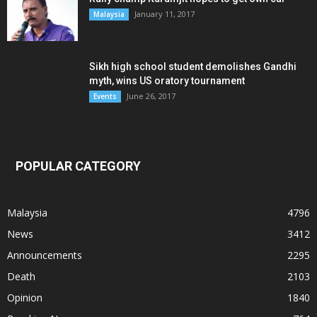
January 11, 2017
Malaysia
Sikh high school student demolishes Gandhi
myth, wins US oratory tournament
June 26, 2017
Events
POPULAR CATEGORY
Malaysia
4796
News
3412
Announcements
2295
Death
2103
Opinion
1840