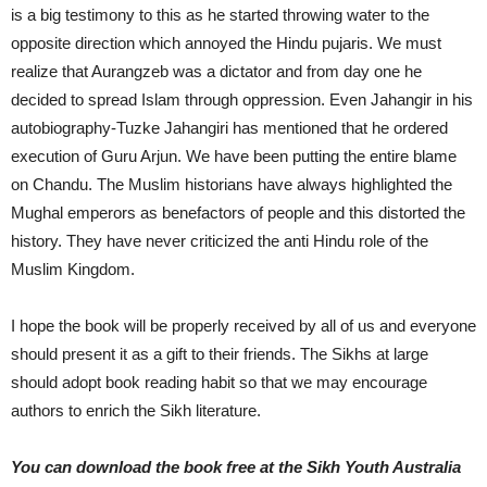
is a big testimony to this as he started throwing water to the
opposite direction which annoyed the Hindu pujaris. We must
realize that Aurangzeb was a dictator and from day one he
decided to spread Islam through oppression. Even Jahangir in his
autobiography-Tuzke Jahangiri has mentioned that he ordered
execution of Guru Arjun. We have been putting the entire blame
on Chandu. The Muslim historians have always highlighted the
Mughal emperors as benefactors of people and this distorted the
history. They have never criticized the anti Hindu role of the
Muslim Kingdom.
I hope the book will be properly received by all of us and everyone
should present it as a gift to their friends. The Sikhs at large
should adopt book reading habit so that we may encourage
authors to enrich the Sikh literature.
You can download the book free at the Sikh Youth Australia