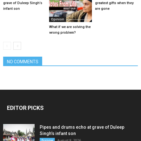
grave of Duleep Singh’s
greatest gifts when they
infant son
are gone
Opinion
What if we are solving the
wrong problem?
NO COMMENTS
EDITOR PICKS
Pipes and drums echo at grave of Duleep
Singh’s infant son
August 8, 2026
Europe