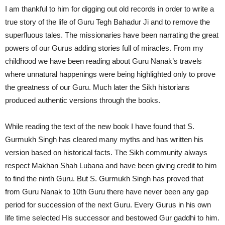
I am thankful to him for digging out old records in order to write a
true story of the life of Guru Tegh Bahadur Ji and to remove the
superfluous tales. The missionaries have been narrating the great
powers of our Gurus adding stories full of miracles. From my
childhood we have been reading about Guru Nanak’s travels
where unnatural happenings were being highlighted only to prove
the greatness of our Guru. Much later the Sikh historians
produced authentic versions through the books.
While reading the text of the new book I have found that S.
Gurmukh Singh has cleared many myths and has written his
version based on historical facts. The Sikh community always
respect Makhan Shah Lubana and have been giving credit to him
to find the ninth Guru. But S. Gurmukh Singh has proved that
from Guru Nanak to 10th Guru there have never been any gap
period for succession of the next Guru. Every Gurus in his own
life time selected His successor and bestowed Gur gaddhi to him.