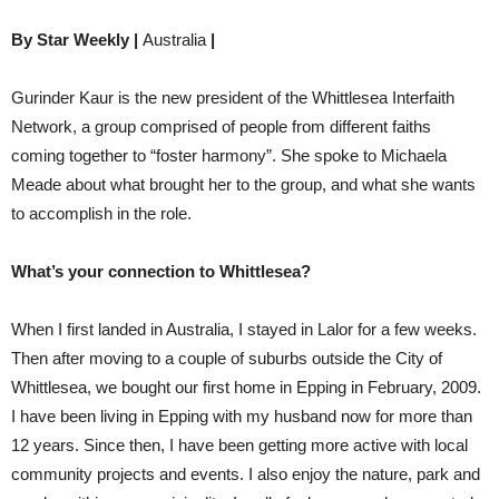
By Star Weekly |
Australia
|
Gurinder Kaur is the new president of the Whittlesea Interfaith
Network, a group comprised of people from different faiths
coming together to “foster harmony”. She spoke to Michaela
Meade about what brought her to the group, and what she wants
to accomplish in the role.
What’s your connection to Whittlesea?
When I first landed in Australia, I stayed in Lalor for a few weeks.
Then after moving to a couple of suburbs outside the City of
Whittlesea, we bought our first home in Epping in February, 2009.
I have been living in Epping with my husband now for more than
12 years. Since then, I have been getting more active with local
community projects and events. I also enjoy the nature, park and