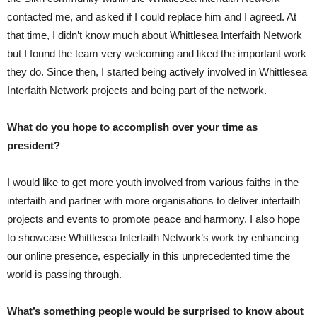
contacted me, and asked if I could replace him and I agreed. At
that time, I didn’t know much about Whittlesea Interfaith Network
but I found the team very welcoming and liked the important work
they do. Since then, I started being actively involved in Whittlesea
Interfaith Network projects and being part of the network.
What do you hope to accomplish over your time as
president?
I would like to get more youth involved from various faiths in the
interfaith and partner with more organisations to deliver interfaith
projects and events to promote peace and harmony. I also hope
to showcase Whittlesea Interfaith Network’s work by enhancing
our online presence, especially in this unprecedented time the
world is passing through.
What’s something people would be surprised to know about