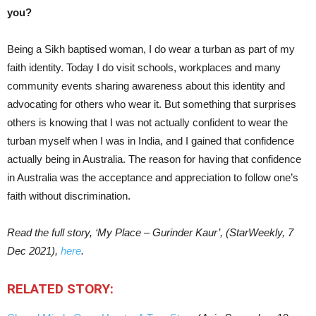
you?
Being a Sikh baptised woman, I do wear a turban as part of my
faith identity. Today I do visit schools, workplaces and many
community events sharing awareness about this identity and
advocating for others who wear it. But something that surprises
others is knowing that I was not actually confident to wear the
turban myself when I was in India, and I gained that confidence
actually being in Australia. The reason for having that confidence
in Australia was the acceptance and appreciation to follow one’s
faith without discrimination.
Read the full story, ‘My Place – Gurinder Kaur’, (StarWeekly, 7
Dec 2021),
here
.
RELATED STORY: