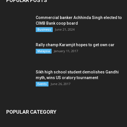
POPULAR POSTS
Commercial banker Achhinda Singh elected to
CIMB Bank coop board
June 21, 2024
Business
Rally champ Karamjit hopes to get own car
January 11, 2017
Malaysia
Sikh high school student demolishes Gandhi
myth, wins US oratory tournament
June 26, 2017
Events
POPULAR CATEGORY