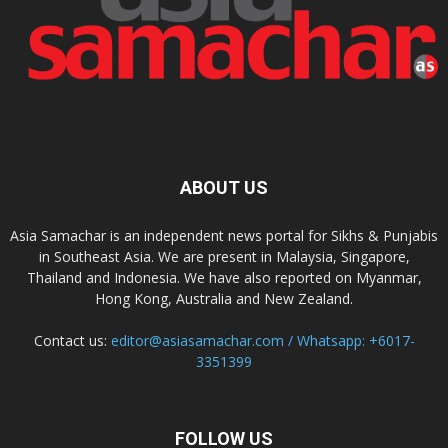
ABOUT US
Asia Samachar is an independent news portal for Sikhs & Punjabis
in Southeast Asia. We are present in Malaysia, Singapore,
Thailand and Indonesia. We have also reported on Myanmar,
Hong Kong, Australia and New Zealand.
Contact us:
editor@asiasamachar.com / Whatsapp: +6017-
3351399
FOLLOW US