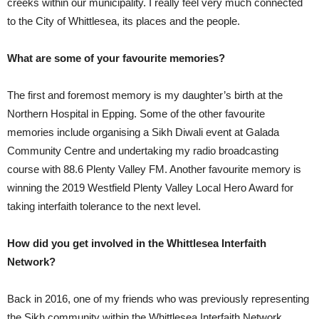
creeks within our municipality. I really feel very much connected
to the City of Whittlesea, its places and the people.
What are some of your favourite memories?
The first and foremost memory is my daughter’s birth at the
Northern Hospital in Epping. Some of the other favourite
memories include organising a Sikh Diwali event at Galada
Community Centre and undertaking my radio broadcasting
course with 88.6 Plenty Valley FM. Another favourite memory is
winning the 2019 Westfield Plenty Valley Local Hero Award for
taking interfaith tolerance to the next level.
How did you get involved in the Whittlesea Interfaith
Network?
Back in 2016, one of my friends who was previously representing
the Sikh community within the Whittlesea Interfaith Network