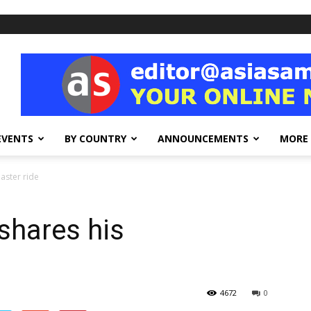
EVENTS
BY COUNTRY
ANNOUNCEMENTS
MORE
oaster ride
 shares his
4672
0