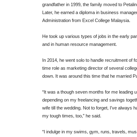
grandfather in 1999, the family moved to Petali
Later, he earned a diploma in business manag
Administration from Excel College Malaysia.
He took up various types of jobs in the early part
and in human resource management.
In 2014, he went solo to handle recruitment of fo
time role as marketing director of several colle
down. It was around this time that he married 
“It was a though seven months for me leading u
depending on my freelancing and savings together
wife till the wedding. Not to forget, I’ve always
my tough times, too,” he said.
“I indulge in my swims, gym, runs, travels, musi