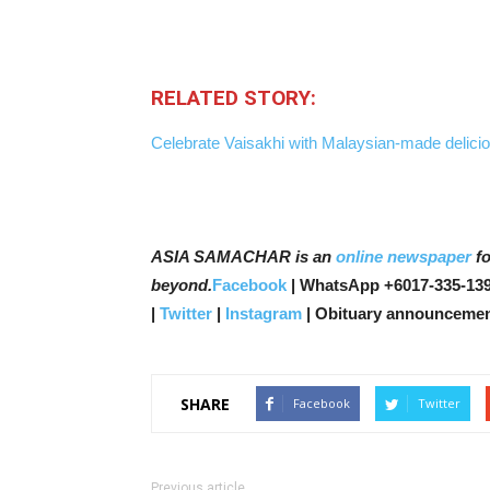
RELATED STORY:
Celebrate Vaisakhi with Malaysian-made deliciou
ASIA SAMACHAR is an
online newspaper
fo
beyond.
Facebook
| WhatsApp +6017-335-139
|
Twitter
|
Instagram
| Obituary announcemen
SHARE
Facebook
Twitter
Previous article