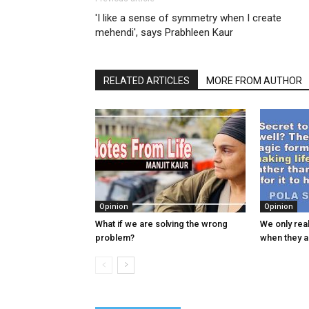
'I like a sense of symmetry when I create
mehendi', says Prabhleen Kaur
RELATED ARTICLES
MORE FROM AUTHOR
Opinion
Opinion
What if we are solving the wrong
We only real
problem?
when they 