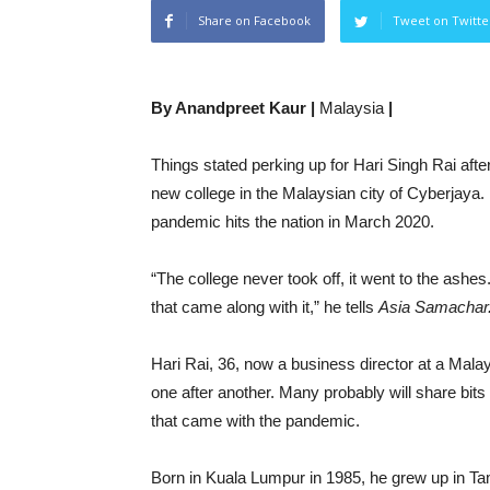
Share on Facebook
Tweet on Twitte
By Anandpreet Kaur |
Malaysia
|
Things stated perking up for Hari Singh Rai afte
new college in the Malaysian city of Cyberjaya.
pandemic hits the nation in March 2020.
“The college never took off, it went to the ashes
that came along with it,” he tells
Asia Samachar
Hari Rai, 36, now a business director at a Mala
one after another. Many probably will share bit
that came with the pandemic.
Born in Kuala Lumpur in 1985, he grew up in Tam