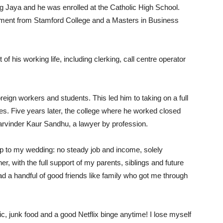
ng Jaya and he was enrolled at the Catholic High School.
ement from Stamford College and a Masters in Business
 of his working life, including clerking, call centre operator
reign workers and students. This led him to taking on a full
ges. Five years later, the college where he worked closed
Parvinder Kaur Sandhu, a lawyer by profession.
p to my wedding: no steady job and income, solely
, with the full support of my parents, siblings and future
 had a handful of good friends like family who got me through
c, junk food and a good Netflix binge anytime! I lose myself