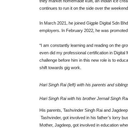
they market homemade kulfi, an Indian ice cre
continues to run it on the side over the weekend
In March 2021, he joined Gigple Digital Sdn Bhd,
employers. In February 2022, he was promoted to
“I am constantly learning and reading on the gro
even did my professional certification in Digita
challenge before him in this new role is to edu
shift towards gig work.
Hari Singh Rai (left) with his parents and siblin
Hari Singh Rai with his brother Jernail Singh R
His parents, Tashvinder Singh Rai and Jagdeep 
Tashvinder, got involved in his father’s lorry b
Mother, Jagdeep, got involved in education whe