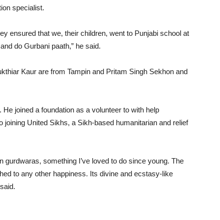
on specialist.
y ensured that we, their children, went to Punjabi school at
and do Gurbani paath,” he said.
ukthiar Kaur are from Tampin and Pritam Singh Sekhon and
. He joined a foundation as a volunteer to with help
to joining United Sikhs, a Sikh-based humanitarian and relief
in gurdwaras, something I’ve loved to do since young. The
ed to any other happiness. Its divine and ecstasy-like
said.