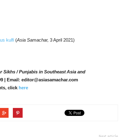
s kulfi
(
Asia Samachar,
3 April 2021)
r Sikhs / Punjabis in Southeast Asia and
9 | Email: editor@asiasamachar.com
ts, click
here
Next article