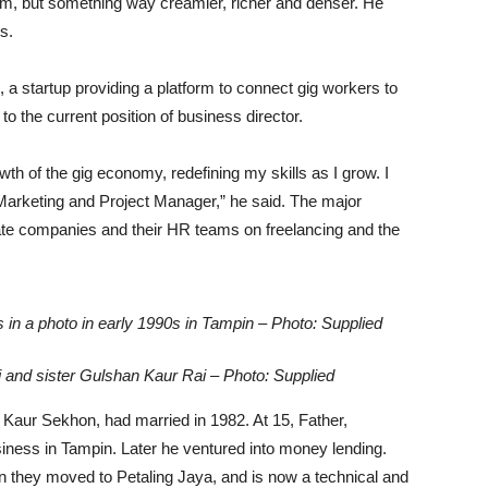
am, but something way creamier, richer and denser. He
s.
 a startup providing a platform to connect gig workers to
 the current position of business director.
wth of the gig economy, redefining my skills as I grow. I
l Marketing and Project Manager,” he said. The major
cate companies and their HR teams on freelancing and the
gs in a photo in early 1990s in Tampin – Photo: Supplied
ai and sister Gulshan Kaur Rai – Photo: Supplied
Kaur Sekhon, had married in 1982. At 15, Father,
usiness in Tampin. Later he ventured into money lending.
n they moved to Petaling Jaya, and is now a technical and