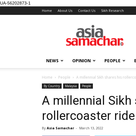
UA-56202873-1
Home
About Us
Contact Us
Sikh Research
NEWS
OPINION
PEOPLE
Home
People
A millennial Sikh shares his rollerc
By Country
Malaysia
People
A millennial Sikh
rollercoaster ride
By
Asia Samachar
-
March 13, 2022