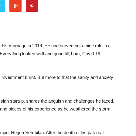
r
r his marriage in 2019. He had carved out a nice role in a
 Everything looked well and good till, bam, Covid-19
. Investment burnt. But more to that the sanity and anxiety
.
ysian startup, shares the anguish and challenges he faced,
s and pieces of his experience as he weathered the storm
pin, Negeri Sembilan. After the death of his paternal