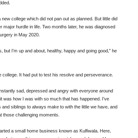
dded.
a new college which did not pan out as planned. But little did
 major hurdle in life. Two months later, he was diagnosed
surgery in May 2020.
ps, but I’m up and about, healthy, happy and going good,” he
e college. It had put to test his resolve and perseverance.
constantly sad, depressed and angry with everyone around
 it was how I was with so much that has happened. I’ve
and siblings to always make to with the little we have, and
k at those challenging moments.
tarted a small home business known as Kulfiwala. Here,