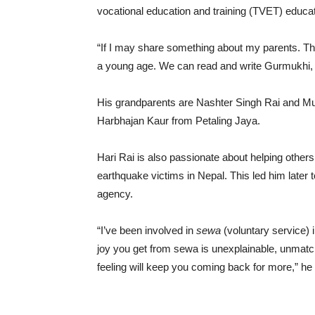
vocational education and training (TVET) educati
“If I may share something about my parents. The
a young age. We can read and write Gurmukhi, 
His grandparents are Nashter Singh Rai and M
Harbhajan Kaur from Petaling Jaya.
Hari Rai is also passionate about helping others
earthquake victims in Nepal. This led him later 
agency.
“I’ve been involved in
sewa
(voluntary service) 
joy you get from sewa is unexplainable, unmatch
feeling will keep you coming back for more,” he 