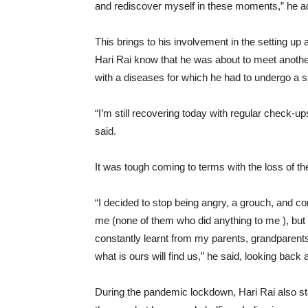
and rediscover myself in these moments,” he a
This brings to his involvement in the setting up 
Hari Rai know that he was about to meet another
with a diseases for which he had to undergo a 
“I’m still recovering today with regular check-u
said.
It was tough coming to terms with the loss of th
“I decided to stop being angry, a grouch, and 
me (none of them who did anything to me ), but
constantly learnt from my parents, grandparents 
what is ours will find us,” he said, looking bac
During the pandemic lockdown, Hari Rai also s