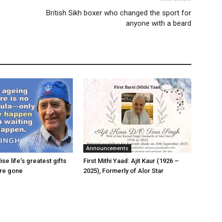
British Sikh boxer who changed the sport for
anyone with a beard
Announcements
ise life’s greatest gifts
First Mithi Yaad: Ajit Kaur (1926 –
are gone
2025), Formerly of Alor Star