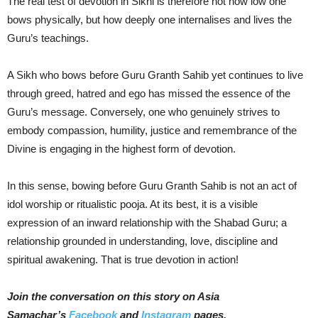
The real test of devotion in Sikhi is therefore not how low one
bows physically, but how deeply one internalises and lives the
Guru’s teachings.
A Sikh who bows before Guru Granth Sahib yet continues to live
through greed, hatred and ego has missed the essence of the
Guru’s message. Conversely, one who genuinely strives to
embody compassion, humility, justice and remembrance of the
Divine is engaging in the highest form of devotion.
In this sense, bowing before Guru Granth Sahib is not an act of
idol worship or ritualistic pooja. At its best, it is a visible
expression of an inward relationship with the Shabad Guru; a
relationship grounded in understanding, love, discipline and
spiritual awakening. That is true devotion in action!
Join the conversation on this story on Asia
Samachar’s
Facebook
and
Instagram
pages.