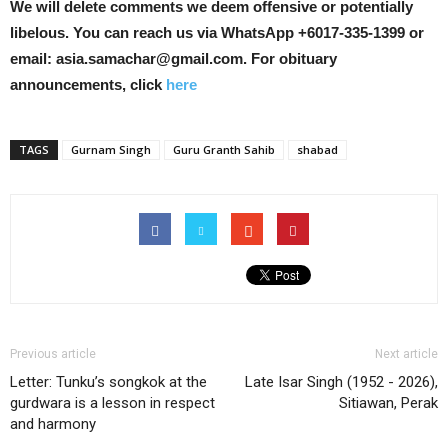
We will delete comments we deem offensive or potentially
libelous. You can reach us via WhatsApp +6017-335-1399 or
email: asia.samachar@gmail.com. For obituary
announcements, click
here
TAGS
Gurnam Singh
Guru Granth Sahib
shabad
Previous article
Next article
Letter: Tunku’s songkok at the
Late Isar Singh (1952 - 2026),
gurdwara is a lesson in respect
Sitiawan, Perak
and harmony