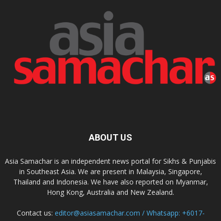
ABOUT US
Asia Samachar is an independent news portal for Sikhs & Punjabis
in Southeast Asia. We are present in Malaysia, Singapore,
Thailand and Indonesia. We have also reported on Myanmar,
Hong Kong, Australia and New Zealand.
Contact us:
editor@asiasamachar.com / Whatsapp: +6017-