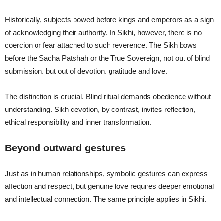
Historically, subjects bowed before kings and emperors as a sign
of acknowledging their authority. In Sikhi, however, there is no
coercion or fear attached to such reverence. The Sikh bows
before the Sacha Patshah or the True Sovereign, not out of blind
submission, but out of devotion, gratitude and love.
The distinction is crucial. Blind ritual demands obedience without
understanding. Sikh devotion, by contrast, invites reflection,
ethical responsibility and inner transformation.
Beyond outward gestures
Just as in human relationships, symbolic gestures can express
affection and respect, but genuine love requires deeper emotional
and intellectual connection. The same principle applies in Sikhi.