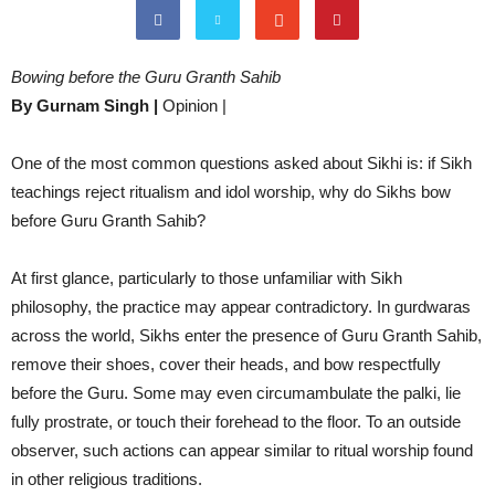
Bowing before the Guru Granth Sahib
By Gurnam Singh |
Opinion |
One of the most common questions asked about Sikhi is: if Sikh
teachings reject ritualism and idol worship, why do Sikhs bow
before Guru Granth Sahib?
At first glance, particularly to those unfamiliar with Sikh
philosophy, the practice may appear contradictory. In gurdwaras
across the world, Sikhs enter the presence of Guru Granth Sahib,
remove their shoes, cover their heads, and bow respectfully
before the Guru. Some may even circumambulate the palki, lie
fully prostrate, or touch their forehead to the floor. To an outside
observer, such actions can appear similar to ritual worship found
in other religious traditions.