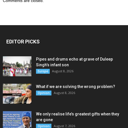
Comments are closed.
EDITOR PICKS
Pipes and drums echo at grave of Duleep
Singh’s infant son
August 8, 2026
Europe
What if we are solving the wrong problem?
August 8, 2026
Opinion
We only realise life’s greatest gifts when they
are gone
August 7, 2026
Opinion