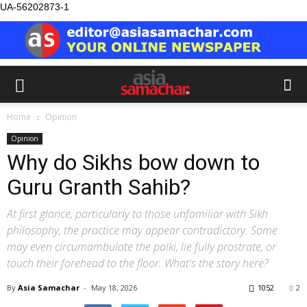
UA-56202873-1
Home
Opinion
Opinion
Why do Sikhs bow down to
Guru Granth Sahib?
At first glance, particularly to those unfamiliar with Sikh
philosophy, the practice may appear contradictory. Some
may even circumambulate the palki, lie fully prostrate, or
touch their forehead to the floor. What's the story here?
By
Asia Samachar
-
May 18, 2026
1052
2