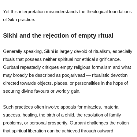
Yet this interpretation misunderstands the theological foundations
of Sikh practice.
Sikhi and the rejection of empty ritual
Generally speaking, Sikhi is largely devoid of ritualism, especially
rituals that possess neither spiritual nor ethical significance.
Gurbani repeatedly critiques empty religious formalism and what
may broadly be described as poojarivaad — ritualistic devotion
directed towards objects, places, or personalities in the hope of
securing divine favours or worldly gain.
Such practices often involve appeals for miracles, material
success, healing, the birth of a child, the resolution of family
problems, or personal prosperity. Gurbani challenges the notion
that spiritual liberation can be achieved through outward