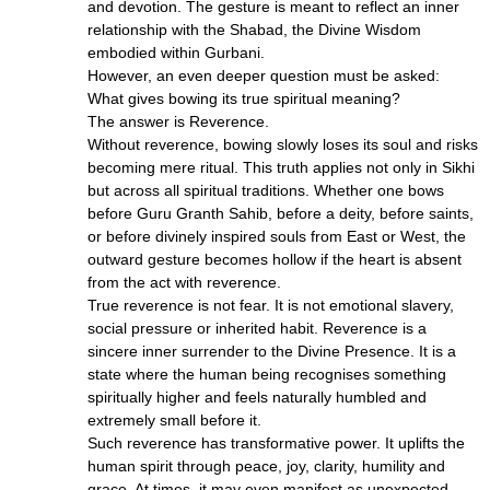
and devotion. The gesture is meant to reflect an inner
relationship with the Shabad, the Divine Wisdom
embodied within Gurbani.
However, an even deeper question must be asked:
What gives bowing its true spiritual meaning?
The answer is Reverence.
Without reverence, bowing slowly loses its soul and risks
becoming mere ritual. This truth applies not only in Sikhi
but across all spiritual traditions. Whether one bows
before Guru Granth Sahib, before a deity, before saints,
or before divinely inspired souls from East or West, the
outward gesture becomes hollow if the heart is absent
from the act with reverence.
True reverence is not fear. It is not emotional slavery,
social pressure or inherited habit. Reverence is a
sincere inner surrender to the Divine Presence. It is a
state where the human being recognises something
spiritually higher and feels naturally humbled and
extremely small before it.
Such reverence has transformative power. It uplifts the
human spirit through peace, joy, clarity, humility and
grace. At times, it may even manifest as unexpected