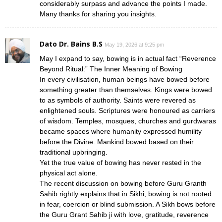
considerably surpass and advance the points I made.
Many thanks for sharing you insights.
Dato Dr. Bains B.S
May 19, 2026 at 9:25 pm
May I expand to say, bowing is in actual fact “Reverence
Beyond Ritual:” The Inner Meaning of Bowing
In every civilisation, human beings have bowed before
something greater than themselves. Kings were bowed
to as symbols of authority. Saints were revered as
enlightened souls. Scriptures were honoured as carriers
of wisdom. Temples, mosques, churches and gurdwaras
became spaces where humanity expressed humility
before the Divine. Mankind bowed based on their
traditional upbringing.
Yet the true value of bowing has never rested in the
physical act alone.
The recent discussion on bowing before Guru Granth
Sahib rightly explains that in Sikhi, bowing is not rooted
in fear, coercion or blind submission. A Sikh bows before
the Guru Grant Sahib ji with love, gratitude, reverence