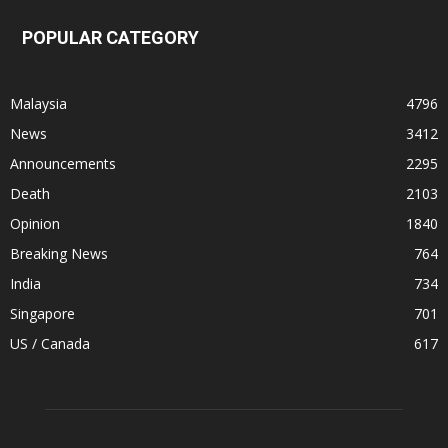
POPULAR CATEGORY
Malaysia
4796
News
3412
Announcements
2295
Death
2103
Opinion
1840
Breaking News
764
India
734
Singapore
701
US / Canada
617