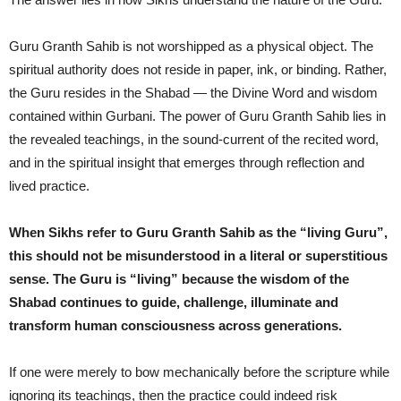
Guru Granth Sahib is not worshipped as a physical object. The
spiritual authority does not reside in paper, ink, or binding. Rather,
the Guru resides in the Shabad — the Divine Word and wisdom
contained within Gurbani. The power of Guru Granth Sahib lies in
the revealed teachings, in the sound-current of the recited word,
and in the spiritual insight that emerges through reflection and
lived practice.
When Sikhs refer to Guru Granth Sahib as the “living Guru”,
this should not be misunderstood in a literal or superstitious
sense. The Guru is “living” because the wisdom of the
Shabad continues to guide, challenge, illuminate and
transform human consciousness across generations.
If one were merely to bow mechanically before the scripture while
ignoring its teachings, then the practice could indeed risk