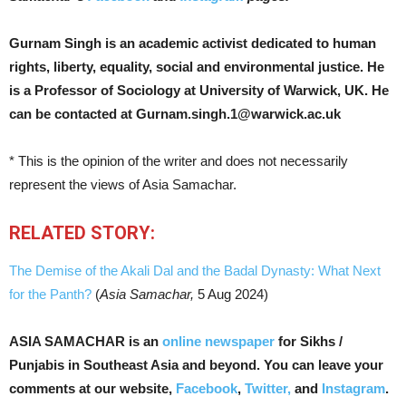
Gurnam Singh is an academic activist dedicated to human
rights, liberty, equality, social and environmental justice. He
is a Professor of Sociology at University of Warwick, UK. He
can be contacted at Gurnam.singh.1@warwick.ac.uk
* This is the opinion of the writer and does not necessarily
represent the views of Asia Samachar.
RELATED STORY:
The Demise of the Akali Dal and the Badal Dynasty: What Next
for the Panth?
(
Asia Samachar,
5 Aug 2024)
ASIA SAMACHAR is an
online newspaper
for Sikhs /
Punjabis in Southeast Asia and beyond. You can leave your
comments at our website,
Facebook
,
Twitter,
and
Instagram
.