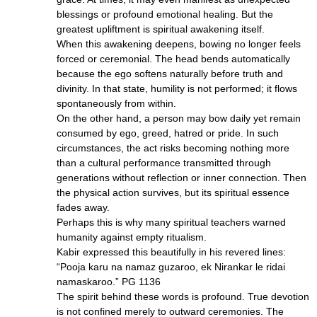
blessings or profound emotional healing. But the
greatest upliftment is spiritual awakening itself.
When this awakening deepens, bowing no longer feels
forced or ceremonial. The head bends automatically
because the ego softens naturally before truth and
divinity. In that state, humility is not performed; it flows
spontaneously from within.
On the other hand, a person may bow daily yet remain
consumed by ego, greed, hatred or pride. In such
circumstances, the act risks becoming nothing more
than a cultural performance transmitted through
generations without reflection or inner connection. Then
the physical action survives, but its spiritual essence
fades away.
Perhaps this is why many spiritual teachers warned
humanity against empty ritualism.
Kabir expressed this beautifully in his revered lines:
“Pooja karu na namaz guzaroo, ek Nirankar le ridai
namaskaroo.” PG 1136
The spirit behind these words is profound. True devotion
is not confined merely to outward ceremonies. The