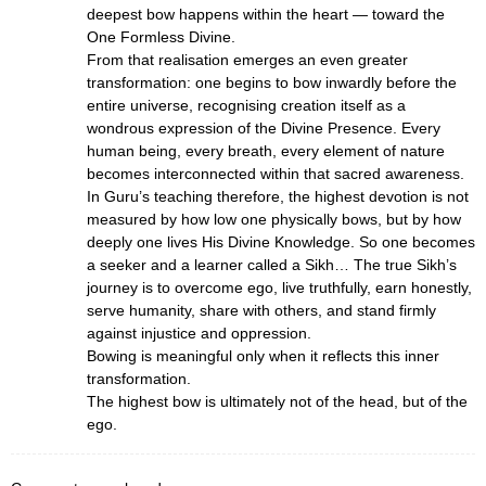
deepest bow happens within the heart — toward the
One Formless Divine.
From that realisation emerges an even greater
transformation: one begins to bow inwardly before the
entire universe, recognising creation itself as a
wondrous expression of the Divine Presence. Every
human being, every breath, every element of nature
becomes interconnected within that sacred awareness.
In Guru’s teaching therefore, the highest devotion is not
measured by how low one physically bows, but by how
deeply one lives His Divine Knowledge. So one becomes
a seeker and a learner called a Sikh… The true Sikh’s
journey is to overcome ego, live truthfully, earn honestly,
serve humanity, share with others, and stand firmly
against injustice and oppression.
Bowing is meaningful only when it reflects this inner
transformation.
The highest bow is ultimately not of the head, but of the
ego.