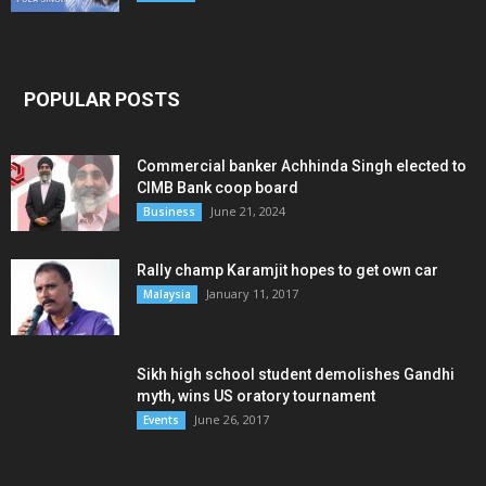
POPULAR POSTS
Commercial banker Achhinda Singh elected to
CIMB Bank coop board
June 21, 2024
Business
Rally champ Karamjit hopes to get own car
January 11, 2017
Malaysia
Sikh high school student demolishes Gandhi
myth, wins US oratory tournament
June 26, 2017
Events