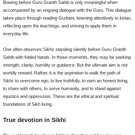
Bowing before Guru Granth Sahib is only meaningful when
accompanied by an ongoing dialogue with the Guru. This dialogue
takes place through reading Gurbani, listening attentively to kirtan,
reflecting upon the teachings, and striving to apply them in
everyday life.
One often observes Sikhs standing silently before Guru Granth
Sahib with folded hands. In those moments, they may be seeking
strength, clarity, humility or guidance. But the ultimate aim is not
worldly reward. Rather, it is the aspiration to walk the path of
Sikhi: to overcome ego, to live truthfully, to earn an honest living,
to share with others, to serve humanity, and to stand against
injustice and oppression. These are the ethical and spiritual
foundations of Sikh living.
True devotion in Sikhi