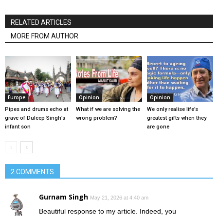
RELATED ARTICLES
MORE FROM AUTHOR
Europe
Opinion
Opinion
Pipes and drums echo at
What if we are solving the
We only realise life’s
grave of Duleep Singh’s
wrong problem?
greatest gifts when they
infant son
are gone
2 COMMENTS
Gurnam Singh
May 21, 2026 at 4:40 am
Beautiful response to my article. Indeed, you