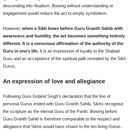
descending into ritualism. Bowing without understanding or
engagement would reduce the act to empty symbolism.
However,
when a Sikh bows before Guru Granth Sahib with
awareness and humility, the act becomes something entirely
different. It is a conscious affirmation of the authority of the
Guru in one’s life.
It is an expression of loyalty to the Shabad
Guru and an acceptance of the spiritual path revealed by the Sikh
Gurus.
An expression of love and allegiance
Following Guru Gobind Singh’s declaration that the line of
personal Gurus ended with Guru Granth Sahib, Sikhs recognise
the scripture as the eternal Guru of the Panth. Bowing before
Guru Granth Sahib is therefore comparable to the respect and
allegiance that Sikhs would have shown to the ten living Gurus.