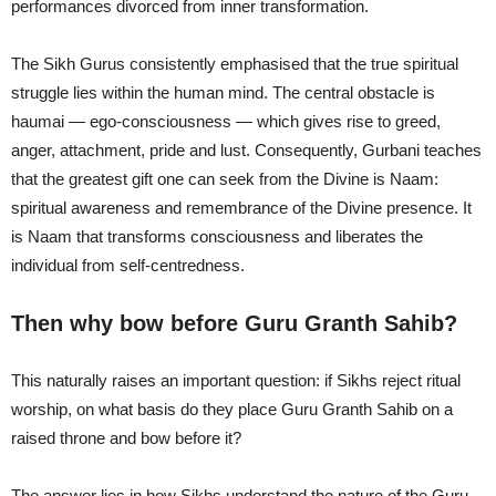
performances divorced from inner transformation.
The Sikh Gurus consistently emphasised that the true spiritual
struggle lies within the human mind. The central obstacle is
haumai — ego-consciousness — which gives rise to greed,
anger, attachment, pride and lust. Consequently, Gurbani teaches
that the greatest gift one can seek from the Divine is Naam:
spiritual awareness and remembrance of the Divine presence. It
is Naam that transforms consciousness and liberates the
individual from self-centredness.
Then why bow before Guru Granth Sahib?
This naturally raises an important question: if Sikhs reject ritual
worship, on what basis do they place Guru Granth Sahib on a
raised throne and bow before it?
The answer lies in how Sikhs understand the nature of the Guru.