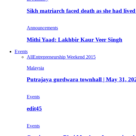
Sikh matriarch faced death as she had liv
Announcements
Mithi Yaad: Lakhbir Kaur Veer Singh
Events
All
Entrepreneurship Weekend 2015
Malaysia
Putrajaya gurdwara townhall | May 31, 20
Events
edit45
Events