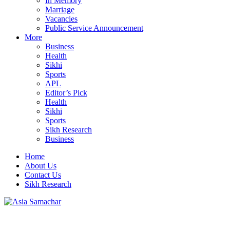
In Memory
Marriage
Vacancies
Public Service Announcement
More
Business
Health
Sikhi
Sports
APL
Editor’s Pick
Health
Sikhi
Sports
Sikh Research
Business
Home
About Us
Contact Us
Sikh Research