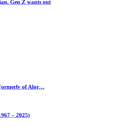
rian. Gen Z wants out
 Formerly of Alor…
1967 – 2025)