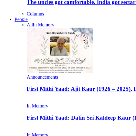
The uncles got comfortable. India got secta
Columns
People
All
In Memory
Announcements
First Mithi Yaad: Ajit Kaur (1926 – 2025),
In Memory
First Mithi Yaad: Datin Sri Kaldeep Kaur (
In Memory