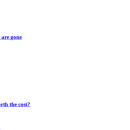
y are gone
orth the cost?