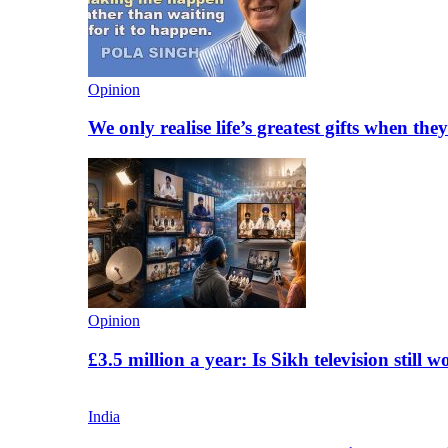
Opinion
We only realise life’s greatest gifts when the
Opinion
£3.5 million a year: Is Sikh television still w
India