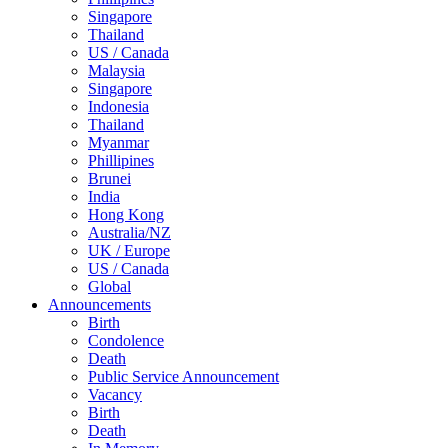
Singapore
Thailand
US / Canada
Malaysia
Singapore
Indonesia
Thailand
Myanmar
Phillipines
Brunei
India
Hong Kong
Australia/NZ
UK / Europe
US / Canada
Global
Announcements
Birth
Condolence
Death
Public Service Announcement
Vacancy
Birth
Death