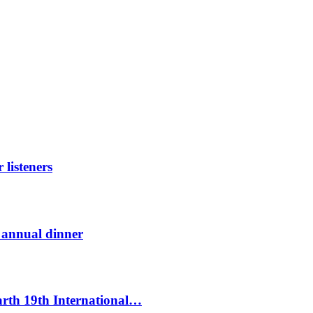
listeners
t annual dinner
Earth 19th International…