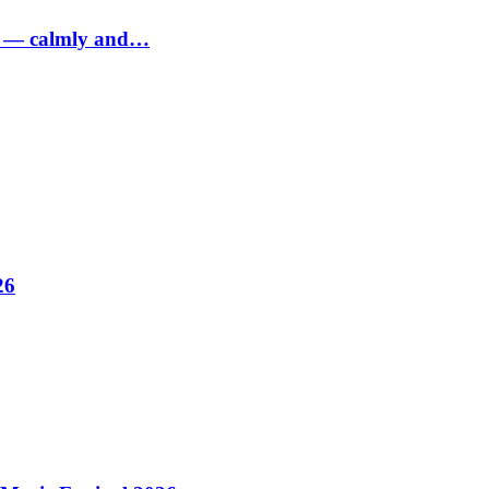
ed — calmly and…
26