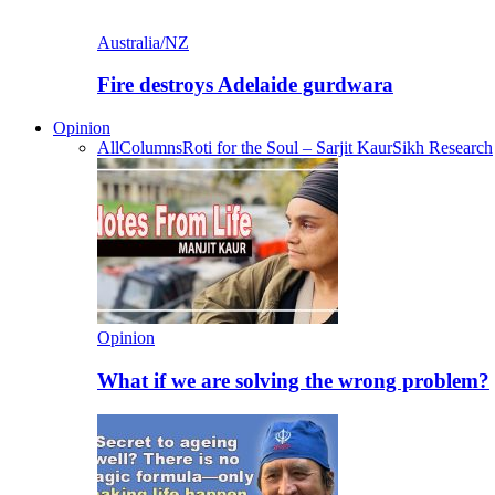
Australia/NZ
Fire destroys Adelaide gurdwara
Opinion
All
Columns
Roti for the Soul – Sarjit Kaur
Sikh Research
Opinion
What if we are solving the wrong problem?