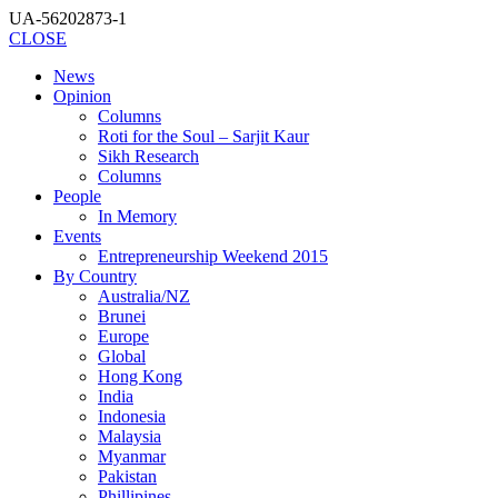
UA-56202873-1
CLOSE
News
Opinion
Columns
Roti for the Soul – Sarjit Kaur
Sikh Research
Columns
People
In Memory
Events
Entrepreneurship Weekend 2015
By Country
Australia/NZ
Brunei
Europe
Global
Hong Kong
India
Indonesia
Malaysia
Myanmar
Pakistan
Phillipines