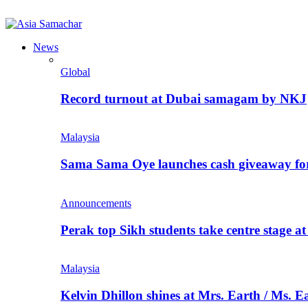
News
Global
Record turnout at Dubai samagam by NKJ
Malaysia
Sama Sama Oye launches cash giveaway for 
Announcements
Perak top Sikh students take centre stage a
Malaysia
Kelvin Dhillon shines at Mrs. Earth / Ms. 