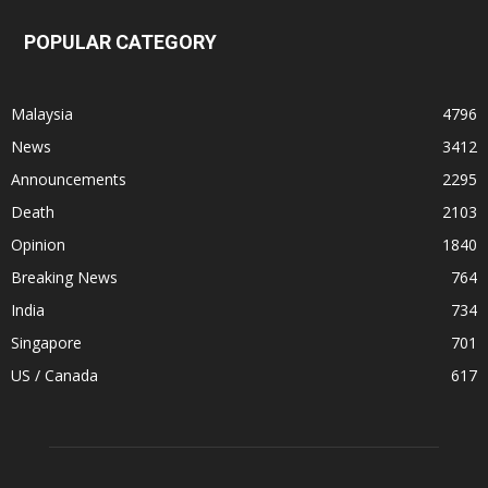
POPULAR CATEGORY
Malaysia
4796
News
3412
Announcements
2295
Death
2103
Opinion
1840
Breaking News
764
India
734
Singapore
701
US / Canada
617