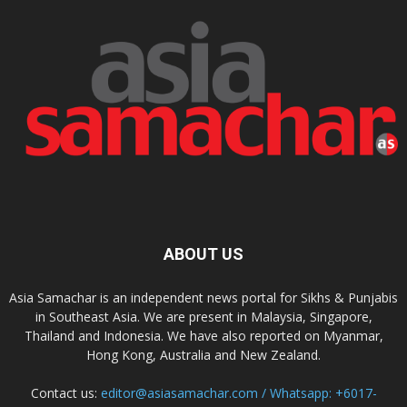
ABOUT US
Asia Samachar is an independent news portal for Sikhs & Punjabis
in Southeast Asia. We are present in Malaysia, Singapore,
Thailand and Indonesia. We have also reported on Myanmar,
Hong Kong, Australia and New Zealand.
Contact us:
editor@asiasamachar.com / Whatsapp: +6017-