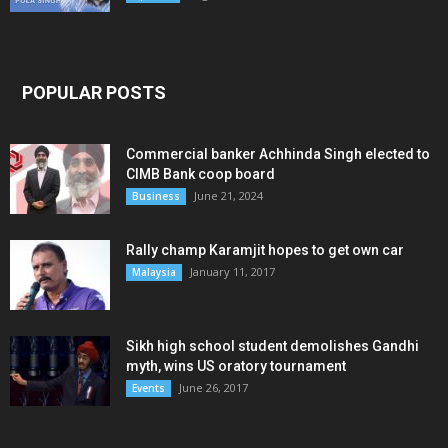
POPULAR POSTS
Commercial banker Achhinda Singh elected to
CIMB Bank coop board
June 21, 2024
Business
Rally champ Karamjit hopes to get own car
January 11, 2017
Malaysia
Sikh high school student demolishes Gandhi
myth, wins US oratory tournament
June 26, 2017
Events