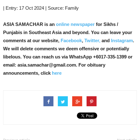
| Entry: 17 Oct 2024 | Source: Family
ASIA SAMACHAR is an
online newspaper
for Sikhs /
Punjabis in Southeast Asia and beyond. You can leave your
comments at our website,
Facebook
,
Twitter,
and
Instagram
.
We will delete comments we deem offensive or potentially
libelous. You can reach us via WhatsApp +6017-335-1399 or
email: asia.samachar@gmail.com. For obituary
announcements, click
here