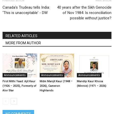
Previous article
Next article
Canada's Trudeau tells India:
40 years after the Sikh Genocide
'This is unacceptable' - DW
of Nov 1984: Is reconciliation
possible without justice?
RELATED ARTICLES
MORE FROM AUTHOR
Announcements
Announcements
Announcements
First Mithi Yaad: Ajit Kaur
Mdm Manjit Kaur (1948 –
Mandip Kaur Khosa
(1926 – 2025), Formerly of
2026), Cameron
(Minnie) (1971 – 2026)
Alor Star
Highlands
NO COMMENTS