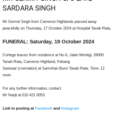
SARDARA SINGH
Mr Germit Singh from Cameron Highlands passed away
peacefully on Thursday, 17 October 2024 at Hospital Tanah Rata.
FUNERAL: Saturday, 19 October 2024
Cortege leaves from residence at No 6, Jalan Mentigi, 39000
Tanah Rata, Cameron Highland, Pahang
Saskaar (cremation) at Samshan Bumi Tanah Rata. Time: 12
noon
For any further information, contact
Mr Narjit at 010 421 0053
Link to posting at
Facebook
and
Instagram