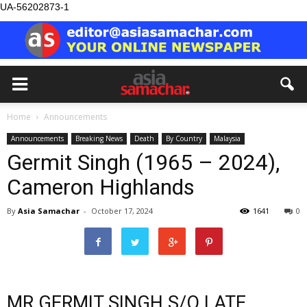
UA-56202873-1
Home
Announcements
Announcements
Breaking News
Death
By Country
Malaysia
Germit Singh (1965 – 2024),
Cameron Highlands
By
Asia Samachar
-
October 17, 2024
1641
0
MR GERMIT SINGH S/O LATE