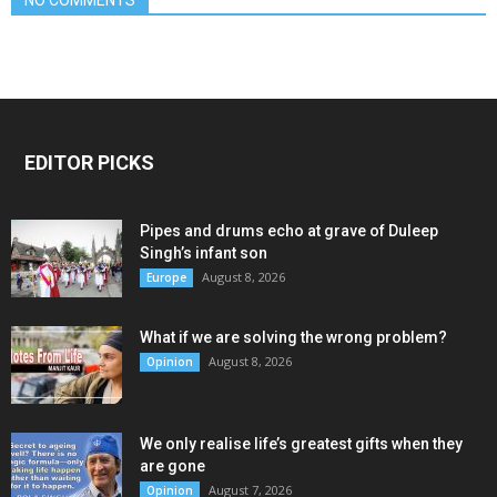
EDITOR PICKS
Pipes and drums echo at grave of Duleep
Singh’s infant son
August 8, 2026
Europe
What if we are solving the wrong problem?
August 8, 2026
Opinion
We only realise life’s greatest gifts when they
are gone
August 7, 2026
Opinion