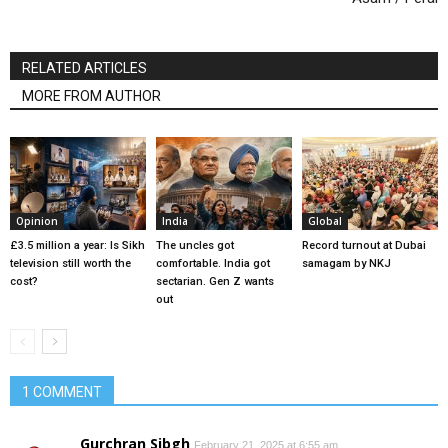
RELATED ARTICLES
MORE FROM AUTHOR
Opinion
India
Global
£3.5 million a year: Is Sikh
The uncles got
Record turnout at Dubai
television still worth the
comfortable. India got
samagam by NKJ
cost?
sectarian. Gen Z wants
out
1 COMMENT
Gurchran Sibgh
February 21, 2025 at 6:55 am