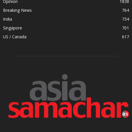
Opinion
1838
Breaking News
764
India
734
Singapore
701
US / Canada
617