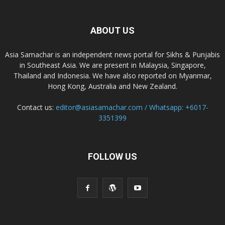
ABOUT US
Asia Samachar is an independent news portal for Sikhs & Punjabis
in Southeast Asia. We are present in Malaysia, Singapore,
Thailand and Indonesia. We have also reported on Myanmar,
Hong Kong, Australia and New Zealand.
Contact us:
editor@asiasamachar.com / Whatsapp: +6017-
3351399
FOLLOW US