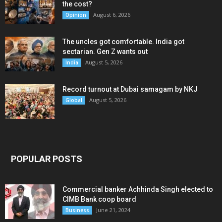
the cost?
August 6, 2026
Opinion
The uncles got comfortable. India got
sectarian. Gen Z wants out
August 5, 2026
India
Record turnout at Dubai samagam by NKJ
August 5, 2026
Global
POPULAR POSTS
Commercial banker Achhinda Singh elected to
CIMB Bank coop board
June 21, 2024
Business