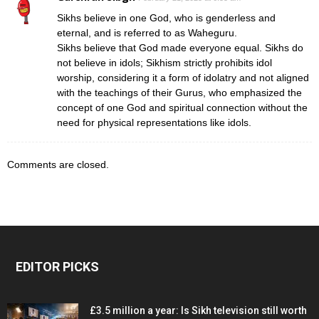
Sikhs believe in one God, who is genderless and
eternal, and is referred to as Waheguru.
Sikhs believe that God made everyone equal. Sikhs do
not believe in idols; Sikhism strictly prohibits idol
worship, considering it a form of idolatry and not aligned
with the teachings of their Gurus, who emphasized the
concept of one God and spiritual connection without the
need for physical representations like idols.
Comments are closed.
EDITOR PICKS
£3.5 million a year: Is Sikh television still worth