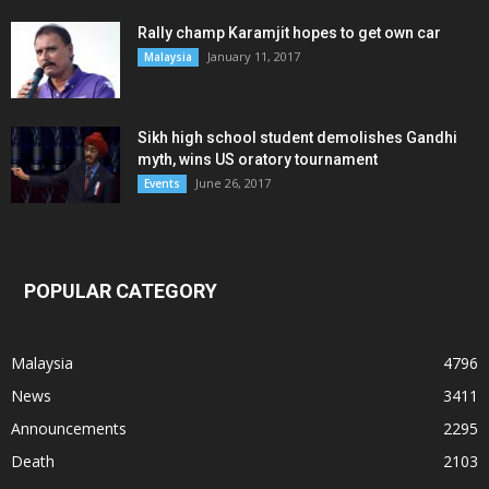
Rally champ Karamjit hopes to get own car
January 11, 2017
Malaysia
Sikh high school student demolishes Gandhi
myth, wins US oratory tournament
June 26, 2017
Events
POPULAR CATEGORY
Malaysia
4796
News
3411
Announcements
2295
Death
2103