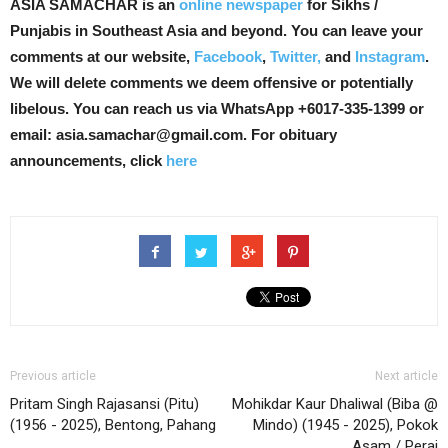
ASIA SAMACHAR is an
online newspaper
for Sikhs /
Punjabis in Southeast Asia and beyond. You can leave your
comments at our website,
Facebook
,
Twitter,
and
Instagram
.
We will delete comments we deem offensive or potentially
libelous. You can reach us via WhatsApp +6017-335-1399 or
email: asia.samachar@gmail.com. For obituary
announcements, click
here
Previous article
Next article
Pritam Singh Rajasansi (Pitu)
Mohikdar Kaur Dhaliwal (Biba @
(1956 - 2025), Bentong, Pahang
Mindo) (1945 - 2025), Pokok
Asam / Perai