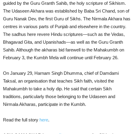
guided by the Guru Granth Sahib, the holy scripture of Sikhism.
The Udaseen Akhara was established by Baba Sri Chand, son of
Guru Nanak Dev, the first Guru of Sikhs. The Nirmala Akhara has
centres in various parts of Punjab and elsewhere in the country.
The sadhus here revere Hindu scriptures—such as the Vedas,
Bhagavad Gita, and Upanishads—as well as the Guru Granth
Sahib. Although the akharas bid farewell to the Mahakumbh on
February 3, the Kumbh Mela will continue until February 26.
On January 29, Harnam Singh Dhumma, chief of Damdami
Taksal, an organisation that teaches Sikh faith, visited the
Mahakumbh to take a holy dip. He said that certain Sikh
traditions, particularly those belonging to the Udaseen and
Nirmala Akharas, participate in the Kumbh.
Read the full story
here
.