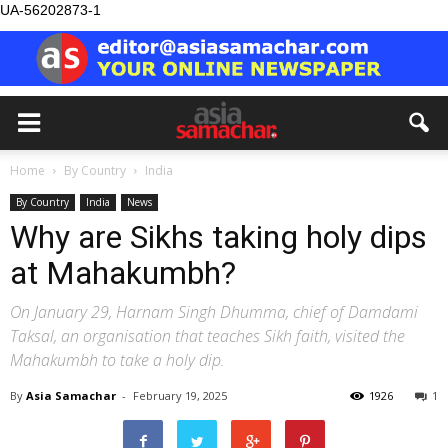
UA-56202873-1
Home
By Country
India
By Country
India
News
Why are Sikhs taking holy dips
at Mahakumbh?
On January 29, Harnam Singh Dhumma, chief of Damdami
Taksal, an organisation that teaches Sikh faith, visited the
Mahakumbh to take a holy dip.
By
Asia Samachar
-
February 19, 2025
1926
1