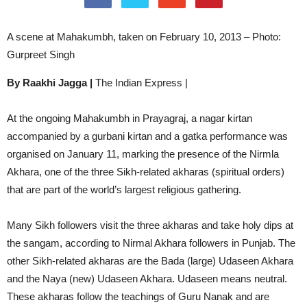
A scene at Mahakumbh, taken on February 10, 2013 – Photo:
Gurpreet Singh
By Raakhi Jagga |
The Indian Express |
At the ongoing Mahakumbh in Prayagraj, a nagar kirtan
accompanied by a gurbani kirtan and a gatka performance was
organised on January 11, marking the presence of the Nirmla
Akhara, one of the three Sikh-related akharas (spiritual orders)
that are part of the world’s largest religious gathering.
Many Sikh followers visit the three akharas and take holy dips at
the sangam, according to Nirmal Akhara followers in Punjab. The
other Sikh-related akharas are the Bada (large) Udaseen Akhara
and the Naya (new) Udaseen Akhara. Udaseen means neutral.
These akharas follow the teachings of Guru Nanak and are