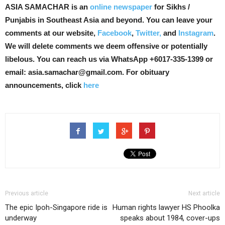
ASIA SAMACHAR is an
online newspaper
for Sikhs /
Punjabis in Southeast Asia and beyond. You can leave your
comments at our website,
Facebook
,
Twitter,
and
Instagram
.
We will delete comments we deem offensive or potentially
libelous. You can reach us via WhatsApp +6017-335-1399 or
email: asia.samachar@gmail.com. For obituary
announcements, click
here
Previous article
Next article
The epic Ipoh-Singapore ride is
Human rights lawyer HS Phoolka
underway
speaks about 1984, cover-ups