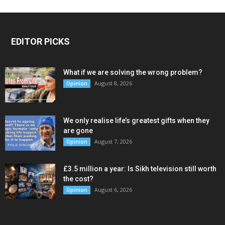
EDITOR PICKS
What if we are solving the wrong problem?
August 8, 2026
Opinion
We only realise life’s greatest gifts when they
are gone
August 7, 2026
Opinion
£3.5 million a year: Is Sikh television still worth
the cost?
August 6, 2026
Opinion