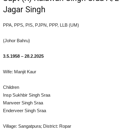
Jagar Singh
PPA, PPS, PIS, PJPN, PPP, LLB (UM)
(Johor Bahru)
3.5.1958 – 28.2.2025
Wife: Manjit Kaur
Children
Insp Sukhbir Singh Sraa
Manveer Singh Sraa
Enderveer Singh Sraa
Village: Sangatpura; District: Ropar