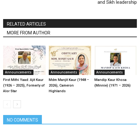
and Sikh leadership
RELATED ARTICLES
MORE FROM AUTHOR
Announcements
Announcements
Announcements
First Mithi Yaad: Ajit Kaur
Mdm Manjit Kaur (1948 –
Mandip Kaur Khosa
(1926 – 2025), Formerly of
2026), Cameron
(Minnie) (1971 – 2026)
Alor Star
Highlands
NO COMMENTS