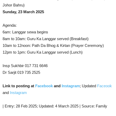
Johor Bahru)
Sunday, 23 March 2025
Agenda:
6am: Langgar sewa begins
8am to 10am: Guru Ka Langgar served (Breakfast)
10am to 12noon: Path Da Bhog & Kirtan (Prayer Ceremony)
12pm to 1pm: Guru Ka Langgar served (Lunch)
Insp Sukhbir 017 731 6646
Dr Sarjit 019 735 2525
Link to posting at
Facebook
and
Instagram
; Updated
Faceook
and
Instagram
| Entry: 28 Feb 2025; Updated: 4 March 2025 | Source: Family