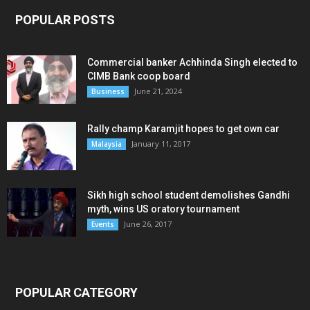
POPULAR POSTS
Commercial banker Achhinda Singh elected to
CIMB Bank coop board
June 21, 2024
Business
Rally champ Karamjit hopes to get own car
January 11, 2017
Malaysia
Sikh high school student demolishes Gandhi
myth, wins US oratory tournament
June 26, 2017
Events
POPULAR CATEGORY