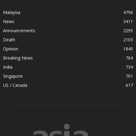
Malaysia
4796
News
3411
Announcements
2295
Death
2103
Opinion
1840
Breaking News
764
India
734
Singapore
701
US / Canada
617