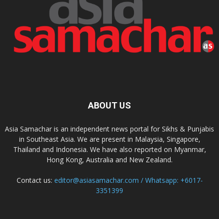
ABOUT US
Asia Samachar is an independent news portal for Sikhs & Punjabis
in Southeast Asia. We are present in Malaysia, Singapore,
Thailand and Indonesia. We have also reported on Myanmar,
Hong Kong, Australia and New Zealand.
Contact us:
editor@asiasamachar.com / Whatsapp: +6017-
3351399