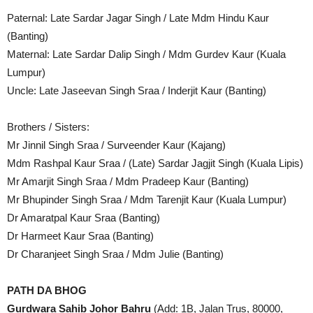
Paternal: Late Sardar Jagar Singh / Late Mdm Hindu Kaur
(Banting)
Maternal: Late Sardar Dalip Singh / Mdm Gurdev Kaur (Kuala
Lumpur)
Uncle: Late Jaseevan Singh Sraa / Inderjit Kaur (Banting)
Brothers / Sisters:
Mr Jinnil Singh Sraa / Surveender Kaur (Kajang)
⁠Mdm Rashpal Kaur Sraa / (Late) Sardar Jagjit Singh (Kuala Lipis)
Mr Amarjit Singh Sraa / Mdm Pradeep Kaur (Banting)
Mr Bhupinder Singh Sraa / Mdm Tarenjit Kaur (Kuala Lumpur)
⁠Dr Amaratpal Kaur Sraa (Banting)
Dr Harmeet Kaur Sraa (Banting)
⁠Dr Charanjeet Singh Sraa / Mdm Julie (Banting)
PATH DA BHOG
Gurdwara Sahib Johor Bahru
(Add: 1B, Jalan Trus, 80000,