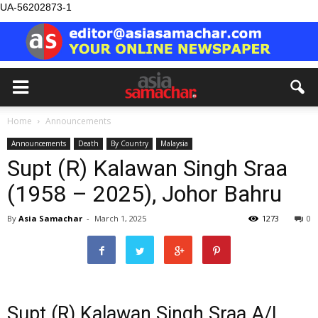
UA-56202873-1
Home
Announcements
Announcements
Death
By Country
Malaysia
Supt (R) Kalawan Singh Sraa
(1958 – 2025), Johor Bahru
By
Asia Samachar
-
March 1, 2025
1273
0
Supt (R) Kalawan Singh Sraa A/L