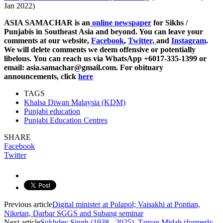
Jan 2022)
ASIA SAMACHAR is an
online newspaper
for Sikhs /
Punjabis in Southeast Asia and beyond. You can leave your
comments at our website,
Facebook
,
Twitter,
and
Instagram
.
We will delete comments we deem offensive or potentially
libelous. You can reach us via WhatsApp +6017-335-1399 or
email: asia.samachar@gmail.com. For obituary
announcements, click
here
TAGS
Khalsa Diwan Malaysia (KDM)
Punjabi education
Punjabi Education Centres
SHARE
Facebook
Twitter
Previous article
Digital minister at Pulapol; Vaisakhi at Pontian,
Niketan, Darbar SGGS and Subang seminar
Next article
Sukhdev Singh (1938 - 2025), Taman Midah (formerly