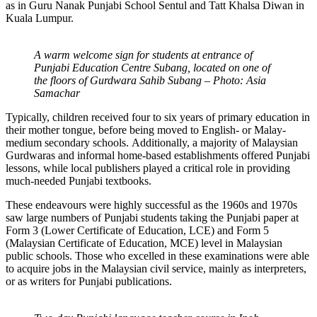
as in Guru Nanak Punjabi School Sentul and Tatt Khalsa Diwan in
Kuala Lumpur.
A warm welcome sign for students at entrance of
Punjabi Education Centre Subang, located on one of
the floors of Gurdwara Sahib Subang – Photo: Asia
Samachar
Typically, children received four to six years of primary education in
their mother tongue, before being moved to English- or Malay-
medium secondary schools. Additionally, a majority of Malaysian
Gurdwaras and informal home-based establishments offered Punjabi
lessons, while local publishers played a critical role in providing
much-needed Punjabi textbooks.
These endeavours were highly successful as the 1960s and 1970s
saw large numbers of Punjabi students taking the Punjabi paper at
Form 3 (Lower Certificate of Education, LCE) and Form 5
(Malaysian Certificate of Education, MCE) level in Malaysian
public schools. Those who excelled in these examinations were able
to acquire jobs in the Malaysian civil service, mainly as interpreters,
or as writers for Punjabi publications.