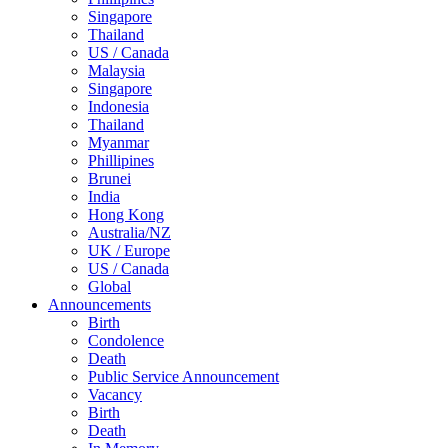
Singapore
Thailand
US / Canada
Malaysia
Singapore
Indonesia
Thailand
Myanmar
Phillipines
Brunei
India
Hong Kong
Australia/NZ
UK / Europe
US / Canada
Global
Announcements
Birth
Condolence
Death
Public Service Announcement
Vacancy
Birth
Death