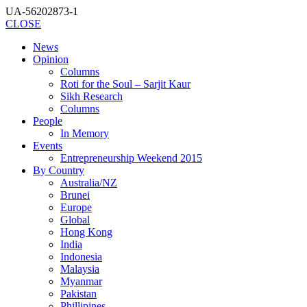
UA-56202873-1
CLOSE
News
Opinion
Columns
Roti for the Soul – Sarjit Kaur
Sikh Research
Columns
People
In Memory
Events
Entrepreneurship Weekend 2015
By Country
Australia/NZ
Brunei
Europe
Global
Hong Kong
India
Indonesia
Malaysia
Myanmar
Pakistan
Phillipines