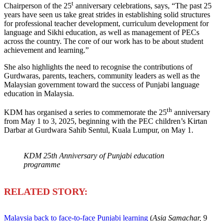
t
Chairperson of the 25
anniversary celebrations, says, “The past 25
years have seen us take great strides in establishing solid structures
for professional teacher development, curriculum development for
language and Sikhi education, as well as management of PECs
across the country. The core of our work has to be about student
achievement and learning.”
She also highlights the need to recognise the contributions of
Gurdwaras, parents, teachers, community leaders as well as the
Malaysian government toward the success of Punjabi language
education in Malaysia.
th
KDM has organised a series to commemorate the 25
anniversary
from May 1 to 3, 2025, beginning with the PEC children’s Kirtan
Darbar at Gurdwara Sahib Sentul, Kuala Lumpur, on May 1.
KDM 25th Anniversary of Punjabi education
programme
R
ELATED STORY:
Malaysia back to face-to-face Punjabi learning
(
Asia Samachar,
9