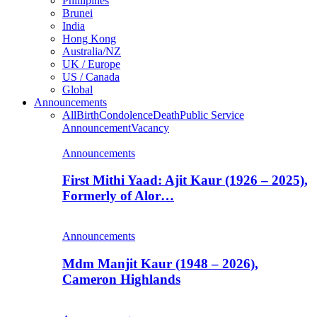
Phillipines
Brunei
India
Hong Kong
Australia/NZ
UK / Europe
US / Canada
Global
Announcements
All
Birth
Condolence
Death
Public Service
Announcement
Vacancy
Announcements
First Mithi Yaad: Ajit Kaur (1926 – 2025),
Formerly of Alor…
Announcements
Mdm Manjit Kaur (1948 – 2026),
Cameron Highlands