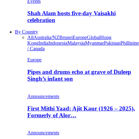
Events
Shah Alam hosts five-day Vaisakhi
celebration
By Country
All
Australia/NZ
Brunei
Europe
Global
Hong
Kong
India
Indonesia
Malaysia
Myanmar
Pakistan
Phillipine
/ Canada
Europe
Pipes and drums echo at grave of Duleep
Singh’s infant son
Announcements
First Mithi Yaad: Ajit Kaur (1926 – 2025),
Formerly of Alor…
Announcements