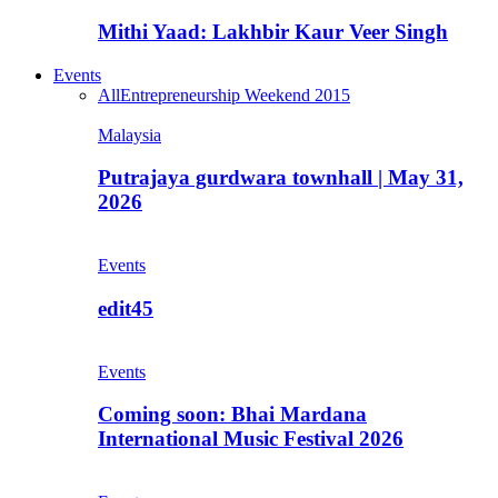
Mithi Yaad: Lakhbir Kaur Veer Singh
Events
All
Entrepreneurship Weekend 2015
Malaysia
Putrajaya gurdwara townhall | May 31,
2026
Events
edit45
Events
Coming soon: Bhai Mardana
International Music Festival 2026