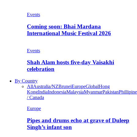
Events
Coming soon: Bhai Mardana
International Music Festival 2026
Events
Shah Alam hosts five-day Vaisakhi
celebration
By Country
All
Australia/NZ
Brunei
Europe
Global
Hong
Kong
India
Indonesia
Malaysia
Myanmar
Pakistan
Phillipine
/ Canada
Europe
Pipes and drums echo at grave of Duleep
Singh’s infant son