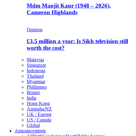
Mdm Manjit Kaur (1948 – 2026),
Cameron Highlands
Opinion
£3.5 million a year: Is Sikh television still
worth the cost?
Malaysia
Singapore
Indonesia
Thailand
Myanmar
Phillipines
Brunei
India
Hong Kong
Australia/NZ
UK / Europe
US / Canada
Global
Announcements