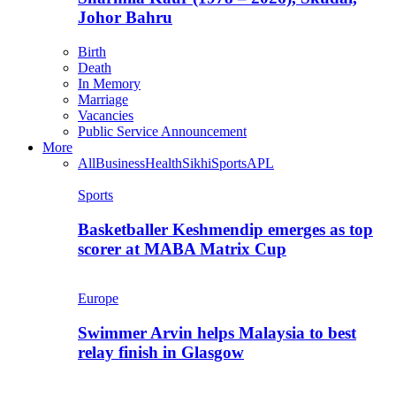
Johor Bahru
Birth
Death
In Memory
Marriage
Vacancies
Public Service Announcement
More
All
Business
Health
Sikhi
Sports
APL
Sports
Basketballer Keshmendip emerges as top
scorer at MABA Matrix Cup
Europe
Swimmer Arvin helps Malaysia to best
relay finish in Glasgow