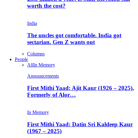
worth the cost?
India
The uncles got comfortable. India got
sectarian. Gen Z wants out
Columns
People
All
In Memory
Announcements
First Mithi Yaad: Ajit Kaur (1926 – 2025),
Formerly of Alor…
In Memory
First Mithi Yaad: Datin Sri Kaldeep Kaur
(1967 – 2025)