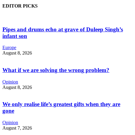
EDITOR PICKS
Pipes and drums echo at grave of Duleep Singh’s
infant son
Europe
August 8, 2026
What if we are solving the wrong problem?
Opinion
August 8, 2026
We only realise life’s greatest gifts when they are
gone
Opinion
August 7, 2026