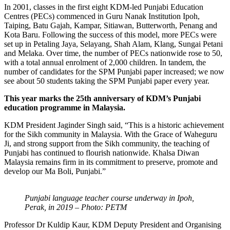
In 2001, classes in the first eight KDM-led Punjabi Education
Centres (PECs) commenced in Guru Nanak Institution Ipoh,
Taiping, Batu Gajah, Kampar, Sitiawan, Butterworth, Penang and
Kota Baru. Following the success of this model, more PECs were
set up in Petaling Jaya, Selayang, Shah Alam, Klang, Sungai Petani
and Melaka. Over time, the number of PECs nationwide rose to 50,
with a total annual enrolment of 2,000 children. In tandem, the
number of candidates for the SPM Punjabi paper increased; we now
see about 50 students taking the SPM Punjabi paper every year.
This year marks the 25th anniversary of KDM’s Punjabi
education programme in Malaysia.
KDM President Jaginder Singh said, “This is a historic achievement
for the Sikh community in Malaysia. With the Grace of Waheguru
Ji, and strong support from the Sikh community, the teaching of
Punjabi has continued to flourish nationwide. Khalsa Diwan
Malaysia remains firm in its commitment to preserve, promote and
develop our Ma Boli, Punjabi.”
Punjabi language teacher course underway in Ipoh,
Perak, in 2019 – Photo: PETM
Professor Dr Kuldip Kaur, KDM Deputy President and Organising