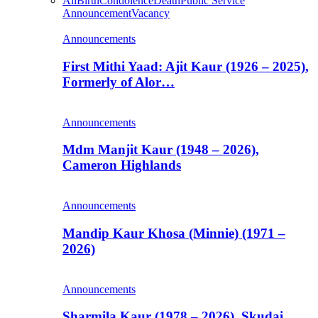
All
Birth
Condolence
Death
Public Service
Announcement
Vacancy
Announcements
First Mithi Yaad: Ajit Kaur (1926 – 2025),
Formerly of Alor…
Announcements
Mdm Manjit Kaur (1948 – 2026),
Cameron Highlands
Announcements
Mandip Kaur Khosa (Minnie) (1971 –
2026)
Announcements
Sharmila Kaur (1978 – 2026), Skudai,