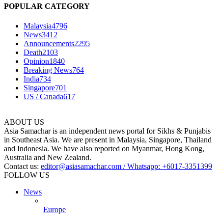
POPULAR CATEGORY
Malaysia
4796
News
3412
Announcements
2295
Death
2103
Opinion
1840
Breaking News
764
India
734
Singapore
701
US / Canada
617
ABOUT US
Asia Samachar is an independent news portal for Sikhs & Punjabis
in Southeast Asia. We are present in Malaysia, Singapore, Thailand
and Indonesia. We have also reported on Myanmar, Hong Kong,
Australia and New Zealand.
Contact us:
editor@asiasamachar.com / Whatsapp: +6017-3351399
FOLLOW US
News
Europe