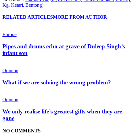
Kg. Ketari, Bentong)
RELATED ARTICLES
MORE FROM AUTHOR
Europe
Pipes and drums echo at grave of Duleep Singh’s
infant son
Opinion
What if we are solving the wrong problem?
Opinion
We only realise life’s greatest gifts when they are
gone
NO COMMENTS