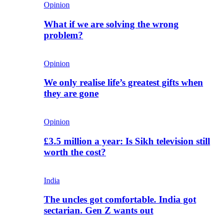
Opinion
What if we are solving the wrong
problem?
Opinion
We only realise life’s greatest gifts when
they are gone
Opinion
£3.5 million a year: Is Sikh television still
worth the cost?
India
The uncles got comfortable. India got
sectarian. Gen Z wants out