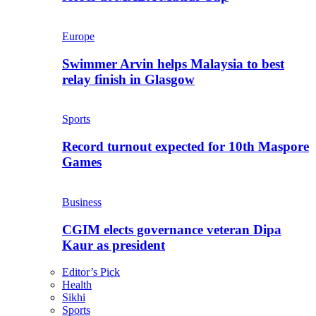
Europe
Swimmer Arvin helps Malaysia to best
relay finish in Glasgow
Sports
Record turnout expected for 10th Maspore
Games
Business
CGIM elects governance veteran Dipa
Kaur as president
Editor’s Pick
Health
Sikhi
Sports