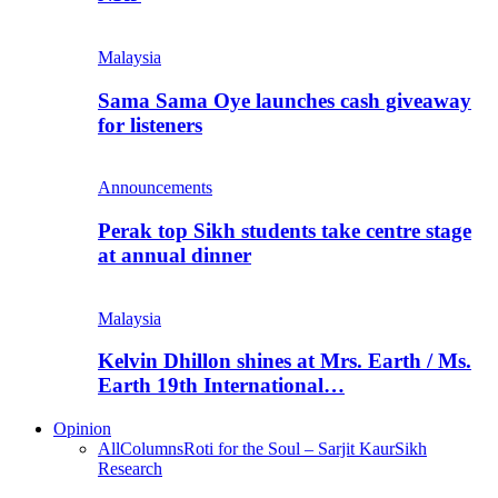
Malaysia
Sama Sama Oye launches cash giveaway
for listeners
Announcements
Perak top Sikh students take centre stage
at annual dinner
Malaysia
Kelvin Dhillon shines at Mrs. Earth / Ms.
Earth 19th International…
Opinion
All
Columns
Roti for the Soul – Sarjit Kaur
Sikh
Research