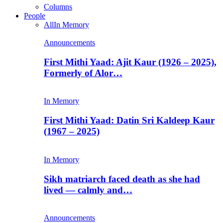
Columns
People
All
In Memory
Announcements
First Mithi Yaad: Ajit Kaur (1926 – 2025),
Formerly of Alor…
In Memory
First Mithi Yaad: Datin Sri Kaldeep Kaur
(1967 – 2025)
In Memory
Sikh matriarch faced death as she had
lived — calmly and…
Announcements