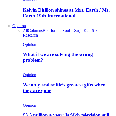
Kelvin Dhillon shines at Mrs. Earth / Ms.
Earth 19th International…
Opinion
All
Columns
Roti for the Soul – Sarjit Kaur
Sikh
Research
Opinion
What if we are solving the wrong
problem?
Opinion
We only realise life’s greatest gifts when
they are gone
Opinion
£3.5 million a year: Is Sikh television still