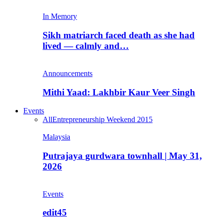
In Memory
Sikh matriarch faced death as she had
lived — calmly and…
Announcements
Mithi Yaad: Lakhbir Kaur Veer Singh
Events
All
Entrepreneurship Weekend 2015
Malaysia
Putrajaya gurdwara townhall | May 31,
2026
Events
edit45