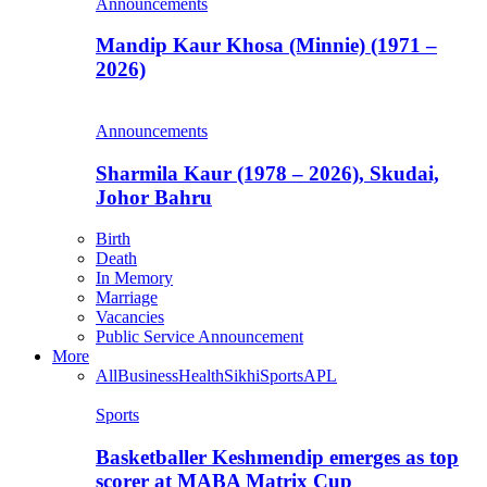
Announcements
Mandip Kaur Khosa (Minnie) (1971 –
2026)
Announcements
Sharmila Kaur (1978 – 2026), Skudai,
Johor Bahru
Birth
Death
In Memory
Marriage
Vacancies
Public Service Announcement
More
All
Business
Health
Sikhi
Sports
APL
Sports
Basketballer Keshmendip emerges as top
scorer at MABA Matrix Cup