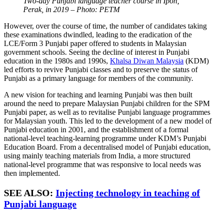
Two-day Punjabi language teacher course in Ipoh,
Perak, in 2019 – Photo: PETM
However, over the course of time, the number of candidates taking
these examinations dwindled, leading to the eradication of the
LCE/Form 3 Punjabi paper offered to students in Malaysian
government schools. Seeing the decline of interest in Punjabi
education in the 1980s and 1990s,
Khalsa Diwan Malaysia
(KDM)
led efforts to revive Punjabi classes and to preserve the status of
Punjabi as a primary language for members of the community.
A new vision for teaching and learning Punjabi was then built
around the need to prepare Malaysian Punjabi children for the SPM
Punjabi paper, as well as to revitalise Punjabi language programmes
for Malaysian youth. This led to the development of a new model of
Punjabi education in 2001, and the establishment of a formal
national-level teaching-learning programme under KDM’s Punjabi
Education Board. From a decentralised model of Punjabi education,
using mainly teaching materials from India, a more structured
national-level programme that was responsive to local needs was
then implemented.
SEE ALSO:
Injecting technology in teaching of
Punjabi language