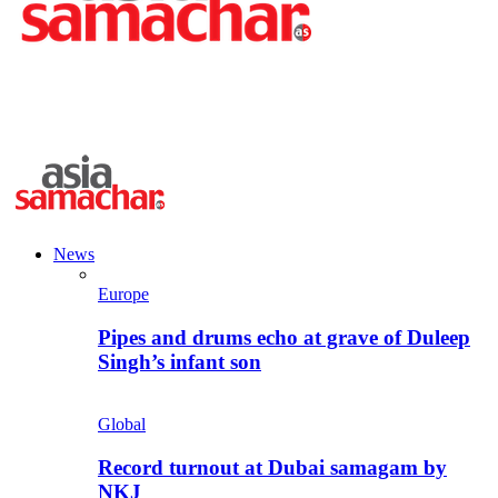
News
Europe
Pipes and drums echo at grave of Duleep
Singh’s infant son
Global
Record turnout at Dubai samagam by
NKJ