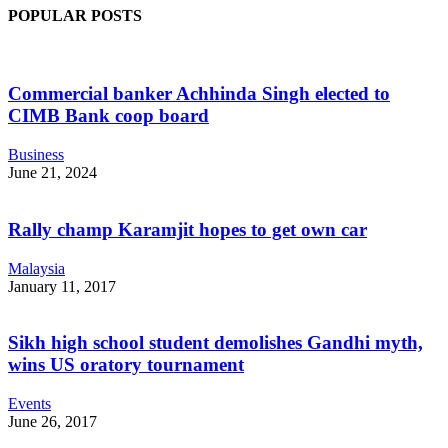
POPULAR POSTS
Commercial banker Achhinda Singh elected to
CIMB Bank coop board
Business
June 21, 2024
Rally champ Karamjit hopes to get own car
Malaysia
January 11, 2017
Sikh high school student demolishes Gandhi myth,
wins US oratory tournament
Events
June 26, 2017