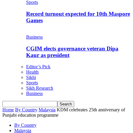
Sports
Record turnout expected for 10th Maspore
Games
Business
CGIM elects governance veteran Dipa
Kaur as president
Editor’s Pick
Health
Sikhi
Sports
Sikh Research
Business
Home
By Country
Malaysia
KDM celebrates 25th anniversary of
Punjabi education programme
By Country
Malaysia