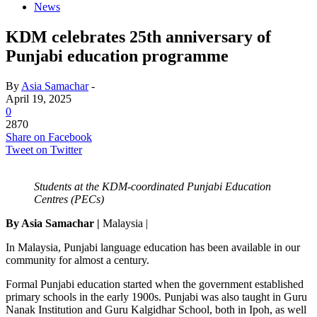
News
KDM celebrates 25th anniversary of
Punjabi education programme
By
Asia Samachar
-
April 19, 2025
0
2870
Share on Facebook
Tweet on Twitter
Students at the KDM-coordinated Punjabi Education
Centres (PECs)
By Asia Samachar |
Malaysia |
In Malaysia, Punjabi language education has been available in our
community for almost a century.
Formal Punjabi education started when the government established
primary schools in the early 1900s. Punjabi was also taught in Guru
Nanak Institution and Guru Kalgidhar School, both in Ipoh, as well