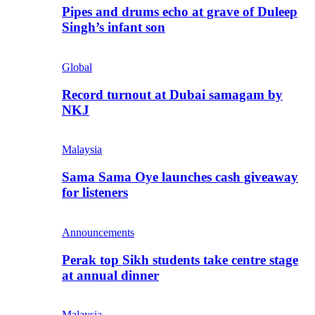
Pipes and drums echo at grave of Duleep
Singh’s infant son
Global
Record turnout at Dubai samagam by
NKJ
Malaysia
Sama Sama Oye launches cash giveaway
for listeners
Announcements
Perak top Sikh students take centre stage
at annual dinner
Malaysia