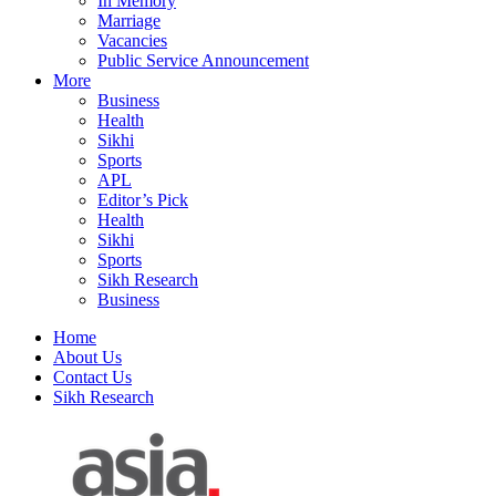
In Memory
Marriage
Vacancies
Public Service Announcement
More
Business
Health
Sikhi
Sports
APL
Editor’s Pick
Health
Sikhi
Sports
Sikh Research
Business
Home
About Us
Contact Us
Sikh Research