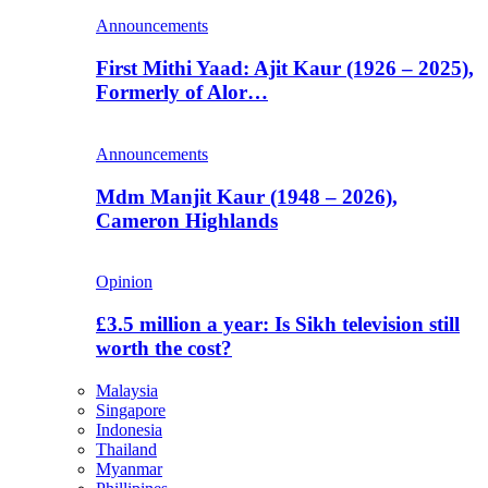
Announcements
First Mithi Yaad: Ajit Kaur (1926 – 2025),
Formerly of Alor…
Announcements
Mdm Manjit Kaur (1948 – 2026),
Cameron Highlands
Opinion
£3.5 million a year: Is Sikh television still
worth the cost?
Malaysia
Singapore
Indonesia
Thailand
Myanmar