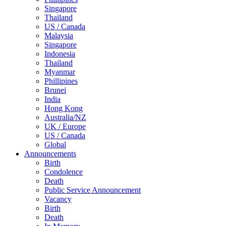
Singapore
Thailand
US / Canada
Malaysia
Singapore
Indonesia
Thailand
Myanmar
Phillipines
Brunei
India
Hong Kong
Australia/NZ
UK / Europe
US / Canada
Global
Announcements
Birth
Condolence
Death
Public Service Announcement
Vacancy
Birth
Death