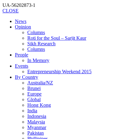
UA-56202873-1
CLOSE
News
Opinion
Columns
Roti for the Soul – Sarjit Kaur
Sikh Research
Columns
People
In Memory
Events
Entrepreneurship Weekend 2015
By Country
Australia/NZ
Brunei
Europe
Global
Hong Kong
India
Indonesia
Malaysia
Myanmar
Pakistan
Phillipines