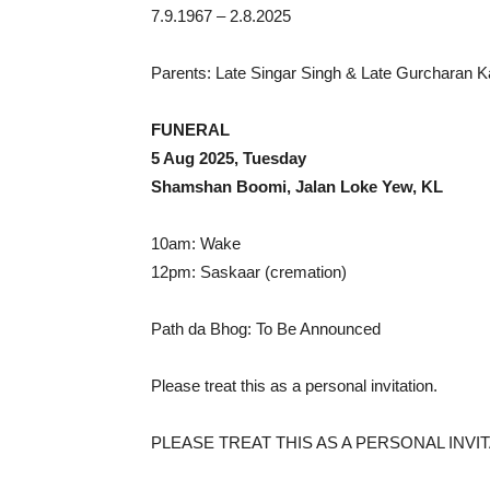
7.9.1967 – 2.8.2025
Parents: Late Singar Singh & Late Gurcharan 
FUNERAL
5 Aug 2025, Tuesday
Shamshan Boomi, Jalan Loke Yew, KL
10am: Wake
12pm: Saskaar (cremation)
Path da Bhog: To Be Announced
Please treat this as a personal invitation.
PLEASE TREAT THIS AS A PERSONAL INVIT