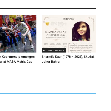
Announcements
er Keshmendip emerges
Sharmila Kaur (1978 – 2026), Skudai,
er at MABA Matrix Cup
Johor Bahru