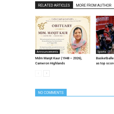
RELATED ARTICLES
MORE FROM AUTHOR
Announcements
Sports
Mdm Manjit Kaur (1948 – 2026),
Basketball
Cameron Highlands
as top scor
NO COMMENTS