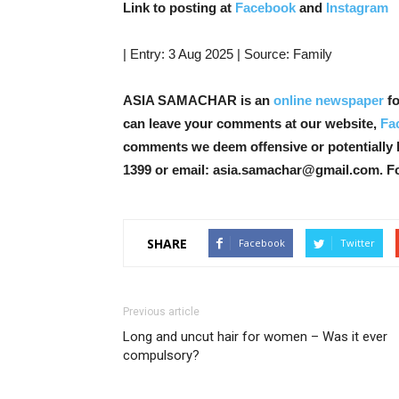
Link to posting at
Facebook
and
Instagram
| Entry: 3 Aug 2025 | Source: Family
ASIA SAMACHAR is an
online newspaper
fo
can leave your comments at our website,
Fa
comments we deem offensive or potentially 
1399 or email: asia.samachar@gmail.com. F
SHARE
Facebook
Twitter
Previous article
Long and uncut hair for women – Was it ever
compulsory?