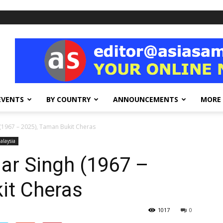
EVENTS
BY COUNTRY
ANNOUNCEMENTS
MORE
 (1967 – 2025), Taman Bukit Cheras
alaysia
gar Singh (1967 –
it Cheras
1017
0