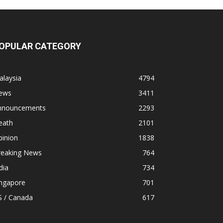
OPULAR CATEGORY
alaysia
4794
ews
3411
nnouncements
2293
eath
2101
pinion
1838
reaking News
764
dia
734
ingapore
701
S / Canada
617