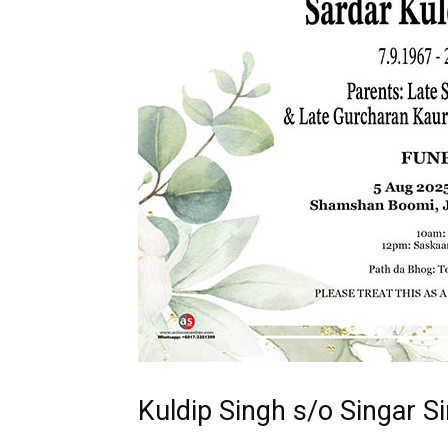
Kuldip Singh s/o Singar S