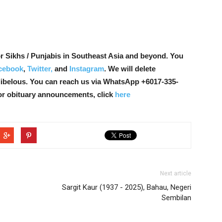
r Sikhs / Punjabis in Southeast Asia and beyond. You
cebook
,
Twitter,
and
Instagram
. We will delete
libelous. You can reach us via WhatsApp +6017-335-
or obituary announcements, click
here
Next article
Sargit Kaur (1937 - 2025), Bahau, Negeri
Sembilan