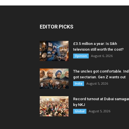
EDITOR PICKS
£3.5 million a year: Is Sikh
television still worth the cost?
August 6, 2026
Opinion
The uncles got comfortable. Ind
got sectarian. Gen Z wants out
August 5, 2026
India
Record turnout at Dubai samag
by NKJ
August 5, 2026
Global