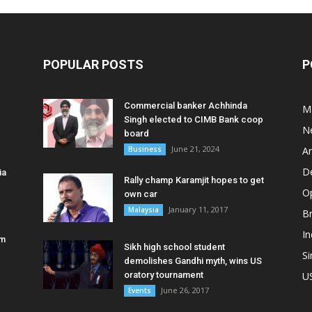
POPULAR POSTS
P
Commercial banker Achhinda
M
Singh elected to CIMB Bank coop
N
board
June 21, 2024
Business
A
D
ia
Rally champ Karamjit hopes to get
O
own car
January 11, 2017
Malaysia
B
In
am
Sikh high school student
S
demolishes Gandhi myth, wins US
oratory tournament
U
June 26, 2017
Events