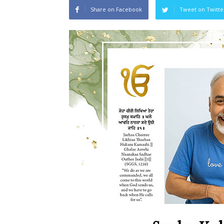
Share on Facebook
Tweet on Twitte