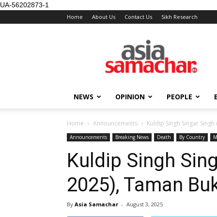
UA-56202873-1
Home
About Us
Contact Us
Sikh Research
NEWS
OPINION
PEOPLE
Home
Announcements
Kuldip Singh Singar Singh
Announcements
Breaking News
Death
By Country
M
Kuldip Singh Sin
2025), Taman Buk
By
Asia Samachar
-
August 3, 2025