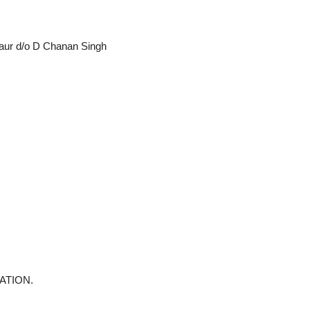
Kaur d/o D Chanan Singh
ATION.