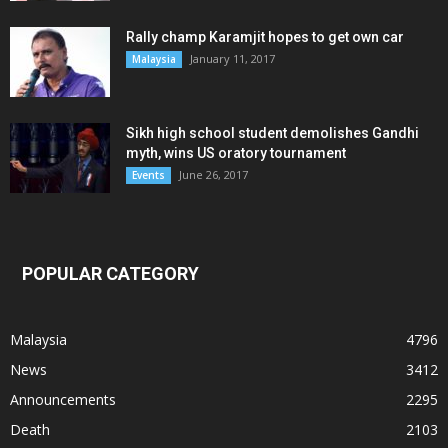
Rally champ Karamjit hopes to get own car
January 11, 2017
Malaysia
Sikh high school student demolishes Gandhi
myth, wins US oratory tournament
June 26, 2017
Events
POPULAR CATEGORY
Malaysia
4796
News
3412
Announcements
2295
Death
2103