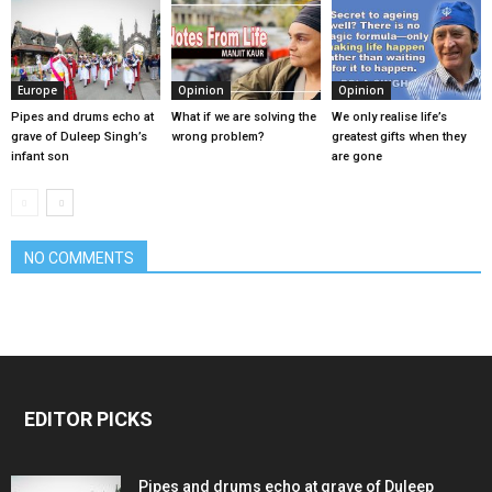
Europe
Opinion
Opinion
Pipes and drums echo at
What if we are solving the
We only realise life’s
grave of Duleep Singh’s
wrong problem?
greatest gifts when they
infant son
are gone
NO COMMENTS
EDITOR PICKS
Pipes and drums echo at grave of Duleep