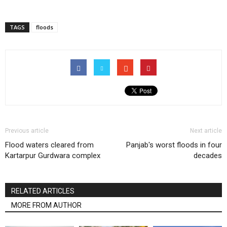
TAGS
floods
Previous article
Next article
Flood waters cleared from
Panjab's worst floods in four
Kartarpur Gurdwara complex
decades
RELATED ARTICLES
MORE FROM AUTHOR