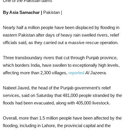
One of the Pakistan dams
By Asia Samachar |
Pakistan |
Nearly half a million people have been displaced by flooding in
eastern Pakistan after days of heavy rain swelled rivers, relief
officials said, as they carried out a massive rescue operation.
Three transboundary rivers that cut through Punjab province,
which borders India, have swollen to exceptionally high levels,
affecting more than 2,300 villages,
reported
Al Jazeera
.
Nabeel Javed, the head of the Punjab government’s relief
services, said on Saturday that 481,000 people stranded by the
floods had been evacuated, along with 405,000 livestock.
Overall, more than 1.5 million people have been affected by the
flooding, including in Lahore, the provincial capital and the