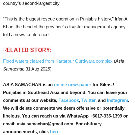
country’s second-largest city.
“This is the biggest rescue operation in Punjab’s history,” Irfan Ali
Khan, the head of the province’s disaster management agency,
told a news conference.
R
ELATED STORY:
Flood waters cleared from Kartarpur Gurdwara complex
(
Asia
Samachar,
31 Aug 2025)
ASIA SAMACHAR is an
online newspaper
for Sikhs /
Punjabis in Southeast Asia and beyond. You can leave your
comments at our website,
Facebook
,
Twitter,
and
Instagram
.
We will delete comments we deem offensive or potentially
libelous. You can reach us via WhatsApp +6017-335-1399 or
email: asia.samachar@gmail.com. For obituary
announcements, click
here