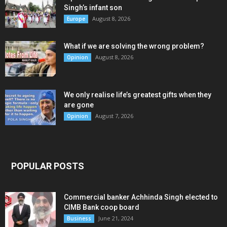
Singh’s infant son
August 8, 2026
Europe
What if we are solving the wrong problem?
August 8, 2026
Opinion
We only realise life’s greatest gifts when they
are gone
August 7, 2026
Opinion
POPULAR POSTS
Commercial banker Achhinda Singh elected to
CIMB Bank coop board
June 21, 2024
Business