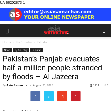
UA-56202873-1
Home
By Country
Pakistan
News
By Country
Pakistan
Pakistan’s Panjab evacuates
half a million people stranded
by floods – Al Jazeera
By
Asia Samachar
-
August 31, 2025
1234
0