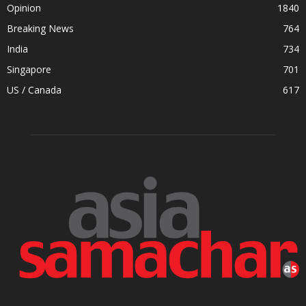
Opinion
1840
Breaking News
764
India
734
Singapore
701
US / Canada
617