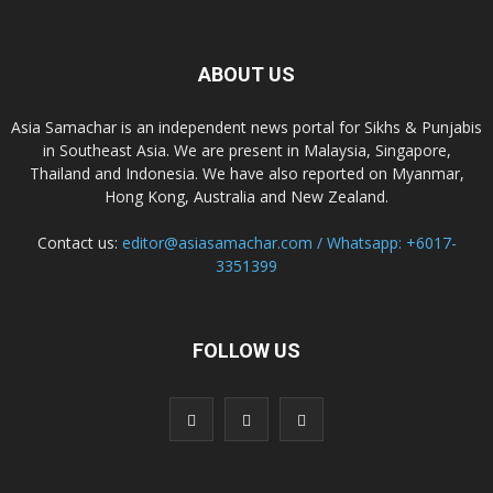
ABOUT US
Asia Samachar is an independent news portal for Sikhs & Punjabis
in Southeast Asia. We are present in Malaysia, Singapore,
Thailand and Indonesia. We have also reported on Myanmar,
Hong Kong, Australia and New Zealand.
Contact us:
editor@asiasamachar.com / Whatsapp: +6017-
3351399
FOLLOW US