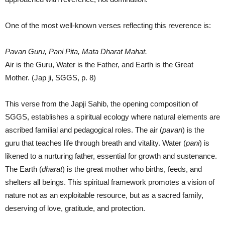
One of the most well-known verses reflecting this reverence is:
Pavan Guru, Pani Pita, Mata Dharat Mahat.
Air is the Guru, Water is the Father, and Earth is the Great
Mother. (Jap ji, SGGS, p. 8)
This verse from the Japji Sahib, the opening composition of
SGGS, establishes a spiritual ecology where natural elements are
ascribed familial and pedagogical roles. The air (
pavan
) is the
guru that teaches life through breath and vitality. Water (
pani
) is
likened to a nurturing father, essential for growth and sustenance.
The Earth (
dharat
) is the great mother who births, feeds, and
shelters all beings. This spiritual framework promotes a vision of
nature not as an exploitable resource, but as a sacred family,
deserving of love, gratitude, and protection.