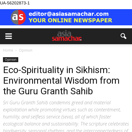
UA-56202873-1
Home
Opinion
Opinion
Eco-Spirituality in Sikhism:
Environmental Wisdom from
the Guru Granth Sahib
Sri Guru Granth Sahib condemns greed and material
exploitation while promoting virtues such as contentment,
humility, and selfless service (seva), all of which foster
ecological balance and sustainability. The scripture celebrates
biodiversity, seasonal rhythms, and the interconnectedness of