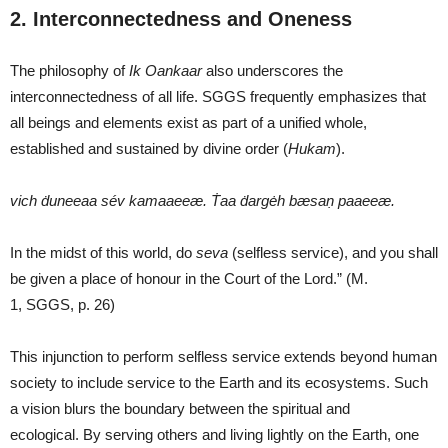
2. Interconnectedness and Oneness
The philosophy of
Ik O
a
nka
a
r
also underscores the
interconnectedness of all life. SGGS frequently emphasizes that
all beings and elements exist as part of a unified whole,
established and sustained by divine order (
Hukam
).
vich ḋuneeaa sév kamaaeeæ. Ṫaa ḋargėh bæsaṇ paaeeæ.
In the midst of this world, do
seva
(selfless service), and you shall
be given a place of honour in the Court of the Lord.” (M.
1, SGGS, p. 26)
This injunction to perform selfless service extends beyond human
society to include service to the Earth and its ecosystems. Such
a vision blurs the boundary between the spiritual and
ecological. By serving others and living lightly on the Earth, one