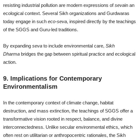
resisting industrial pollution are modern expressions of
seva
in an
ecological context. Several Sikh organizations and Gurdwaras
today engage in such
eco-seva
, inspired directly by the teachings
of the SGGS and Guru-led traditions.
By expanding
seva
to include environmental care,
Sikh
Dharma
bridges the gap between spiritual practice and ecological
action.
9. Implications for Contemporary
Environmentalism
In the contemporary context of climate change, habitat
destruction, and mass extinction, the teachings of SGGS offer a
transformative vision rooted in respect, balance, and divine
interconnectedness. Unlike secular environmental ethics, which
often rest on utilitarian or anthropocentric rationales, the Sikh