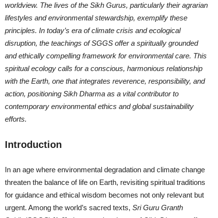
worldview. The lives of the Sikh Gurus, particularly their agrarian
lifestyles and environmental stewardship, exemplify these
principles. In today’s era of climate crisis and ecological
disruption, the teachings of SGGS offer a spiritually grounded
and ethically compelling framework for environmental care. This
spiritual ecology calls for a conscious, harmonious relationship
with the Earth, one that integrates reverence, responsibility, and
action, positioning Sikh Dharma as a vital contributor to
contemporary environmental ethics and global sustainability
efforts.
Introduction
In an age where environmental degradation and climate change
threaten the balance of life on Earth, revisiting spiritual traditions
for guidance and ethical wisdom becomes not only relevant but
urgent. Among the world’s sacred texts,
Sri Guru Granth