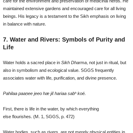
care for the environment and preservation of medicinal herbs. He
maintained extensive gardens and encouraged care for all living
beings. His legacy is a testament to the Sikh emphasis on living
in balance with nature.
7. Water and Rivers: Symbols of Purity and
Life
Water holds a sacred place in
Sikh Dharma
, not just in ritual, but
also in symbolism and ecological value. SGGS frequently
associates water with life, purification, and divine presence.
Pahilaa paaṇee jeeo hæ jiṫ hariaa sabʰ koé.
First, there is life in the water, by which everything
else flourishes. (M. 1, SGGS, p. 472)
Water bodies, such as rivers, are not merely physical entities in