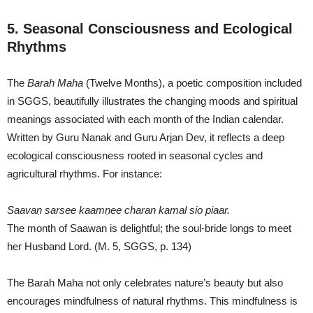
5. Seasonal Consciousness and Ecological
Rhythms
The
Barah Maha
(Twelve Months), a poetic composition included
in SGGS, beautifully illustrates the changing moods and spiritual
meanings associated with each month of the Indian calendar.
Written by Guru Nanak and Guru Arjan Dev, it reflects a deep
ecological consciousness rooted in seasonal cycles and
agricultural rhythms. For instance:
Saavaṇ sarsee kaamṇee charan kamal sio piaar.
The month of Saawan is delightful; the soul-bride longs to meet
her Husband Lord. (M. 5, SGGS, p. 134)
The Barah Maha not only celebrates nature’s beauty but also
encourages mindfulness of natural rhythms. This mindfulness is