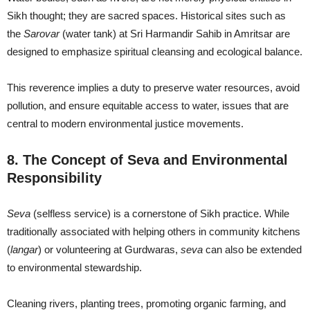
Sikh thought; they are sacred spaces. Historical sites such as
the
Sarovar
(water tank) at Sri Harmandir Sahib in Amritsar are
designed to emphasize spiritual cleansing and ecological balance.
This reverence implies a duty to preserve water resources, avoid
pollution, and ensure equitable access to water, issues that are
central to modern environmental justice movements.
8. The Concept of Seva and Environmental
Responsibility
Seva
(selfless service) is a cornerstone of Sikh practice. While
traditionally associated with helping others in community kitchens
(
langar
) or volunteering at Gurdwaras,
seva
can also be extended
to environmental stewardship.
Cleaning rivers, planting trees, promoting organic farming, and