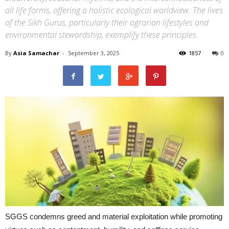
all life forms, offering a holistic ecological worldview. The lives
of the Sikh Gurus, particularly their agrarian lifestyles and
environmental stewardship, exemplify these principles.
By
Asia Samachar
-
September 3, 2025
1857
0
SGGS condemns greed and material exploitation while promoting