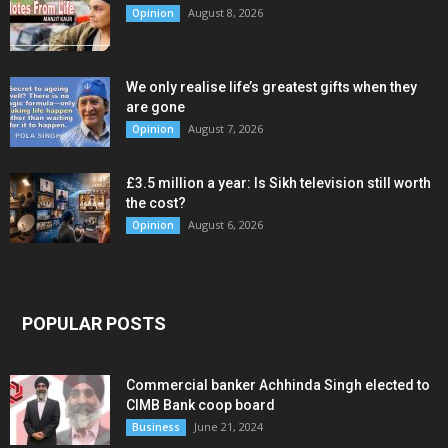
August 8, 2026
Opinion
We only realise life’s greatest gifts when they
are gone
August 7, 2026
Opinion
£3.5 million a year: Is Sikh television still worth
the cost?
August 6, 2026
Opinion
POPULAR POSTS
Commercial banker Achhinda Singh elected to
CIMB Bank coop board
June 21, 2024
Business