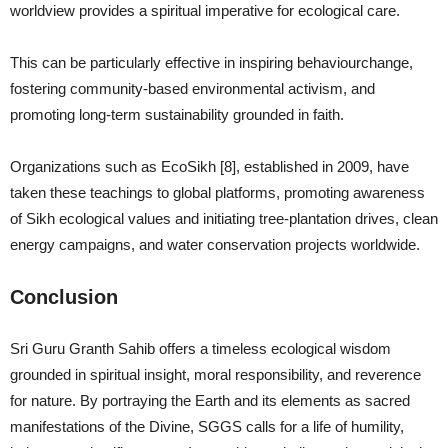
worldview provides a spiritual imperative for ecological care.
This can be particularly effective in inspiring behaviourchange,
fostering community-based environmental activism, and
promoting long-term sustainability grounded in faith.
Organizations such as EcoSikh [8], established in 2009, have
taken these teachings to global platforms, promoting awareness
of Sikh ecological values and initiating tree-plantation drives, clean
energy campaigns, and water conservation projects worldwide.
Conclusion
Sri Guru Granth Sahib offers a timeless ecological wisdom
grounded in spiritual insight, moral responsibility, and reverence
for nature. By portraying the Earth and its elements as sacred
manifestations of the Divine, SGGS calls for a life of humility,