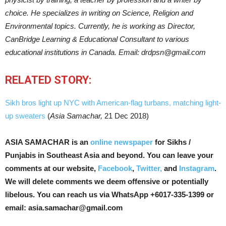
choice. He specializes in writing on Science, Religion and
Environmental topics. Currently, he is working as Director,
CanBridge Learning & Educational Consultant to various
educational institutions in Canada. Email: drdpsn@gmail.com
RELATED STORY:
Sikh bros light up NYC with American-flag turbans, matching light-
up sweaters
(
Asia Samachar,
21 Dec 2018)
ASIA SAMACHAR is an
online newspaper
for Sikhs /
Punjabis in Southeast Asia and beyond. You can leave your
comments at our website,
Facebook
,
Twitter,
and
Instagram
.
We will delete comments we deem offensive or potentially
libelous. You can reach us via WhatsApp +6017-335-1399 or
email: asia.samachar@gmail.com