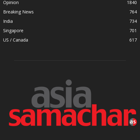
Opinion
1840
Breaking News
764
India
734
Singapore
701
US / Canada
617