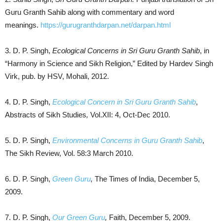
Guru Granth Sahib along with commentary and word
meanings.
https://gurugranthdarpan.net/darpan.html
3. D. P. Singh,
Ecological Concerns in Sri Guru Granth Sahib
, in
“Harmony in Science and Sikh Religion,” Edited by Hardev Singh
Virk, pub. by HSV, Mohali, 2012.
4. D. P. Singh,
Ecological Concern in Sri Guru Granth Sahib
,
Abstracts of Sikh Studies
,
Vol.XII: 4, Oct-Dec 2010.
5. D. P. Singh,
Environmental Concerns in Guru Granth Sahib
,
The Sikh Review, Vol. 58:3 March 2010.
6. D. P. Singh,
Green Guru
,
The Times of India, December 5,
2009.
7. D. P. Singh,
Our Green Guru
,
Faith, December 5, 2009.