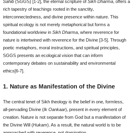
Sahib
(SGGS) [1-2], the eternal scripture of
Sikh Dharma
, offers a
rich tapestry of teachings rooted in the sanctity,
interconnectedness, and divine presence within nature. This
spiritual ecology is not merely metaphorical but forms a
foundational worldview in
Sikh Dharma
, where reverence for
nature is intertwined with reverence for the Divine [3-5]. Through
poetic metaphors, moral instructions, and spiritual principles,
SGGS presents an ecological vision that can inform
contemporary debates on sustainability and environmental
ethics[6-7].
1. Nature as Manifestation of the Divine
The central tenet of Sikh theology is the belief in one, formless,
all-pervading Divine (
Ik O
a
nk
a
ar
), present in every element of
creation. Nature is not separate from God but a manifestation of
the Divine Will (
Hukam
). As a result, the natural world is to be
approached with reverence, not domination.