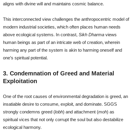
aligns with divine will and maintains cosmic balance.
This interconnected view challenges the anthropocentric model of
modern industrial societies, which often places human needs
above ecological systems. In contrast,
Sikh Dharma
views
human beings as part of an intricate web of creation, wherein
harming any part of the system is akin to harming oneself and
one’s spiritual potential.
3. Condemnation of Greed and Material
Exploitation
One of the root causes of environmental degradation is greed, an
insatiable desire to consume, exploit, and dominate. SGGS
strongly condemns greed (
lobh
) and attachment (
moh
) as
spiritual vices that not only corrupt the soul but also destabilize
ecological harmony.