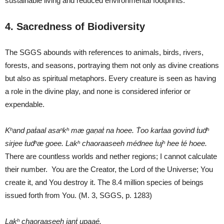
sustainable living and reduced environmental footprints.
4. Sacredness of Biodiversity
The SGGS abounds with references to animals, birds, rivers,
forests, and seasons, portraying them not only as divine creations
but also as spiritual metaphors. Every creature is seen as having
a role in the divine play, and none is considered inferior or
expendable.
Kʰand paṫaal asaⁿkʰ mæ gaṇaṫ na hoee.
Ṫoo karṫaa govinḋ ṫuḋʰ
sirjee ṫuḋʰæ goee.
Lakʰ chaoraaseeh méḋnee ṫujʰ hee ṫé hoee.
There are countless worlds and nether regions; I cannot calculate
their number. You are the Creator, the Lord of the Universe; You
create it, and You destroy it. The 8.4 million species of beings
issued forth from You. (M. 3, SGGS, p. 1283)
Lakʰ chaoraaseeh janṫ upaaé.