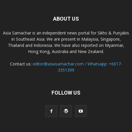
ABOUT US
Asia Samachar is an independent news portal for Sikhs & Punjabis
in Southeast Asia. We are present in Malaysia, Singapore,
Thailand and Indonesia. We have also reported on Myanmar,
Hong Kong, Australia and New Zealand.
Contact us:
editor@asiasamachar.com / Whatsapp: +6017-
3351399
FOLLOW US