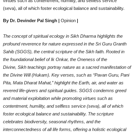
virtues such as contentment, humility, and selfless service
(seva), all of which foster ecological balance and sustainability.
By Dr. Devinder Pal Singh
|
Opinion
|
The concept of spiritual ecology in Sikh Dharma highlights the
profound reverence for nature expressed in the Sri Guru Granth
Sahib (SGGS), the central scripture of the Sikh faith. Rooted in
the foundational belief of Ik Onkar, the Oneness of the
Divine, Sikh teachings portray nature as a sacred manifestation of
the Divine Will (Hukam). Key verses, such as “Pavan Guru, Pani
Pita, Mata Dharat Mahat,” highlight the Earth, air, and water as
revered life-givers and spiritual guides. SGGS condemns greed
and material exploitation while promoting virtues such as
contentment, humility, and selfless service (seva), all of which
foster ecological balance and sustainability. The scripture
celebrates biodiversity, seasonal rhythms, and the
interconnectedness of all life forms, offering a holistic ecological