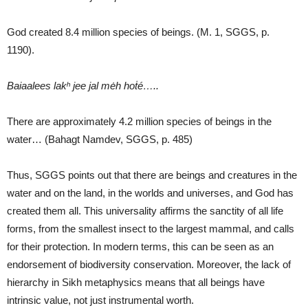
God created 8.4 million species of beings. (M. 1, SGGS, p.
1190).
Baiaalees lakʰ jee jal mėh hoṫé
…..
There are approximately 4.2 million species of beings in the
water… (Bahagt Namdev, SGGS, p. 485)
Thus, SGGS points out that there are beings and creatures in the
water and on the land, in the worlds and universes, and God has
created them all. This universality affirms the sanctity of all life
forms, from the smallest insect to the largest mammal, and calls
for their protection. In modern terms, this can be seen as an
endorsement of biodiversity conservation. Moreover, the lack of
hierarchy in Sikh metaphysics means that all beings have
intrinsic value, not just instrumental worth.