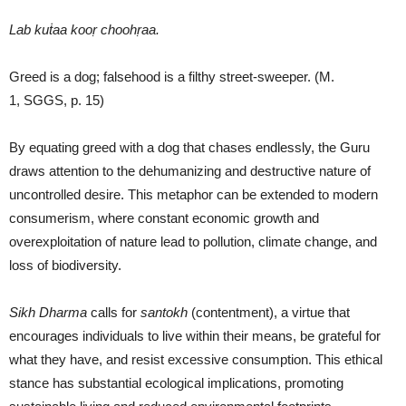
Lab kuṫaa kooṛ choohṛaa.
Greed is a dog; falsehood is a filthy street-sweeper. (M.
1, SGGS, p. 15)
By equating greed with a dog that chases endlessly, the Guru
draws attention to the dehumanizing and destructive nature of
uncontrolled desire. This metaphor can be extended to modern
consumerism, where constant economic growth and
overexploitation of nature lead to pollution, climate change, and
loss of biodiversity.
Sikh Dharma
calls for
santokh
(contentment), a virtue that
encourages individuals to live within their means, be grateful for
what they have, and resist excessive consumption. This ethical
stance has substantial ecological implications, promoting