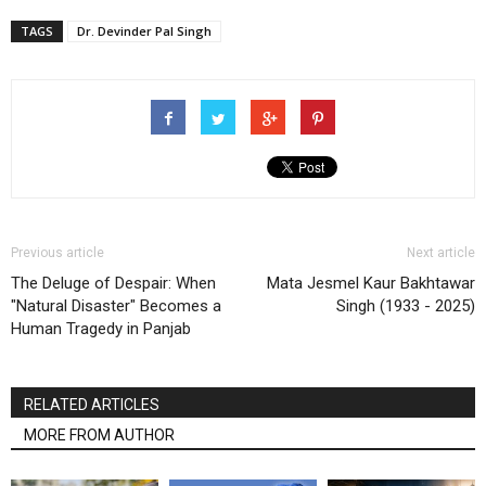
TAGS
Dr. Devinder Pal Singh
Previous article
Next article
The Deluge of Despair: When
Mata Jesmel Kaur Bakhtawar
"Natural Disaster" Becomes a
Singh (1933 - 2025)
Human Tragedy in Panjab
RELATED ARTICLES
MORE FROM AUTHOR