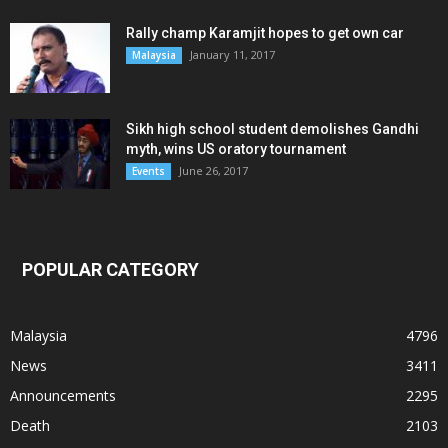
Rally champ Karamjit hopes to get own car
January 11, 2017
Malaysia
Sikh high school student demolishes Gandhi
myth, wins US oratory tournament
June 26, 2017
Events
POPULAR CATEGORY
Malaysia
4796
News
3411
Announcements
2295
Death
2103