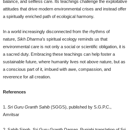
balance, and selfless care. Its teachings challenge the exploitative
attitudes that drive modern environmental crises and instead offer
a spiritually enriched path of ecological harmony.
In a world increasingly disconnected from the rhythms of
nature,
Sikh Dharma
’s spiritual ecology reminds us that
environmental care is not only a social or scientific obligation, it is
a sacred duty. Embracing these teachings can help foster a
sustainable future, where humanity lives not above nature, but as
a conscious part of it, imbued with awe, compassion, and
reverence for all creation.
References
1.
Sri Guru Granth Sahib
(SGGS), published by S.G.P.C.,
Amritsar
2. Sahib Singh,
Sri Guru Granth
Darpan
.
Punjabi translation of Sri