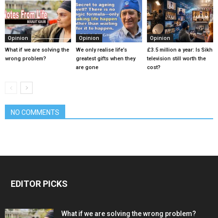
Opinion
Opinion
Opinion
What if we are solving the
We only realise life’s
£3.5 million a year: Is Sikh
wrong problem?
greatest gifts when they
television still worth the
are gone
cost?
NO COMMENTS
EDITOR PICKS
What if we are solving the wrong problem?