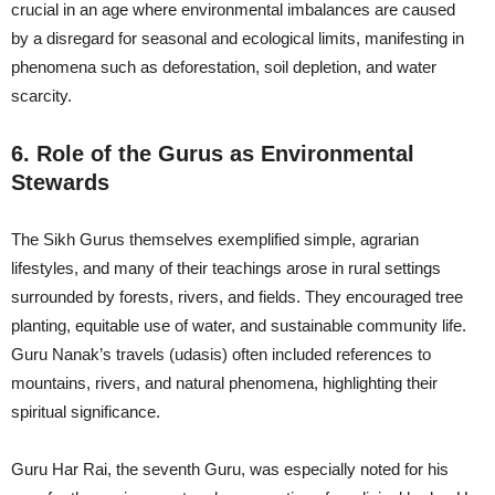
crucial in an age where environmental imbalances are caused
by a disregard for seasonal and ecological limits, manifesting in
phenomena such as deforestation, soil depletion, and water
scarcity.
6. Role of the Gurus as Environmental
Stewards
The Sikh Gurus themselves exemplified simple, agrarian
lifestyles, and many of their teachings arose in rural settings
surrounded by forests, rivers, and fields. They encouraged tree
planting, equitable use of water, and sustainable community life.
Guru Nanak’s travels (udasis) often included references to
mountains, rivers, and natural phenomena, highlighting their
spiritual significance.
Guru Har Rai, the seventh Guru, was especially noted for his