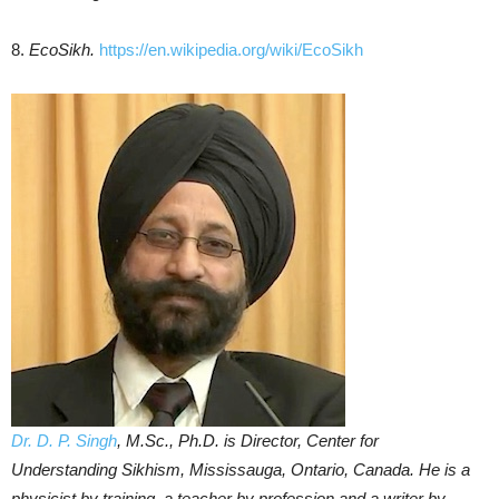
8.
EcoSikh.
https://en.wikipedia.org/wiki/EcoSikh
Dr. D. P. Singh
, M.Sc., Ph.D. is Director, Center for
Understanding Sikhism, Mississauga, Ontario, Canada. He is a
physicist by training, a teacher by profession and a writer by