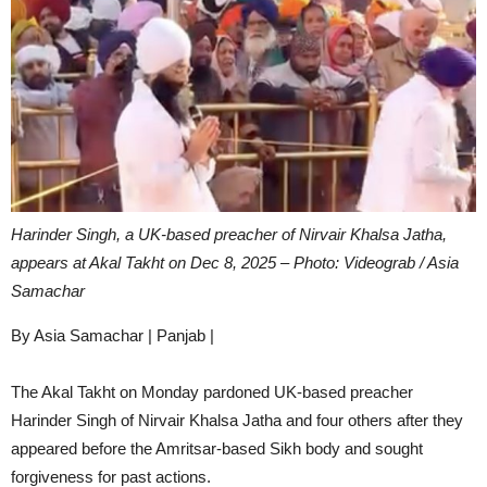
Harinder Singh, a UK-based preacher of Nirvair Khalsa Jatha,
appears at Akal Takht on Dec 8, 2025 – Photo: Videograb / Asia
Samachar
By Asia Samachar | Panjab |
The Akal Takht on Monday pardoned UK-based preacher
Harinder Singh of Nirvair Khalsa Jatha and four others after they
appeared before the Amritsar-based Sikh body and sought
forgiveness for past actions.