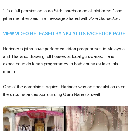
“It’s a full permission to do Sikhi parchaar on all platforms,” one
jatha member said in a message shared with
Asia Samachar
.
VIEW VIDEO RELEASED BY NKJ AT ITS FACEBOOK PAGE
Harinder’s jatha have performed kirtan programmes in Malaysia
and Thailand, drawing full houses at local gurdwaras. He is
expected to do kirtan programmes in both countries later this
month.
One of the complaints against Harinder was on speculation over
the circumstances surrounding Guru Nanak’s death.