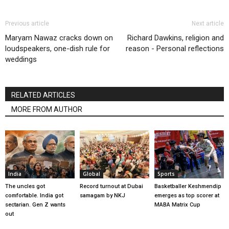
Previous article
Next article
Maryam Nawaz cracks down on
Richard Dawkins, religion and
loudspeakers, one-dish rule for
reason - Personal reflections
weddings
RELATED ARTICLES
MORE FROM AUTHOR
India
Global
Sports
The uncles got
Record turnout at Dubai
Basketballer Keshmendip
comfortable. India got
samagam by NKJ
emerges as top scorer at
sectarian. Gen Z wants
MABA Matrix Cup
out