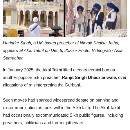
Harinder Singh, a UK-based preacher of Nirvair Khalsa Jatha,
appears at Akal Takht on Dec 8, 2025 – Photo: Videograb / Asia
Samachar
In January 2025, the Akal Takht lifted a controversial ban on
another popular Sikh preacher,
Ranjit Singh Dhadrianwale
, over
allegations of misinterpreting the Gurbani.
Such moves had sparked widespread debate on banning and
excommunication as tools within the Sikh faith. The Akal Takht
had occasionally excommunicated Sikh public figures, including
preachers, politicians and former jathedars.