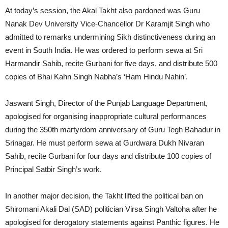
At today’s session, the Akal Takht also pardoned was Guru
Nanak Dev University Vice-Chancellor Dr Karamjit Singh who
admitted to remarks undermining Sikh distinctiveness during an
event in South India. He was ordered to perform sewa at Sri
Harmandir Sahib, recite Gurbani for five days, and distribute 500
copies of Bhai Kahn Singh Nabha’s ‘Ham Hindu Nahin’.
Jaswant Singh, Director of the Punjab Language Department,
apologised for organising inappropriate cultural performances
during the 350th martyrdom anniversary of Guru Tegh Bahadur in
Srinagar. He must perform sewa at Gurdwara Dukh Nivaran
Sahib, recite Gurbani for four days and distribute 100 copies of
Principal Satbir Singh’s work.
In another major decision, the Takht lifted the political ban on
Shiromani Akali Dal (SAD) politician Virsa Singh Valtoha after he
apologised for derogatory statements against Panthic figures. He