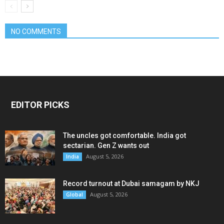
NO COMMENTS
EDITOR PICKS
The uncles got comfortable. India got
sectarian. Gen Z wants out
August 5, 2026
India
Record turnout at Dubai samagam by NKJ
August 5, 2026
Global