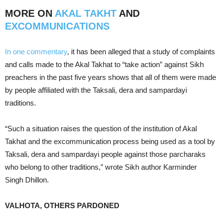
MORE ON
AKAL TAKHT
AND
EXCOMMUNICATIONS
In one commentary
, it has been alleged that a study of complaints
and calls made to the Akal Takhat to “take action” against Sikh
preachers in the past five years shows that all of them were made
by people affiliated with the Taksali, dera and sampardayi
traditions.
“Such a situation raises the question of the institution of Akal
Takhat and the excommunication process being used as a tool by
Taksali, dera and sampardayi people against those parcharaks
who belong to other traditions,” wrote Sikh author Karminder
Singh Dhillon.
VALHOTA, OTHERS PARDONED