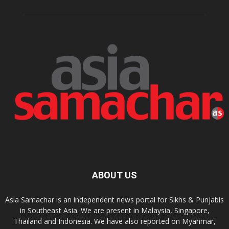
ABOUT US
Asia Samachar is an independent news portal for Sikhs & Punjabis
in Southeast Asia. We are present in Malaysia, Singapore,
Thailand and Indonesia. We have also reported on Myanmar,