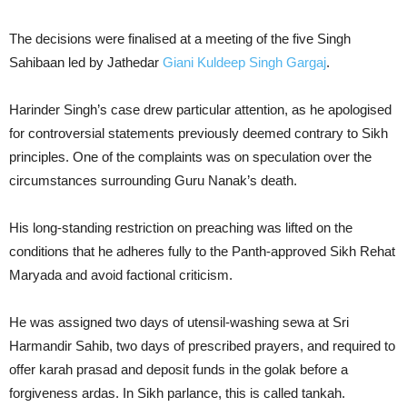
The decisions were finalised at a meeting of the five Singh
Sahibaan led by Jathedar
Giani Kuldeep Singh Gargaj
.
Harinder Singh’s case drew particular attention, as he apologised
for controversial statements previously deemed contrary to Sikh
principles. One of the complaints was on speculation over the
circumstances surrounding Guru Nanak’s death.
His long-standing restriction on preaching was lifted on the
conditions that he adheres fully to the Panth-approved Sikh Rehat
Maryada and avoid factional criticism.
He was assigned two days of utensil-washing sewa at Sri
Harmandir Sahib, two days of prescribed prayers, and required to
offer karah prasad and deposit funds in the golak before a
forgiveness ardas. In Sikh parlance, this is called tankah.