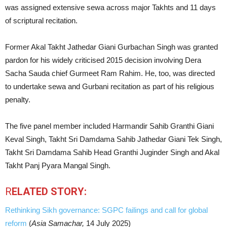
was assigned extensive sewa across major Takhts and 11 days
of scriptural recitation.
Former Akal Takht Jathedar Giani Gurbachan Singh was granted
pardon for his widely criticised 2015 decision involving Dera
Sacha Sauda chief Gurmeet Ram Rahim. He, too, was directed
to undertake sewa and Gurbani recitation as part of his religious
penalty.
The five panel member included Harmandir Sahib Granthi Giani
Keval Singh, Takht Sri Damdama Sahib Jathedar Giani Tek Singh,
Takht Sri Damdama Sahib Head Granthi Juginder Singh and Akal
Takht Panj Pyara Mangal Singh.
R
ELATED STORY:
Rethinking Sikh governance: SGPC failings and call for global
reform
(
Asia Samachar,
14 July 2025)