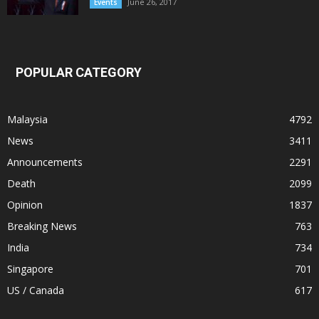
June 26, 2017
Events
POPULAR CATEGORY
Malaysia
4792
News
3411
Announcements
2291
Death
2099
Opinion
1837
Breaking News
763
India
734
Singapore
701
US / Canada
617