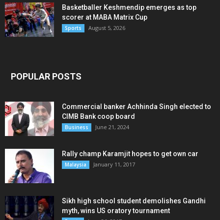
Basketballer Keshmendip emerges as top
scorer at MABA Matrix Cup
August 5, 2026
Sports
POPULAR POSTS
Commercial banker Achhinda Singh elected to
CIMB Bank coop board
June 21, 2024
Business
Rally champ Karamjit hopes to get own car
January 11, 2017
Malaysia
Sikh high school student demolishes Gandhi
myth, wins US oratory tournament