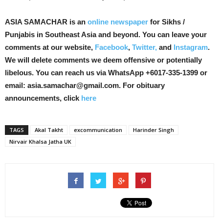
ASIA SAMACHAR is an
online newspaper
for Sikhs /
Punjabis in Southeast Asia and beyond. You can leave your
comments at our website,
Facebook
,
Twitter,
and
Instagram
.
We will delete comments we deem offensive or potentially
libelous. You can reach us via WhatsApp +6017-335-1399 or
email: asia.samachar@gmail.com. For obituary
announcements, click
here
TAGS
Akal Takht
excommunication
Harinder Singh
Nirvair Khalsa Jatha UK