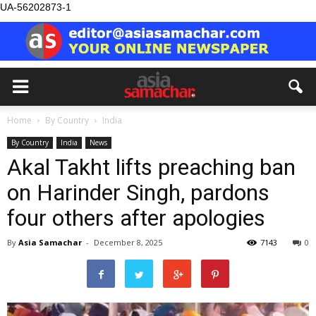
UA-56202873-1
Home
By Country
India
By Country
India
News
Akal Takht lifts preaching ban
on Harinder Singh, pardons
four others after apologies
By
Asia Samachar
-
December 8, 2025
7143
0